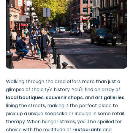
Walking through the area offers more than just a
glimpse of the city's history. You'll find an array of
local boutiques
,
souvenir shops
, and
art galleries
lining the streets, making it the perfect place to
pick up a unique keepsake or indulge in some retail
therapy. When hunger strikes, you'll be spoiled for
choice with the multitude of
restaurants
and