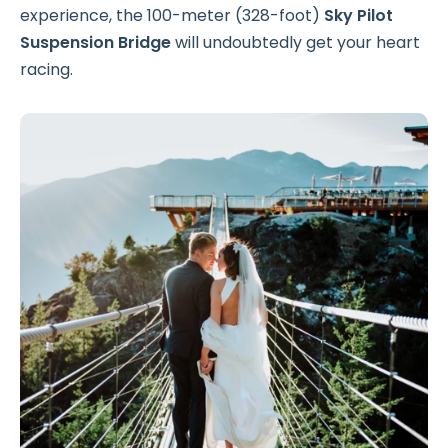
experience, the 100-meter (328-foot)
Sky Pilot
Suspension Bridge
will undoubtedly get your heart
racing.