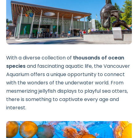
With a diverse collection of
thousands of ocean
species
and fascinating aquatic life, the Vancouver
Aquarium offers a unique opportunity to connect
with the wonders of the underwater world. From
mesmerizing jellyfish displays to playful sea otters,
there is something to captivate every age and
interest.