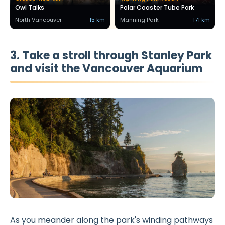
Owl Talks
Polar Coaster Tube Park
North Vancouver
15 km
Manning Park
171 km
3. Take a stroll through Stanley Park
and visit the Vancouver Aquarium
As you meander along the park's winding pathways