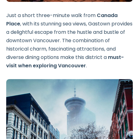
Just a short three-minute walk from
Canada
Place
, with its stunning sea views, Gastown provides
a delightful escape from the hustle and bustle of
downtown Vancouver. The combination of
historical charm, fascinating attractions, and
diverse dining options make this district a
must-
visit when exploring Vancouver
.