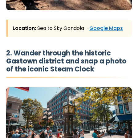
Location:
Sea to Sky Gondola
-
Google Maps
2. Wander through the historic
Gastown district and snap a photo
of the iconic Steam Clock