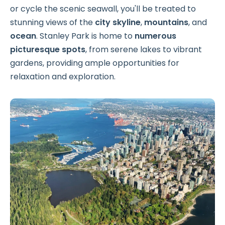
or cycle the scenic seawall, you'll be treated to
stunning views of the
city skyline
,
mountains
, and
ocean
. Stanley Park is home to
numerous
picturesque spots
, from serene lakes to vibrant
gardens, providing ample opportunities for
relaxation and exploration.