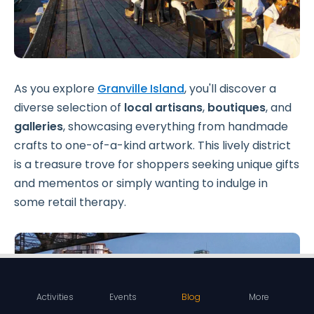
As you explore
Granville Island
, you'll discover a
diverse selection of
local artisans
,
boutiques
, and
galleries
, showcasing everything from handmade
crafts to one-of-a-kind artwork. This lively district
is a treasure trove for shoppers seeking unique gifts
and mementos or simply wanting to indulge in
some retail therapy.
Activities
Events
Blog
More