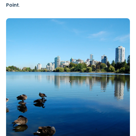
Point
.