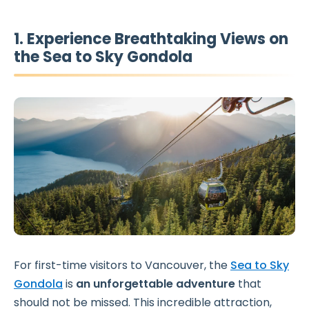
1. Experience Breathtaking Views on
the Sea to Sky Gondola
For first-time visitors to Vancouver, the
Sea to Sky
Gondola
is
an unforgettable adventure
that
should not be missed. This incredible attraction,