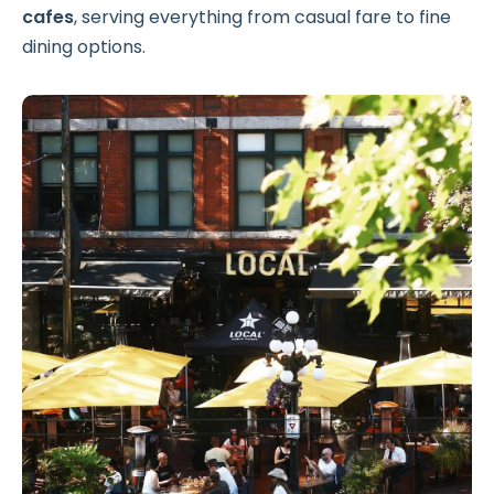
cafes
, serving everything from casual fare to fine
dining options.