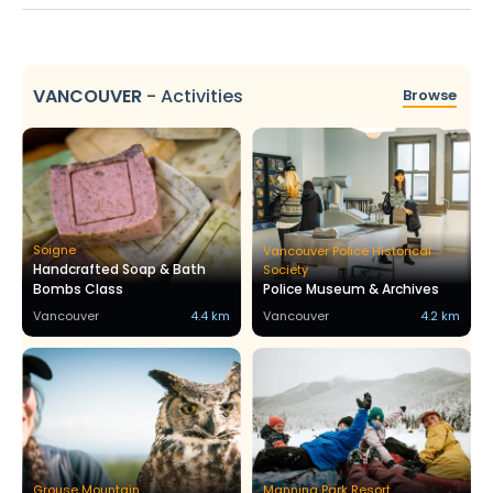
VANCOUVER
-
Activities
Browse
Soigne
Vancouver Police Historical
Handcrafted Soap & Bath
Society
Bombs Class
Police Museum & Archives
Vancouver
4.4 km
Vancouver
4.2 km
Grouse Mountain
Manning Park Resort