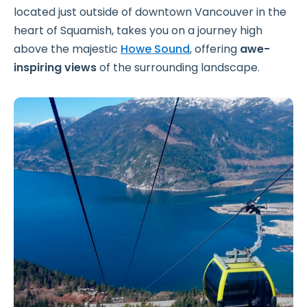
located just outside of downtown Vancouver in the
heart of Squamish, takes you on a journey high
above the majestic
Howe Sound
, offering
awe-
inspiring views
of the surrounding landscape.