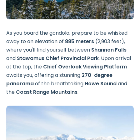
As you board the gondola, prepare to be whisked
away to an elevation of
885 meters
(2,903 feet),
where you'll find yourself between
Shannon Falls
and
Stawamus Chief Provincial Park
. Upon arrival
at the top, the
Chief Overlook Viewing Platform
awaits you, offering a stunning
270-degree
panorama
of the breathtaking
Howe Sound
and
the
Coast Range Mountains
.