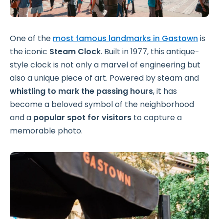
One of the
most famous landmarks in Gastown
is
the iconic
Steam Clock
. Built in 1977, this antique-
style clock is not only a marvel of engineering but
also a unique piece of art. Powered by steam and
whistling to mark the passing hours
, it has
become a beloved symbol of the neighborhood
and a
popular spot for visitors
to capture a
memorable photo.