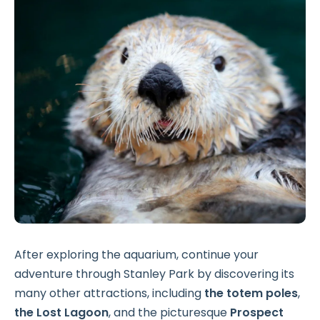
After exploring the aquarium, continue your
adventure through Stanley Park by discovering its
many other attractions, including
the totem poles
,
the Lost Lagoon
, and the picturesque
Prospect