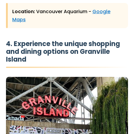
Location:
Vancouver Aquarium -
Google
Maps
4. Experience the unique shopping
and dining options on Granville
Island