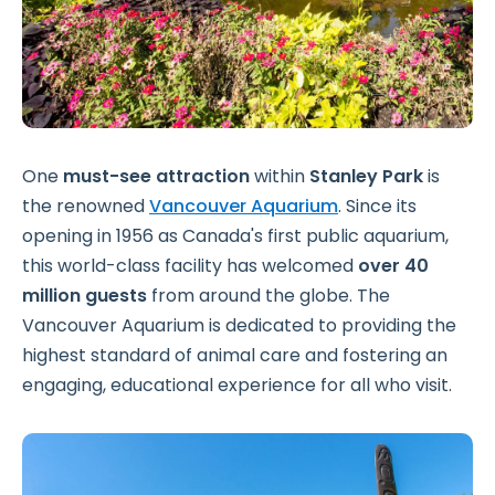
One
must-see attraction
within
Stanley Park
is
the renowned
Vancouver Aquarium
. Since its
opening in 1956 as Canada's first public aquarium,
this world-class facility has welcomed
over 40
million guests
from around the globe. The
Vancouver Aquarium is dedicated to providing the
highest standard of animal care and fostering an
engaging, educational experience for all who visit.