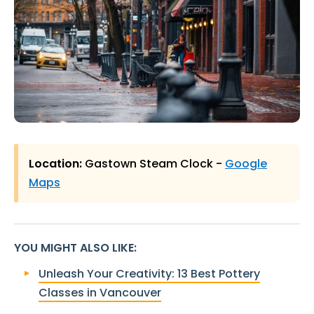
Location:
Gastown Steam Clock -
Google
Maps
YOU MIGHT ALSO LIKE
:
Unleash Your Creativity: 13 Best Pottery
Classes in Vancouver