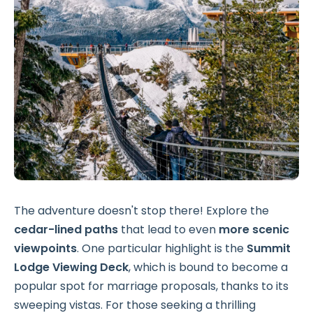
The adventure doesn't stop there! Explore the
cedar-lined paths
that lead to even
more scenic
viewpoints
. One particular highlight is the
Summit
Lodge Viewing Deck
, which is bound to become a
popular spot for marriage proposals, thanks to its
sweeping vistas. For those seeking a thrilling