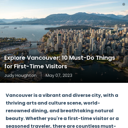
Explore Vancouver: 10 Must-Do Things
for First-Time Visitors
Judy Houghton
May 07, 2023
Vancouver is a vibrant and diverse city, with a
thriving arts and culture scene, world-
renowned dining, and breathtaking natural
beauty. Whether you're a first-time visitor or a
seasoned traveler, there are countless must-