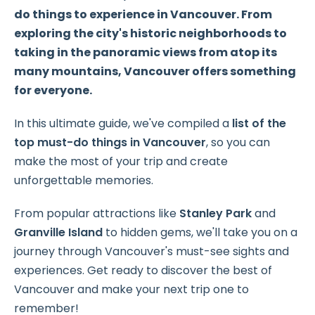
do things to experience in Vancouver. From
exploring the city's historic neighborhoods to
taking in the panoramic views from atop its
many mountains, Vancouver offers something
for everyone.
In this ultimate guide, we've compiled a
list of the
top must-do things in Vancouver
, so you can
make the most of your trip and create
unforgettable memories.
From popular attractions like
Stanley Park
and
Granville Island
to hidden gems, we'll take you on a
journey through Vancouver's must-see sights and
experiences. Get ready to discover the best of
Vancouver and make your next trip one to
remember!