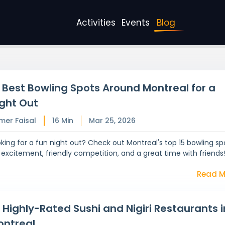
Activities
Events
Blog
 Best Bowling Spots Around Montreal for a
ght Out
mer Faisal
16
Min
Mar 25, 2026
king for a fun night out? Check out Montreal's top 15 bowling sp
 excitement, friendly competition, and a great time with friends
Read M
 Highly-Rated Sushi and Nigiri Restaurants i
ontreal