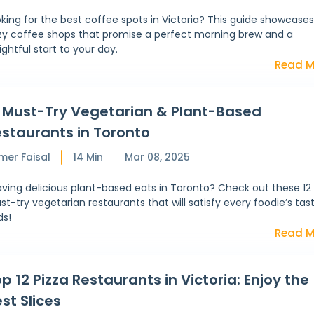
king for the best coffee spots in Victoria? This guide showcases
zy coffee shops that promise a perfect morning brew and a
ightful start to your day.
Read M
2 Must-Try Vegetarian & Plant-Based
staurants in Toronto
mer Faisal
14
Min
Mar 08, 2025
ving delicious plant-based eats in Toronto? Check out these 12
t-try vegetarian restaurants that will satisfy every foodie’s tas
ds!
Read M
p 12 Pizza Restaurants in Victoria: Enjoy the
st Slices