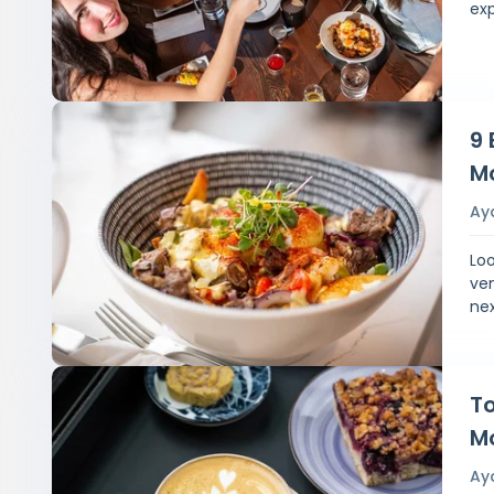
exp
9 
M
Ay
Loo
ven
nex
To
M
Ay