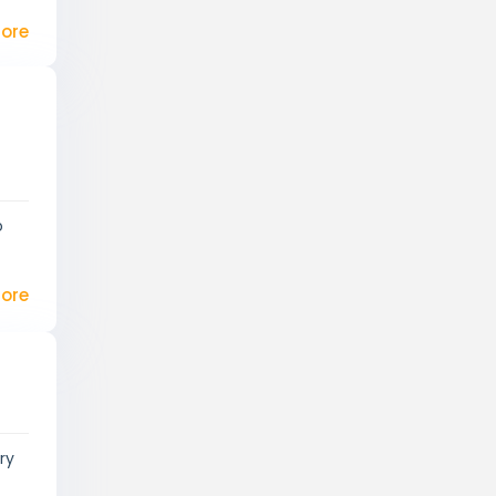
ore
o
ore
ry