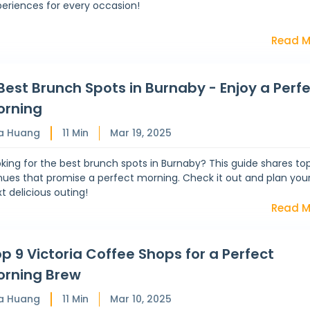
eriences for every occasion!
Read M
Best Brunch Spots in Burnaby - Enjoy a Perf
orning
a Huang
11
Min
Mar 19, 2025
king for the best brunch spots in Burnaby? This guide shares to
ues that promise a perfect morning. Check it out and plan you
t delicious outing!
Read M
p 9 Victoria Coffee Shops for a Perfect
orning Brew
a Huang
11
Min
Mar 10, 2025