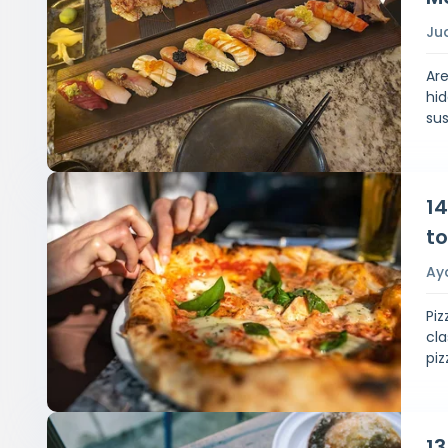
Ju
Ar
hid
sus
14
to
Ay
Piz
cla
piz
13