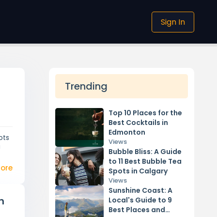
Sign In
Trending
Top 10 Places for the
Best Cocktails in
Edmonton
ots
Views
!
Bubble Bliss: A Guide
to 11 Best Bubble Tea
ore
Spots in Calgary
Views
Sunshine Coast: A
n
Local's Guide to 9
Best Places and