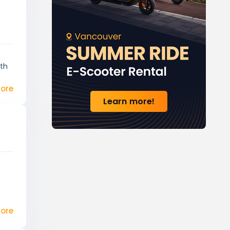
ith
ore
Learn more!
ore