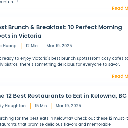
ventures!
Read M
st Brunch & Breakfast: 10 Perfect Morning
ots in Victoria
a Huang
12
Min
Mar 19, 2025
 ready to enjoy Victoria's best brunch spots! From cozy cafes t
ely bistros, there's something delicious for everyone to savor.
Read M
e 12 Best Restaurants to Eat in Kelowna, BC
dy Houghton
15
Min
Mar 19, 2025
rching for the best eats in Kelowna? Check out these 12 must-t
staurants that promise delicious flavors and memorable