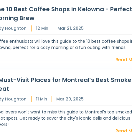
e 10 Best Coffee Shops in Kelowna - Perfec
orning Brew
dy Houghton
12
Min
Mar 21, 2025
fee enthusiasts will love this guide to the 10 best coffee shops i
owna, perfect for a cozy morning or a fun outing with friends.
Read M
Must-Visit Places for Montreal’s Best Smok
eat
dy Houghton
11
Min
Mar 20, 2025
d lovers won't want to miss this guide to Montreal's top smoke
t spots. Get ready to savor the city's iconic delis and delicious
vors!
Read M