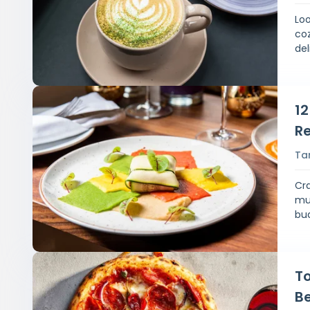
Loo
co
del
1
Re
Ta
Cra
mus
bu
To
Be