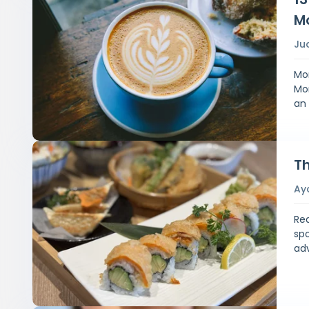
M
Ju
Mor
Mon
an
Th
Ay
Rea
spo
ad