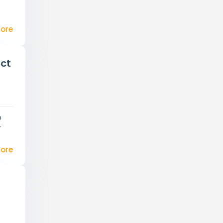
ore
ect
p
r
ore