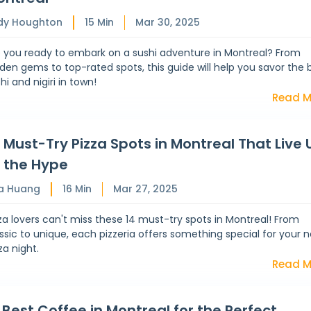
dy Houghton
15
Min
Mar 30, 2025
e you ready to embark on a sushi adventure in Montreal? From
den gems to top-rated spots, this guide will help you savor the 
hi and nigiri in town!
Read M
 Must-Try Pizza Spots in Montreal That Live 
 the Hype
a Huang
16
Min
Mar 27, 2025
za lovers can't miss these 14 must-try spots in Montreal! From
ssic to unique, each pizzeria offers something special for your n
za night.
Read M
 Best Coffee in Montreal for the Perfect