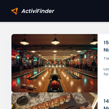
ActiviFinder
15
Ni
Ta
Loo
for
14
M