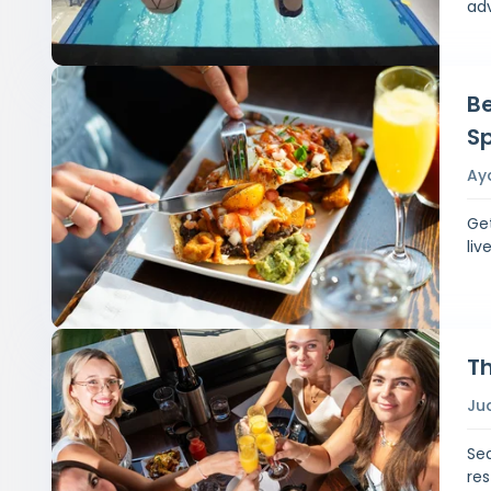
ad
Be
Sp
Ay
Get
liv
Th
Ju
Sea
re