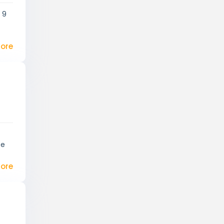
 9
ore
te
ore