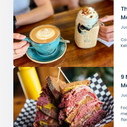
Th
M
Ju
Cof
Kel
9 
M
Ju
Foo
mea
fla