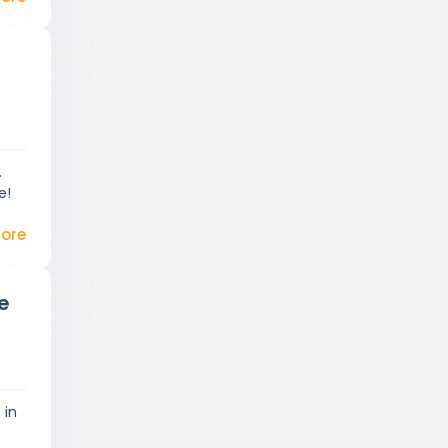
.
e!
ore
e
 in