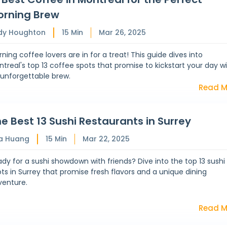
orning Brew
dy Houghton
15
Min
Mar 26, 2025
ning coffee lovers are in for a treat! This guide dives into
treal's top 13 coffee spots that promise to kickstart your day w
 unforgettable brew.
Read M
e Best 13 Sushi Restaurants in Surrey
a Huang
15
Min
Mar 22, 2025
dy for a sushi showdown with friends? Dive into the top 13 sushi
ts in Surrey that promise fresh flavors and a unique dining
venture.
Read M