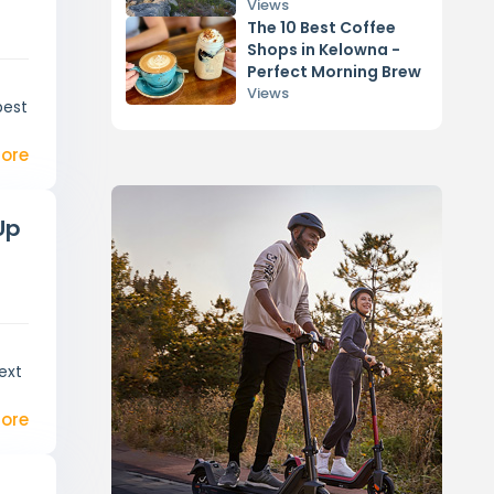
Activities
Views
The 10 Best Coffee
Shops in Kelowna -
Perfect Morning Brew
Views
best
ore
Up
ext
ore