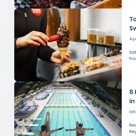
To
S
Ay
Sat
Fro
8 
in
Is
Rea
Reg