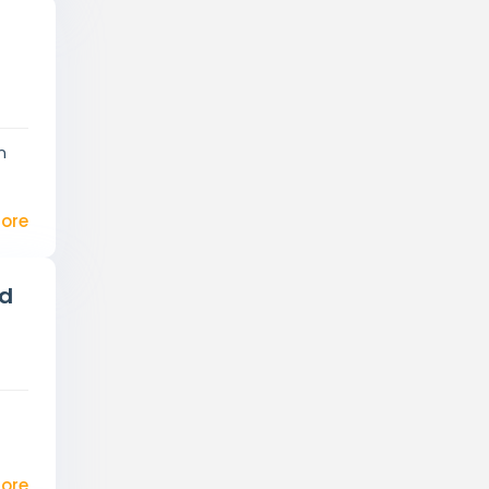
t
n
ore
ed
d
ore