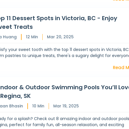
p 11 Dessert Spots in Victoria, BC - Enjoy
weet Treats
a Huang
12
Min
Mar 20, 2025
isfy your sweet tooth with the top 11 dessert spots in Victoria, BC
m pastries to unique treats, there's a sugary delight for everyon
Read M
Indoor & Outdoor Swimming Pools You’ll Lov
 Regina, SK
haan Bhasin
10
Min
Mar 19, 2025
dy for a splash? Check out 8 amazing indoor and outdoor pools
ina, perfect for family fun, all-season relaxation, and exciting