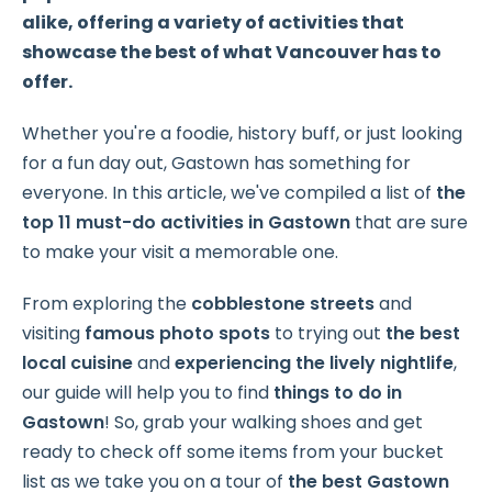
alike, offering a variety of activities that
showcase the best of what Vancouver has to
offer.
Whether you're a foodie, history buff, or just looking
for a fun day out, Gastown has something for
everyone. In this article, we've compiled a list of
the
top 11 must-do activities in Gastown
that are sure
to make your visit a memorable one.
From exploring the
cobblestone streets
and
visiting
famous photo spots
to trying out
the best
local cuisine
and
experiencing the
lively nightlife
,
our guide will help you to find
things to do in
Gastown
! So, grab your walking shoes and get
ready to check off some items from your bucket
list as we take you on a tour of
the best Gastown