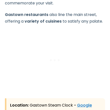
commemorate your visit.
Gastown restaurants
also line the main street,
offering a
variety of cuisines
to satisfy any palate.
Location:
Gastown Steam Clock
-
Google