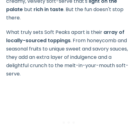
creamy, velvety soft-serve that's
light on the
palate
but
rich in taste
. But the fun doesn't stop
there.
What truly sets Soft Peaks apart is their
array of
locally-sourced toppings
. From honeycomb and
seasonal fruits to unique sweet and savory sauces,
they add an extra layer of indulgence and a
delightful crunch to the melt-in-your-mouth soft-
serve.