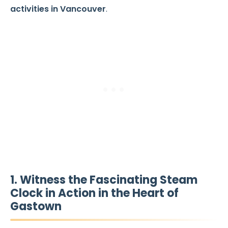
activities in Vancouver
.
1. Witness the Fascinating Steam
Clock in Action in the Heart of
Gastown