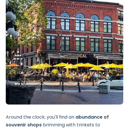
Around the clock, you'll find an
abundance of
souvenir shops
brimming with trinkets to