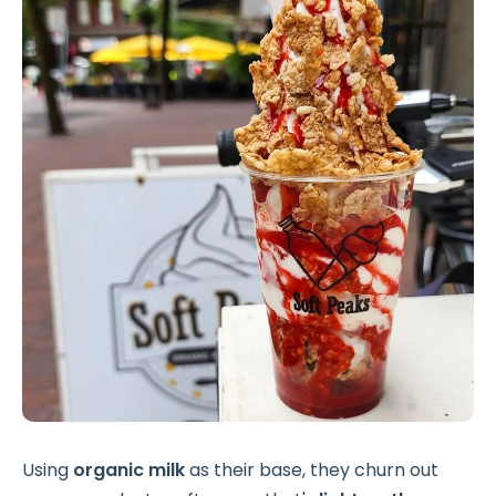
Using
organic milk
as their base, they churn out