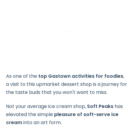
As one of the
top Gastown activities for foodies
,
a visit to this upmarket dessert shop is a journey for
the taste buds that you won't want to miss.
Not your average ice cream shop,
Soft Peaks
has
elevated the simple
pleasure of
soft-serve ice
cream
into an art form.