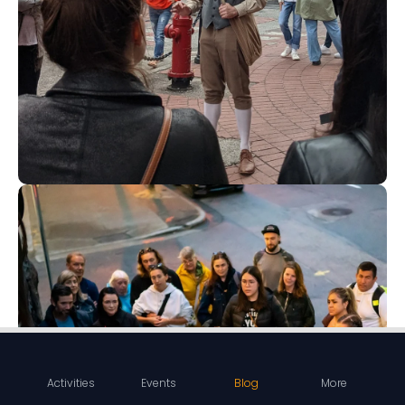
Activities
Events
Blog
More