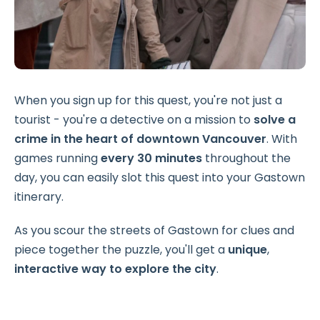
When you sign up for this quest, you're not just a
tourist - you're a detective on a mission to
solve a
crime in the heart of downtown Vancouver
. With
games running
every 30 minutes
throughout the
day, you can easily slot this quest into your Gastown
itinerary.
As you scour the streets of Gastown for clues and
piece together the puzzle, you'll get a
unique
,
interactive way to explore the city
.