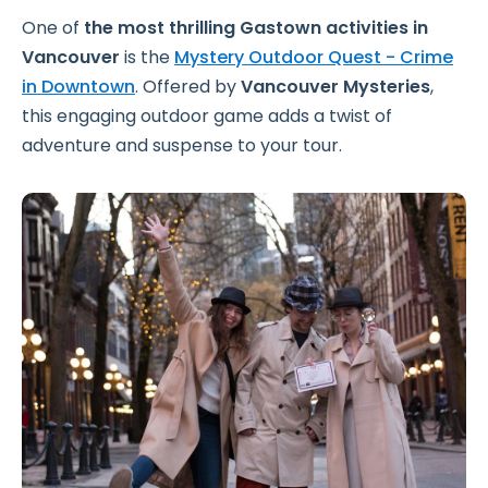
One of
the most thrilling Gastown activities in
Vancouver
is the
Mystery Outdoor Quest - Crime
in Downtown
.
Offered by
Vancouver Mysteries
,
this engaging outdoor game adds a twist of
adventure and suspense to your tour.