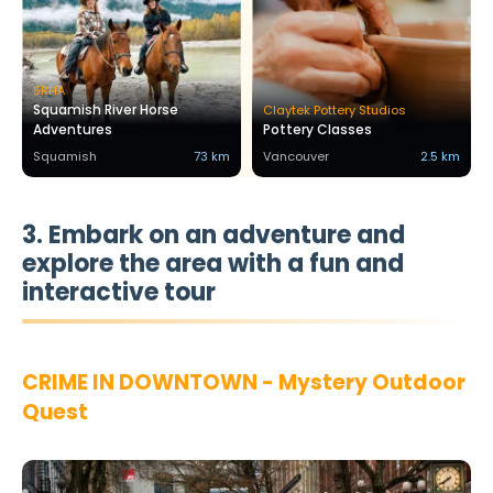
SRHA
Squamish River Horse
Claytek Pottery Studios
Adventures
Pottery Classes
Squamish
73 km
Vancouver
2.5 km
3. Embark on an adventure and
explore the area with a fun and
interactive tour
CRIME IN DOWNTOWN - Mystery Outdoor
Quest