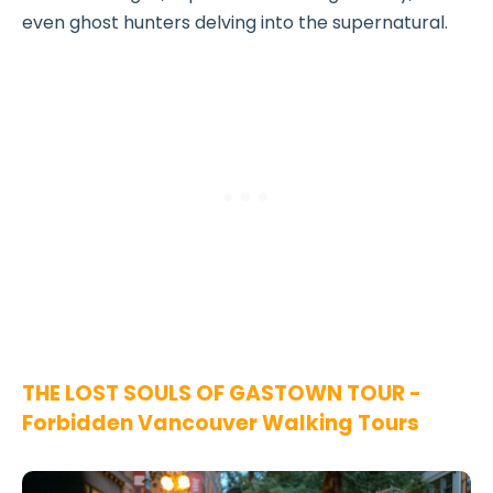
even ghost hunters delving into the supernatural.
THE LOST SOULS OF GASTOWN TOUR -
Forbidden Vancouver Walking Tours