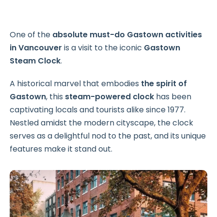
One of the
absolute must-do Gastown activities
in Vancouver
is a visit to the iconic
Gastown
Steam Clock
.
A historical marvel that embodies
the spirit of
Gastown
, this
steam-powered clock
has been
captivating locals and tourists alike since 1977.
Nestled amidst the modern cityscape, the clock
serves as a delightful nod to the past, and its unique
features make it stand out.