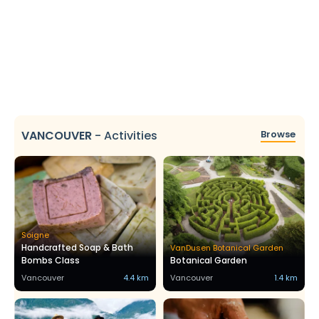
VANCOUVER
-
Activities
Browse
Soigne
Handcrafted Soap & Bath
VanDusen Botanical Garden
Bombs Class
Botanical Garden
Vancouver
4.4 km
Vancouver
1.4 km