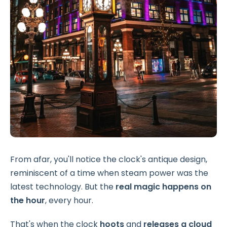
From afar, you'll notice the clock's antique design,
reminiscent of a time when steam power was the
latest technology. But the
real magic happens on
the hour
, every hour.
That's when the clock
hoots
and
releases a cloud