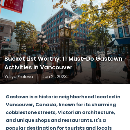
Bucket List Worthy: 11 Must-Do Gastown
Activities in Vancouver
Yuliya Frolova
Jun 21, 2023
Gastown is a historic neighborhood located in
Vancouver, Canada, known for its charming
cobblestone streets, Victorian architecture,
and unique shops and restaurants. It's a
popular destination for tourists and locals