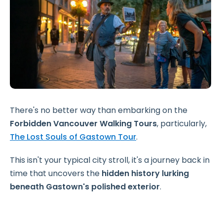
There's no better way than embarking on the
Forbidden Vancouver Walking Tours
, particularly,
The Lost Souls of Gastown Tour
.
This isn't your typical city stroll, it's a journey back in
time that uncovers the
hidden history lurking
beneath Gastown's polished exterior
.