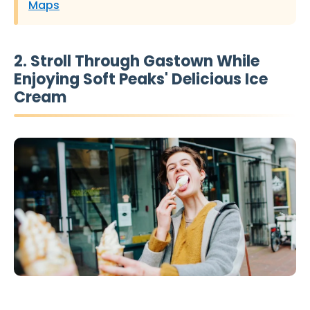
Maps
2. Stroll Through Gastown While
Enjoying Soft Peaks' Delicious Ice
Cream