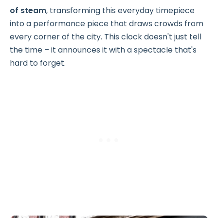
of steam
, transforming this everyday timepiece
into a performance piece that draws crowds from
every corner of the city. This clock doesn't just tell
the time – it announces it with a spectacle that's
hard to forget.