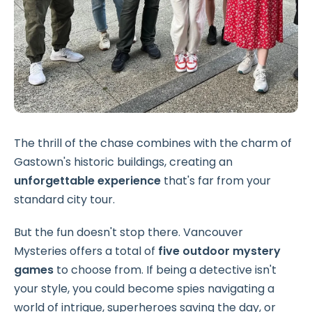
The thrill of the chase combines with the charm of
Gastown's historic buildings, creating an
unforgettable experience
that's far from your
standard city tour.
But the fun doesn't stop there. Vancouver
Mysteries offers a total of
five outdoor mystery
games
to choose from. If being a detective isn't
your style, you could become spies navigating a
world of intrigue, superheroes saving the day, or