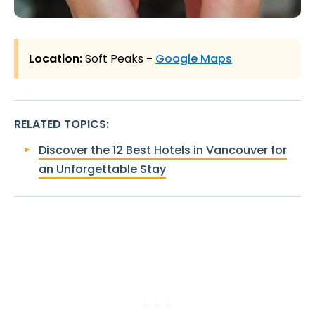
Location:
Soft Peaks
-
Google Maps
RELATED TOPICS
:
Discover the 12 Best Hotels in Vancouver for
an Unforgettable Stay