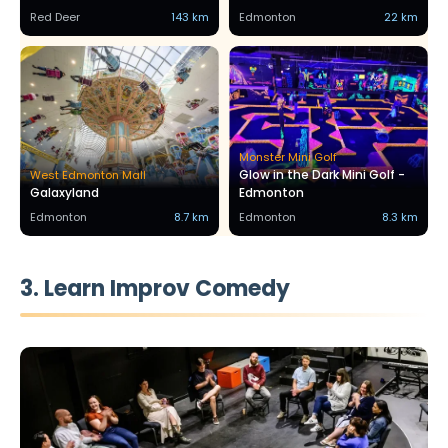
Red Deer
143 km
Edmonton
22 km
Monster Mini Golf
Glow in the Dark Mini Golf -
West Edmonton Mall
Galaxyland
Edmonton
Edmonton
8.7 km
Edmonton
8.3 km
3. Learn Improv Comedy