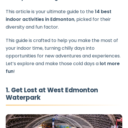
This article is your ultimate guide to the
14 best
indoor activities
in Edmonton
, picked for their
diversity and fun factor.
This guide is crafted to help you make the most of
your indoor time, turning chilly days into
opportunities for new adventures and experiences.
Let’s explore and make those cold days a
lot more
fun
!
1. Get Lost at West Edmonton
Waterpark