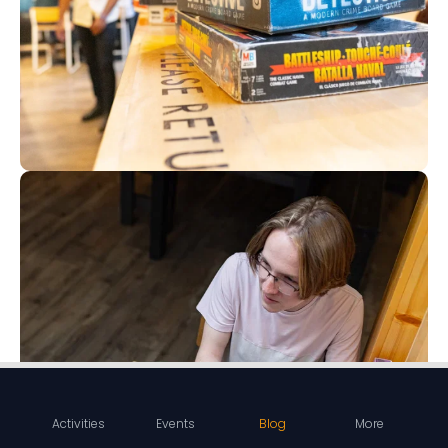
Activities
Events
Blog
More