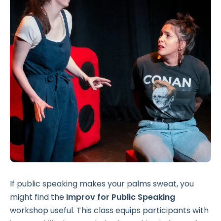
If public speaking makes your palms sweat, you
might find the
Improv for Public Speaking
workshop useful. This class equips participants with