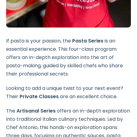
If pasta is your passion, the
Pasta Series
is an
essential experience. This four-class program
offers an in-depth exploration into the art of
pasta-making, guided by skilled chefs who share
their professional secrets.
Looking to add a unique twist to your next event?
Their
Private Classes
are an excellent choice.
The
Artisanal Series
offers an in-depth exploration
into traditional Italian culinary techniques. Led by
Chef Antonio, this hands-on exploration spans
three days, focusing on authentic sauces, pasta