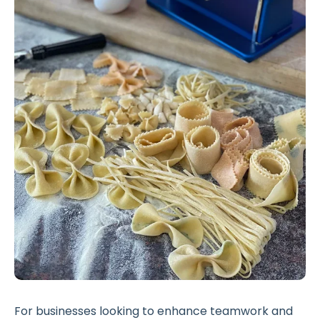
For businesses looking to enhance teamwork and