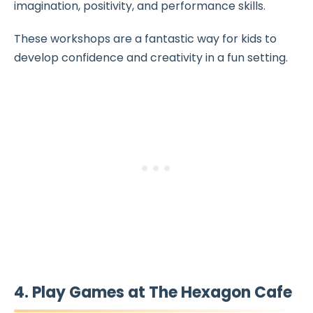
imagination, positivity, and performance skills.
These workshops are a fantastic way for kids to
develop confidence and creativity in a fun setting.
4. Play Games at The Hexagon Cafe