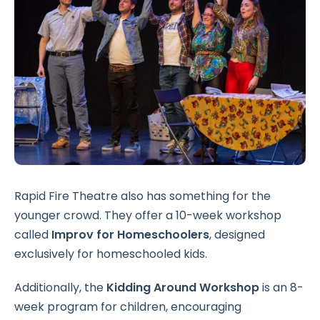
Rapid Fire Theatre also has something for the
younger crowd. They offer a 10-week workshop
called
Improv for Homeschoolers
, designed
exclusively for homeschooled kids.
Additionally, the
Kidding Around Workshop
is an 8-
week program for children, encouraging