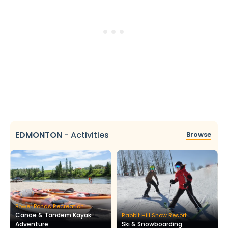
EDMONTON
-
Activities
Browse
Bower Ponds Recreation
Canoe & Tandem Kayak
Rabbit Hill Snow Resort
Adventure
Ski & Snowboarding