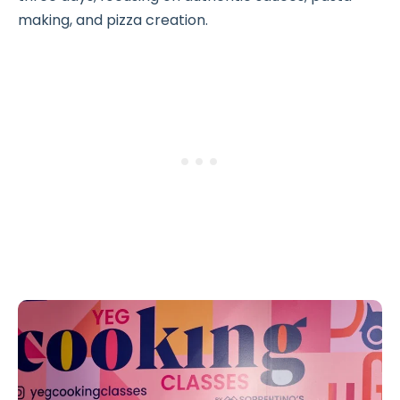
making, and pizza creation.