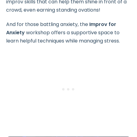
improv skills that can help them shine in front of a
crowd, even earning standing ovations!
And for those battling anxiety, the
Improv for
Anxiety
workshop offers a supportive space to
learn helpful techniques while managing stress.