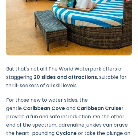
But that's not all! The World Waterpark offers a
staggering
20 slides and attractions
, suitable for
thrill-seekers of all skill levels.
For those new to water slides, the
gentle
Caribbean Cove
and
Caribbean Cruiser
provide a fun and safe introduction. On the other
end of the spectrum, adrenaline junkies can brave
the heart-pounding
Cyclone
or take the plunge on