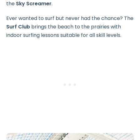
the
Sky Screamer
.
Ever wanted to surf but never had the chance? The
Surf Club
brings the beach to the prairies with
indoor surfing lessons suitable for all skill levels.