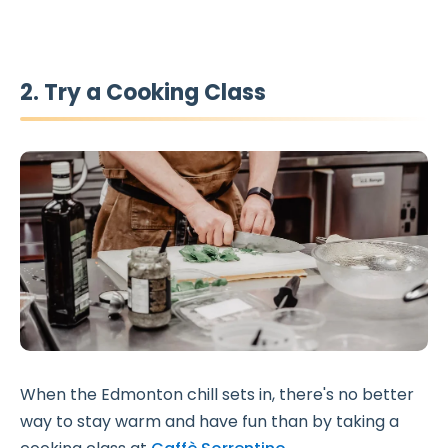
2. Try a Cooking Class
When the Edmonton chill sets in, there's no better
way to stay warm and have fun than by taking a