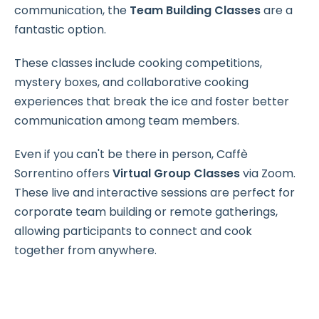
communication, the
Team Building Classes
are a
fantastic option.
These classes include cooking competitions,
mystery boxes, and collaborative cooking
experiences that break the ice and foster better
communication among team members.
Even if you can't be there in person, Caffè
Sorrentino offers
Virtual Group Classes
via Zoom.
These live and interactive sessions are perfect for
corporate team building or remote gatherings,
allowing participants to connect and cook
together from anywhere.