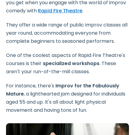
you get when you engage with the world of improv
comedy with
Rapid Fire Theatre
.
They offer a wide range of public improv classes all
year round, accommodating everyone from
complete beginners to seasoned performers.
One of the coolest aspects of Rapid Fire Theatre's
courses is their
specialized workshops
. These
aren't your run-of-the-mill classes.
For instance, there's
Improv for the Fabulously
Mature
, a lighthearted jam designed for individuals
aged 55 and up. It's all about light physical
movement and having tons of fun.