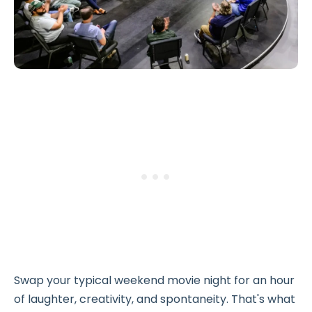
Swap your typical weekend movie night for an hour
of laughter, creativity, and spontaneity. That's what