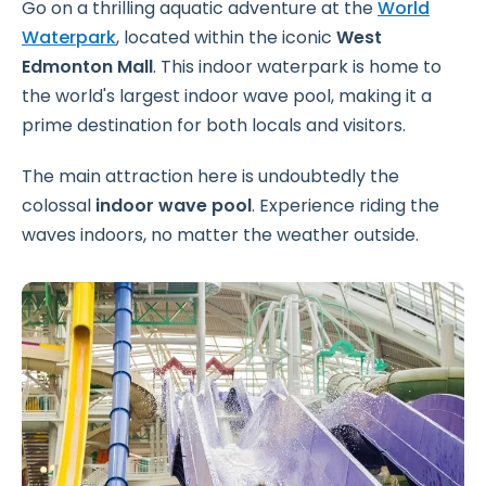
Go on a thrilling aquatic adventure at the
World
Waterpark
, located within the iconic
West
Edmonton Mall
. This indoor waterpark is home to
the world's largest indoor wave pool, making it a
prime destination for both locals and visitors.
The main attraction here is undoubtedly the
colossal
indoor wave pool
. Experience riding the
waves indoors, no matter the weather outside.