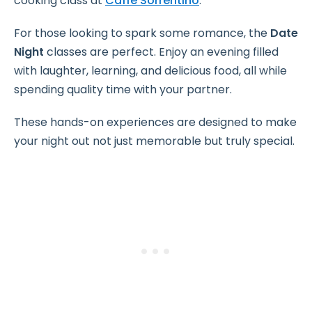
cooking class at
Caffè Sorrentino
.
For those looking to spark some romance, the
Date
Night
classes are perfect. Enjoy an evening filled
with laughter, learning, and delicious food, all while
spending quality time with your partner.
These hands-on experiences are designed to make
your night out not just memorable but truly special.