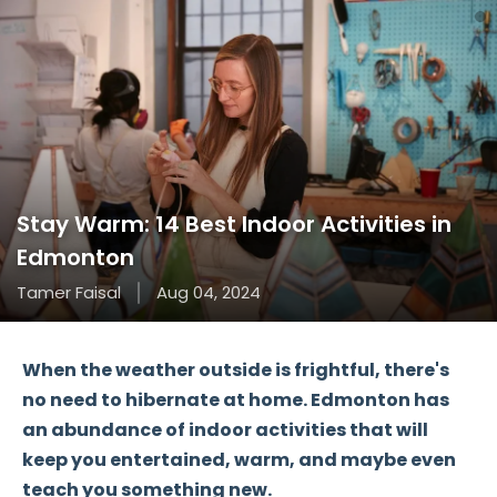
Stay Warm: 14 Best Indoor Activities in
Edmonton
Tamer Faisal
Aug 04, 2024
When the weather outside is frightful, there's
no need to hibernate at home. Edmonton has
an abundance of indoor activities that will
keep you entertained, warm, and maybe even
teach you something new.