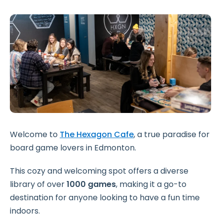
Welcome to
The Hexagon Cafe
, a true paradise for
board game lovers in Edmonton.
This cozy and welcoming spot offers a diverse
library of over
1000 games
, making it a go-to
destination for anyone looking to have a fun time
indoors.