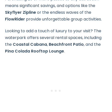
means significant savings, and options like the
Skyflyer Zipline
or the endless waves of the
FlowRider
provide unforgettable group activities.
Looking to add a touch of luxury to your visit? The
waterpark offers several rental spaces, including
the
Coastal Cabana
,
Beachfront Patio
, and the
Pina Colada Rooftop Lounge
.