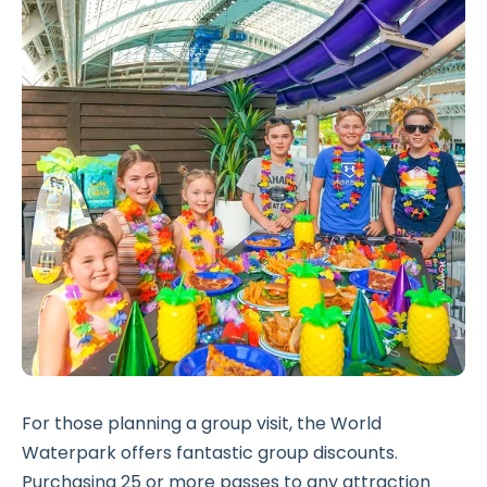
For those planning a group visit, the World
Waterpark offers fantastic group discounts.
Purchasing 25 or more passes to any attraction