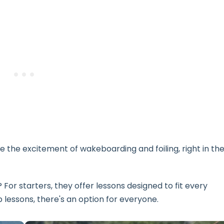
 the excitement of wakeboarding and foiling, right in th
For starters, they offer lessons designed to fit every
p lessons, there's an option for everyone.