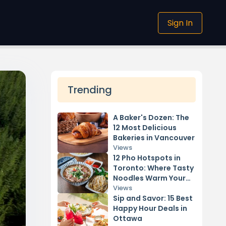
Sign In
Trending
A Baker's Dozen: The
12 Most Delicious
Bakeries in Vancouver
Views
12 Pho Hotspots in
Toronto: Where Tasty
Noodles Warm Your
Soul
Views
Sip and Savor: 15 Best
Happy Hour Deals in
Ottawa