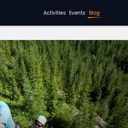
Activities
Events
Blog