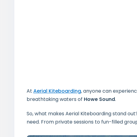
At
Aerial Kiteboarding
, anyone can experience
breathtaking waters of
Howe Sound
.
So, what makes Aerial Kiteboarding stand out? 
need. From private sessions to fun-filled grou