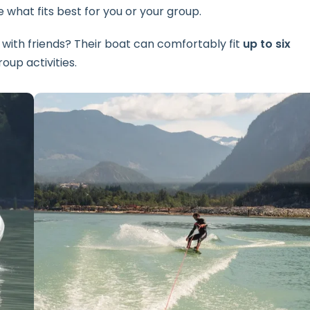
 what fits best for you or your group.
 with friends? Their boat can comfortably fit
up to six
oup activities.