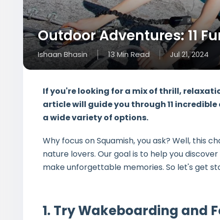
Outdoor Adventures: 11 Fu
Ishaan Bhasin
13
Min
Read
Jul 21, 2024
If you're looking for a mix of thrill, relaxa
article will guide you through
11 incredible
a wide variety of options.
Why focus on Squamish, you ask? Well, this ch
nature lovers. Our goal is to help you discove
make unforgettable memories. So let's get st
1. Try Wakeboarding and F