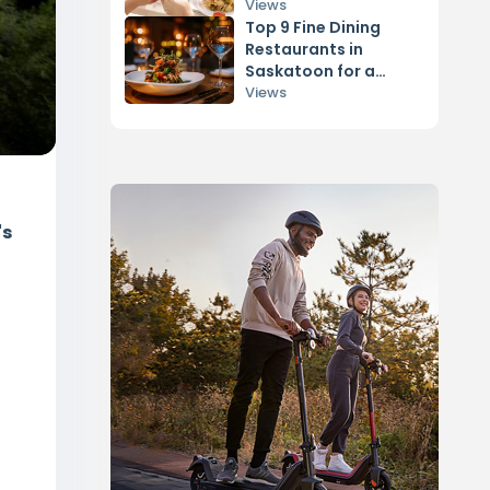
Views
Top 9 Fine Dining
Restaurants in
Saskatoon for a
Romantic Date
Views
's