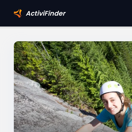
ActiviFinder