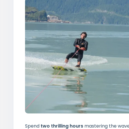
Spend
two thrilling hours
mastering the waves