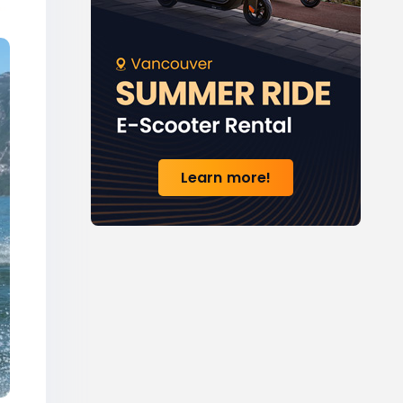
Learn more!