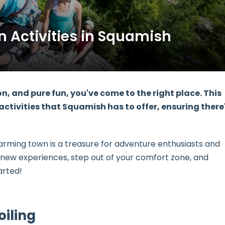
n Activities in Squamish
tion, and pure fun, you've come to the right place. This
 activities
that Squamish has to offer, ensuring there
arming town is a treasure for adventure enthusiasts and
r new experiences, step out of your comfort zone, and
arted!
oiling