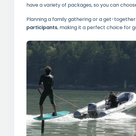
have a variety of packages, so you can choose
Planning a family gathering or a get-together
participants
, making it a perfect choice for gr