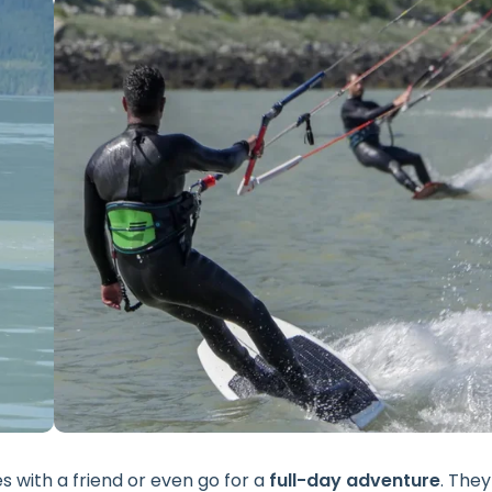
 with a friend or even go for a
full-day adventure
. They