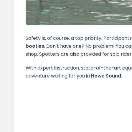
Safety is, of course, a top priority. Participa
booties
. Don’t have one? No problem! You can
shop. Spotters are also provided for solo rider
With expert instruction, state-of-the-art equi
adventure waiting for you in
Howe Sound
.