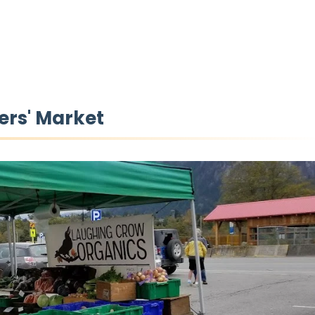
ers' Market