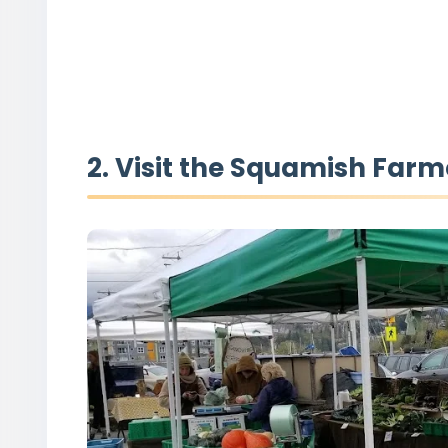
2. Visit the Squamish Farm