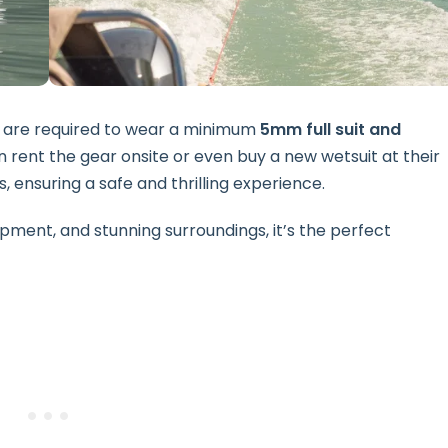
nts are required to wear a minimum
5mm full suit and
 rent the gear onsite or even buy a new wetsuit at their
s, ensuring a safe and thrilling experience.
pment, and stunning surroundings, it’s the perfect