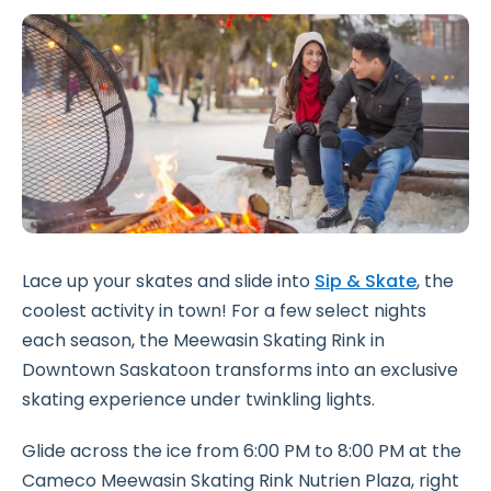
Lace up your skates and slide into
Sip & Skate
, the
coolest activity in town! For a few select nights
each season, the Meewasin Skating Rink in
Downtown Saskatoon transforms into an exclusive
skating experience under twinkling lights.
Glide across the ice from 6:00 PM to 8:00 PM at the
Cameco Meewasin Skating Rink Nutrien Plaza, right