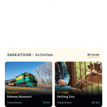
SASKATOON
-
Activities
Browse
Saskatchewan Railway
Museum
Lil Critter
Railway Museum
Petting Zoo
Saskatoon
13 km
Saskatoon
26 km