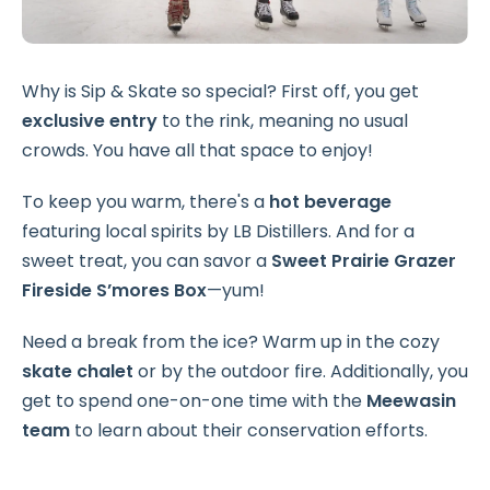
Why is Sip & Skate so special? First off, you get
exclusive entry
to the rink, meaning no usual
crowds. You have all that space to enjoy!
To keep you warm, there's a
hot beverage
featuring local spirits by LB Distillers. And for a
sweet treat, you can savor a
Sweet Prairie Grazer
Fireside S’mores Box
—yum!
Need a break from the ice? Warm up in the cozy
skate chalet
or by the outdoor fire. Additionally, you
get to spend one-on-one time with the
Meewasin
team
to learn about their conservation efforts.