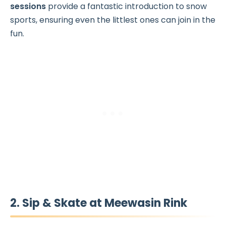
sessions
provide a fantastic introduction to snow
sports, ensuring even the littlest ones can join in the
fun.
2. Sip & Skate at Meewasin Rink