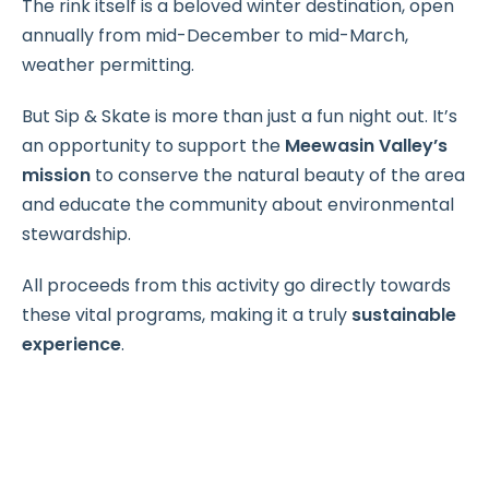
The rink itself is a beloved winter destination, open
annually from mid-December to mid-March,
weather permitting.
But Sip & Skate is more than just a fun night out. It’s
an opportunity to support the
Meewasin Valley’s
mission
to conserve the natural beauty of the area
and educate the community about environmental
stewardship.
All proceeds from this activity go directly towards
these vital programs, making it a truly
sustainable
experience
.