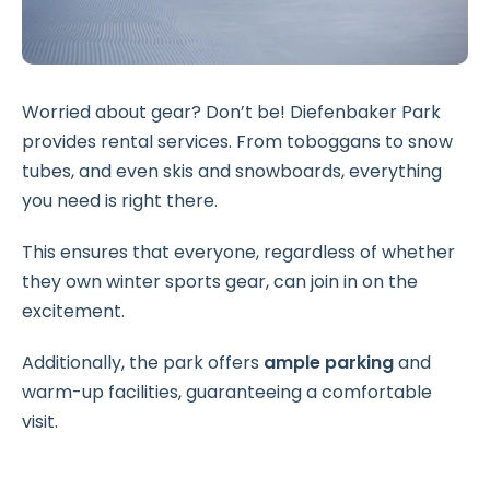
Worried about gear? Don’t be! Diefenbaker Park
provides rental services. From toboggans to snow
tubes, and even skis and snowboards, everything
you need is right there.
This ensures that everyone, regardless of whether
they own winter sports gear, can join in on the
excitement.
Additionally, the park offers
ample parking
and
warm-up facilities, guaranteeing a comfortable
visit.