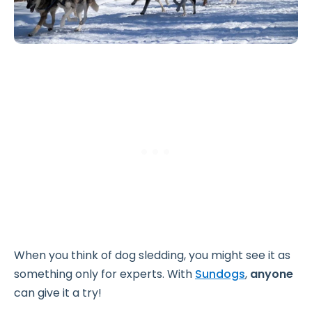
When you think of dog sledding, you might see it as
something only for experts. With
Sundogs
,
anyone
can give it a try!