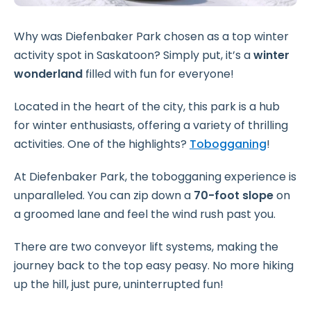
Why was Diefenbaker Park chosen as a top winter
activity spot in Saskatoon? Simply put, it’s a
winter
wonderland
filled with fun for everyone!
Located in the heart of the city, this park is a hub
for winter enthusiasts, offering a variety of thrilling
activities. One of the highlights?
Tobogganing
!
At Diefenbaker Park, the tobogganing experience is
unparalleled. You can zip down a
70-foot slope
on
a groomed lane and feel the wind rush past you.
There are two conveyor lift systems, making the
journey back to the top easy peasy. No more hiking
up the hill, just pure, uninterrupted fun!