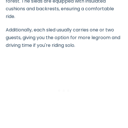
forest. The sleds are equipped with insulated
cushions and backrests, ensuring a comfortable
ride.
Additionally, each sled usually carries one or two
guests, giving you the option for more legroom and
driving time if you're riding solo.