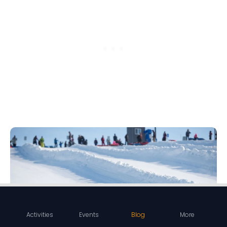
Activities
Events
Blog
More