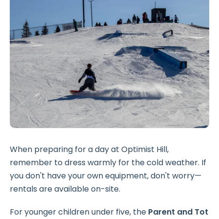
When preparing for a day at Optimist Hill,
remember to dress warmly for the cold weather. If
you don't have your own equipment, don't worry—
rentals are available on-site.
For younger children under five, the
Parent and Tot