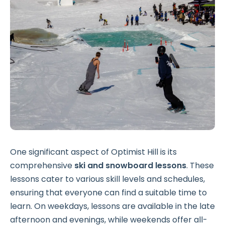
One significant aspect of Optimist Hill is its
comprehensive
ski and snowboard lessons
. These
lessons cater to various skill levels and schedules,
ensuring that everyone can find a suitable time to
learn. On weekdays, lessons are available in the late
afternoon and evenings, while weekends offer all-