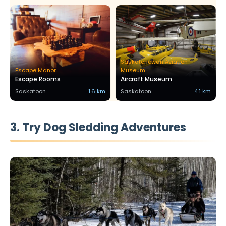
Saskatchewan Aviation
Escape Manor
Museum
Escape Rooms
Aircraft Museum
Saskatoon
1.6 km
Saskatoon
4.1 km
3. Try Dog Sledding Adventures