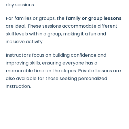
day sessions.
For families or groups, the
family or group lessons
are ideal. These sessions accommodate different
skill levels within a group, making it a fun and
inclusive activity.
Instructors focus on building confidence and
improving skills, ensuring everyone has a
memorable time on the slopes. Private lessons are
also available for those seeking personalized
instruction.