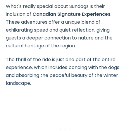
What's really special about Sundogs is their
inclusion of
Canadian Signature Experiences
.
These adventures offer a unique blend of
exhilarating speed and quiet reflection, giving
guests a deeper connection to nature and the
cultural heritage of the region.
The thrill of the ride is just one part of the entire
experience, which includes bonding with the dogs
and absorbing the peaceful beauty of the winter
landscape.