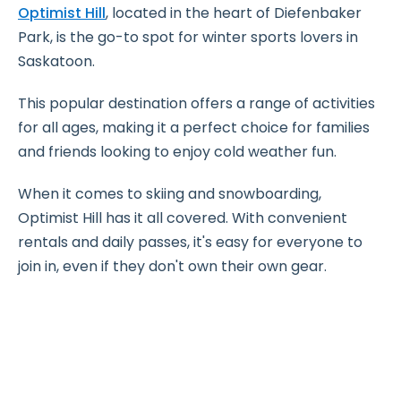
Optimist Hill
, located in the heart of Diefenbaker
Park, is the go-to spot for winter sports lovers in
Saskatoon.
This popular destination offers a range of activities
for all ages, making it a perfect choice for families
and friends looking to enjoy cold weather fun.
When it comes to skiing and snowboarding,
Optimist Hill has it all covered. With convenient
rentals and daily passes, it's easy for everyone to
join in, even if they don't own their own gear.