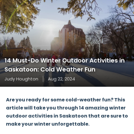
14 Must-Do Winter Outdoor Activities in
Saskatoon: Cold Weather Fun
Judy Houghton
Aug 22, 2024
Are you ready for some
cold-weather fun
? This
article will take you through
14 amazing winter
outdoor activities
in Saskatoon that are sure to
make your winter unforgettable.