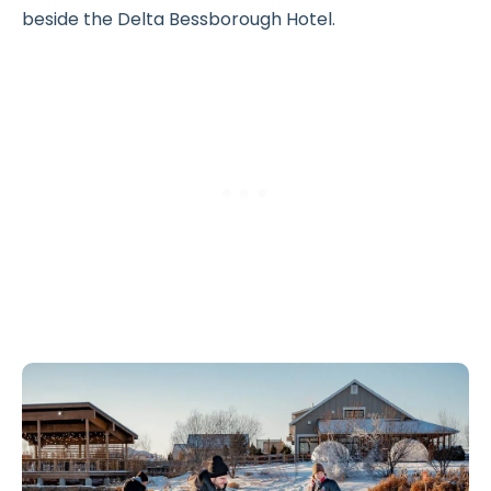
beside the Delta Bessborough Hotel.