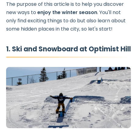
The purpose of this article is to help you discover
new ways to
enjoy the winter season
. You'll not
only find exciting things to do but also learn about
some hidden places in the city, so let's start!
1. Ski and Snowboard at Optimist Hill