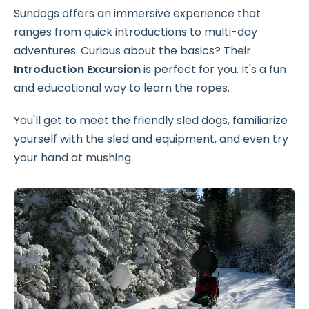
Sundogs offers an immersive experience that
ranges from quick introductions to multi-day
adventures. Curious about the basics? Their
Introduction Excursion
is perfect for you. It's a fun
and educational way to learn the ropes.
You'll get to meet the friendly sled dogs, familiarize
yourself with the sled and equipment, and even try
your hand at mushing.