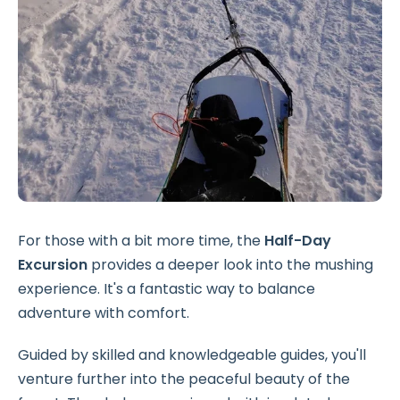
For those with a bit more time, the
Half-Day
Excursion
provides a deeper look into the mushing
experience. It's a fantastic way to balance
adventure with comfort.
Guided by skilled and knowledgeable guides, you'll
venture further into the peaceful beauty of the