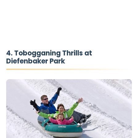
4. Tobogganing Thrills at
Diefenbaker Park