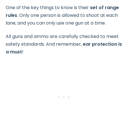
One of the key things to know is their
set of range
rules
. Only one person is allowed to shoot at each
lane, and you can only use one gun at a time.
All guns and ammo are carefully checked to meet
safety standards. And remember,
ear protection is
a must
!