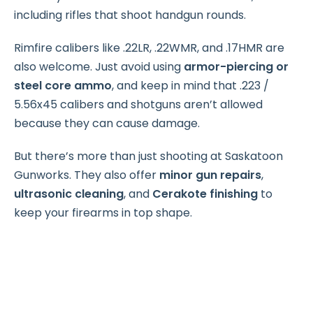
including rifles that shoot handgun rounds.
Rimfire calibers like .22LR, .22WMR, and .17HMR are
also welcome. Just avoid using
armor-piercing or
steel core ammo
, and keep in mind that .223 /
5.56x45 calibers and shotguns aren’t allowed
because they can cause damage.
But there’s more than just shooting at Saskatoon
Gunworks. They also offer
minor gun repairs
,
ultrasonic cleaning
, and
Cerakote finishing
to
keep your firearms in top shape.