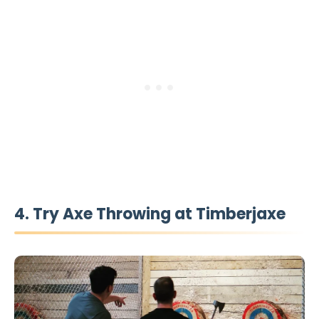
4. Try Axe Throwing at Timberjaxe