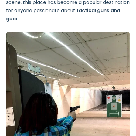
scene, this place has become a popular destination
for anyone passionate about
tactical guns and
gear
.