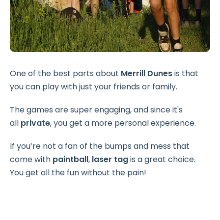
One of the best parts about
Merrill Dunes
is that
you can play with just your friends or family.
The games are super engaging, and since it's
all
private
, you get a more personal experience.
If you’re not a fan of the bumps and mess that
come with
paintball
,
laser tag
is a great choice.
You get all the fun without the pain!