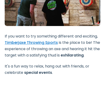
If you want to try something different and exciting,
Timberjaxe Throwing Sports
is the place to be! The
experience of throwing an axe and hearing it hit the
target with a satisfying thud is
exhilarating
.
It's a fun way to relax, hang out with friends, or
celebrate
special events
.