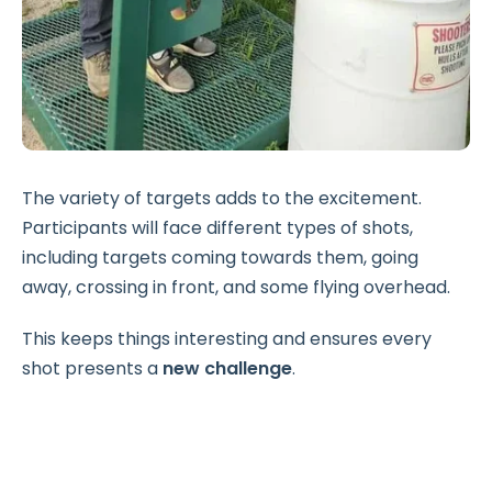
The variety of targets adds to the excitement.
Participants will face different types of shots,
including targets coming towards them, going
away, crossing in front, and some flying overhead.
This keeps things interesting and ensures every
shot presents a
new challenge
.