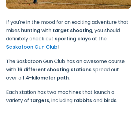
If you're in the mood for an exciting adventure that
mixes
hunting
with
target shooting
, you should
definitely check out
sporting clays
at the
Saskatoon Gun Club
!
The Saskatoon Gun Club has an awesome course
with
16 different shooting stations
spread out
over a
1.4-kilometer path
.
Each station has two machines that launch a
variety of
targets
, including
rabbits
and
birds
.