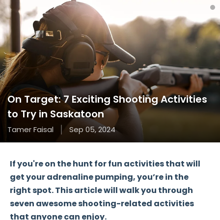
On Target: 7 Exciting Shooting Activities
to Try in Saskatoon
Tamer Faisal
Sep 05, 2024
If you're on the hunt for
fun activities
that will
get your adrenaline pumping, you’re in the
right spot. This article will walk you through
seven awesome shooting-related activities
that anyone can enjoy.