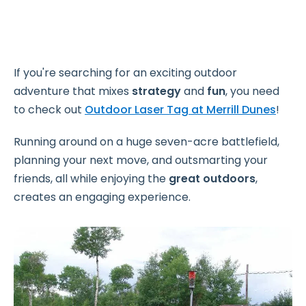
If you're searching for an exciting outdoor
adventure that mixes
strategy
and
fun
, you need
to check out
Outdoor Laser Tag at Merrill Dunes
!
Running around on a huge seven-acre battlefield,
planning your next move, and outsmarting your
friends, all while enjoying the
great outdoors
,
creates an engaging experience.