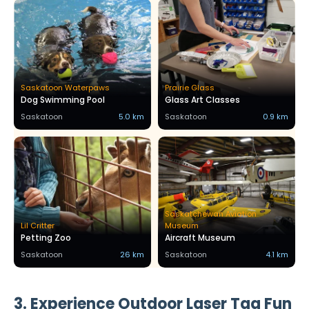
Saskatoon Waterpaws
Prairie Glass
Dog Swimming Pool
Glass Art Classes
Saskatoon
5.0 km
Saskatoon
0.9 km
Saskatchewan Aviation
Lil Critter
Museum
Petting Zoo
Aircraft Museum
Saskatoon
26 km
Saskatoon
4.1 km
3. Experience Outdoor Laser Tag Fun