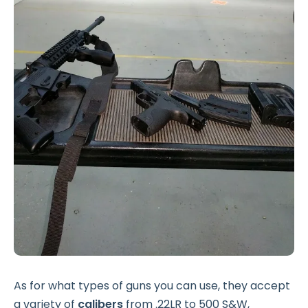
As for what types of guns you can use, they accept
a variety of
calibers
from .22LR to 500 S&W,