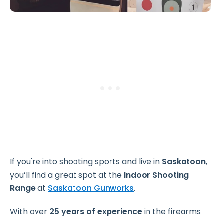
If you're into shooting sports and live in
Saskatoon
,
you’ll find a great spot at the
Indoor Shooting
Range
at
Saskatoon Gunworks
.
With over
25 years of experience
in the firearms