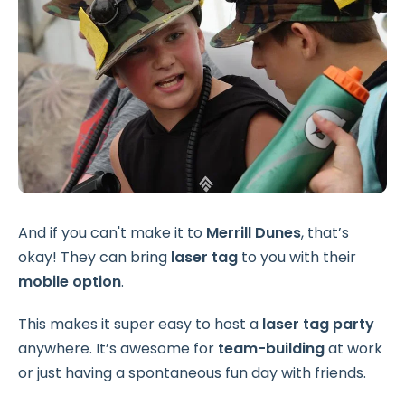
And if you can't make it to
Merrill Dunes
, that’s
okay! They can bring
laser tag
to you with their
mobile option
.
This makes it super easy to host a
laser tag party
anywhere. It’s awesome for
team-building
at work
or just having a spontaneous fun day with friends.