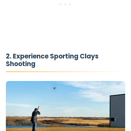
2. Experience Sporting Clays
Shooting