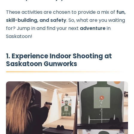
These activities are chosen to provide a mix of
fun,
skill-building, and safety
. So, what are you waiting
for? Jump in and find your next
adventure
in
Saskatoon!
1. Experience Indoor Shooting at
Saskatoon Gunworks