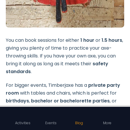
You can book sessions for either
1 hour
or
1.5 hours
,
giving you plenty of time to practice your axe-
throwing skills. If you have your own axe, you can
bring it along as long as it meets their
safety
standards
.
For bigger events, Timberjaxe has a
private party
room
with tables and chairs, which is perfect for
birthdays
,
bachelor or bachelorette parties
, or
even work gatherings.
Activities
Events
Blog
More