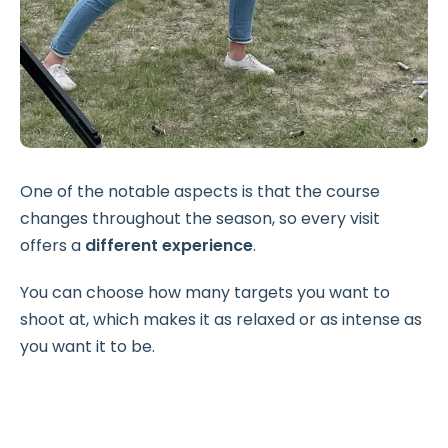
One of the notable aspects is that the course
changes throughout the season, so every visit
offers a
different experience
.
You can choose how many targets you want to
shoot at, which makes it as relaxed or as intense as
you want it to be.