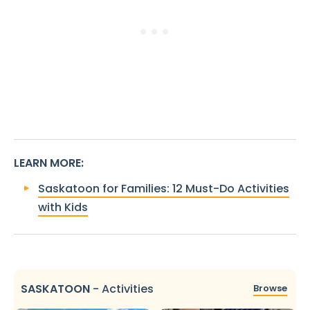
LEARN MORE
:
Saskatoon for Families: 12 Must-Do Activities
with Kids
SASKATOON
-
Activities
Browse