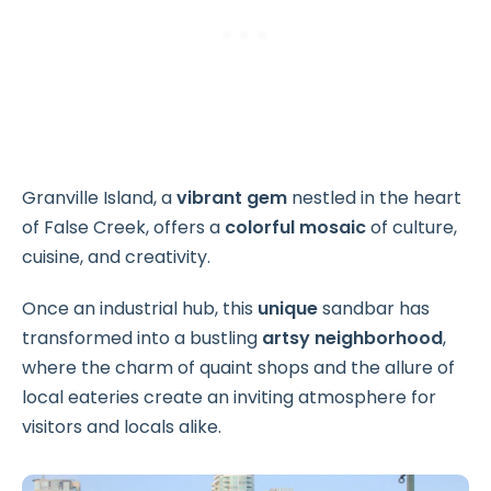
Granville Island, a
vibrant gem
nestled in the heart
of False Creek, offers a
colorful mosaic
of culture,
cuisine, and creativity.
Once an industrial hub, this
unique
sandbar has
transformed into a bustling
artsy neighborhood
,
where the charm of quaint shops and the allure of
local eateries create an inviting atmosphere for
visitors and locals alike.