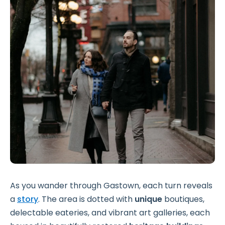
As you wander through Gastown, each turn reveals
a
story
. The area is dotted with
unique
boutiques,
delectable eateries, and vibrant art galleries, each