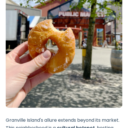
Granville Island's allure extends beyond its market.
This neighborhood is a
cultural hotspot
, hosting