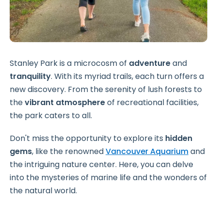
Stanley Park is a microcosm of
adventure
and
tranquility
. With its myriad trails, each turn offers a
new discovery. From the serenity of lush forests to
the
vibrant atmosphere
of recreational facilities,
the park caters to all.
Don't miss the opportunity to explore its
hidden
gems
, like the renowned
Vancouver Aquarium
and
the intriguing nature center. Here, you can delve
into the mysteries of marine life and the wonders of
the natural world.