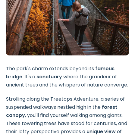
The park's charm extends beyond its
famous
bridge
. It's a
sanctuary
where the grandeur of
ancient trees and the whispers of nature converge.
Strolling along the Treetops Adventure, a series of
suspended walkways nestled high in the
forest
canopy
, you'll find yourself walking among giants.
These towering trees have stood for centuries, and
their lofty perspective provides a
unique view
of