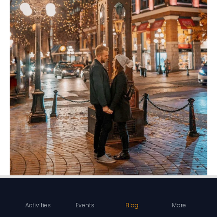
Activities
Events
Blog
More