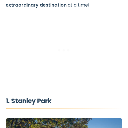
extraordinary destination
at a time!
1. Stanley Park