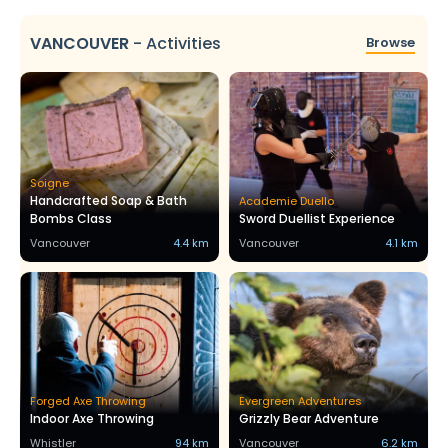
VANCOUVER
-
Activities
Browse
Soigne
Handcrafted Soap & Bath
Academie Duello
Bombs Class
Sword Duellist Experience
Vancouver
4.4 km
Vancouver
4.1 km
Forged Axe Throwing
Evergreen Adventures
Indoor Axe Throwing
Grizzly Bear Adventure
Whistler
94 km
Vancouver
6.2 km