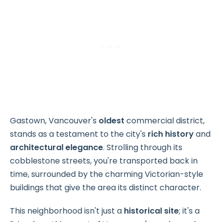
Gastown, Vancouver's
oldest
commercial district,
stands as a testament to the city's
rich history
and
architectural elegance
. Strolling through its
cobblestone streets, you're transported back in
time, surrounded by the charming Victorian-style
buildings that give the area its distinct character.
This neighborhood isn't just a
historical site
; it's a