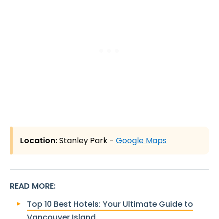
Location:
Stanley Park -
Google Maps
READ MORE
:
Top 10 Best Hotels: Your Ultimate Guide to
Vancouver Island