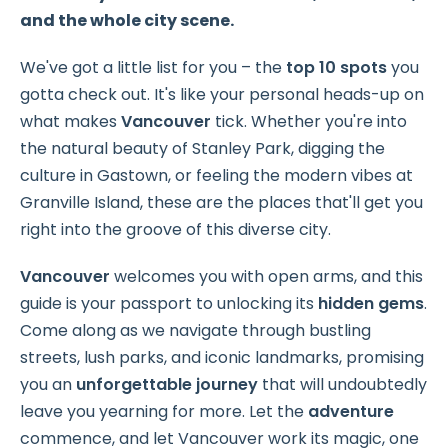
and the whole city scene.
We've got a little list for you – the
top 10 spots
you
gotta check out. It's like your personal heads-up on
what makes
Vancouver
tick. Whether you're into
the natural beauty of Stanley Park, digging the
culture in Gastown, or feeling the modern vibes at
Granville Island, these are the places that'll get you
right into the groove of this diverse city.
Vancouver
welcomes you with open arms, and this
guide is your passport to unlocking its
hidden gems
.
Come along as we navigate through bustling
streets, lush parks, and iconic landmarks, promising
you an
unforgettable journey
that will undoubtedly
leave you yearning for more. Let the
adventure
commence, and let Vancouver work its magic, one