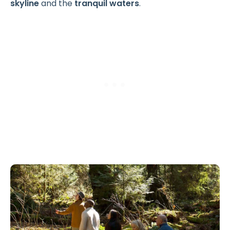
skyline
and the
tranquil waters
.