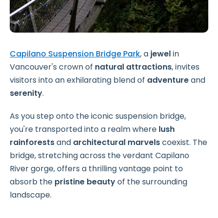
Capilano Suspension Bridge Park
, a
jewel
in
Vancouver's crown of
natural attractions
, invites
visitors into an exhilarating blend of
adventure
and
serenity
.
As you step onto the iconic suspension bridge,
you're transported into a realm where
lush
rainforests
and
architectural marvels
coexist. The
bridge, stretching across the verdant Capilano
River gorge, offers a thrilling vantage point to
absorb the
pristine beauty
of the surrounding
landscape.