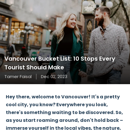
Vancouver Bucket List: 10 Stops Every
Tourist Should Make
Tamer Faisal
Dec 02, 2023
Hey there, welcome to Vancouver! It's a pretty
cool city, you know? Everywhere you look,
there's something waiting to be discovered. So,
as you start roaming around, don't hold back –
immerse yourself in the local vibes, the nature,