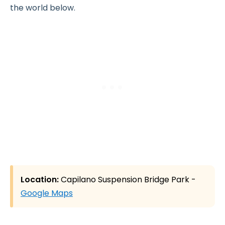
the world below.
Location:
Capilano Suspension Bridge Park -
Google Maps