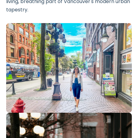
living, breathing part of Vancouver's modern urban
tapestry.