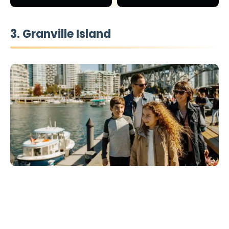
3. Granville Island