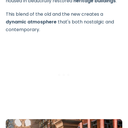
housed in beautifully restored
heritage buildings
.
This blend of the old and the new creates a
dynamic atmosphere
that's both nostalgic and
contemporary.