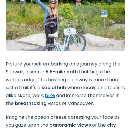
Picture yourself embarking on a journey along the
Seawall, a scenic
5.5-mile path
that hugs the
water's edge. This bustling pathway is more than
just a trail; it's a
social hub
where locals and tourists
alike skate, walk,
bike
and immerse themselves in
the
breathtaking
vistas of Vancouver.
Imagine the ocean breeze caressing your face as
you gaze upon the
panoramic views
of the
city