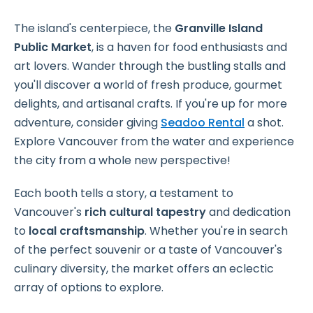
The island's centerpiece, the
Granville Island
Public Market
, is a haven for food enthusiasts and
art lovers. Wander through the bustling stalls and
you'll discover a world of fresh produce, gourmet
delights, and artisanal crafts. If you're up for more
adventure, consider giving
Seadoo Rental
a shot.
Explore Vancouver from the water and experience
the city from a whole new perspective!
Each booth tells a story, a testament to
Vancouver's
rich cultural tapestry
and dedication
to
local craftsmanship
. Whether you're in search
of the perfect souvenir or a taste of Vancouver's
culinary diversity, the market offers an eclectic
array of options to explore.