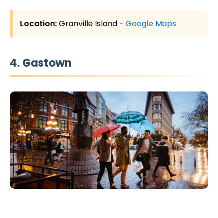
Location:
Granville Island -
Google Maps
4. Gastown