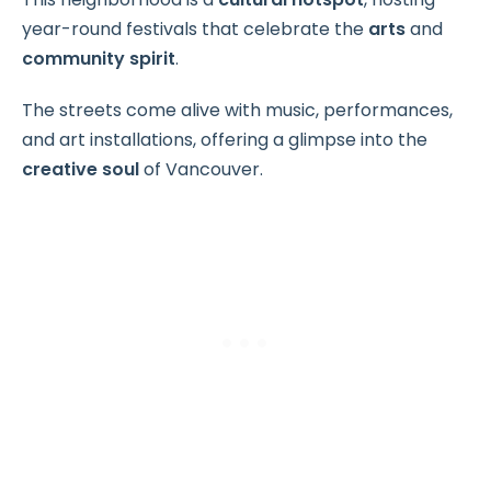
year-round festivals that celebrate the
arts
and
community spirit
.
The streets come alive with music, performances,
and art installations, offering a glimpse into the
creative soul
of Vancouver.