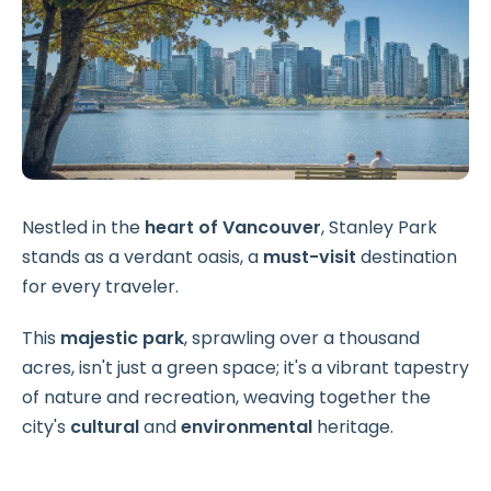
Nestled in the
heart of Vancouver
, Stanley Park
stands as a verdant oasis, a
must-visit
destination
for every traveler.
This
majestic park
, sprawling over a thousand
acres, isn't just a green space; it's a vibrant tapestry
of nature and recreation, weaving together the
city's
cultural
and
environmental
heritage.