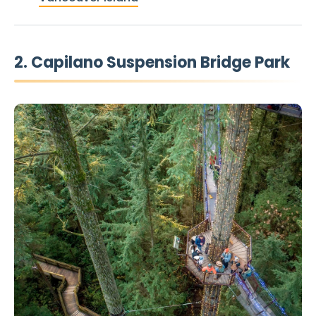
2. Capilano Suspension Bridge Park