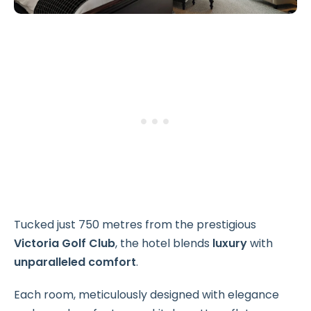
Tucked just 750 metres from the prestigious
Victoria Golf Club
, the hotel blends
luxury
with
unparalleled comfort
.
Each room, meticulously designed with elegance