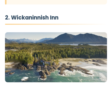
2. Wickaninnish Inn