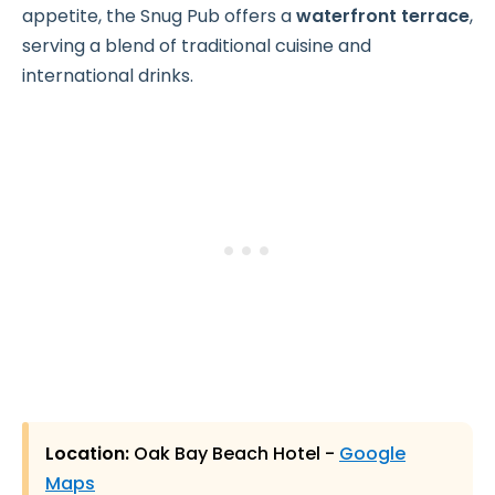
appetite, the Snug Pub offers a
waterfront terrace
,
serving a blend of traditional cuisine and
international drinks.
Location:
Oak Bay Beach Hotel -
Google
Maps