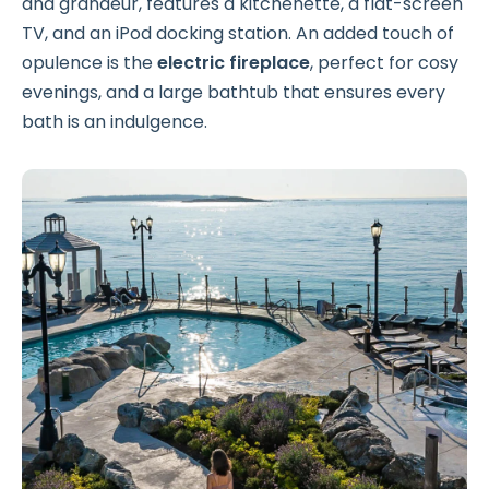
and grandeur, features a kitchenette, a flat-screen
TV, and an iPod docking station. An added touch of
opulence is the
electric fireplace
, perfect for cosy
evenings, and a large bathtub that ensures every
bath is an indulgence.