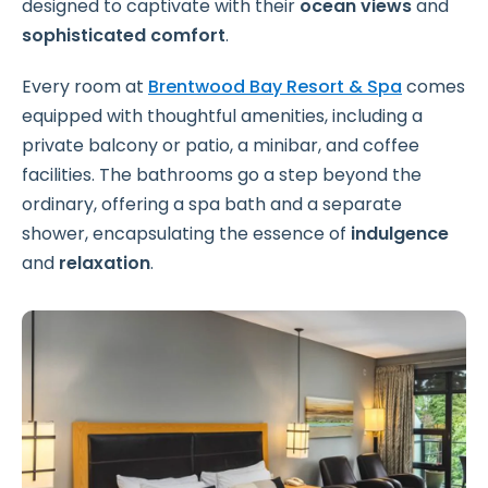
designed to captivate with their
ocean views
and
sophisticated comfort
.
Every room at
Brentwood Bay Resort & Spa
comes
equipped with thoughtful amenities, including a
private balcony or patio, a minibar, and coffee
facilities. The bathrooms go a step beyond the
ordinary, offering a spa bath and a separate
shower, encapsulating the essence of
indulgence
and
relaxation
.