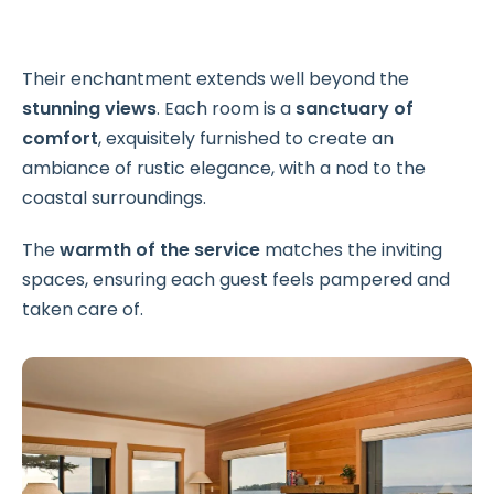
Their enchantment extends well beyond the
stunning views
. Each room is a
sanctuary of
comfort
, exquisitely furnished to create an
ambiance of rustic elegance, with a nod to the
coastal surroundings.
The
warmth of the service
matches the inviting
spaces, ensuring each guest feels pampered and
taken care of.