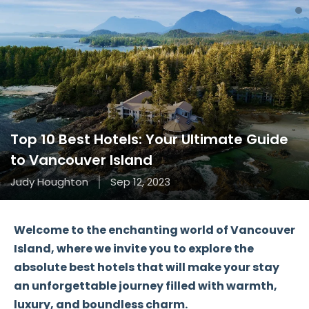
Top 10 Best Hotels: Your Ultimate Guide
to Vancouver Island
Judy Houghton
Sep 12, 2023
Welcome to the enchanting world of Vancouver
Island, where we invite you to explore the
absolute best hotels that will make your stay
an unforgettable journey filled with warmth,
luxury, and boundless charm.