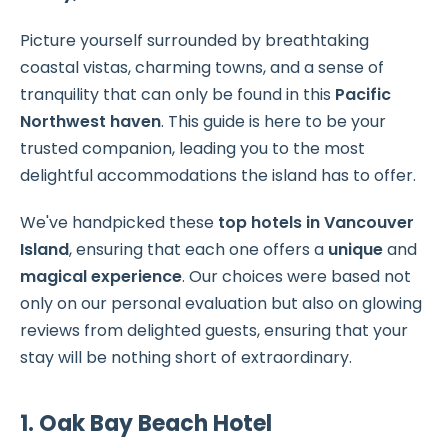
Picture yourself surrounded by breathtaking
coastal vistas, charming towns, and a sense of
tranquility that can only be found in this
Pacific
Northwest haven
. This guide is here to be your
trusted companion, leading you to the most
delightful accommodations the island has to offer.
We've handpicked these
top hotels in Vancouver
Island
, ensuring that each one offers a
unique
and
magical experience
. Our choices were based not
only on our personal evaluation but also on glowing
reviews from delighted guests, ensuring that your
stay will be nothing short of extraordinary.
1. Oak Bay Beach Hotel