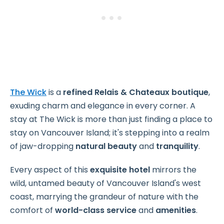
The Wick
is a
refined Relais & Chateaux boutique
,
exuding charm and elegance in every corner.
A
stay at The Wick is more than just finding a place to
stay on Vancouver Island; it's stepping into a realm
of jaw-dropping
natural beauty
and
tranquility
.
Every aspect of this
exquisite hotel
mirrors the
wild, untamed beauty of Vancouver Island's west
coast, marrying the grandeur of nature with the
comfort of
world-class service
and
amenities
.