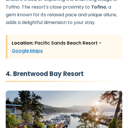
Tofino. The resort's close proximity to
Tofino
, a
gem known for its relaxed pace and unique allure,
adds a delightful dimension to your stay.
Location:
Pacific Sands Beach Resort -
Google Maps
4. Brentwood Bay Resort