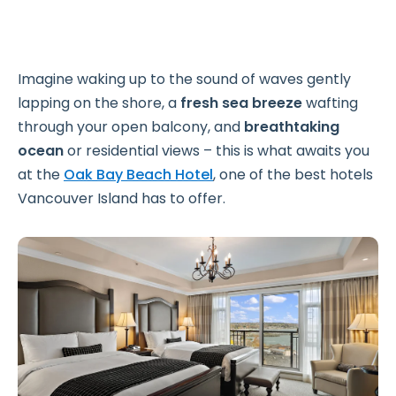
Imagine waking up to the sound of waves gently
lapping on the shore, a
fresh sea breeze
wafting
through your open balcony, and
breathtaking
ocean
or residential views – this is what awaits you
at the
Oak Bay Beach Hotel
, one of the best hotels
Vancouver Island has to offer.