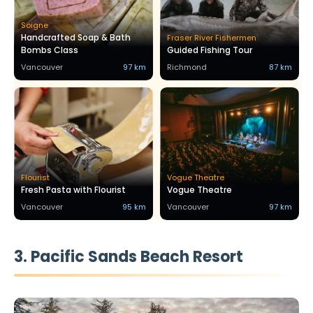
Soigne
Handcrafted Soap & Bath
Fraser River Fishermen
Bombs Class
Guided Fishing Tour
Vancouver
97 km
Richmond
87 km
Flourist
Vogue Theatre
Fresh Pasta with Flourist
Vogue Theatre
Vancouver
95 km
Vancouver
97 km
3. Pacific Sands Beach Resort