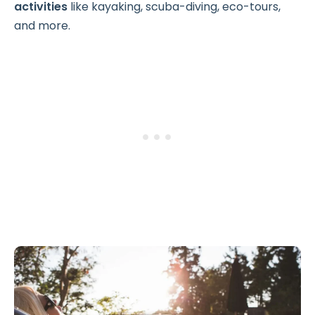
activities
like kayaking, scuba-diving, eco-tours,
and more.