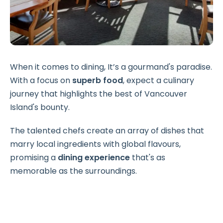
When it comes to dining, It’s a gourmand's paradise.
With a focus on
superb food
, expect a culinary
journey that highlights the best of Vancouver
Island's bounty.
The talented chefs create an array of dishes that
marry local ingredients with global flavours,
promising a
dining experience
that's as
memorable as the surroundings.