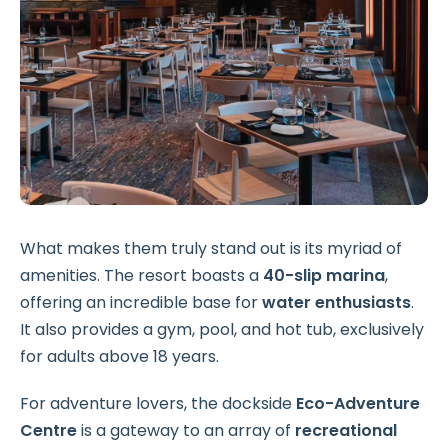
What makes them truly stand out is its myriad of
amenities. The resort boasts a
40-slip marina
,
offering an incredible base for
water enthusiasts
.
It also provides a gym, pool, and hot tub, exclusively
for adults above 18 years.
For adventure lovers, the dockside
Eco-Adventure
Centre
is a gateway to an array of
recreational