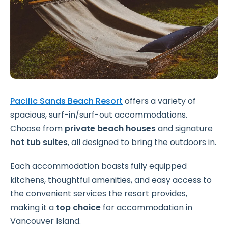
Pacific Sands Beach Resort
offers a variety of
spacious, surf-in/surf-out accommodations.
Choose from
private beach houses
and signature
hot tub suites
, all designed to bring the outdoors in.
Each accommodation boasts fully equipped
kitchens, thoughtful amenities, and easy access to
the convenient services the resort provides,
making it a
top choice
for accommodation in
Vancouver Island.