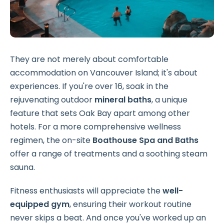
They are not merely about comfortable
accommodation on Vancouver Island; it's about
experiences. If you're over 16, soak in the
rejuvenating outdoor
mineral baths
, a unique
feature that sets Oak Bay apart among other
hotels. For a more comprehensive wellness
regimen, the on-site
Boathouse Spa and Baths
offer a range of treatments and a soothing steam
sauna.
Fitness enthusiasts will appreciate the
well-
equipped gym
, ensuring their workout routine
never skips a beat. And once you've worked up an