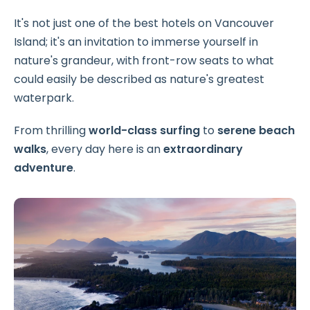
It's not just one of the best hotels on Vancouver
Island; it's an invitation to immerse yourself in
nature's grandeur, with front-row seats to what
could easily be described as nature's greatest
waterpark.
From thrilling
world-class surfing
to
serene beach
walks
, every day here is an
extraordinary
adventure
.