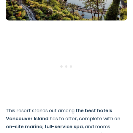
This resort stands out among
the best hotels
Vancouver Island
has to offer, complete with an
on-site marina
,
full-service spa
, and rooms