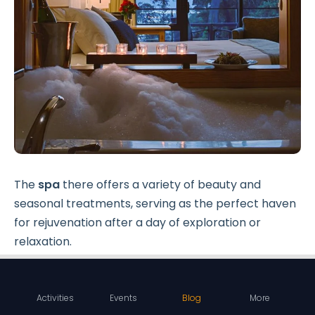
The
spa
there offers a variety of beauty and
seasonal treatments, serving as the perfect haven
for rejuvenation after a day of exploration or
relaxation.
When it comes to dining, the resort's Dining Room
offers a feast for the senses. Open for breakfast
Activities
Events
Blog
More
and dinner, this delightful venue serves
fresh