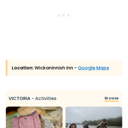
Location:
Wickaninnish Inn -
Google Maps
VICTORIA
-
Activities
Browse