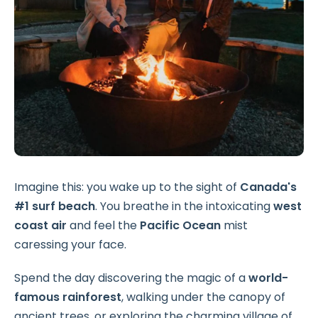
Imagine this: you wake up to the sight of
Canada's
#1 surf beach
. You breathe in the intoxicating
west
coast air
and feel the
Pacific Ocean
mist
caressing your face.
Spend the day discovering the magic of a
world-
famous rainforest
, walking under the canopy of
ancient trees, or exploring the charming village of