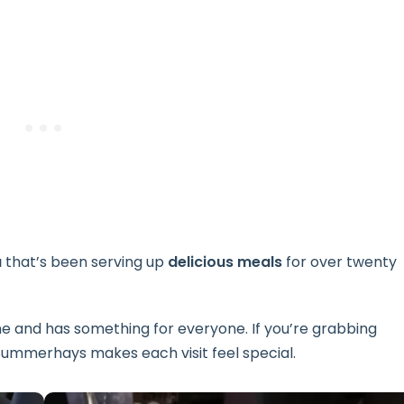
a
that’s been serving up
delicious meals
for over twenty
me and has something for everyone. If you’re grabbing
r, Summerhays makes each visit feel special.