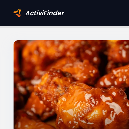
ActiviFinder