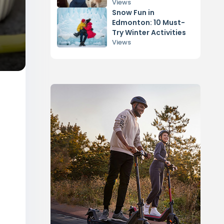
Dog
Views
Snow Fun in
Edmonton: 10 Must-
Try Winter Activities
Views