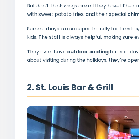
But don’t think wings are all they have! Their 
with sweet potato fries, and their special
chi
Summerhays is also super friendly for families
kids. The staff is always helpful, making sure 
They even have
outdoor seating
for nice days
about visiting during the holidays, they’re op
2. St. Louis Bar & Grill