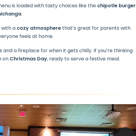
menu is loaded with tasty choices like the
chipotle burger
michanga
.
, with a
cozy atmosphere
that’s great for parents with
everyone feels at home.
 and a fireplace for when it gets chilly. If you’re thinking
en on
Christmas Day
, ready to serve a festive meal.