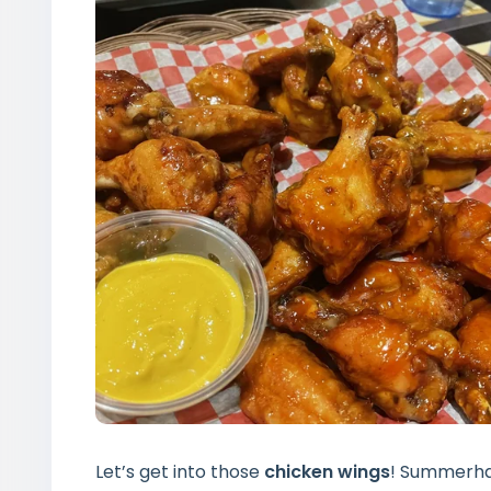
Let’s get into those
chicken wings
! Summerhay