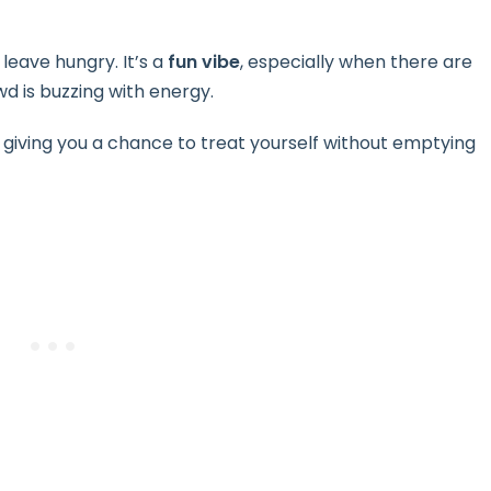
 leave hungry. It’s a
fun vibe
, especially when there are
d is buzzing with energy.
iving you a chance to treat yourself without emptying