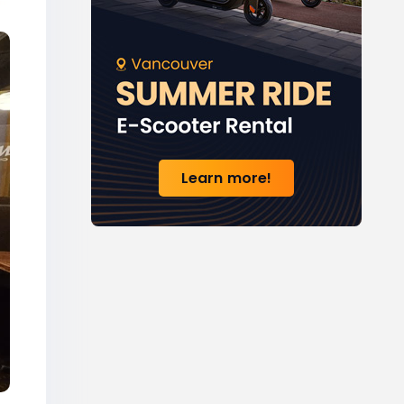
Learn more!