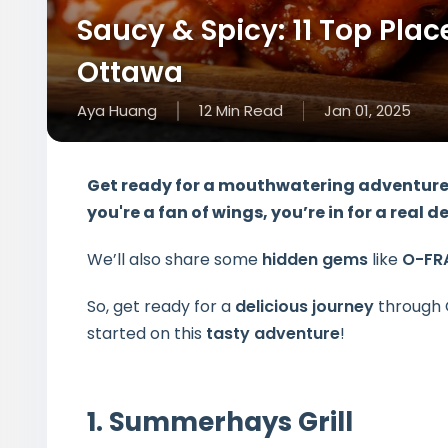
Saucy & Spicy: 11 Top Plac
Ottawa
Aya Huang
12
Min
Read
Jan 01, 2025
Get ready for a
mouthwatering adventur
you're a fan of wings, you’re in for a real d
We’ll also share some
hidden gems
like
O-FR
So, get ready for a
delicious journey
through 
started on this
tasty adventure
!
1. Summerhays Grill