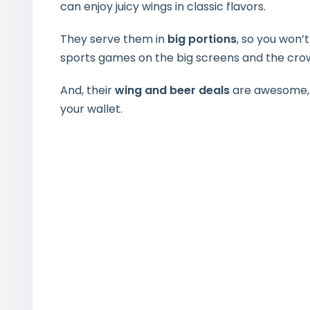
can enjoy juicy wings in classic flavors.
They serve them in
big portions
, so you won’t
sports games on the big screens and the crow
And, their
wing and beer deals
are awesome, g
your wallet.