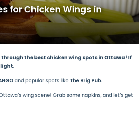
es for Chicken Wings in
e
through the
best chicken wing spots
in Ottawa! If
elight.
ANGO
and popular spots like
The Brig Pub
.
Ottawa’s wing scene! Grab some napkins, and let’s get