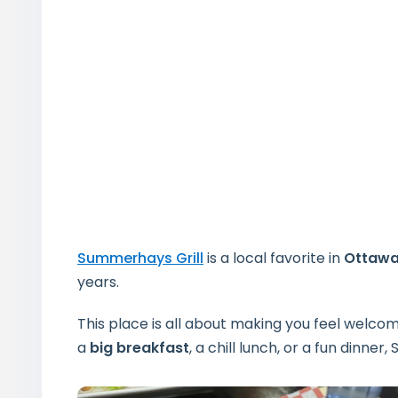
Summerhays Grill
is a local favorite in
Ottaw
years.
This place is all about making you feel welco
a
big breakfast
, a chill lunch, or a fun dinne