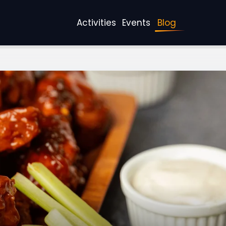
Activities
Events
Blog