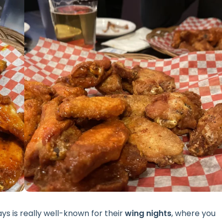
s is really well-known for their
wing nights
, where you