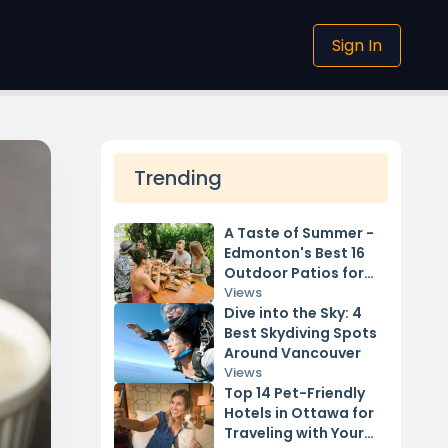
Sign In
Trending
A Taste of Summer -
Edmonton's Best 16
Outdoor Patios for
2024
Views
Dive into the Sky: 4
Best Skydiving Spots
Around Vancouver
Views
Top 14 Pet-Friendly
Hotels in Ottawa for
Traveling with Your