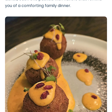
you of a comforting family dinner.