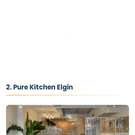
2. Pure Kitchen Elgin