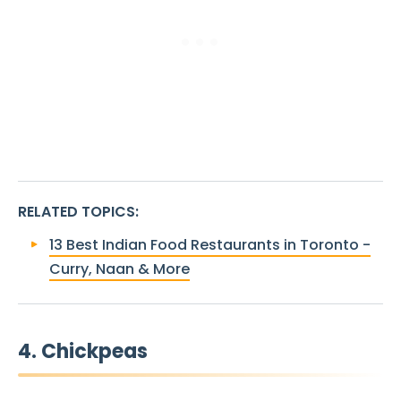
RELATED TOPICS
:
13 Best Indian Food Restaurants in Toronto -
Curry, Naan & More
4. Chickpeas