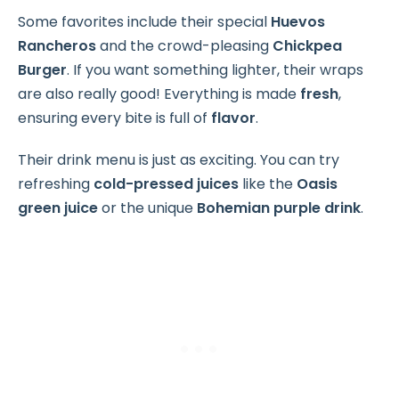
Some favorites include their special
Huevos
Rancheros
and the crowd-pleasing
Chickpea
Burger
. If you want something lighter, their wraps
are also really good! Everything is made
fresh
,
ensuring every bite is full of
flavor
.
Their drink menu is just as exciting. You can try
refreshing
cold-pressed juices
like the
Oasis
green juice
or the unique
Bohemian purple drink
.