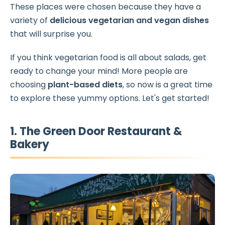
These places were chosen because they have a
variety of
delicious vegetarian and vegan dishes
that will surprise you.
If you think vegetarian food is all about salads, get
ready to change your mind! More people are
choosing
plant-based diets
, so now is a great time
to explore these yummy options. Let's get started!
1. The Green Door Restaurant &
Bakery