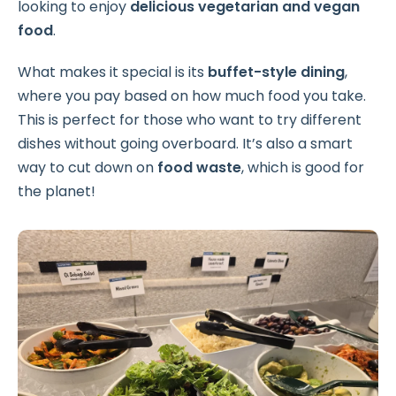
looking to enjoy
delicious vegetarian and vegan
food
.
What makes it special is its
buffet-style dining
,
where you pay based on how much food you take.
This is perfect for those who want to try different
dishes without going overboard. It’s also a smart
way to cut down on
food waste
, which is good for
the planet!