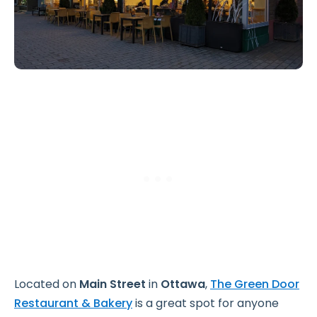
Located on
Main Street
in
Ottawa
,
The Green Door
Restaurant & Bakery
is a great spot for anyone