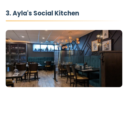
3. Ayla's Social Kitchen