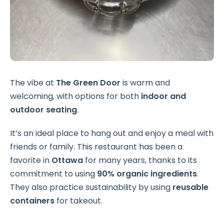
The vibe at
The Green Door
is warm and
welcoming, with options for both
indoor and
outdoor seating
.
It’s an ideal place to hang out and enjoy a meal with
friends or family. This restaurant has been a
favorite in
Ottawa
for many years, thanks to its
commitment to using
90% organic ingredients
.
They also practice sustainability by using
reusable
containers
for takeout.