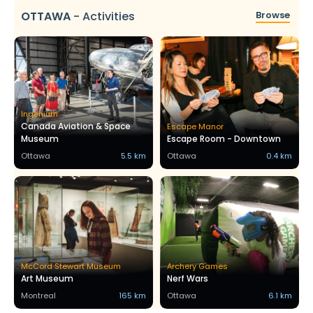
OTTAWA
-
Activities
Browse
Ingenium
Canada Aviation & Space
Escape Manor
Museum
Escape Room - Downtown
Ottawa
5.5 km
Ottawa
0.4 km
McCord Stewart Museum
Archery Games
Art Museum
Nerf Wars
Montreal
165 km
Ottawa
6.1 km