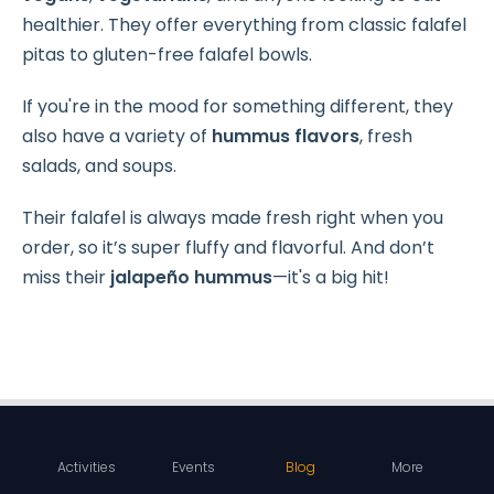
healthier. They offer everything from classic falafel
pitas to gluten-free falafel bowls.
If you're in the mood for something different, they
also have a variety of
hummus flavors
, fresh
salads, and soups.
Their falafel is always made fresh right when you
order, so it’s super fluffy and flavorful. And don’t
miss their
jalapeño hummus
—it's a big hit!
Activities
Events
Blog
More