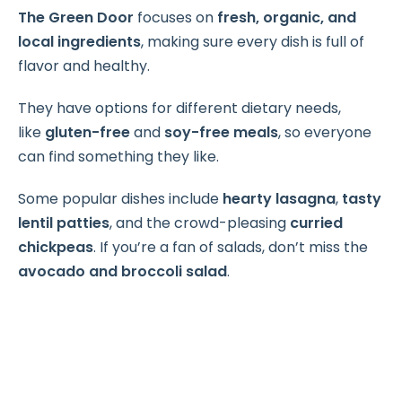
The Green Door
focuses on
fresh, organic, and
local ingredients
, making sure every dish is full of
flavor and healthy.
They have options for different dietary needs,
like
gluten-free
and
soy-free meals
, so everyone
can find something they like.
Some popular dishes include
hearty lasagna
,
tasty
lentil patties
, and the crowd-pleasing
curried
chickpeas
. If you’re a fan of salads, don’t miss the
avocado and broccoli salad
.