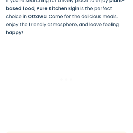
If you're searching for a lively place to enjoy
plant-
based food
,
Pure Kitchen Elgin
is the perfect
choice in
Ottawa
. Come for the delicious meals,
enjoy the friendly atmosphere, and leave feeling
happy
!