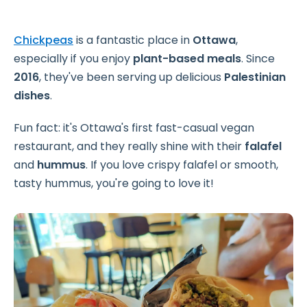
Chickpeas
is a fantastic place in
Ottawa
,
especially if you enjoy
plant-based meals
. Since
2016
, they've been serving up delicious
Palestinian
dishes
.
Fun fact: it's Ottawa's first fast-casual vegan
restaurant, and they really shine with their
falafel
and
hummus
. If you love crispy falafel or smooth,
tasty hummus, you're going to love it!