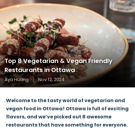
Top 8 Vegetarian & Vegan Friendly
Restaurants in Ottawa
Aya Huang
Nov 12, 2024
Welcome to the tasty world of
vegetarian and
vegan food
in
Ottawa
! Ottawa is full of exciting
flavors, and we’ve picked out
8 awesome
restaurants
that have something for everyone.