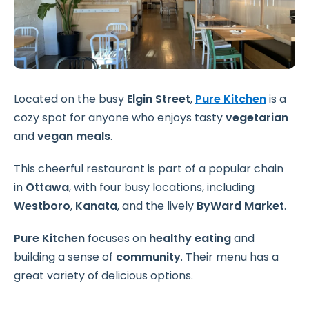
Located on the busy
Elgin Street
,
Pure Kitchen
is a
cozy spot for anyone who enjoys tasty
vegetarian
and
vegan meals
.
This cheerful restaurant is part of a popular chain
in
Ottawa
, with four busy locations, including
Westboro
,
Kanata
, and the lively
ByWard Market
.
Pure Kitchen
focuses on
healthy eating
and
building a sense of
community
. Their menu has a
great variety of delicious options.