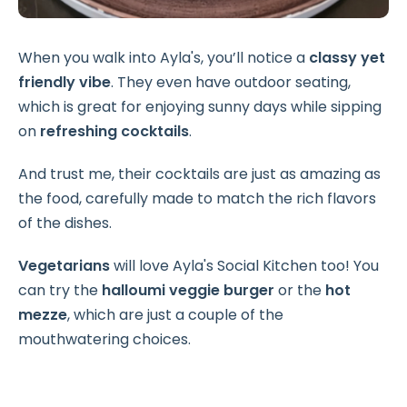
When you walk into Ayla's, you’ll notice a
classy yet
friendly vibe
. They even have outdoor seating,
which is great for enjoying sunny days while sipping
on
refreshing cocktails
.
And trust me, their cocktails are just as amazing as
the food, carefully made to match the rich flavors
of the dishes.
Vegetarians
will love Ayla's Social Kitchen too! You
can try the
halloumi veggie burger
or the
hot
mezze
, which are just a couple of the
mouthwatering choices.