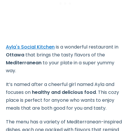
Ayla's Social Kitchen
is a wonderful restaurant in
Ottawa
that brings the tasty flavors of the
Mediterranean
to your plate in a super yummy
way.
It’s named after a cheerful girl named Ayla and
focuses on
healthy and delicious food
. This cozy
place is perfect for anyone who wants to enjoy
meals that are both good for you and tasty.
The menu has a variety of Mediterranean-inspired
dishes, each one packed with flavors that remind