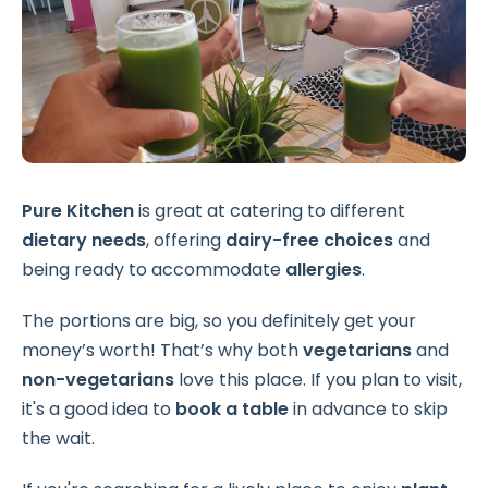
Pure Kitchen
is great at catering to different
dietary needs
, offering
dairy-free choices
and
being ready to accommodate
allergies
.
The portions are big, so you definitely get your
money’s worth! That’s why both
vegetarians
and
non-vegetarians
love this place. If you plan to visit,
it's a good idea to
book a table
in advance to skip
the wait.