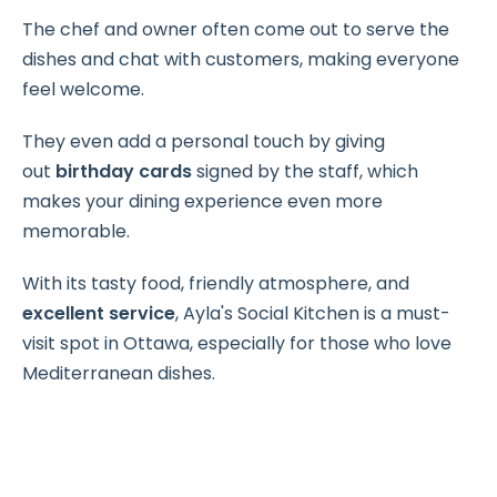
The chef and owner often come out to serve the
dishes and chat with customers, making everyone
feel welcome.
They even add a personal touch by giving
out
birthday cards
signed by the staff, which
makes your dining experience even more
memorable.
With its tasty food, friendly atmosphere, and
excellent service
, Ayla's Social Kitchen is a must-
visit spot in Ottawa, especially for those who love
Mediterranean dishes.