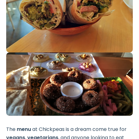
The
menu
at Chickpeas is a dream come true for
vegans
,
vegetarians
, and anyone looking to eat