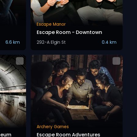
Escape Manor
Escape Room - Downtown
6.6 km
292-A Elgin St
0.4 km
Archery Games
seum
Escape Room Adventures