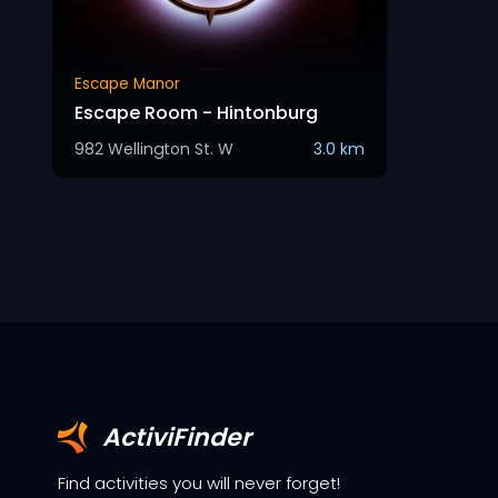
Escape Manor
Escape Room - Hintonburg
982 Wellington St. W
3.0 km
ActiviFinder
Find activities you will never forget!