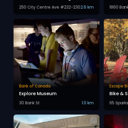
250 City Centre Ave #232-230
2.6 km
1860 Ban
Bank of Canada
Escape Bi
Explore Museum
Bike & 
30 Bank St
1.0 km
65 Sparks