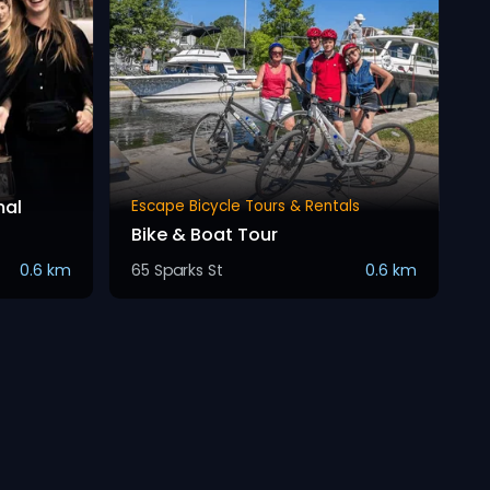
mal
Escape Bicycle Tours & Rentals
Bike & Boat Tour
0.6 km
65 Sparks St
0.6 km