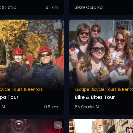
k St #3b
6.1 km
3929 Carp Rd
cycle Tours & Rentals
Escape Bicycle Tours & Renta
Spa Tour
Bike & Bites Tour
 St
0.6 km
65 Sparks St