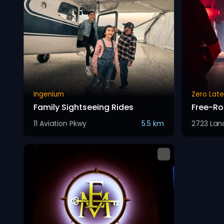
Ingenium
Zero Lat
Family Sightseeing Rides
Free-Ro
11 Aviation Pkwy
5.5 km
2723 Lanc