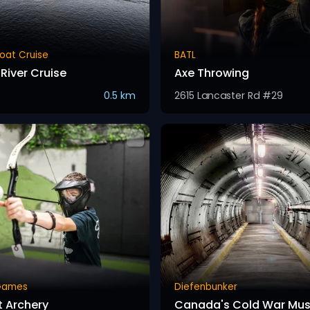
oat Cruise
BATL
River Cruise
Axe Throwing
0.5 km
2615 Lancaster Rd #29
Games
Diefenbunker
 Archery
Canada's Cold War Mu