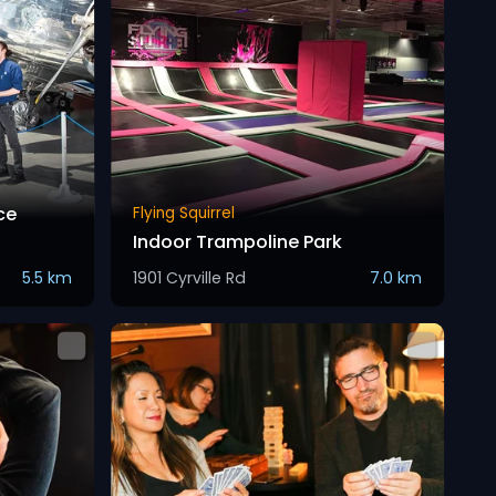
ce
Flying Squirrel
Indoor Trampoline Park
5.5 km
1901 Cyrville Rd
7.0 km