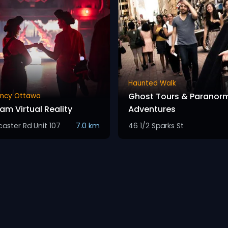
Haunted Walk
Ghost Tours & Paranor
ency Ottawa
am Virtual Reality
Adventures
aster Rd Unit 107
7.0 km
46 1/2 Sparks St