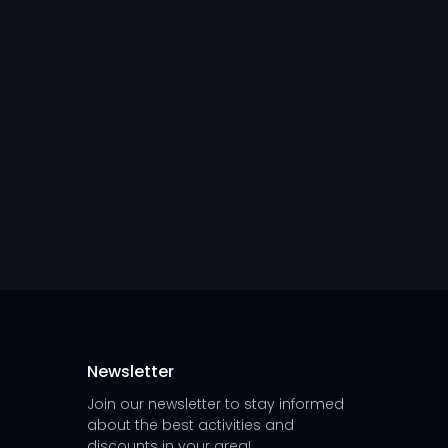
Newsletter
Join our newsletter to stay informed
about the best activities and
discounts in your area!