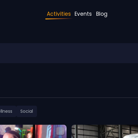
Activities
Events
Blog
llness
Social