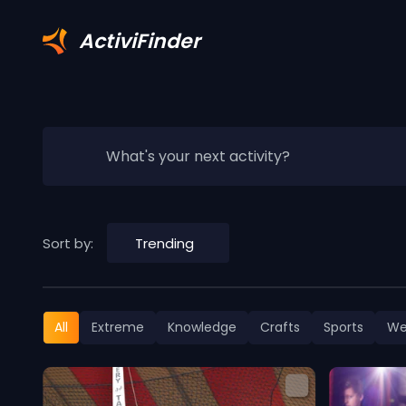
ActiviFinder
What's your next activity?
Sort by:
Trending
All
Extreme
Knowledge
Crafts
Sports
We