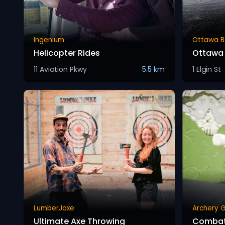
Ingenium
Ottawa B
Helicopter Rides
Ottawa 
11 Aviation Pkwy
5.5 km
1 Elgin St
LumberJaxe
Archery 
Ultimate Axe Throwing
Combat