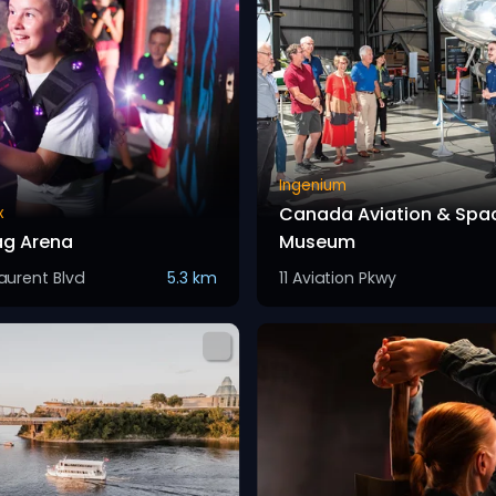
Ingenium
Canada Aviation & Spa
x
ag Arena
Museum
Laurent Blvd
5.3 km
11 Aviation Pkwy