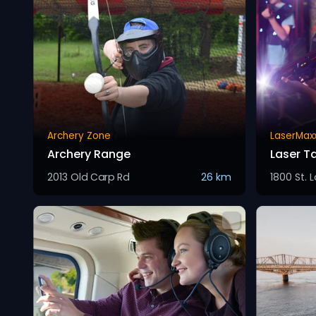
Archery Zone
LaserMax
Archery Range
Laser T
2013 Old Carp Rd
26 km
1800 St. 