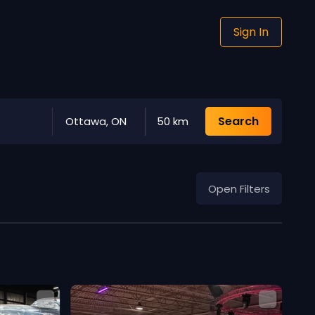
Sign In
Search
Ottawa, ON
50 km
Open Filters