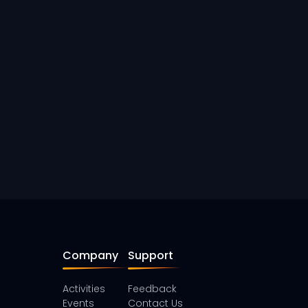
Company
Support
Activities
Feedback
Events
Contact Us