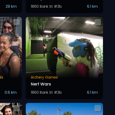
29 km
1860 Bank St #3b
6.1 km
ls
Archery Games
Nerf Wars
0.6 km
1860 Bank St #3b
6.1 km