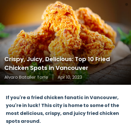
Crispy, Juicy, Delicious: Top 10 Fried
Chicken Spots in Vancouver
Alvaro Bataller Torre
Apr 10, 2023
If you're a fried chicken fanatic in Vancouver,
you're in luck! This city is home to some of the
most delicious, crispy, and juicy fried chicken
spots around.