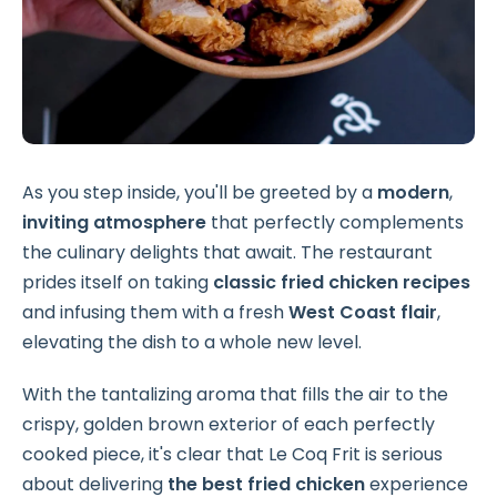
As you step inside, you'll be greeted by a
modern
,
inviting atmosphere
that perfectly complements
the culinary delights that await. The restaurant
prides itself on taking
classic fried chicken recipes
and infusing them with a fresh
West Coast flair
,
elevating the dish to a whole new level.
With the tantalizing aroma that fills the air to the
crispy, golden brown exterior of each perfectly
cooked piece, it's clear that Le Coq Frit is serious
about delivering
the best fried chicken
experience