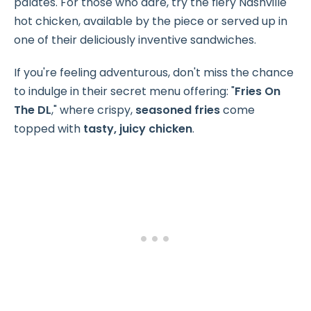
palates. For those who dare, try the fiery Nashville
hot chicken, available by the piece or served up in
one of their deliciously inventive sandwiches.
If you're feeling adventurous, don't miss the chance
to indulge in their secret menu offering: "
Fries On
The DL
," where crispy,
seasoned fries
come
topped with
tasty, juicy chicken
.