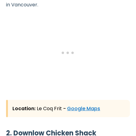
in Vancouver.
Location:
Le Coq Frit
-
Google Maps
2. Downlow Chicken Shack