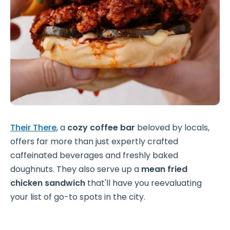
Their There
, a
cozy coffee bar
beloved by locals,
offers far more than just expertly crafted
caffeinated beverages and freshly baked
doughnuts. They also serve up a
mean fried
chicken sandwich
that'll have you reevaluating
your list of go-to spots in the city.