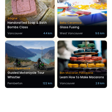
Soigne
Handcrafted Soap & Bath
Bella Ceramica
Bombs Class
Glass Fusing
Vancouver
4.4 km
West Vancouver
9.6 km
Moto Experience
Guided Motorcycle Tour
Bon Macaron Patisserie
Whistler
Learn How to Make Macarons
Pemberton
122 km
Vancouver
2.8 km