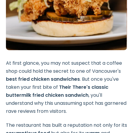
At first glance, you may not suspect that a coffee
shop could hold the secret to one of Vancouver's
best fried chicken sandwiches
. But once you've
taken your first bite of
Their There's classic
buttermilk fried chicken
sandwich
, you'll
understand why this unassuming spot has garnered
rave reviews from visitors.
The restaurant has built a reputation not only for its