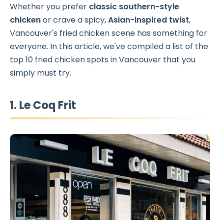
Whether you prefer
classic southern-style
chicken
or crave a spicy,
Asian-inspired twist
,
Vancouver's fried chicken scene has something for
everyone. In this article, we've compiled a list of the
top 10 fried chicken spots in Vancouver that you
simply must try.
1. Le Coq Frit