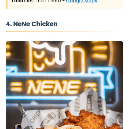
Location:
Their There
-
Google Maps
4. NeNe Chicken