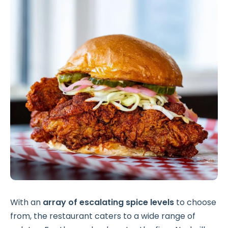
With an
array of escalating spice levels
to choose
from, the restaurant caters to a wide range of