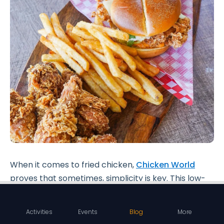
When it comes to fried chicken,
Chicken World
proves that sometimes, simplicity is key. This low-
key eatery, known for its
hearty burgers
and
delectable fried chicken
, offers a no-frills dining
Activities
Events
Blog
More
experience that keeps the focus squarely on the