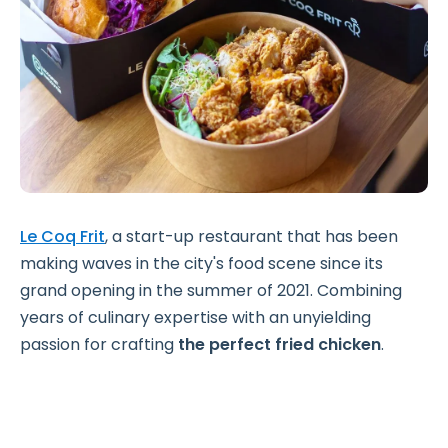
Le Coq Frit
, a start-up restaurant that has been
making waves in the city's food scene since its
grand opening in the summer of 2021. Combining
years of culinary expertise with an unyielding
passion for crafting
the perfect fried chicken
.