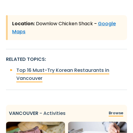
Location:
Downlow Chicken Shack
-
Google
Maps
RELATED TOPICS
:
Top 16 Must-Try Korean Restaurants in
Vancouver
VANCOUVER
-
Activities
Browse