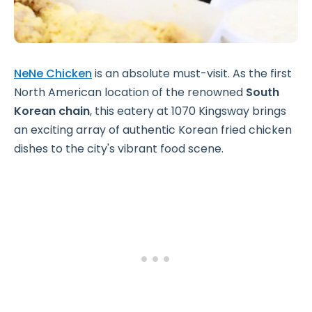
NeNe Chicken
is an absolute must-visit. As the first
North American location of the renowned
South
Korean chain
, this eatery at 1070 Kingsway brings
an exciting array of authentic Korean fried chicken
dishes to the city's vibrant food scene.