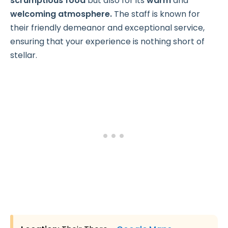
scrumptious food
but also for its
warm
and
welcoming atmosphere.
The staff is known for
their friendly demeanor and exceptional service,
ensuring that your experience is nothing short of
stellar.