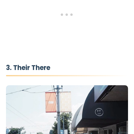
3. Their There