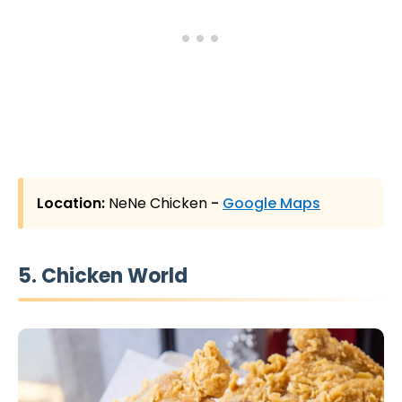
Location:
NeNe Chicken
-
Google Maps
5. Chicken World