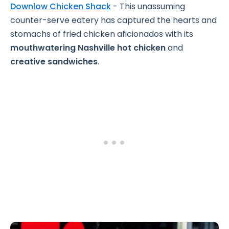
Downlow Chicken Shack
- This unassuming
counter-serve eatery has captured the hearts and
stomachs of fried chicken aficionados with its
mouthwatering Nashville hot chicken
and
creative sandwiches
.