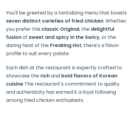
You'll be greeted by a tantalizing menu that boasts
seven distinct varieties of fried chicken
. Whether
you prefer the
classic Original
, the
delightful
fusion
of
sweet and spicy
in the Swicy
, or the
daring heat of the
Freaking Hot
, there's a flavor
profile to suit every palate.
Each dish at the restaurant is expertly crafted to
showcase the
rich
and
bold flavors of Korean
cuisine
The restaurant's commitment to quality
and authenticity has earned it a loyal following
among fried chicken enthusiasts.