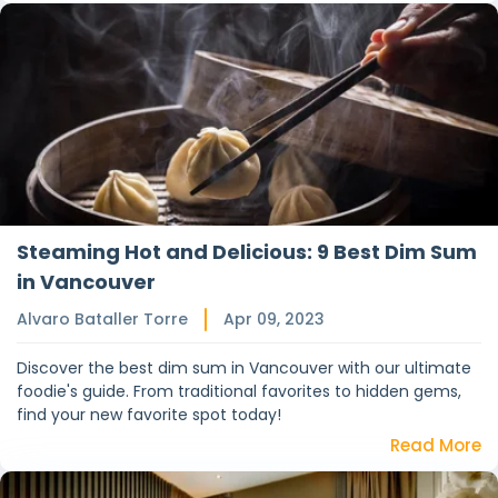
Steaming Hot and Delicious: 9 Best Dim Sum
in Vancouver
Alvaro Bataller Torre
Apr 09, 2023
Discover the best dim sum in Vancouver with our ultimate
foodie's guide. From traditional favorites to hidden gems,
find your new favorite spot today!
Read More