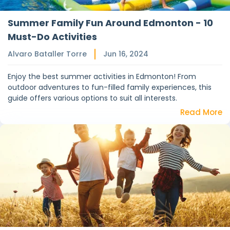
Summer Family Fun Around Edmonton - 10
Must-Do Activities
Alvaro Bataller Torre
Jun 16, 2024
Enjoy the best summer activities in Edmonton! From
outdoor adventures to fun-filled family experiences, this
guide offers various options to suit all interests.
Read More