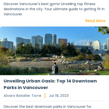
Discover Vancouver's best gyms! Unveiling top fitness
destinations in the city. Your ultimate guide to getting fit in
Vancouver.
Read More
Unveiling Urban Oasis: Top 14 Downtown
Parks in Vancouver
Alvaro Bataller Torre
Jul 18, 2023
Discover the best downtown parks in Vancouver for