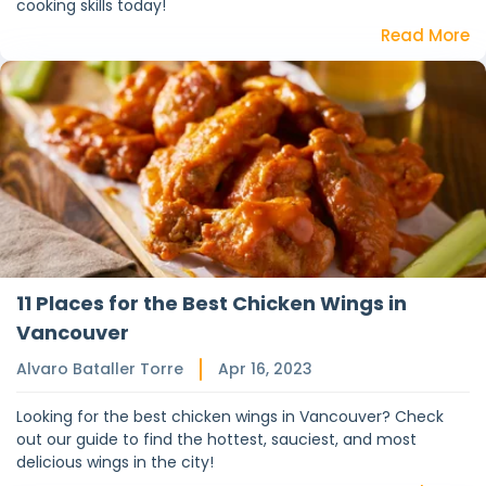
cooking skills today!
Read More
11 Places for the Best Chicken Wings in
Vancouver
Alvaro Bataller Torre
Apr 16, 2023
Looking for the best chicken wings in Vancouver? Check
out our guide to find the hottest, sauciest, and most
delicious wings in the city!