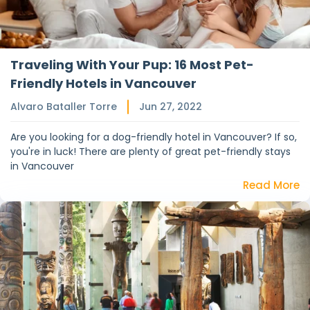
Traveling With Your Pup: 16 Most Pet-
Friendly Hotels in Vancouver
Alvaro Bataller Torre
Jun 27, 2022
Are you looking for a dog-friendly hotel in Vancouver? If so,
you're in luck! There are plenty of great pet-friendly stays
in Vancouver
Read More