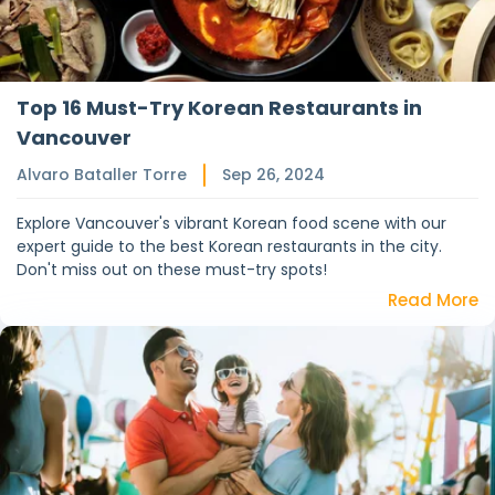
Top 16 Must-Try Korean Restaurants in
Vancouver
Alvaro Bataller Torre
Sep 26, 2024
Explore Vancouver's vibrant Korean food scene with our
expert guide to the best Korean restaurants in the city.
Don't miss out on these must-try spots!
Read More