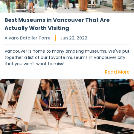
Best Museums in Vancouver That Are
Actually Worth Visiting
Alvaro Bataller Torre
Jun 22, 2022
Vancouver is home to many amazing museums. We've put
together a list of our favorite museums in Vancouver city
that you won't want to miss!
Read More