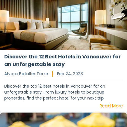
Discover the 12 Best Hotels in Vancouver for
an Unforgettable Stay
Alvaro Bataller Torre
Feb 24, 2023
Discover the top 12 best hotels in Vancouver for an
unforgettable stay. From luxury hotels to boutique
properties, find the perfect hotel for your next trip.
Read More