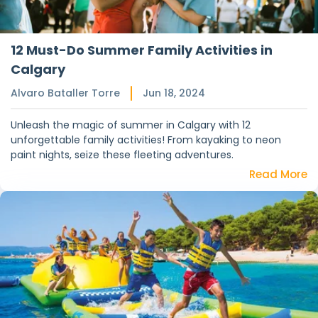
12 Must-Do Summer Family Activities in
Calgary
Alvaro Bataller Torre
Jun 18, 2024
Unleash the magic of summer in Calgary with 12
unforgettable family activities! From kayaking to neon
paint nights, seize these fleeting adventures.
Read More