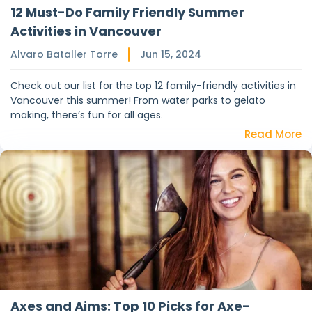
12 Must-Do Family Friendly Summer
Activities in Vancouver
Alvaro Bataller Torre
Jun 15, 2024
Check out our list for the top 12 family-friendly activities in
Vancouver this summer! From water parks to gelato
making, there’s fun for all ages.
Read More
Axes and Aims: Top 10 Picks for Axe-