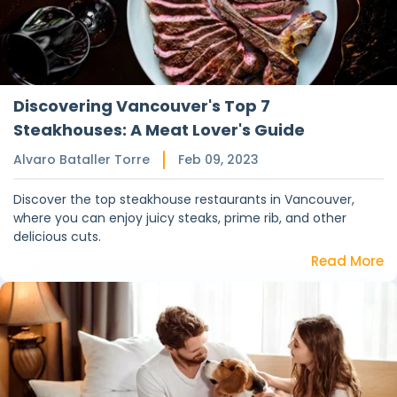
Discovering Vancouver's Top 7
Steakhouses: A Meat Lover's Guide
Alvaro Bataller Torre
Feb 09, 2023
Discover the top steakhouse restaurants in Vancouver,
where you can enjoy juicy steaks, prime rib, and other
delicious cuts.
Read More