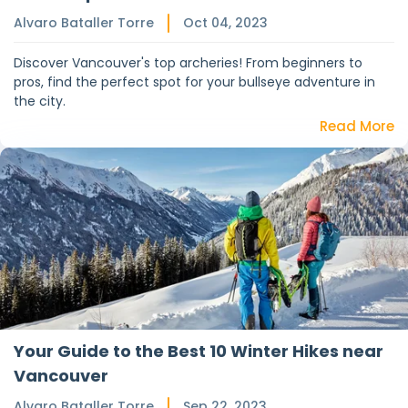
Alvaro Bataller Torre
Oct 04, 2023
Discover Vancouver's top archeries! From beginners to
pros, find the perfect spot for your bullseye adventure in
the city.
Read More
Your Guide to the Best 10 Winter Hikes near
Vancouver
Alvaro Bataller Torre
Sep 22, 2023