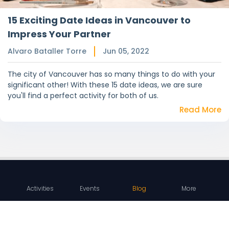
15 Exciting Date Ideas in Vancouver to
Impress Your Partner
Alvaro Bataller Torre
Jun 05, 2022
The city of Vancouver has so many things to do with your
significant other! With these 15 date ideas, we are sure
you'll find a perfect activity for both of us.
Read More
Activities
Events
Blog
More