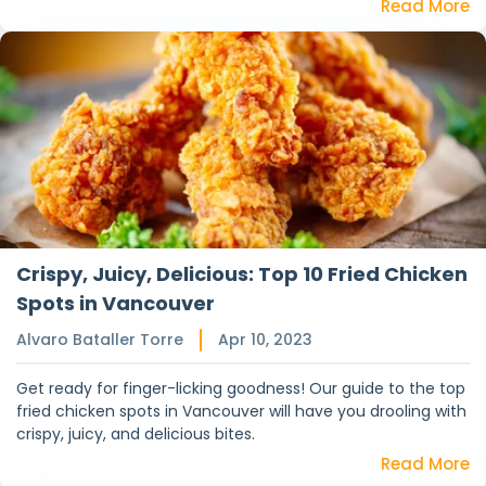
Read More
Crispy, Juicy, Delicious: Top 10 Fried Chicken
Spots in Vancouver
Alvaro Bataller Torre
Apr 10, 2023
Get ready for finger-licking goodness! Our guide to the top
fried chicken spots in Vancouver will have you drooling with
crispy, juicy, and delicious bites.
Read More