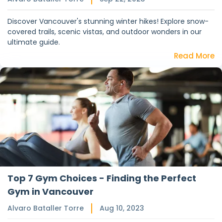
Discover Vancouver's stunning winter hikes! Explore snow-
covered trails, scenic vistas, and outdoor wonders in our
ultimate guide.
Read More
Top 7 Gym Choices - Finding the Perfect
Gym in Vancouver
Alvaro Bataller Torre
Aug 10, 2023