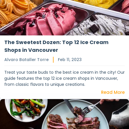
The Sweetest Dozen: Top 12 Ice Cream
Shops in Vancouver
Alvaro Bataller Torre
Feb 11, 2023
Treat your taste buds to the best ice cream in the city! Our
guide features the top 12 ice cream shops in Vancouver,
from classic flavors to unique creations.
Read More