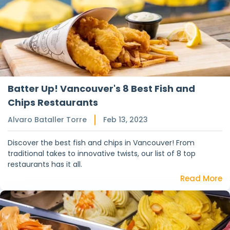
Batter Up! Vancouver's 8 Best Fish and
Chips Restaurants
Alvaro Bataller Torre
Feb 13, 2023
Discover the best fish and chips in Vancouver! From
traditional takes to innovative twists, our list of 8 top
restaurants has it all.
Read More