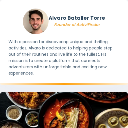
Alvaro Bataller Torre
Founder of ActiviFinder
With a passion for discovering unique and thrilling
activities, Alvaro is dedicated to helping people step
out of their routines and live life to the fullest. His
mission is to create a platform that connects
adventurers with unforgettable and exciting new
experiences.