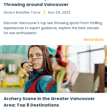
Throwing around Vancouver
Alvaro Bataller Torre
Nov 04, 2023
Discover Vancouver's top axe throwing spots! From thrilling
experiences to expert guidance, explore the best venues
for axe enthusiasts!
Read More
Archery Scene in the Greater Vancouver
Area: Top 8 Destinations