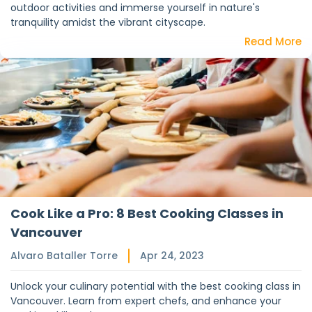
outdoor activities and immerse yourself in nature's
tranquility amidst the vibrant cityscape.
Read More
Cook Like a Pro: 8 Best Cooking Classes in
Vancouver
Alvaro Bataller Torre
Apr 24, 2023
Unlock your culinary potential with the best cooking class in
Vancouver. Learn from expert chefs, and enhance your