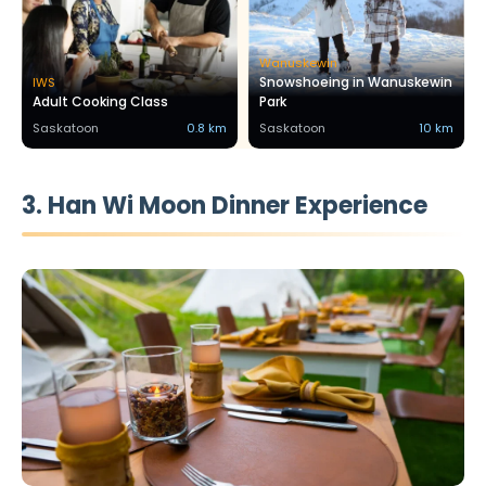
Wanuskewin
Snowshoeing in Wanuskewin
IWS
Adult Cooking Class
Park
Saskatoon
0.8 km
Saskatoon
10 km
3. Han Wi Moon Dinner Experience