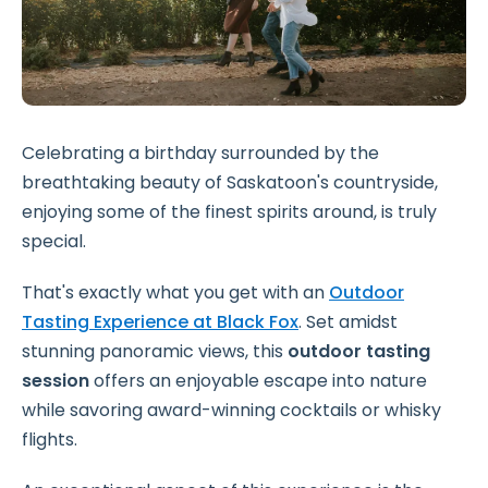
Celebrating a birthday surrounded by the
breathtaking beauty of Saskatoon's countryside,
enjoying some of the finest spirits around, is truly
special.
That's exactly what you get with an
Outdoor
Tasting Experience at Black Fox
. Set amidst
stunning panoramic views, this
outdoor tasting
session
offers an enjoyable escape into nature
while savoring award-winning cocktails or whisky
flights.