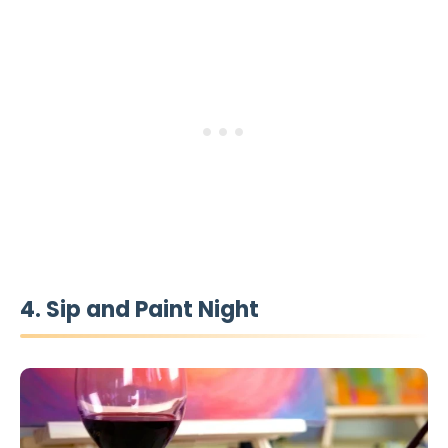
4. Sip and Paint Night