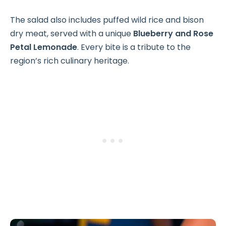
The salad also includes puffed wild rice and bison
dry meat, served with a unique
Blueberry and Rose
Petal Lemonade
. Every bite is a tribute to the
region’s rich culinary heritage.