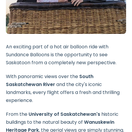
An exciting part of a hot air balloon ride with
Sundance Balloons is the opportunity to see
Saskatoon from a completely new perspective.
With panoramic views over the
South
Saskatchewan River
and the city's iconic
landmarks, every flight offers a fresh and thrilling
experience.
From the
University of Saskatchewan's
historic
buildings to the natural beauty of
Wanuskewin
Heritage Park
, the aerial views are simply stunning.