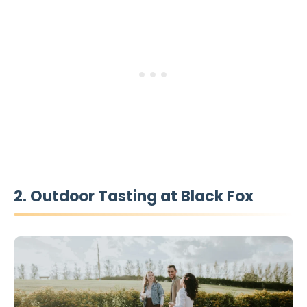
2. Outdoor Tasting at Black Fox