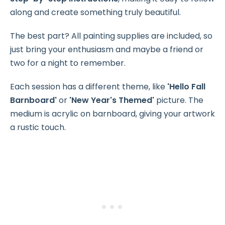
along and create something truly beautiful.
The best part? All painting supplies are included, so
just bring your enthusiasm and maybe a friend or
two for a night to remember.
Each session has a different theme, like
'Hello Fall
Barnboard'
or
'New Year's Themed'
picture. The
medium is acrylic on barnboard, giving your artwork
a rustic touch.