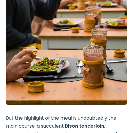
But the highlight of the meal is undoubtedly the
main course: a succulent
Bison tenderloin
,