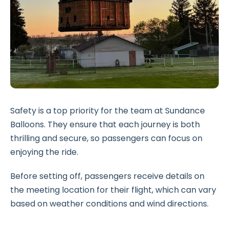
Safety is a top priority for the team at Sundance
Balloons. They ensure that each journey is both
thrilling and secure, so passengers can focus on
enjoying the ride.
Before setting off, passengers receive details on
the meeting location for their flight, which can vary
based on weather conditions and wind directions.