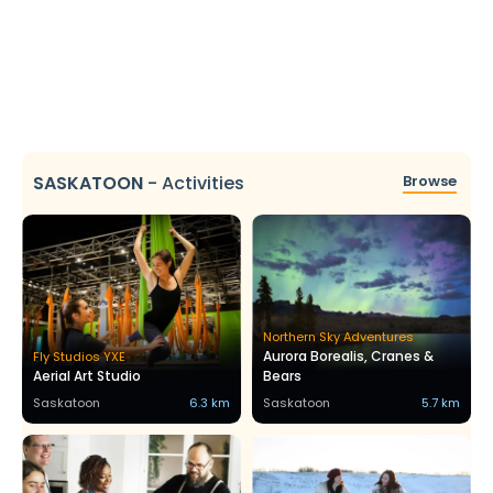
SASKATOON
-
Activities
Browse
Northern Sky Adventures
Aurora Borealis, Cranes &
Fly Studios YXE
Aerial Art Studio
Bears
Saskatoon
6.3 km
Saskatoon
5.7 km