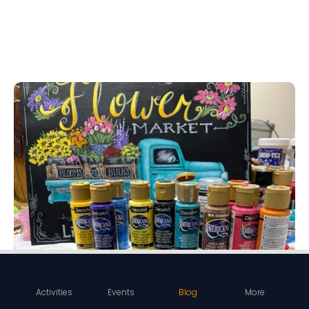
Activities
Events
Blog
More