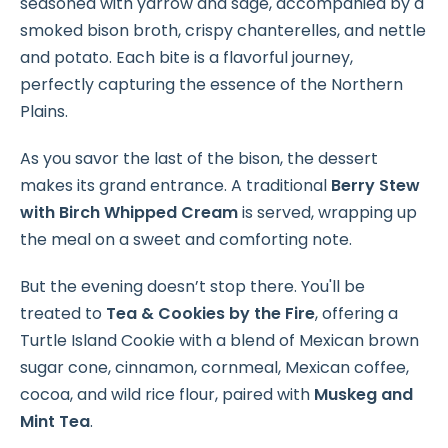
seasoned with yarrow and sage, accompanied by a
smoked bison broth, crispy chanterelles, and nettle
and potato. Each bite is a flavorful journey,
perfectly capturing the essence of the Northern
Plains.
As you savor the last of the bison, the dessert
makes its grand entrance. A traditional
Berry Stew
with Birch Whipped Cream
is served, wrapping up
the meal on a sweet and comforting note.
But the evening doesn’t stop there. You'll be
treated to
Tea & Cookies by the Fire
, offering a
Turtle Island Cookie with a blend of Mexican brown
sugar cone, cinnamon, cornmeal, Mexican coffee,
cocoa, and wild rice flour, paired with
Muskeg and
Mint Tea
.