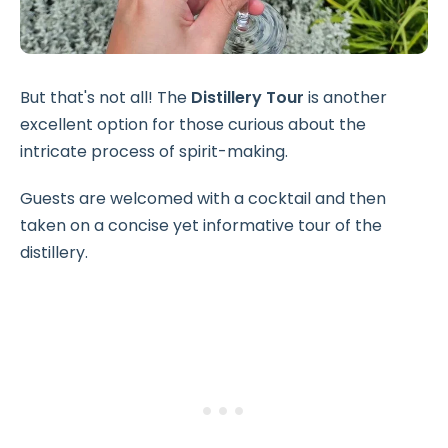
But that's not all! The
Distillery Tour
is another
excellent option for those curious about the
intricate process of spirit-making.
Guests are welcomed with a cocktail and then
taken on a concise yet informative tour of the
distillery.