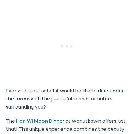
Ever wondered what it would be like to
dine under
the moon
with the peaceful sounds of nature
surrounding you?
The
Han Wi Moon Dinner
at Wanuskewin offers just
that! This unique experience combines the beauty