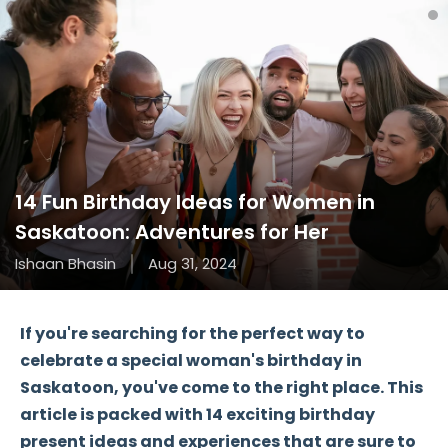
14 Fun Birthday Ideas for Women in
Saskatoon: Adventures for Her
Ishaan Bhasin
Aug 31, 2024
If you're searching for the perfect way to
celebrate a special woman's birthday in
Saskatoon, you've come to the right place. This
article is packed with
14 exciting birthday
present ideas
and experiences that are sure to