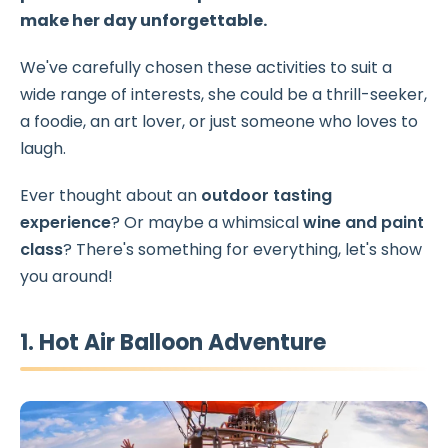
make her day unforgettable.
We've carefully chosen these activities to suit a
wide range of interests, she could be a thrill-seeker,
a foodie, an art lover, or just someone who loves to
laugh.
Ever thought about an
outdoor tasting
experience
? Or maybe a whimsical
wine and paint
class
? There's something for everything, let's show
you around!
1. Hot Air Balloon Adventure