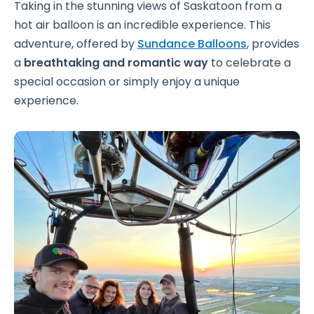
Taking in the stunning views of Saskatoon from a
hot air balloon is an incredible experience. This
adventure, offered by
Sundance Balloons
, provides
a
breathtaking and romantic way
to celebrate a
special occasion or simply enjoy a unique
experience.