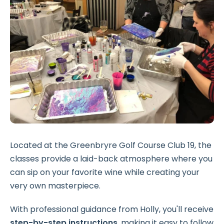
Located at the Greenbryre Golf Course Club 19, the
classes provide a laid-back atmosphere where you
can sip on your favorite wine while creating your
very own masterpiece.
With professional guidance from Holly, you'll receive
step-by-step instructions
, making it easy to follow