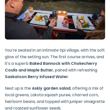
You’re seated in an intimate tipi village, with the soft
glow of the setting sun. The first course arrives, and
it’s a superb
Baked Bannock with Chokecherry
Coulis and Maple Butter
, paired with refreshing
Saskatoon Berry Infused Water
.
Next up is the
Askiy garden salad
, offering a mix of
local greens, Lakota squash puree, charred corn,
heirloom beans, and topped with juniper vinaigrette
and roasted sunflower seeds.