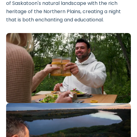
of Saskatoon's natural landscape with the rich
heritage of the Northern Plains, creating a night
that is both enchanting and educational.