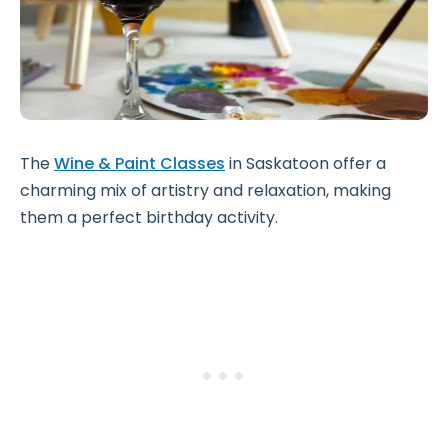
The
Wine & Paint Classes
in Saskatoon offer a
charming mix of artistry and relaxation, making
them a perfect birthday activity.