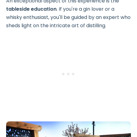
An exceptional aspect of this experience is the
tableside education
. If you're a gin lover or a
whisky enthusiast, you'll be guided by an expert who
sheds light on the intricate art of distilling.