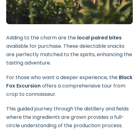
Adding to the charm are the
local paired bites
available for purchase. These delectable snacks
are perfectly matched to the spirits, enhancing the
tasting adventure.
For those who want a deeper experience, the
Black
Fox Excursion
offers a comprehensive tour from
crop to connoisseur.
This guided journey through the distillery and fields
where the ingredients are grown provides a full-
circle understanding of the production process.