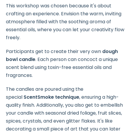
This workshop was chosen because it's about
crafting an experience. Envision the warm, inviting
atmosphere filled with the soothing aroma of
essential oils, where you can let your creativity flow
freely.
Participants get to create their very own
dough
bowl candle
. Each person can concoct a unique
scent blend using toxin-free essential oils and
fragrances.
The candles are poured using the
special
ScentSmoke technique
, ensuring a high-
quality finish. Additionally, you also get to embellish
your candle with seasonal dried foliage, fruit slices,
spices, crystals, and even glitter flakes. It's like
decorating a small piece of art that you can later