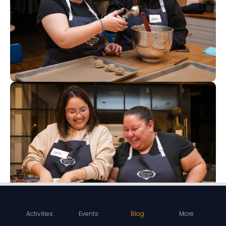
Activities
Events
Blog
More