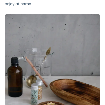
enjoy at home.