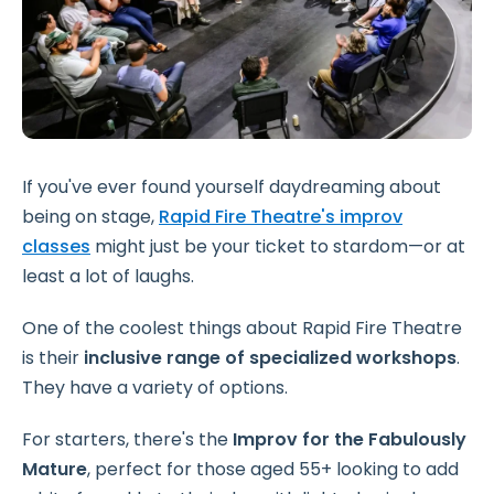
If you've ever found yourself daydreaming about
being on stage,
Rapid Fire Theatre's improv
classes
might just be your ticket to stardom—or at
least a lot of laughs.
One of the coolest things about Rapid Fire Theatre
is their
inclusive range of specialized workshops
.
They have a variety of options.
For starters, there's the
Improv for the Fabulously
Mature
, perfect for those aged 55+ looking to add