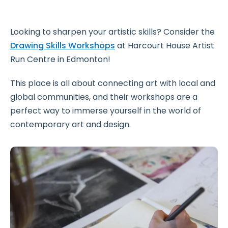
Looking to sharpen your artistic skills? Consider the
Drawing Skills Workshops
at Harcourt House Artist
Run Centre in Edmonton!
This place is all about connecting art with local and
global communities, and their workshops are a
perfect way to immerse yourself in the world of
contemporary art and design.