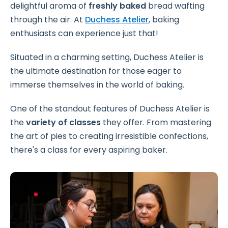
delightful aroma of
freshly baked
bread wafting
through the air. At
Duchess Atelier
, baking
enthusiasts can experience just that!
Situated in a charming setting, Duchess Atelier is
the ultimate destination for those eager to
immerse themselves in the world of baking.
One of the standout features of Duchess Atelier is
the
variety of classes
they offer. From mastering
the art of pies to creating irresistible confections,
there's a class for every aspiring baker.