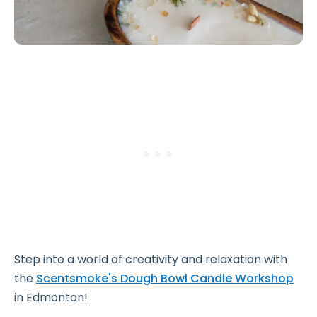
Step into a world of creativity and relaxation with
the
Scentsmoke's Dough Bowl Candle Workshop
in Edmonton!