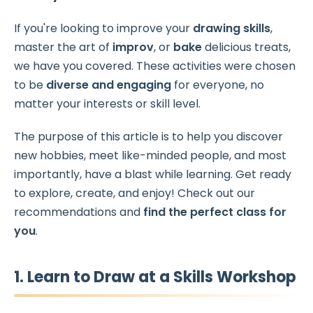
If you're looking to improve your
drawing skills
,
master the art of
improv
, or
bake
delicious treats,
we have you covered. These activities were chosen
to be
diverse and engaging
for everyone, no
matter your interests or skill level.
The purpose of this article is to help you discover
new hobbies, meet like-minded people, and most
importantly, have a blast while learning. Get ready
to explore, create, and enjoy! Check out our
recommendations and
find the perfect class for
you
.
1. Learn to Draw at a Skills Workshop