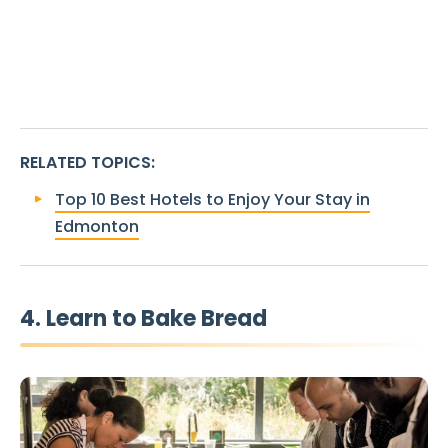
RELATED TOPICS
:
Top 10 Best Hotels to Enjoy Your Stay in
Edmonton
4. Learn to Bake Bread