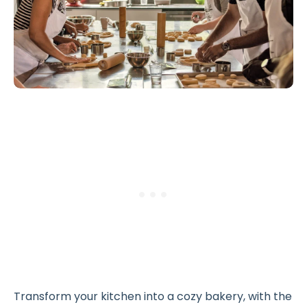
Transform your kitchen into a cozy bakery, with the