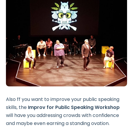
Also ff you want to improve your public speaking
skills, the
Improv for Public Speaking
Workshop
will have you addressing crowds with confidence
and maybe even earning a standing ovation.