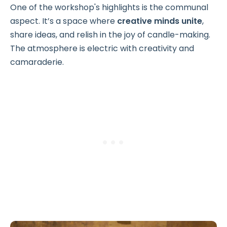
One of the workshop's highlights is the communal
aspect. It’s a space where
creative minds unite
,
share ideas, and relish in the joy of candle-making.
The atmosphere is electric with creativity and
camaraderie.