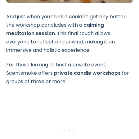
And just when you think it couldn't get any better,
the workshop concludes with a
calming
meditation session
. This final touch allows
everyone to reflect and unwind, making it an
immersive and holistic experience.
For those looking to host a private event,
Scentsmoke offers
private candle workshops
for
groups of three or more.