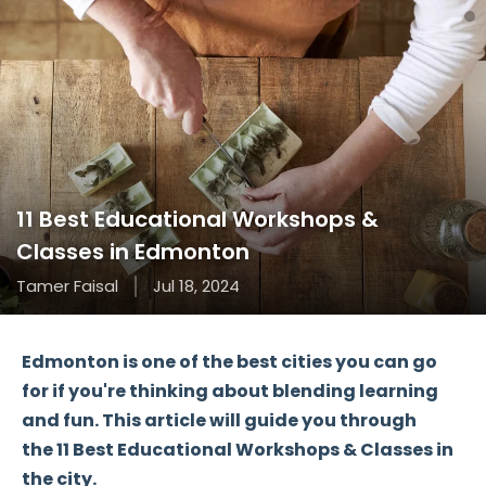
11 Best Educational Workshops &
Classes in Edmonton
Tamer Faisal
Jul 18, 2024
Edmonton is one of the best cities you can go
for if you're thinking about blending learning
and fun. This article will guide you through
the
11 Best Educational Workshops & Classes
in
the city.