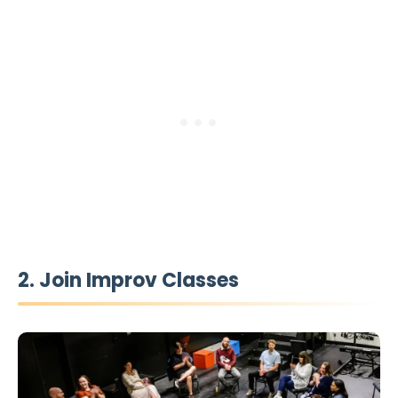
2. Join Improv Classes