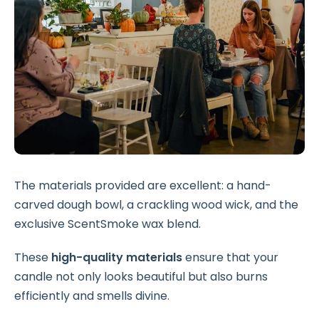
The materials provided are excellent: a hand-
carved dough bowl, a crackling wood wick, and the
exclusive ScentSmoke wax blend.
These
high-quality materials
ensure that your
candle not only looks beautiful but also burns
efficiently and smells divine.