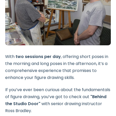
With
two sessions per day
, offering short poses in
the morning and long poses in the afternoon, it’s a
comprehensive experience that promises to
enhance your figure drawing skills.
If you’ve ever been curious about the fundamentals
of figure drawing, you’ve got to check out
"Behind
the Studio Door"
with senior drawing instructor
Ross Bradley.