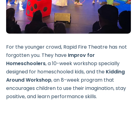
For the younger crowd, Rapid Fire Theatre has not
forgotten you. They have
Improv for
Homeschoolers
, a 10-week workshop specially
designed for homeschooled kids, and the
Kidding
Around Workshop
, an 8-week program that
encourages children to use their imagination, stay
positive, and learn performance skills.