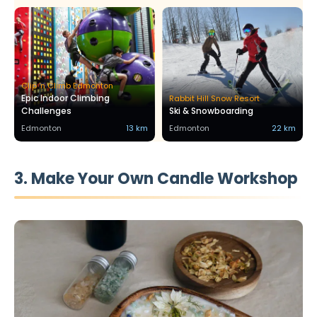
Clip 'n Climb Edmonton
Epic Indoor Climbing
Rabbit Hill Snow Resort
Challenges
Ski & Snowboarding
Edmonton
13 km
Edmonton
22 km
3. Make Your Own Candle Workshop