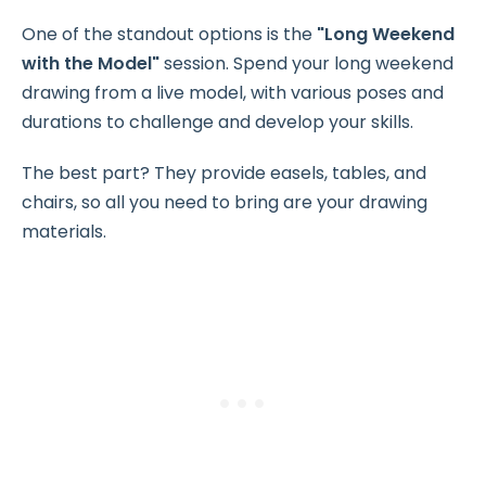
One of the standout options is the
"Long Weekend
with the Model"
session. Spend your long weekend
drawing from a live model, with various poses and
durations to challenge and develop your skills.
The best part? They provide easels, tables, and
chairs, so all you need to bring are your drawing
materials.