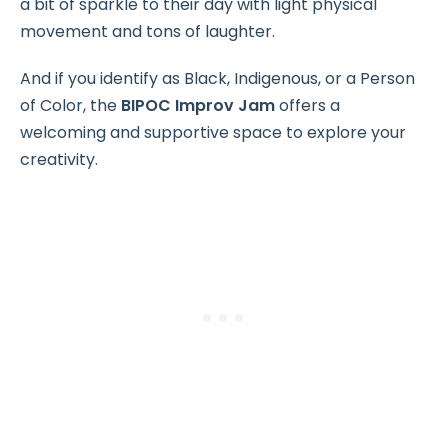
a bit of sparkle to their day with light physical
movement and tons of laughter.
And if you identify as Black, Indigenous, or a Person
of Color, the
BIPOC Improv Jam
offers a
welcoming and supportive space to explore your
creativity.