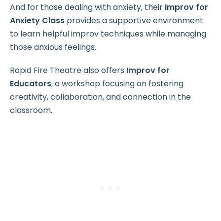
And for those dealing with anxiety, their
Improv for
Anxiety Class
provides a supportive environment
to learn helpful improv techniques while managing
those anxious feelings.
Rapid Fire Theatre also offers
Improv for
Educators
, a workshop focusing on fostering
creativity, collaboration, and connection in the
classroom.