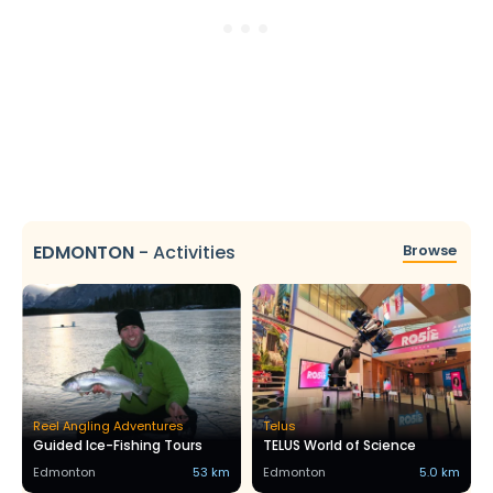
EDMONTON
-
Activities
Browse
Reel Angling Adventures
Telus
Guided Ice-Fishing Tours
TELUS World of Science
Edmonton
53 km
Edmonton
5.0 km