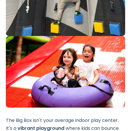
The Big Box isn't your average indoor play center.
It's a
vibrant playground
where kids can bounce