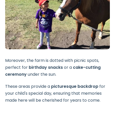
Moreover, the farm is dotted with picnic spots,
perfect for
birthday snacks
or a
cake-cutting
ceremony
under the sun.
These areas provide a
picturesque backdrop
for
your child's special day, ensuring that memories
made here will be cherished for years to come.