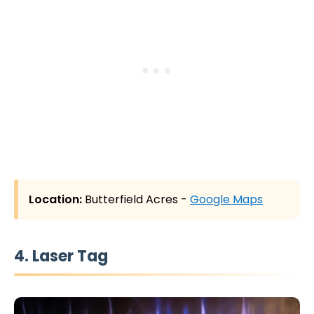
Location:
Butterfield Acres -
Google Maps
4. Laser Tag