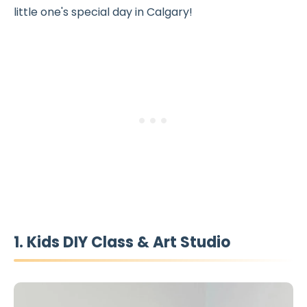
little one's special day in Calgary!
1. Kids DIY Class & Art Studio