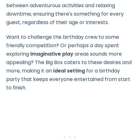
between adventurous activities and relaxing
downtime, ensuring there's something for every
guest, regardless of their age or interests.
Want to challenge the birthday crew to some
friendly competition? Or perhaps a day spent
exploring
imaginative play
areas sounds more
appealing? The Big Box caters to these desires and
more, making it an
ideal setting
for a birthday
party that keeps everyone entertained from start
to finish.