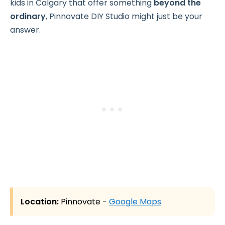
kids in Calgary that offer something
beyond the
ordinary
, Pinnovate DIY Studio might just be your
answer.
Location:
Pinnovate -
Google Maps