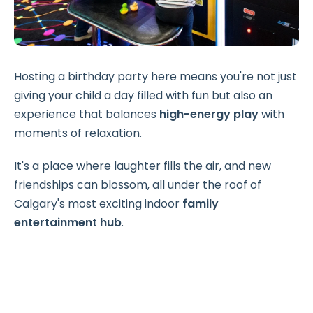
Hosting a birthday party here means you're not just
giving your child a day filled with fun but also an
experience that balances
high-energy play
with
moments of relaxation.
It's a place where laughter fills the air, and new
friendships can blossom, all under the roof of
Calgary's most exciting indoor
family
entertainment hub
.