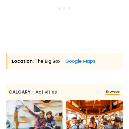
Location:
The Big Box -
Google Maps
CALGARY
-
Activities
Browse