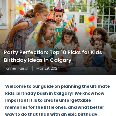
Party Perfection: Top 10 Picks for Kids
Birthday Ideas in Calgary
Tamer Faisal
Mar 29, 2024
Welcome to our guide on planning the ultimate
kids' birthday bash in Calgary! We know how
important it is to create unforgettable
memories for the little ones, and what better
way to do that than with an epic birthday