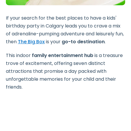
If your search for the best places to have a kids'
birthday party in Calgary leads you to crave a mix
of adrenaline-pumping adventure and leisurely fun,
then
The Big Box
is your
go-to destination
.
This indoor
family entertainment hub
is a treasure
trove of excitement, offering seven distinct
attractions that promise a day packed with
unforgettable memories for your child and their
friends.