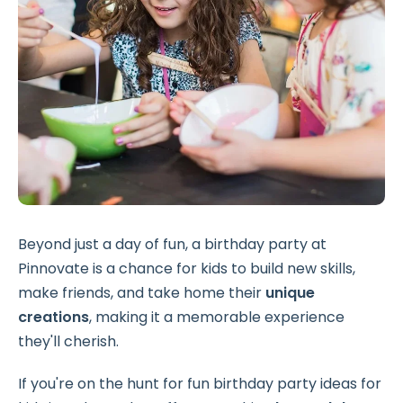
Beyond just a day of fun, a birthday party at
Pinnovate is a chance for kids to build new skills,
make friends, and take home their
unique
creations
, making it a memorable experience
they'll cherish.
If you're on the hunt for fun birthday party ideas for