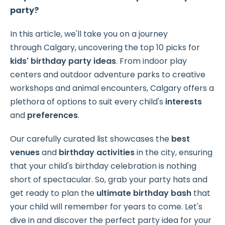
party?
In this article, we'll take you on a journey
through Calgary, uncovering the
top 10 picks for
kids' birthday party ideas
. From indoor play
centers and outdoor adventure parks to creative
workshops and animal encounters, Calgary offers a
plethora of options to suit every child's
interests
and
preferences
.
Our carefully curated list showcases the
best
venues
and
birthday activities
in the city, ensuring
that your child's birthday celebration is nothing
short of spectacular. So, grab your party hats and
get ready to plan the
ultimate birthday bash
that
your child will remember for years to come. Let's
dive in and discover the perfect party idea for your