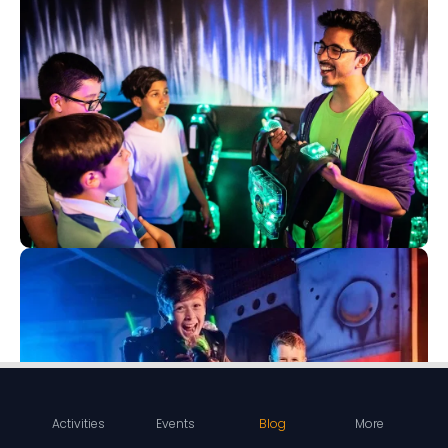
Activities
Events
Blog
More