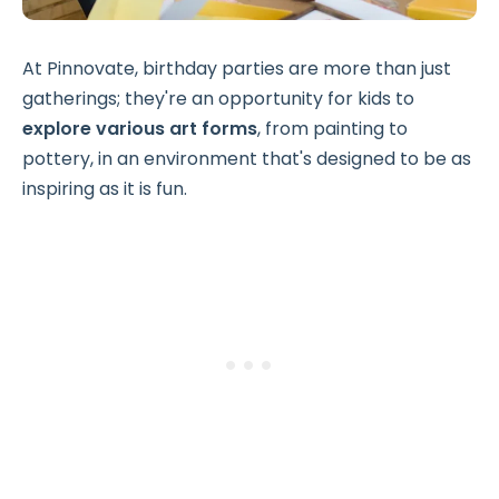
At Pinnovate, birthday parties are more than just
gatherings; they're an opportunity for kids to
explore various art forms
, from painting to
pottery, in an environment that's designed to be as
inspiring as it is fun.