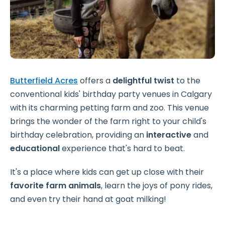
Butterfield Acres
offers a
delightful twist
to the
conventional kids' birthday party venues in Calgary
with its charming petting farm and zoo. This venue
brings the wonder of the farm right to your child's
birthday celebration, providing an
interactive
and
educational
experience that's hard to beat.
It's a place where kids can get up close with their
favorite farm animals
, learn the joys of pony rides,
and even try their hand at goat milking!