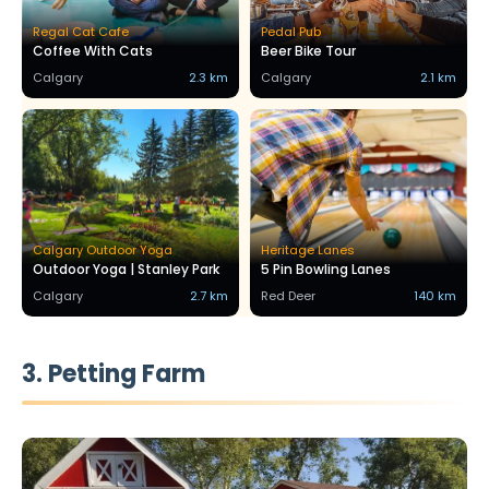
Regal Cat Cafe
Pedal Pub
Coffee With Cats
Beer Bike Tour
Calgary
2.3 km
Calgary
2.1 km
Calgary Outdoor Yoga
Heritage Lanes
Outdoor Yoga | Stanley Park
5 Pin Bowling Lanes
Calgary
2.7 km
Red Deer
140 km
3. Petting Farm