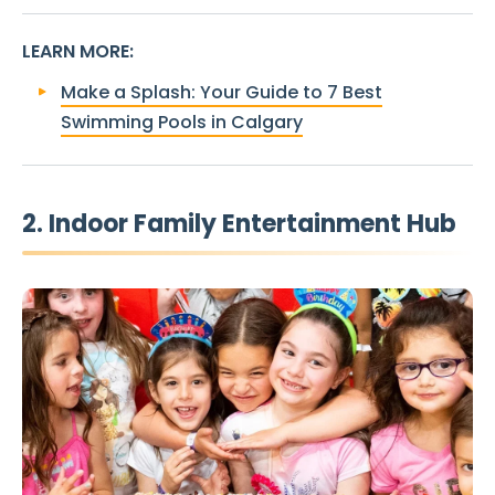
LEARN MORE
:
Make a Splash: Your Guide to 7 Best
Swimming Pools in Calgary
2. Indoor Family Entertainment Hub