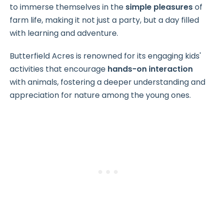
to immerse themselves in the
simple pleasures
of
farm life, making it not just a party, but a day filled
with learning and adventure.
Butterfield Acres is renowned for its engaging kids'
activities that encourage
hands-on interaction
with animals, fostering a deeper understanding and
appreciation for nature among the young ones.