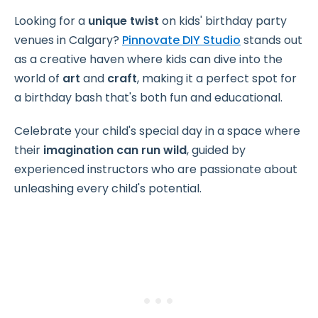
Looking for a
unique twist
on kids' birthday party
venues in Calgary?
Pinnovate DIY Studio
stands out
as a creative haven where kids can dive into the
world of
art
and
craft
, making it a perfect spot for
a birthday bash that's both fun and educational.
Celebrate your child's special day in a space where
their
imagination can run wild
, guided by
experienced instructors who are passionate about
unleashing every child's potential.