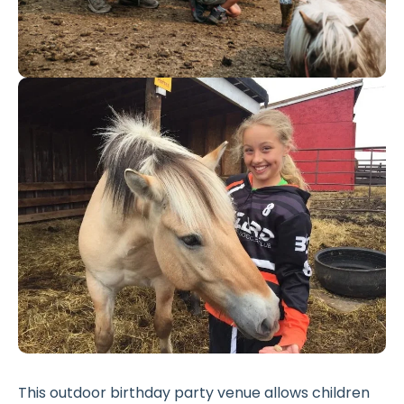
This outdoor birthday party venue allows children