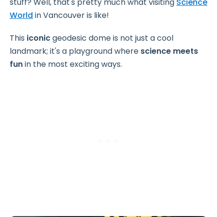
stuff? Well, that's pretty much what visiting
Science
World
in Vancouver is like!
This
iconic
geodesic dome is not just a cool
landmark; it's a playground where
science meets
fun
in the most exciting ways.