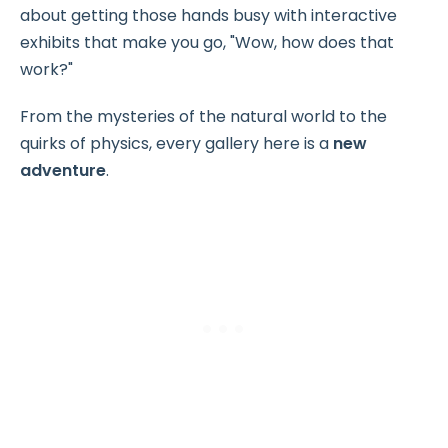
about getting those hands busy with interactive
exhibits that make you go, "Wow, how does that
work?"
From the mysteries of the natural world to the
quirks of physics, every gallery here is a
new
adventure
.