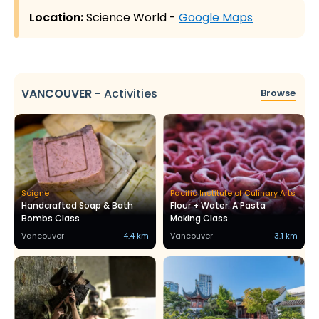
Location:
Science World
-
Google Maps
VANCOUVER
-
Activities
Browse
Soigne
Pacific Institute of Culinary Arts
Handcrafted Soap & Bath
Flour + Water: A Pasta
Bombs Class
Making Class
Vancouver
4.4 km
Vancouver
3.1 km