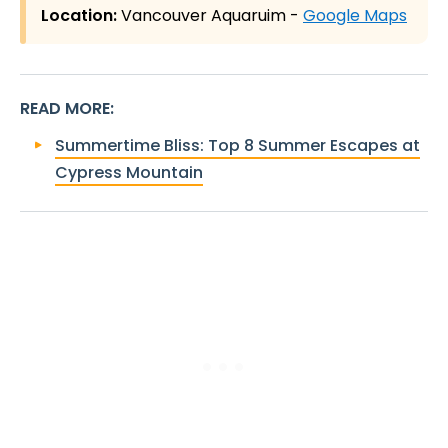
Location:
Vancouver Aquaruim -
Google Maps
READ MORE
:
Summertime Bliss: Top 8 Summer Escapes at
Cypress Mountain