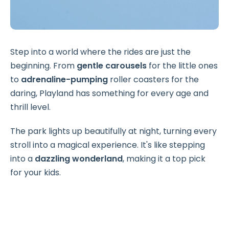
Step into a world where the rides are just the
beginning. From
gentle carousels
for the little ones
to
adrenaline-pumping
roller coasters for the
daring, Playland has something for every age and
thrill level.
The park lights up beautifully at night, turning every
stroll into a magical experience. It's like stepping
into a
dazzling wonderland
, making it a top pick
for your kids.