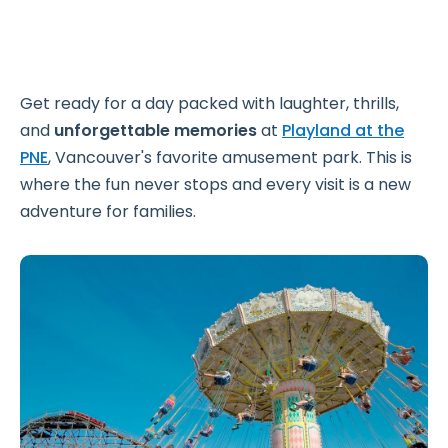
Get ready for a day packed with laughter, thrills,
and
unforgettable memories
at
Playland at the
PNE
, Vancouver's favorite amusement park. This is
where the fun never stops and every visit is a new
adventure for families.