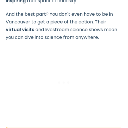
inspiring
that spark of curiosity.
And the best part? You don't even have to be in
Vancouver to get a piece of the action. Their
virtual visits
and livestream science shows mean
you can dive into science from anywhere.