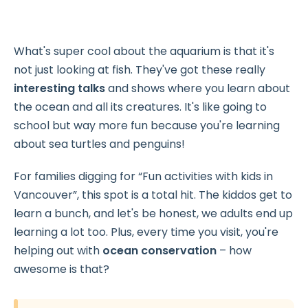
What's super cool about the aquarium is that it's
not just looking at fish. They've got these really
interesting talks
and shows where you learn about
the ocean and all its creatures. It's like going to
school but way more
fun because you're learning
about sea turtles and penguins!
For families digging for “Fun activities with kids in
Vancouver”, this spot is a total hit. The kiddos get to
learn a bunch, and let's be honest, we adults end up
learning a lot too. Plus, every time you visit, you're
helping out with
ocean conservation
– how
awesome is that?