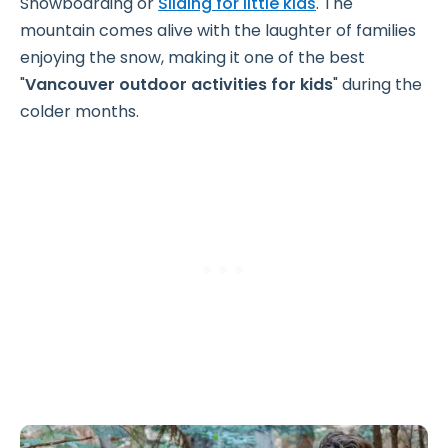
Snowboarding or
Sliding for little kids
. The
mountain comes alive with the laughter of families
enjoying the snow, making it one of the best
"
Vancouver outdoor activities for kids
" during the
colder months.