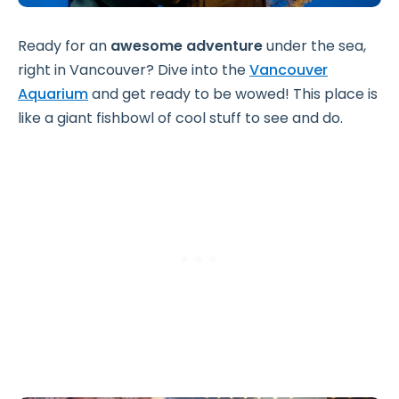
Ready for an
awesome adventure
under the sea,
right in Vancouver? Dive into the
Vancouver
Aquarium
and get ready to be wowed! This place is
like a giant fishbowl of cool stuff to see and do.