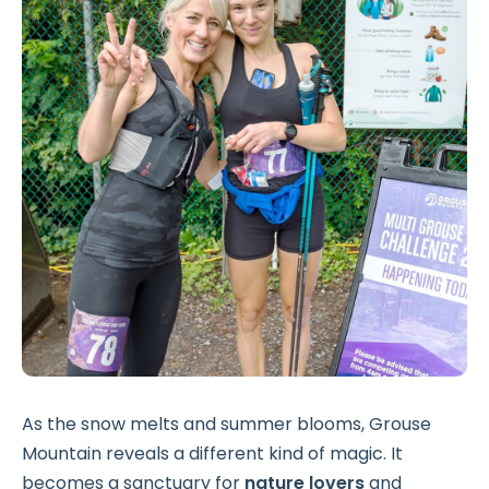
As the snow melts and summer blooms, Grouse
Mountain reveals a different kind of magic. It
becomes a sanctuary for
nature lovers
and