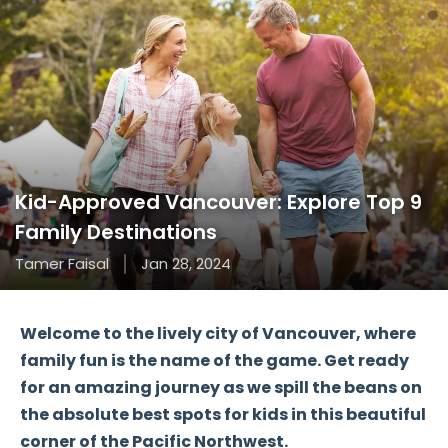
Kid-Approved Vancouver: Explore Top 9
Family Destinations
Tamer Faisal
Jan 28, 2024
Welcome to the lively city of Vancouver, where
family fun is the name of the game. Get ready
for an
amazing journey
as we spill the beans on
the absolute best spots for kids in this beautiful
corner of the Pacific Northwest.