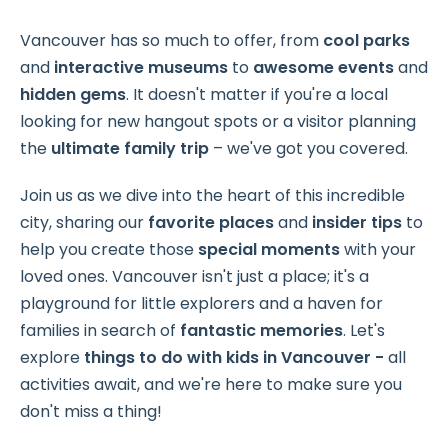
Vancouver has so much to offer, from
cool parks
and
interactive museums
to
awesome events
and
hidden gems
. It doesn't matter if you're a local
looking for new hangout spots or a visitor planning
the
ultimate family trip
– we've got you covered.
Join us as we dive into the heart of this incredible
city, sharing our
favorite places
and
insider tips
to
help you create those
special moments
with your
loved ones. Vancouver isn't just a place; it's a
playground for little explorers and a haven for
families in search of
fantastic memories
. Let's
explore
things to do with kids in Vancouver -
all
activities await, and we're here to make sure you
don't miss a thing!