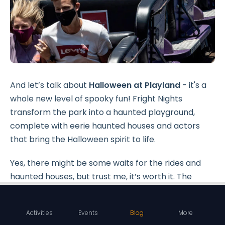
And let’s talk about
Halloween at Playland
- it's a
whole new level of spooky fun! Fright Nights
transform the park into a haunted playground,
complete with eerie haunted houses and actors
that bring the Halloween spirit to life.
Yes, there might be some waits for the rides and
haunted houses, but trust me, it’s worth it. The
whole place buzzes with
excitement
and
spooky
vibes
.
Activities
Events
Blog
More