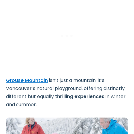
Grouse Mountain
isn’t just a mountain; it’s
Vancouver’s natural playground, offering distinctly
different but equally
thrilling experiences
in winter
and summer.