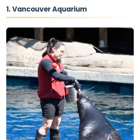
1. Vancouver Aquarium