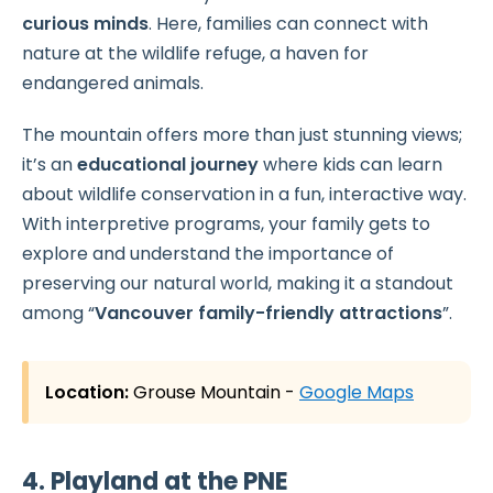
curious minds
. Here, families can connect with
nature at the wildlife refuge, a haven for
endangered animals.
The mountain offers more than just stunning views;
it’s an
educational journey
where kids can learn
about wildlife conservation in a fun, interactive way.
With interpretive programs, your family gets to
explore and understand the importance of
preserving our natural world, making it a standout
among “
Vancouver family-friendly attractions
”.
Location:
Grouse Mountain
-
Google Maps
4. Playland at the PNE