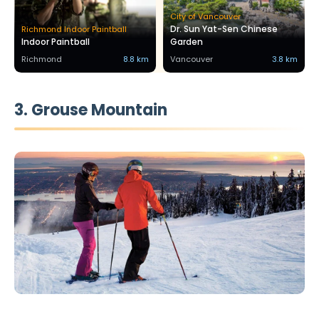
City of Vancouver
Dr. Sun Yat-Sen Chinese
Richmond Indoor Paintball
Indoor Paintball
Garden
Richmond
8.8 km
Vancouver
3.8 km
3. Grouse Mountain