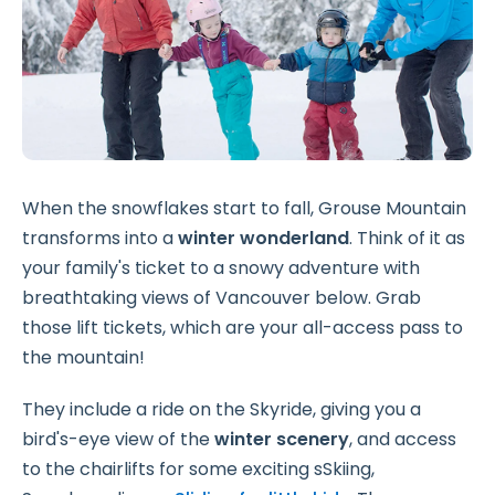
When the snowflakes start to fall, Grouse Mountain
transforms into a
winter wonderland
. Think of it as
your family's ticket to a snowy adventure with
breathtaking views of Vancouver below. Grab
those lift tickets, which are your all-access pass to
the mountain!
They include a ride on the Skyride, giving you a
bird's-eye view of the
winter scenery
, and access
to the chairlifts for some exciting sSkiing,