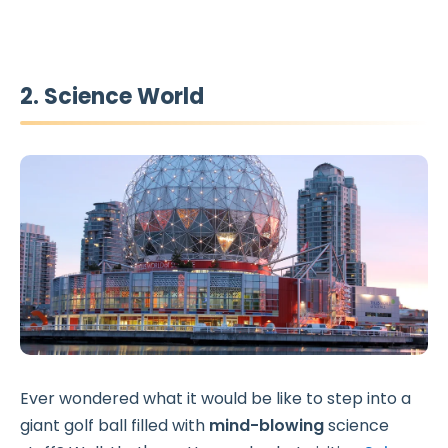
2. Science World
Ever wondered what it would be like to step into a
giant golf ball filled with
mind-blowing
science