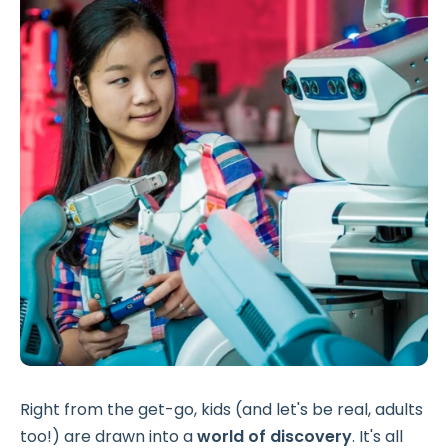
Right from the get-go, kids (and let's be real, adults
too!) are drawn into a
world of discovery
. It's all