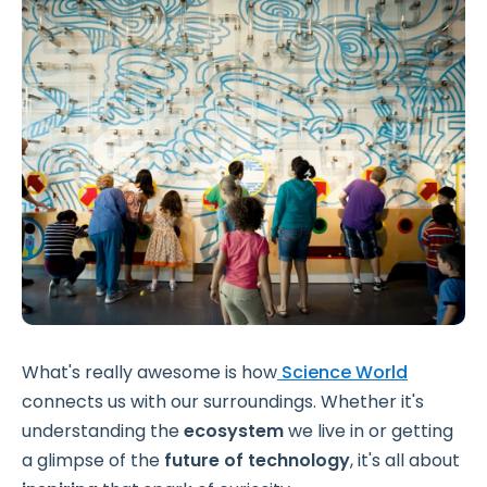
What's really awesome is how
Science World
connects us with our surroundings. Whether it's
understanding the
ecosystem
we live in or getting
a glimpse of the
future of technology
, it's all about