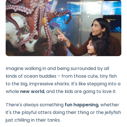
Imagine walking in and being surrounded by all
kinds of ocean buddies – from those cute, tiny fish
to the big, impressive sharks. It's like stepping into a
whole
new world
, and the kids are going to love it.
There's always something
fun happening
, whether
it's the playful otters doing their thing or the jellyfish
just chilling in their tanks.