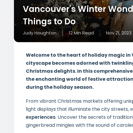
Vancouver's Winter Wond
Things to Do
Judy Houghton
12
Min
Read
Nov 21, 2023
Welcome to the heart of holiday magic in V
cityscape becomes adorned with twinkling
Christmas delights. In this comprehensive
the enchanting world of festive attractio
during the holiday season.
From vibrant Christmas markets offering uniq
light displays that illuminate the city streets, 
experiences
. Uncover the secrets of traditio
gingerbread mingles with the sound of carolers 