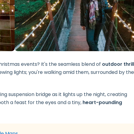
ristmas events? It's the seamless blend of
outdoor thril
viewing lights; you're walking amid them, surrounded by the
g suspension bridge as it lights up the night, creating
both a feast for the eyes and a tiny,
heart-pounding
le Maps