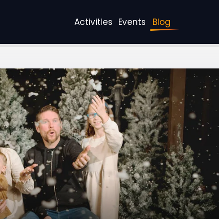
Activities
Events
Blog