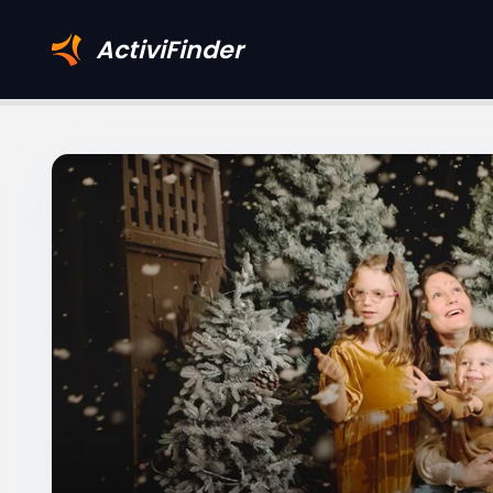
ActiviFinder