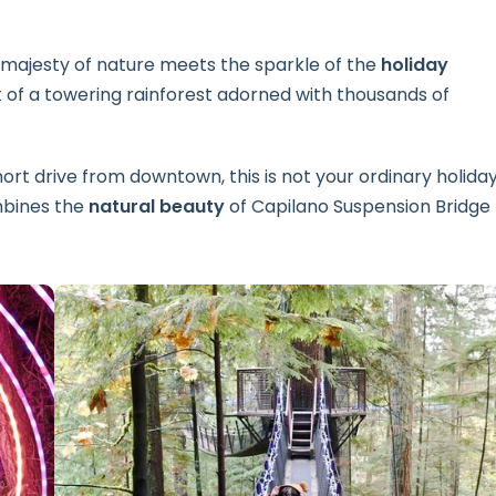
majesty of nature meets the sparkle of the
holiday
 of a towering rainforest adorned with thousands of
 short drive from downtown, this is not your ordinary holida
bines the
natural beauty
of Capilano Suspension Bridge