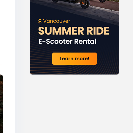
Learn more!