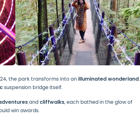
024, the park transforms into an
illuminated wonderland
.
ic
suspension bridge itself.
adventures
and
cliffwalks
, each bathed in the glow of
could win awards.