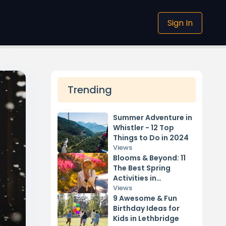
Sign In
Trending
Summer Adventure in
Whistler - 12 Top
Things to Do in 2024
Views
Blooms & Beyond: 11
The Best Spring
Activities in
Vancouver 2024
Views
9 Awesome & Fun
Birthday Ideas for
Kids in Lethbridge