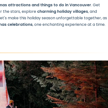
mas attractions
and things to do in Vancouver
. Get
 the stars, explore
charming holiday villages
, and
 Let's make this holiday season unforgettable together, as
mas celebrations
, one enchanting experience at a time.