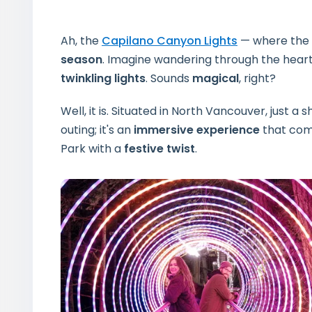
Ah, the
Capilano Canyon Lights
— where the 
season
. Imagine wandering through the heart
twinkling lights
. Sounds
magical
, right?
Well, it is. Situated in North Vancouver, just a
outing; it's an
immersive experience
that com
Park with a
festive twist
.