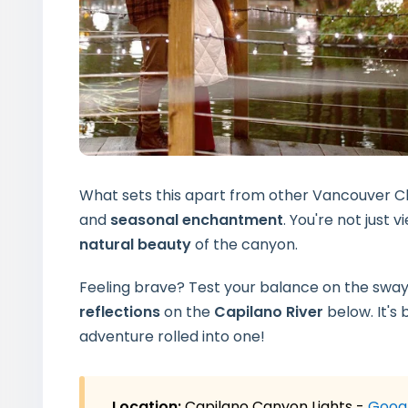
What sets this apart from other Vancouver Ch
and
seasonal enchantment
. You're not just 
natural beauty
of the canyon.
Feeling brave? Test your balance on the swayin
reflections
on the
Capilano River
below. It's 
adventure
rolled into one!
Location:
Capilano Canyon Lights -
Goog