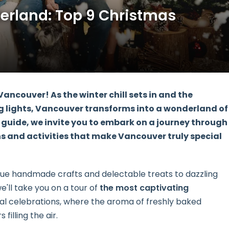
erland: Top 9 Christmas
ancouver! As the winter chill sets in and the
 lights, Vancouver transforms into a wonderland of
 guide, we invite you to embark on a journey through
ns and activities that make Vancouver truly special
ue handmade crafts and delectable treats to dazzling
we'll take you on a tour of
the most captivating
nal celebrations, where the aroma of freshly baked
filling the air.