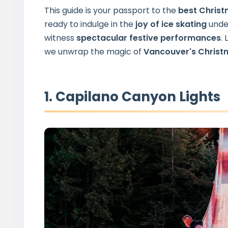
This guide is your passport to the
best Christ
ready to indulge in the
joy
of ice skating
under
witness
spectacular
festive performances
.
we unwrap the magic of
Vancouver's Christ
1. Capilano Canyon Lights