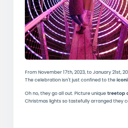
From November 17th, 2023, to January 21st, 2
The celebration isn't just confined to the
icon
Oh no, they go all out. Picture unique
treetop
Christmas lights so tastefully arranged they 