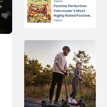
Views
Poutine Perfection:
Vancouver's Most
Highly Rated Poutine
Spots
Views