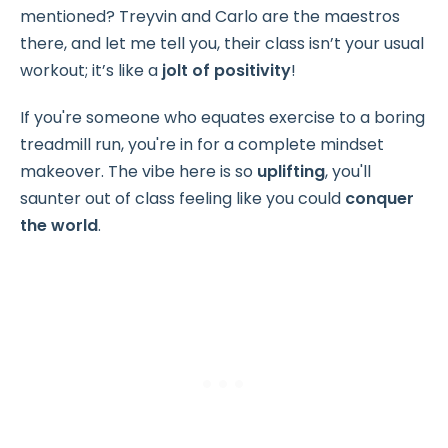
mentioned? Treyvin and Carlo are the maestros
there, and let me tell you, their class isn’t your usual
workout; it’s like a
jolt of positivity
!
If you're someone who equates exercise to a boring
treadmill run, you're in for a complete mindset
makeover. The vibe here is so
uplifting
, you'll
saunter out of class feeling like you could
conquer
the world
.