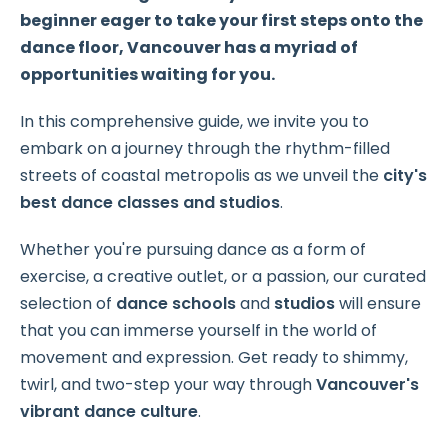
beginner eager to take your first steps onto the
dance floor, Vancouver has a myriad of
opportunities waiting for you.
In this comprehensive guide, we invite you to
embark on a journey through the rhythm-filled
streets of coastal metropolis as we unveil the
city's
best dance classes and studios
.
Whether you're pursuing dance as a form of
exercise, a creative outlet, or a passion, our curated
selection of
dance schools
and
studios
will ensure
that you can immerse yourself in the world of
movement and expression. Get ready to shimmy,
twirl, and two-step your way through
Vancouver's
vibrant dance culture
.