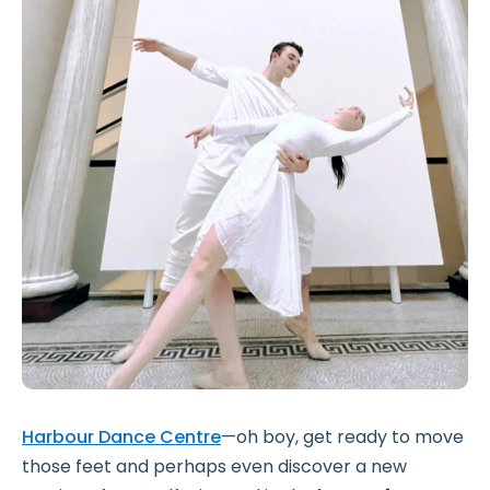
Harbour Dance Centre
—oh boy, get ready to move
those feet and perhaps even discover a new