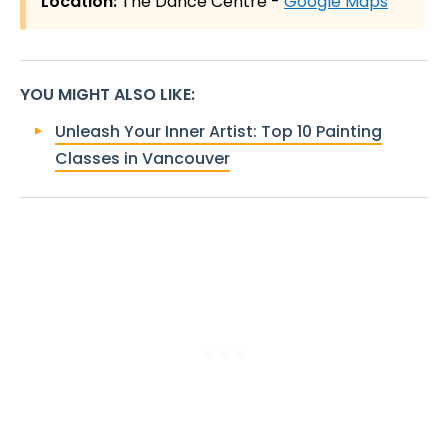
Location:
The Dance Centre -
Google Maps
YOU MIGHT ALSO LIKE
:
Unleash Your Inner Artist: Top 10 Painting
Classes in Vancouver