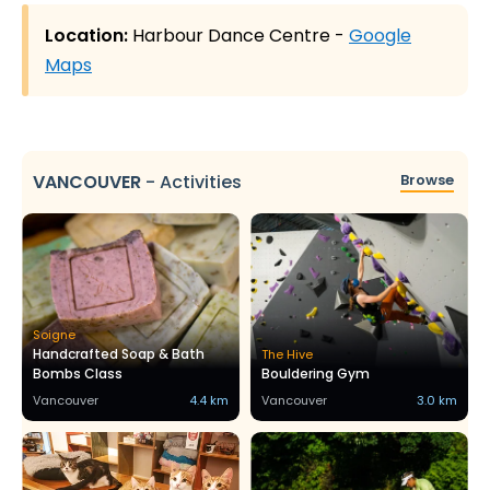
Location:
Harbour Dance Centre -
Google
Maps
VANCOUVER
-
Activities
Browse
Soigne
Handcrafted Soap & Bath
The Hive
Bombs Class
Bouldering Gym
Vancouver
4.4 km
Vancouver
3.0 km