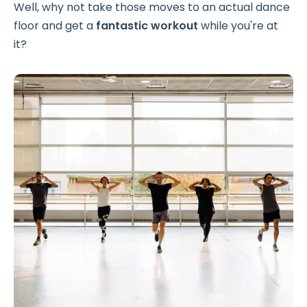
Well, why not take those moves to an actual dance
floor and get a
fantastic workout
while you're at
it?