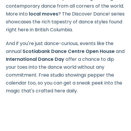
contemporary dance from all corners of the world.
More into
local moves
? The Discover Dance! series
showcases the rich tapestry of dance styles found
right here in British Columbia.
And if you're just dance-curious, events like the
annual
Scotiabank Dance Centre Open House
and
International Dance Day
offer a chance to dip
your toes into the dance world without any
commitment. Free studio showings pepper the
calendar too, so you can get a sneak peek into the
magic that's crafted here daily.