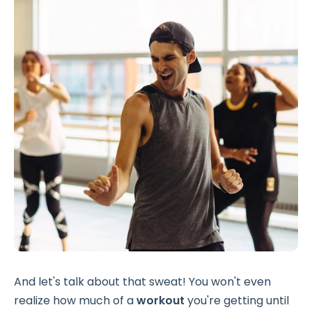
And let's talk about that sweat! You won't even
realize how much of a
workout
you're getting until