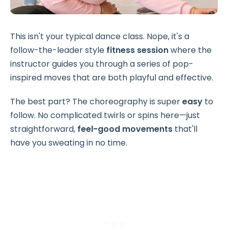
This isn't your typical dance class. Nope, it's a
follow-the-leader style
fitness session
where the
instructor guides you through a series of pop-
inspired moves that are both playful and effective.
The best part? The
choreography
is super
easy
to
follow. No complicated twirls or spins here—just
straightforward,
feel-good movements
that'll
have you sweating in no time.