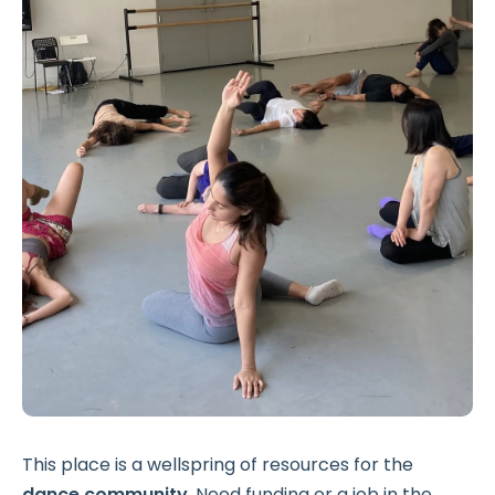
This place is a wellspring of resources for the
dance community
. Need funding or a job in the