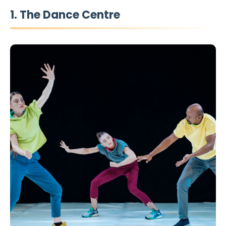
1. The Dance Centre