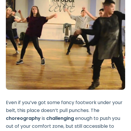
Even if you’ve got some fancy footwork under your
belt, this place doesn’t pull punches. The
choreography
is
challenging
enough to push you
out of your comfort zone, but still accessible to