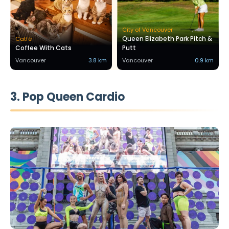
City of Vancouver
Queen Elizabeth Park Pitch &
Catfé
Coffee With Cats
Putt
Vancouver
3.8 km
Vancouver
0.9 km
3. Pop Queen Cardio