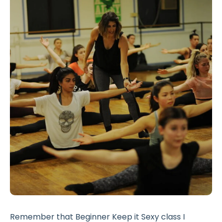
Remember that Beginner Keep it Sexy class I