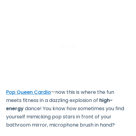
Pop Queen Cardio
—now this is where the fun
meets fitness in a dazzling explosion of
high-
energy
dance! You know how sometimes you find
yourself mimicking pop stars in front of your
bathroom mirror, microphone brush in hand?