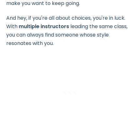
make you want to keep going.
And hey, if you're all about choices, you're in luck.
With
multiple instructors
leading the same class,
you can always find someone whose style
resonates with you.