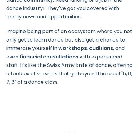
dance industry? They've got you covered with
timely news and opportunities.
Imagine being part of an ecosystem where you not
only get to learn dance but also get a chance to
immerate yourself in
workshops
,
auditions
, and
even
financial consultations
with experienced
staff. It's like the Swiss Army knife of dance, offering
a toolbox of services that go beyond the usual "5, 6,
7, 8" of a dance class.