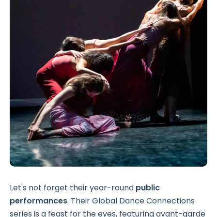
Let's not forget their year-round
public
performances
. Their Global Dance Connections
series is a feast for the eyes, featuring avant-garde