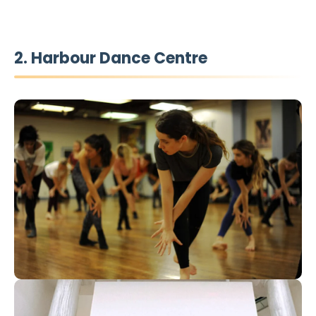
2. Harbour Dance Centre