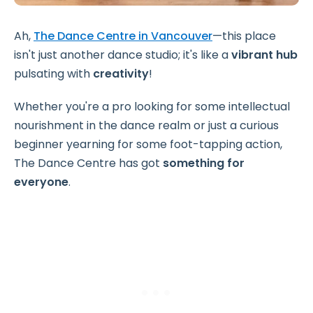
Ah,
The Dance Centre in Vancouver
—this place
isn't just another dance studio; it's like a
vibrant hub
pulsating with
creativity
!
Whether you're a pro looking for some intellectual
nourishment in the dance realm or just a curious
beginner yearning for some foot-tapping action,
The Dance Centre has got
something for
everyone
.