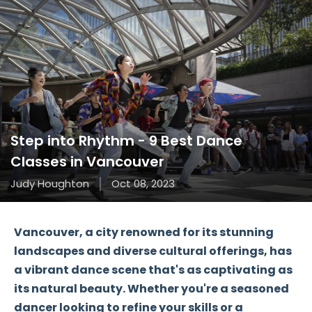
Step into Rhythm - 9 Best Dance
Classes in Vancouver
Judy Houghton
Oct 08, 2023
Vancouver, a city renowned for its stunning
landscapes and diverse cultural offerings, has
a vibrant dance scene that's as captivating as
its natural beauty. Whether you're a seasoned
dancer looking to refine your skills or a