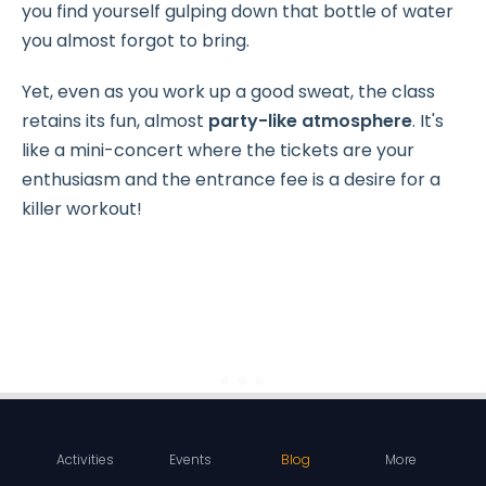
you find yourself gulping down that bottle of water
you almost forgot to bring.
Yet, even as you work up a good sweat, the class
retains its fun, almost
party-like atmosphere
. It's
like a mini-concert where the tickets are your
enthusiasm and the entrance fee is a desire for a
killer workout!
Activities
Events
Blog
More