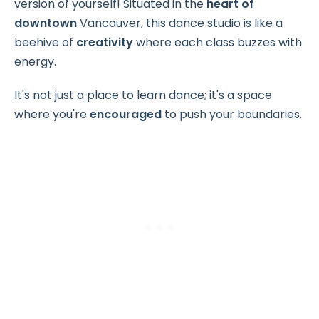
version of yourself! Situated in the
heart of
downtown
Vancouver, this dance studio is like a
beehive of
creativity
where each class buzzes with
energy.
It's not just a place to learn dance; it's a space
where you're
encouraged
to push your boundaries.