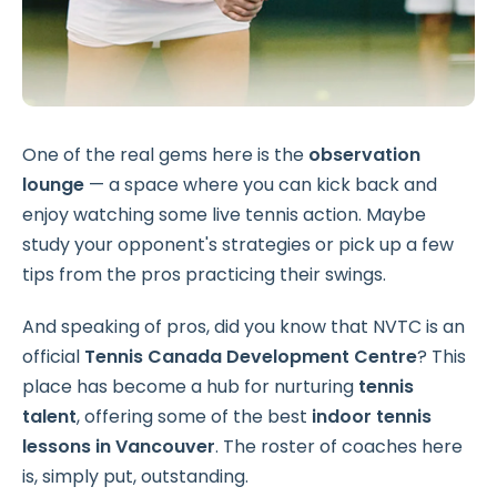
One of the real gems here is the
observation
lounge
— a space where you can kick back and
enjoy watching some live tennis action. Maybe
study your opponent's strategies or pick up a few
tips from the pros practicing their swings.
And speaking of pros, did you know that NVTC is an
official
Tennis Canada Development Centre
? This
place has become a hub for nurturing
tennis
talent
, offering some of the best
indoor tennis
lessons
in Vancouver
. The roster of coaches here
is, simply put, outstanding.