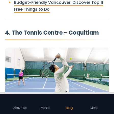
Budget-Friendly Vancouver: Discover Top 11
Free Things to Do
4. The Tennis Centre - Coquitlam
Activities
Events
Blog
More