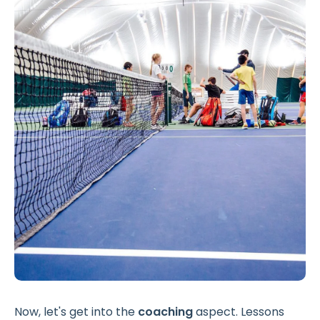
Now, let's get into the
coaching
aspect. Lessons