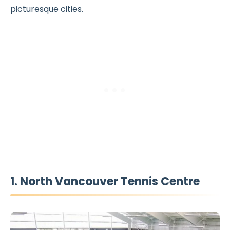
picturesque cities.
1. North Vancouver Tennis Centre