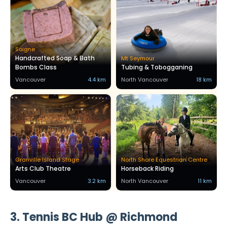
Soigne
Handcrafted Soap & Bath
Mt Seymour
Bombs Class
Tubing & Tobogganing
Vancouver
4.4 km
North Vancouver
18 km
Granville Island Stage
North Shore Equestrian Centre
Arts Club Theatre
Horseback Riding
Vancouver
3.2 km
North Vancouver
11 km
3. Tennis BC Hub @ Richmond