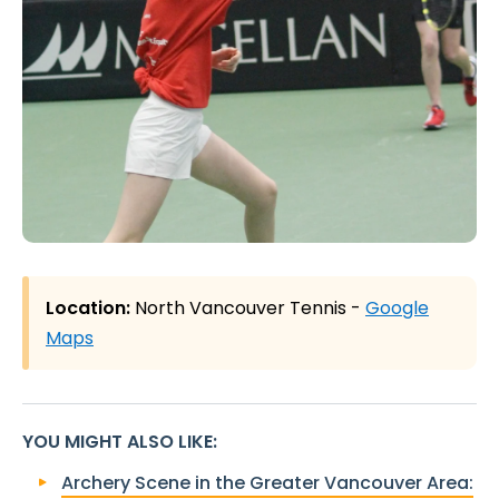
Location:
North Vancouver Tennis -
Google
Maps
YOU MIGHT ALSO LIKE
:
Archery Scene in the Greater Vancouver Area: