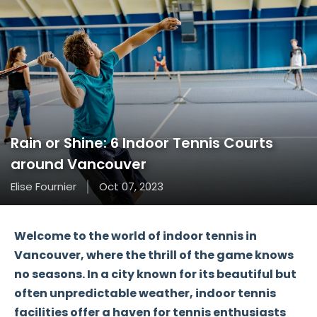
Rain or Shine: 6 Indoor Tennis Courts
around Vancouver
Elise Fournier
Oct 07, 2023
Welcome to the world of indoor tennis in
Vancouver, where the thrill of the game knows
no seasons. In a city known for its beautiful but
often unpredictable weather, indoor tennis
facilities offer a haven for tennis enthusiasts