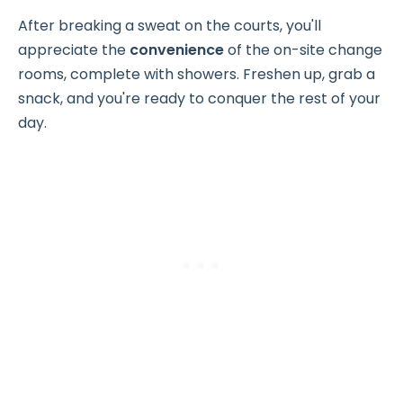
After breaking a sweat on the courts, you'll
appreciate the
convenience
of the on-site change
rooms, complete with showers. Freshen up, grab a
snack, and you're ready to conquer the rest of your
day.