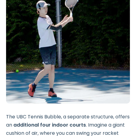
The UBC Tennis Bubble, a separate structure, offers
an
additional
four indoor courts
. Imagine a giant
cushion of air, where you can swing your racket