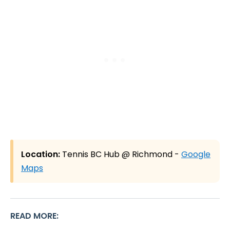
Location:
Tennis BC Hub @ Richmond -
Google
Maps
READ MORE
: