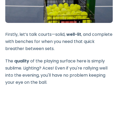
Firstly, let’s talk courts—solid,
well-lit
, and complete
with benches for when you need that quick
breather between sets.
The
quality
of the playing surface here is simply
sublime. Lighting? Aces! Even if you're rallying well
into the evening, you'll have no problem keeping
your eye on the ball.