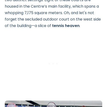
housed in the Centre’s main facility, which spans a
whopping 7,175 square meters. Oh, and let's not
forget the secluded outdoor court on the west side
of the building—a slice of
tennis heaven
.