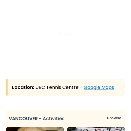
Location:
UBC Tennis Centre -
Google Maps
VANCOUVER
-
Activities
Browse