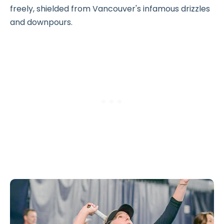
freely, shielded from Vancouver's infamous drizzles
and downpours.