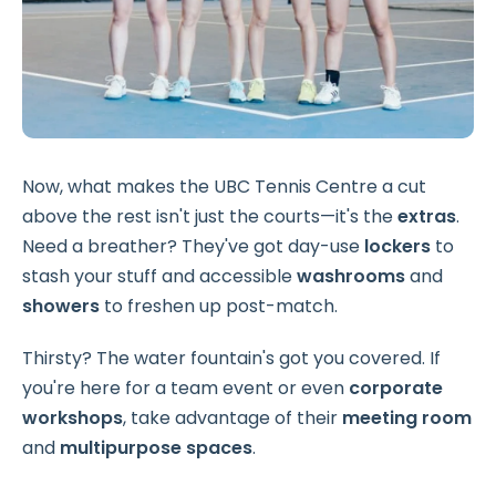
Now, what makes the UBC Tennis Centre a cut
above the rest isn't just the courts—it's the
extras
.
Need a breather? They've got day-use
lockers
to
stash your stuff and accessible
washrooms
and
showers
to freshen up post-match.
Thirsty? The water fountain's got you covered. If
you're here for a team event or even
corporate
workshops
, take advantage of their
meeting room
and
multipurpose spaces
.