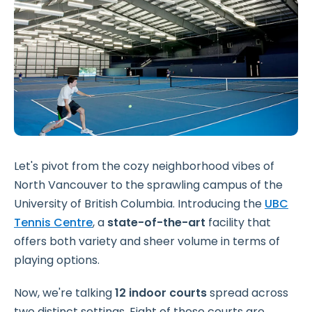
Let's pivot from the cozy neighborhood vibes of
North Vancouver to the sprawling campus of the
University of British Columbia. Introducing the
UBC
Tennis Centre
, a
state-of-the-art
facility that
offers both variety and sheer volume in terms of
playing options.
Now, we're talking
12 indoor courts
spread across
two distinct settings. Eight of these courts are