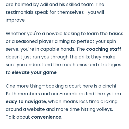
are helmed by Adil and his skilled team. The
testimonials speak for themselves—you will
improve.
Whether you're a newbie looking to learn the basics
or a seasoned player aiming to perfect your spin
serve, you're in capable hands. The
coaching staff
doesn't just run you through the drills; they make
sure you understand the mechanics and strategies
to
elevate your game
.
One more thing—booking a court here is a cinch!
Both members and non-members find the system
easy to
navigate
, which means less time clicking
around a website and more time hitting volleys.
Talk about
convenience
.