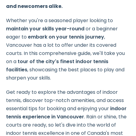
and newcomers alike.
Whether you're a seasoned player looking to
maintain your skills year-round
or a beginner
eager to
embark on your tennis journey
,
Vancouver has a lot to offer under its covered
courts. In this comprehensive guide, we'll take you
on a
tour of the city's finest indoor tennis
facilities
, showcasing the best places to play and
sharpen your skills.
Get ready to explore the advantages of indoor
tennis, discover top-notch amenities, and access
essential tips for booking and enjoying your
indoor
tennis experience in Vancouver
. Rain or shine, the
courts are ready, so let's dive into the world of
indoor tennis excellence in one of Canada's most