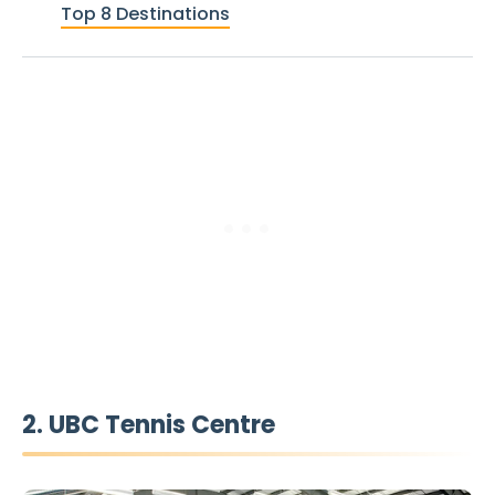
Top 8 Destinations
2. UBC Tennis Centre