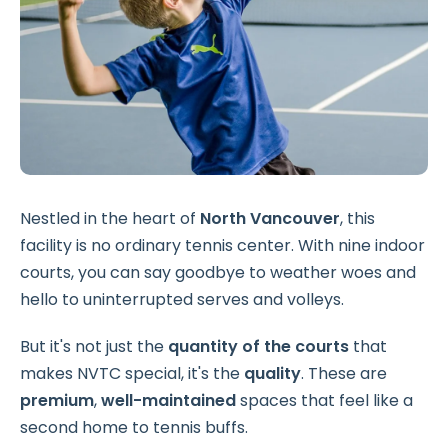
Nestled in the heart of
North Vancouver
, this
facility is no ordinary tennis center. With nine indoor
courts, you can say goodbye to weather woes and
hello to uninterrupted serves and volleys.
But it's not just the
quantity of the courts
that
makes NVTC special, it's the
quality
. These are
premium
,
well-maintained
spaces that feel like a
second home to tennis buffs.