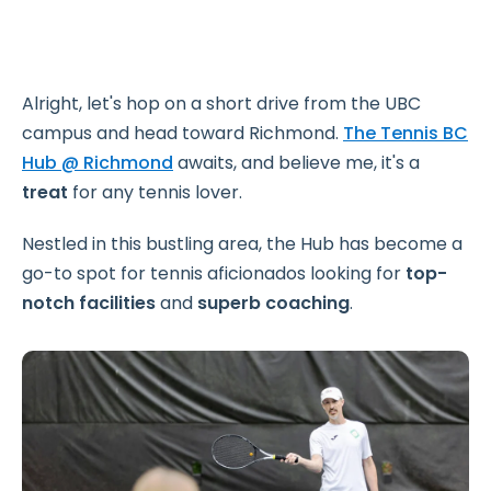
Alright, let's hop on a short drive from the UBC
campus and head toward Richmond.
The Tennis BC
Hub @ Richmond
awaits, and believe me, it's a
treat
for any tennis lover.
Nestled in this bustling area, the Hub has become a
go-to spot for tennis aficionados looking for
top-
notch
facilities
and
superb coaching
.