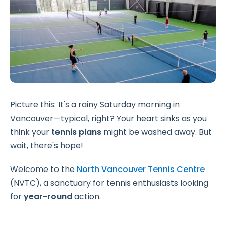
Picture this: It's a rainy Saturday morning in
Vancouver—typical, right? Your heart sinks as you
think your
tennis plans
might be washed away. But
wait, there's hope!
Welcome to the
North Vancouver Tennis Centre
(NVTC), a sanctuary for tennis enthusiasts looking
for
year-round
action.