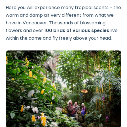
Here you will experience many tropical scents - the
warm and damp air very different from what we
have in Vancouver. Thousands of blossoming
flowers and over
100 birds of various species
live
within the dome and fly freely above your head.