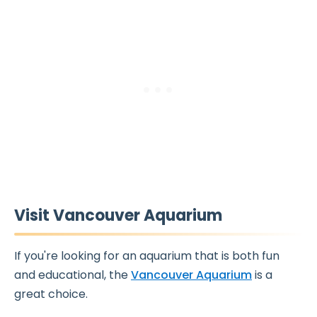
Visit Vancouver Aquarium
If you're looking for an aquarium that is both fun
and educational, the
Vancouver Aquarium
is a
great choice.