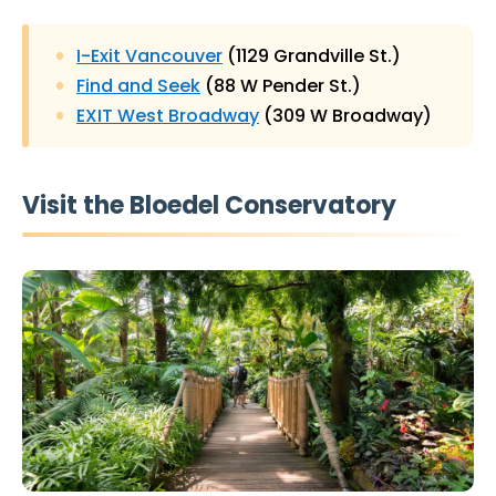
I-Exit Vancouver
(1129 Grandville St.)
Find and Seek
(88 W Pender St.)
EXIT West Broadway
(309 W Broadway)
Visit the Bloedel Conservatory