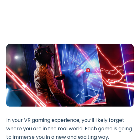
In your VR gaming experience, you’ll likely forget
where you are in the real world. Each game is going
to immerse you in a new and exciting way.