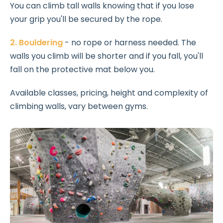
You can climb tall walls knowing that if you lose
your grip you'll be secured by the rope.
2. Bouldering
- no rope or harness needed. The
walls you climb will be shorter and if you fall, you'll
fall on the protective mat below you.
Available classes, pricing, height and complexity of
climbing walls, vary between gyms.