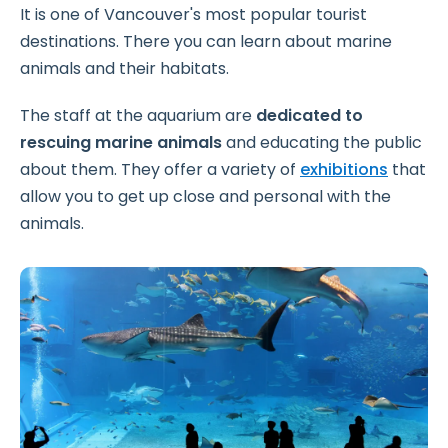
It is one of Vancouver's most popular tourist
destinations. There you can learn about marine
animals and their habitats.
The staff at the aquarium are
dedicated to
rescuing marine animals
and educating the public
about them. They offer a variety of
exhibitions
that
allow you to get up close and personal with the
animals.