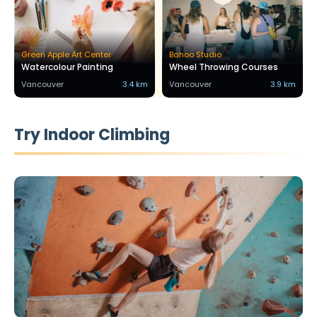
Green Apple Art Center
Bahoo Studio
Watercolour Painting
Wheel Throwing Courses
Vancouver
3.4 km
Vancouver
3.9 km
Try Indoor Climbing