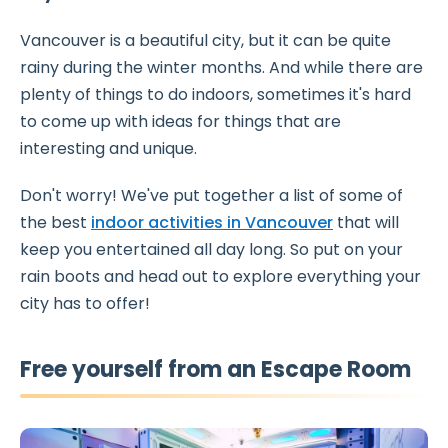
Vancouver is a beautiful city, but it can be quite
rainy during the winter months. And while there are
plenty of things to do indoors, sometimes it's hard
to come up with ideas for things that are
interesting and unique.
Don't worry! We've put together a list of some of
the best
indoor activities in Vancouver
that will
keep you entertained all day long. So put on your
rain boots and head out to explore everything your
city has to offer!
Free yourself from an Escape Room