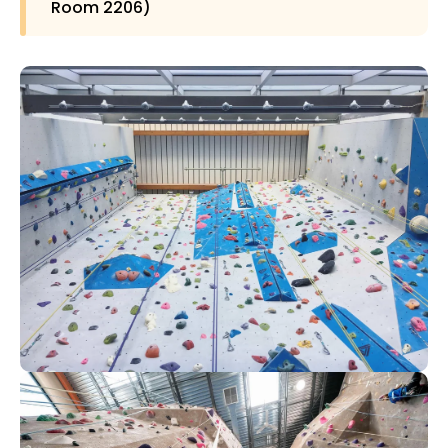
Room 2206)