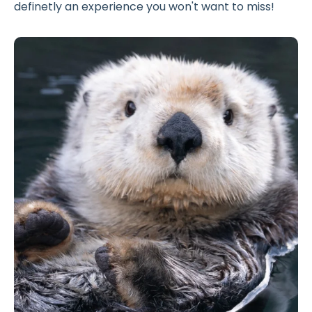
definetly an experience you won't want to miss!