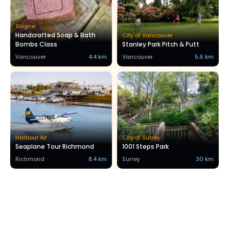
Soigne
Handcrafted Soap & Bath
City of Vancouver
Bombs Class
Stanley Park Pitch & Putt
Vancouver
4.4 km
Vancouver
5.6 km
Harbour Air
City of Surrey
Seaplane Tour Richmond
1001 Steps Park
Richmond
8.4 km
Surrey
30 km