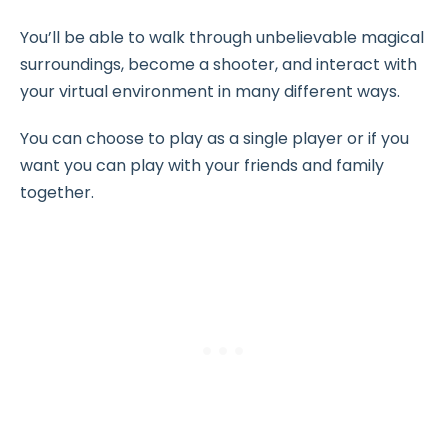
You’ll be able to walk through unbelievable magical
surroundings, become a shooter, and interact with
your virtual environment in many different ways.
You can choose to play as a single player or if you
want you can play with your friends and family
together.