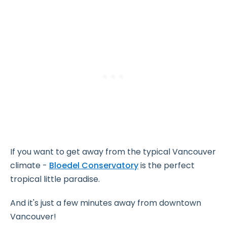
If you want to get away from the typical Vancouver
climate -
Bloedel Conservatory
is the perfect
tropical little paradise.
And it's just a few minutes away from downtown
Vancouver!