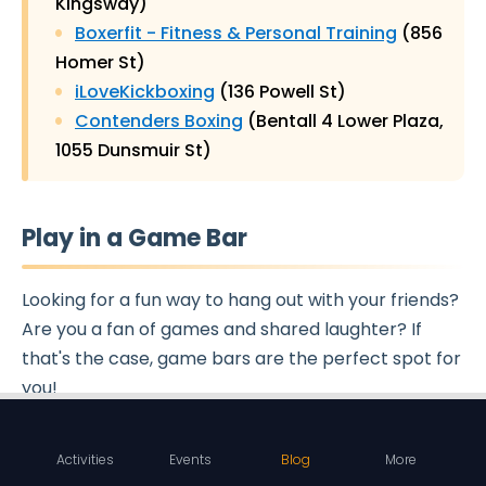
Kingsway)
Boxerfit - Fitness & Personal Training
(856
Homer St)
iLoveKickboxing
(136 Powell St)
Contenders Boxing
(Bentall 4 Lower Plaza,
1055 Dunsmuir St)
Play in a Game Bar
Looking for a fun way to hang out with your friends?
Are you a fan of games and shared laughter? If
that's the case, game bars are the perfect spot for
you!
Game bars offer a fantastic atmosphere to chill
Activities
Events
Blog
More
with your pals and
indulge in friendly competition
.