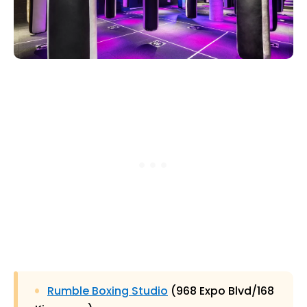
Rumble Boxing Studio
(968 Expo Blvd/168