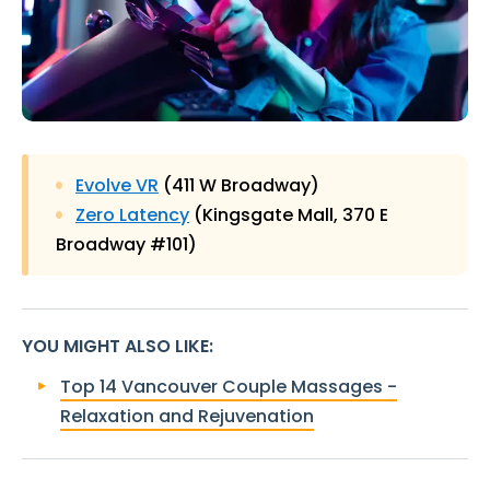
Evolve VR
(411 W Broadway)
Zero Latency
(Kingsgate Mall, 370 E
Broadway #101)
YOU MIGHT ALSO LIKE
:
Top 14 Vancouver Couple Massages -
Relaxation and Rejuvenation