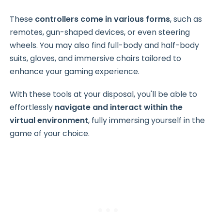
These
controllers come in various forms
, such as
remotes, gun-shaped devices, or even steering
wheels. You may also find full-body and half-body
suits, gloves, and immersive chairs tailored to
enhance your gaming experience.
With these tools at your disposal, you'll be able to
effortlessly
navigate and interact within the
virtual environment
, fully immersing yourself in the
game of your choice.