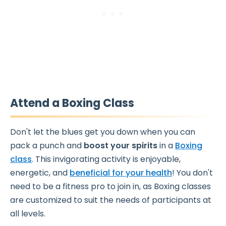
Attend a Boxing Class
Don't let the blues get you down when you can
pack a punch and
boost your spirits
in a
Boxing
class
. This invigorating activity is enjoyable,
energetic, and
beneficial for your health
! You don't
need to be a fitness pro to join in, as Boxing classes
are customized to suit the needs of participants at
all levels.