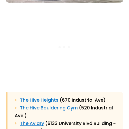
The Hive Heights
(670 Industrial Ave)
The Hive Bouldering Gym
(520 Industrial
Ave.)
The Aviary
(6133 University Blvd Building -