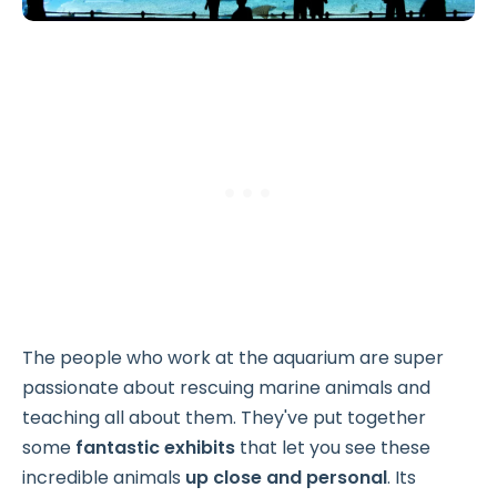
The people who work at the aquarium are super
passionate about rescuing marine animals and
teaching all about them. They've put together
some
fantastic exhibits
that let you see these
incredible animals
up close and personal
. Its