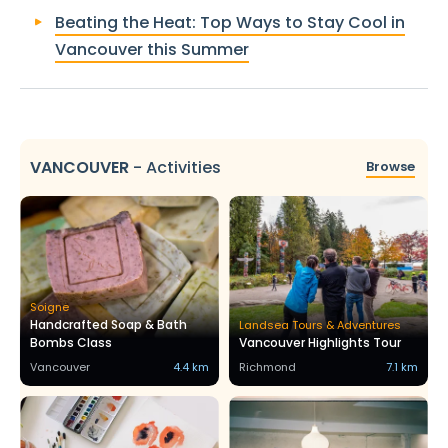
Beating the Heat: Top Ways to Stay Cool in
Vancouver this Summer
VANCOUVER
-
Activities
Browse
Soigne
Handcrafted Soap & Bath
Landsea Tours & Adventures
Bombs Class
Vancouver Highlights Tour
Vancouver
4.4 km
Richmond
7.1 km