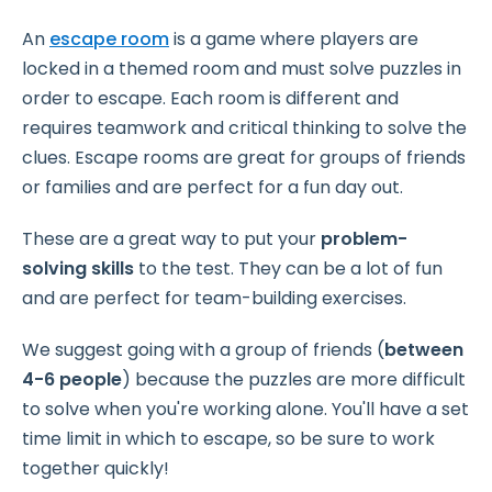
An
escape room
is a game where players are
locked in a themed room and must solve puzzles in
order to escape. Each room is different and
requires teamwork and critical thinking to solve the
clues. Escape rooms are great for groups of friends
or families and are perfect for a fun day out.
These are a great way to put your
problem-
solving skills
to the test. They can be a lot of fun
and are perfect for team-building exercises.
We suggest going with a group of friends (
between
4-6 people
) because the puzzles are more difficult
to solve when you're working alone. You'll have a set
time limit in which to escape, so be sure to work
together quickly!