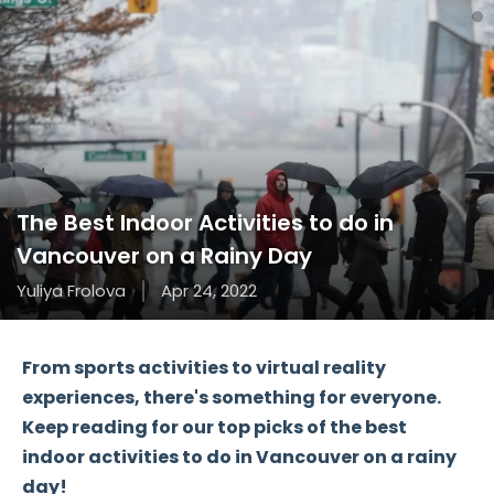
The Best Indoor Activities to do in
Vancouver on a Rainy Day
Yuliya Frolova
Apr 24, 2022
From sports activities to virtual reality
experiences, there's something for everyone.
Keep reading for our top picks of the best
indoor activities to do in Vancouver on a rainy
day!