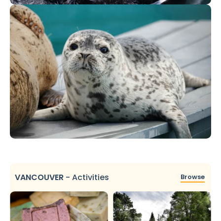
VANCOUVER
-
Activities
Browse