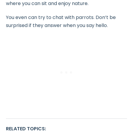
where you can sit and enjoy nature.
You even can try to chat with parrots. Don’t be
surprised if they answer when you say hello.
RELATED TOPICS
: