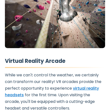
Virtual Reality Arcade
While we can't control the weather, we certainly
can transform our reality! VR arcades provide the
perfect opportunity to experience
virtual reality
headsets
for the first time. Upon visiting the
arcade, you'll be equipped with a cutting-edge
headset and versatile controllers.