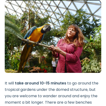
It will
take around 10-15 minutes
to go around the
tropical gardens under the domed structure, but
you are welcome to wander around and enjoy the
moment a bit longer. There are a few benches