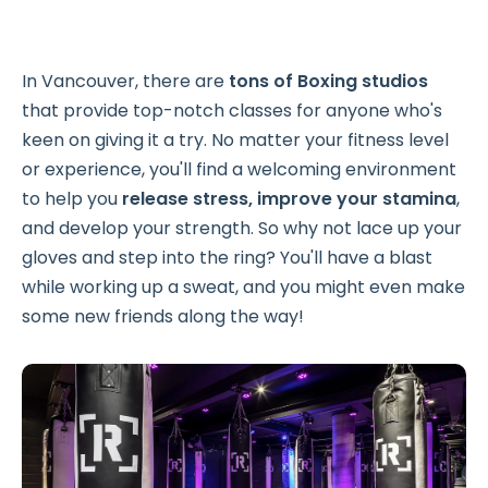
In Vancouver, there are
tons of Boxing studios
that provide top-notch classes for anyone who's
keen on giving it a try. No matter your fitness level
or experience, you'll find a welcoming environment
to help you
release stress, improve your stamina
,
and develop your strength. So why not lace up your
gloves and step into the ring? You'll have a blast
while working up a sweat, and you might even make
some new friends along the way!