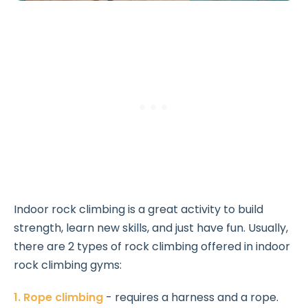
Indoor rock climbing is a great activity to build
strength, learn new skills, and just have fun. Usually,
there are 2 types of rock climbing offered in indoor
rock climbing gyms:
1. Rope climbing
- requires a harness and a rope.