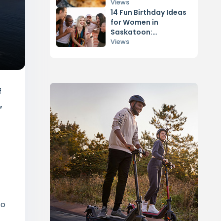
Hype
Views
14 Fun Birthday Ideas
for Women in
Saskatoon:
Adventures for Her
Views
f
,
to