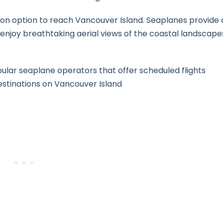
ion option to reach Vancouver Island. Seaplanes provide 
 enjoy breathtaking aerial views of the coastal landscape
ular seaplane operators that offer scheduled flights
tinations on Vancouver Island