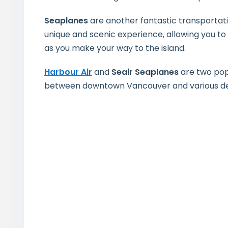
Seaplanes
are another fantastic transportat
unique and scenic experience, allowing you to
as you make your way to the island.
Harbour Air
and
Seair Seaplanes
are two pop
between downtown Vancouver and various des