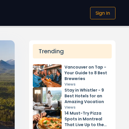
Sign In
Trending
Vancouver on Tap -
Your Guide to 8 Best
Breweries
Views
Stay in Whistler - 9
Best Hotels for an
Amazing Vacation
Views
14 Must-Try Pizza
Spots in Montreal
That Live Up to the