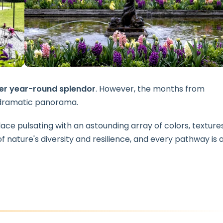
er year-round splendor
. However, the months from
y dramatic panorama.
lace pulsating with an astounding array of colors, textures
f nature's diversity and resilience, and every pathway is 