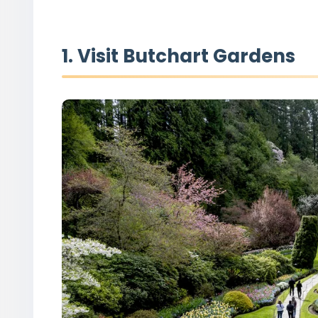
1. Visit Butchart Gardens