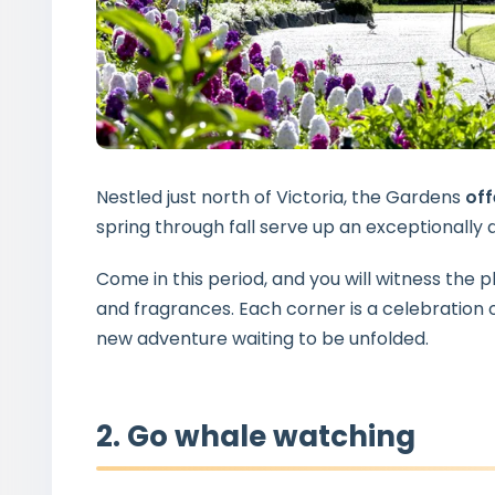
Nestled just north of Victoria, the Gardens
off
spring through fall serve up an exceptionall
Come in this period, and you will witness the p
and fragrances. Each corner is a celebration o
new adventure waiting to be unfolded.
2. Go whale watching