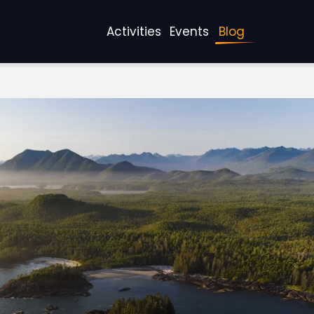
Activities
Events
Blog