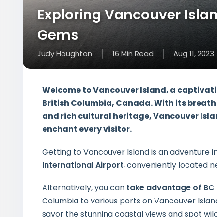
Exploring Vancouver Islan
Gems
Judy Houghton
16
Min
Read
Aug 11, 2023
Welcome to Vancouver Island, a captivati
British Columbia, Canada. With its breat
and rich cultural heritage, Vancouver Islan
enchant every visitor.
Getting to Vancouver Island is an adventure i
International Airport
, conveniently located nea
Alternatively, you can
take advantage of BC 
Columbia to various ports on Vancouver Islan
savor the stunning coastal views and spot wild