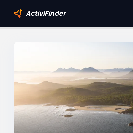
ActiviFinder