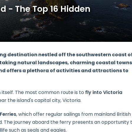
d - The Top 16 Hidden
ng destination nestled off the southwestern coast o
htaking natural landscapes, charming coastal towns
d offers a plethora of activities and attractions to
n itself. The most common route is to
fly into Victoria
r the island's capital city, Victoria.
Ferries
, which offer regular sailings from mainland British
d. The journey aboard the ferry presents an opportunity 
life such as seals and eagles.