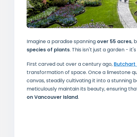
Imagine a paradise spanning
over 55 acres
, 
species of plants
. This isn't just a garden - i
First carved out over a century ago,
Butchart
transformation of space. Once a limestone qu
canvas, steadily cultivating it into a stunnin
meticulously maintain its beauty, ensuring th
on Vancouver Island
.