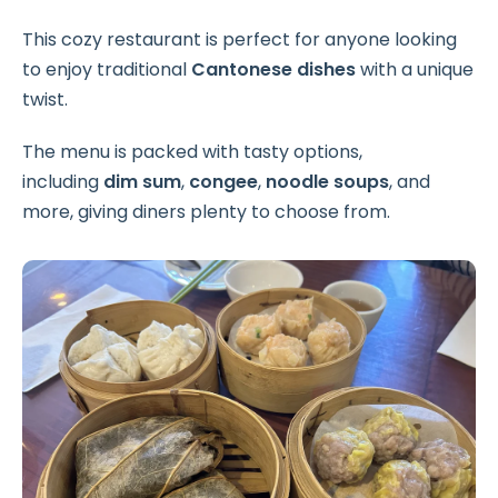
This cozy restaurant is perfect for anyone looking
to enjoy traditional
Cantonese dishes
with a unique
twist.
The menu is packed with tasty options,
including
dim sum
,
congee
,
noodle soups
, and
more, giving diners plenty to choose from.