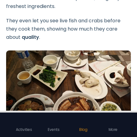
freshest ingredients.
They even let you see live fish and crabs before
they cook them, showing how much they care
about
quality
.
Activities
Events
Blog
More