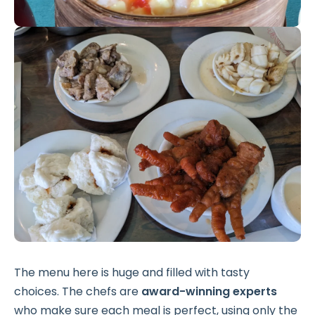
The menu here is huge and filled with tasty
choices. The chefs are
award-winning experts
who make sure each meal is perfect, using only the