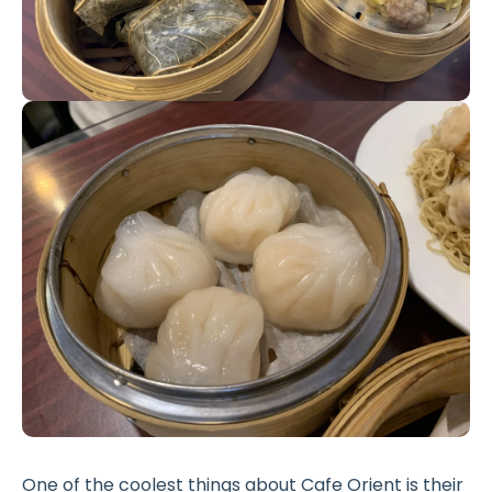
One of the coolest things about Cafe Orient is their