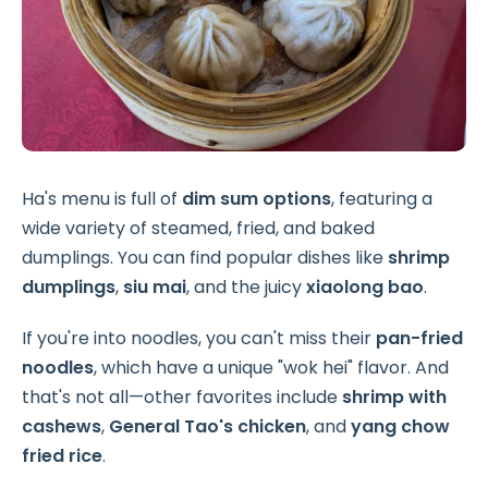
Ha's menu is full of
dim sum options
, featuring a
wide variety of steamed, fried, and baked
dumplings. You can find popular dishes like
shrimp
dumplings
,
siu mai
, and the juicy
xiaolong bao
.
If you're into noodles, you can't miss their
pan-fried
noodles
, which have a unique "wok hei" flavor. And
that's not all—other favorites include
shrimp with
cashews
,
General Tao's chicken
, and
yang chow
fried rice
.