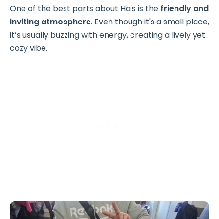
One of the best parts about Ha's is the
friendly and
inviting atmosphere
. Even though it's a small place,
it’s usually buzzing with energy, creating a lively yet
cozy vibe.