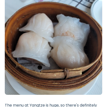
The menu at Yangtze is huge, so there's definitely