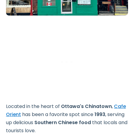
Located in the heart of
Ottawa's Chinatown
,
Cafe
Orient
has been a favorite spot since
1993
, serving
up delicious
Southern Chinese food
that locals and
tourists love.