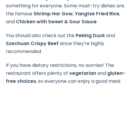
something for everyone. Some must-try dishes are
the famous
Shrimp Har Gow
,
Yangtze Fried Rice
,
and
Chicken with Sweet & Sour Sauce
.
You should also check out the
Peking Duck
and
Szechuan Crispy Beef
since they're highly
recommended.
If you have dietary restrictions, no worries! The
restaurant offers plenty of
vegetarian
and
gluten-
free choices
, so everyone can enjoy a good meal.