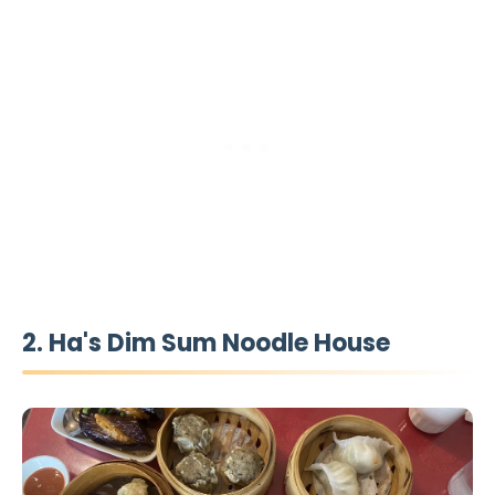
2. Ha's Dim Sum Noodle House