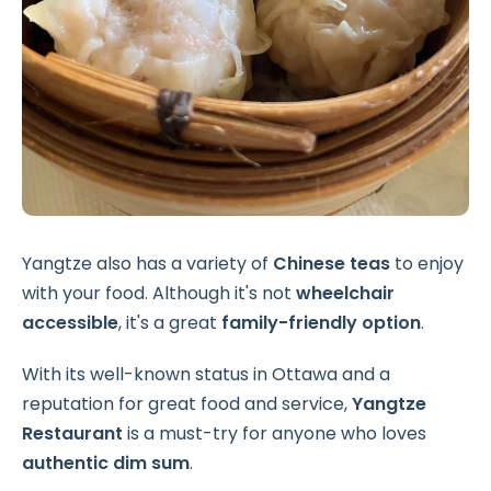
Yangtze also has a variety of
Chinese teas
to enjoy
with your food. Although it's not
wheelchair
accessible
, it's a great
family-friendly option
.
With its well-known status in Ottawa and a
reputation for great food and service,
Yangtze
Restaurant
is a must-try for anyone who loves
authentic dim sum
.