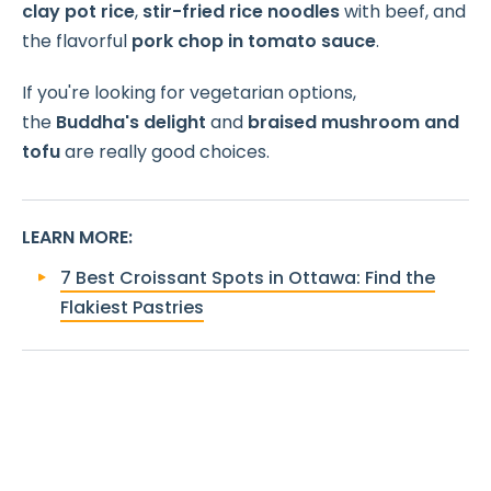
clay pot rice
,
stir-fried rice noodles
with beef, and
the flavorful
pork chop in tomato sauce
.
If you're looking for vegetarian options,
the
Buddha's delight
and
braised mushroom and
tofu
are really good choices.
LEARN MORE
:
7 Best Croissant Spots in Ottawa: Find the
Flakiest Pastries