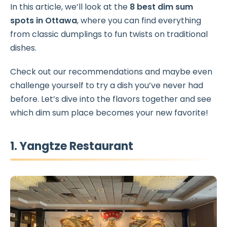
In this article, we’ll look at the
8 best dim sum
spots in Ottawa
, where you can find everything
from classic dumplings to fun twists on traditional
dishes.
Check out our recommendations and maybe even
challenge yourself to try a dish you’ve never had
before. Let’s dive into the
flavors together and see
which dim sum place becomes your new favorite!
1. Yangtze Restaurant