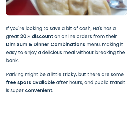
If you're looking to save a bit of cash, Ha's has a
great
20% discount
on online orders from their
Dim Sum & Dinner Combinations
menu, making it
easy to enjoy a delicious meal without breaking the
bank.
Parking might be a little tricky, but there are some
free spots available
after hours, and public transit
is super
convenient
.