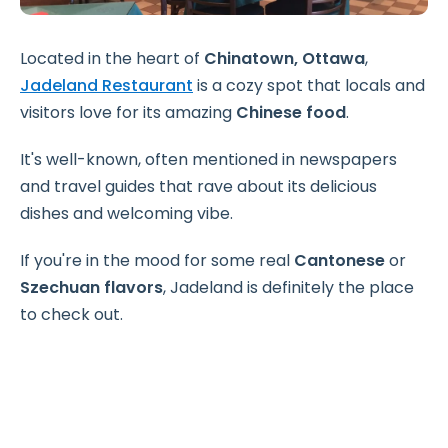
Located in the heart of
Chinatown, Ottawa
,
Jadeland Restaurant
is a cozy spot that locals and
visitors love for its amazing
Chinese food
.
It's well-known, often mentioned in newspapers
and travel guides that rave about its delicious
dishes and welcoming vibe.
If you're in the mood for some real
Cantonese
or
Szechuan flavors
, Jadeland is definitely the place
to check out.