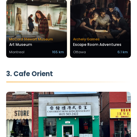
McCord Stewart Museum
Archery Games
Art Museum
Escape Room Adventures
Montreal
165 km
Ottawa
6.1 km
3. Cafe Orient