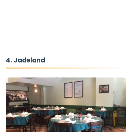
4. Jadeland