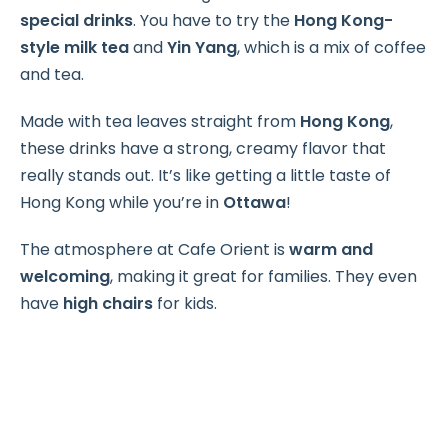
special drinks
. You have to try the
Hong Kong-
style milk tea
and
Yin Yang
, which is a mix of coffee
and tea.
Made with tea leaves straight from
Hong Kong
,
these drinks have a strong, creamy flavor that
really stands out. It’s like getting a little taste of
Hong Kong while you’re in
Ottawa
!
The atmosphere at Cafe Orient is
warm and
welcoming
, making it great for families. They even
have
high chairs
for kids.