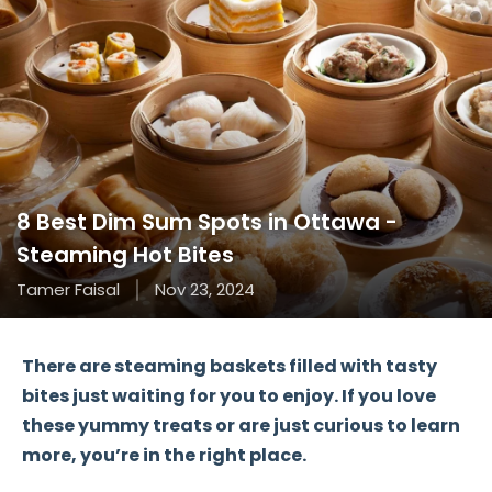
8 Best Dim Sum Spots in Ottawa -
Steaming Hot Bites
Tamer Faisal
Nov 23, 2024
There are steaming baskets filled with
tasty
bites
just waiting for you to enjoy. If you love
these yummy treats or are just curious to learn
more, you’re in the right place.