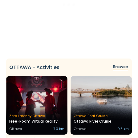
OTTAWA
-
Activities
Browse
Zero Latency Ottawa
Ottawa Boat Cruise
Free-Roam Virtual Reality
Ottawa River Cruise
Ottawa
7.0 km
Ottawa
0.5 km