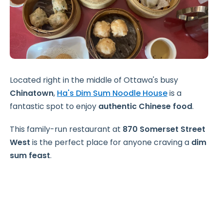
Located right in the middle of Ottawa's busy
Chinatown
,
Ha's Dim Sum Noodle House
is a
fantastic spot to enjoy
authentic Chinese food
.
This family-run restaurant at
870 Somerset Street
West
is the perfect place for anyone craving a
dim
sum feast
.