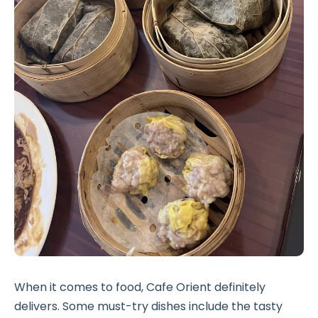
When it comes to food, Cafe Orient definitely
delivers. Some must-try dishes include the tasty