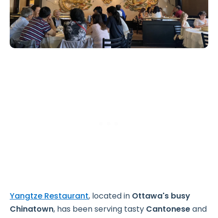
Yangtze Restaurant
, located in
Ottawa's busy
Chinatown
, has been serving tasty
Cantonese
and