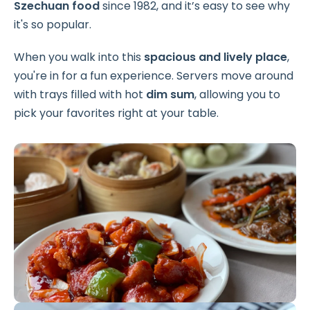
Szechuan food
since 1982, and it’s easy to see why
it's so popular.
When you walk into this
spacious and lively place
,
you're in for a fun experience. Servers move around
with trays filled with hot
dim sum
, allowing you to
pick your favorites right at your table.