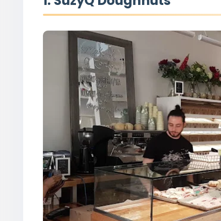
1. SuzyQ Doughnuts