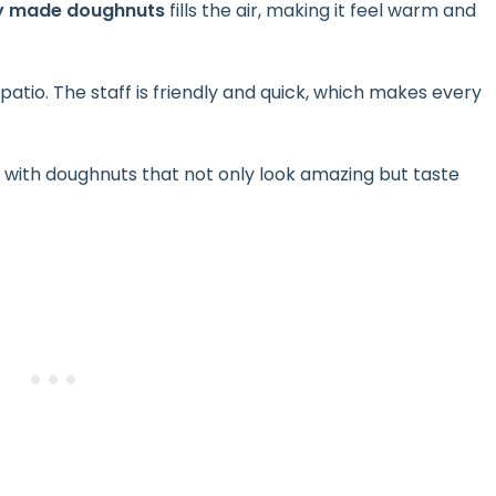
ly made doughnuts
fills the air, making it feel warm and
atio. The staff is friendly and quick, which makes every
, with doughnuts that not only look amazing but taste