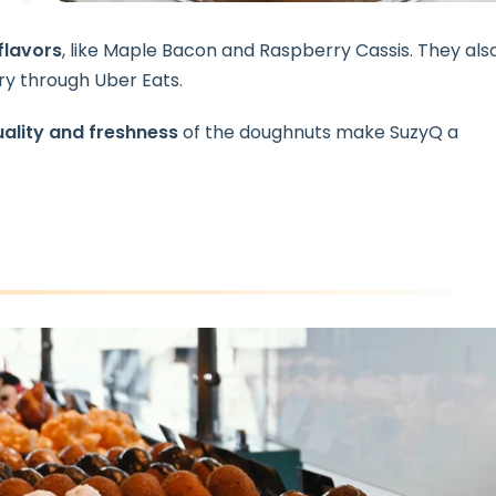
flavors
, like Maple Bacon and Raspberry Cassis. They als
y through Uber Eats.
ality and freshness
of the doughnuts make SuzyQ a