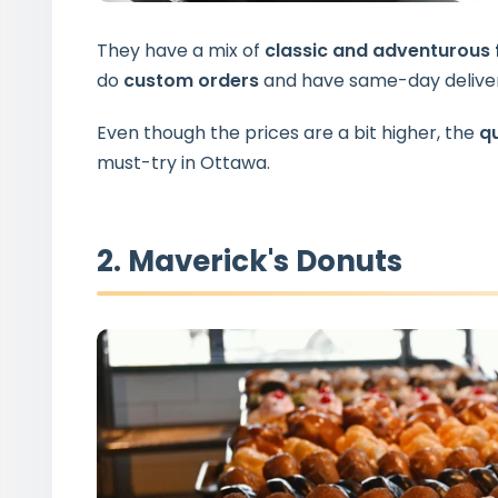
They have a mix of
classic and adventurous 
do
custom orders
and have same-day deliver
Even though the prices are a bit higher, the
qu
must-try in Ottawa.
2. Maverick's Donuts