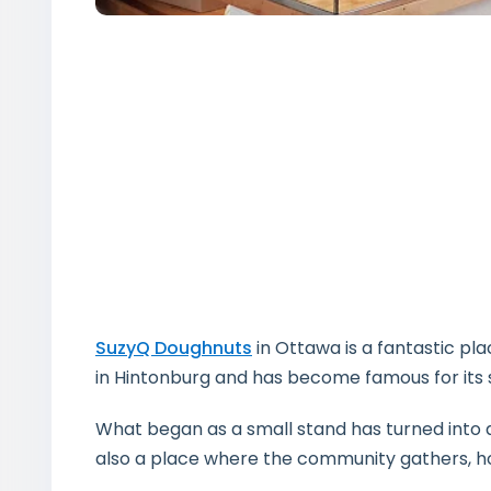
SuzyQ Doughnuts
in Ottawa is a fantastic pl
in Hintonburg and has become famous for its 
What began as a small stand has turned into a 
also a place where the community gathers, hos