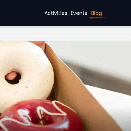
Activities
Events
Blog