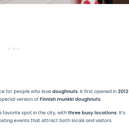
ace for people who love
doughnuts
. It first opened in
2012
special version of
Finnish munkki doughnuts
.
favorite spot in the city, with
three busy locations
. It’s
ting events that attract both locals and visitors.