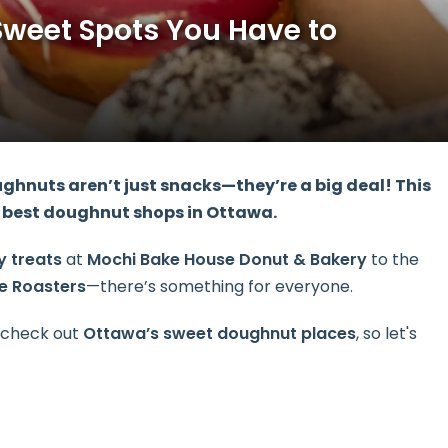
Sweet Spots You Have to
ghnuts aren’t just snacks—they’re a big deal! This
he best doughnut shops in Ottawa.
y treats
at
Mochi Bake House Donut & Bakery
to the
ee Roasters
—there’s something for everyone.
o check out
Ottawa’s
sweet doughnut places
, so let's