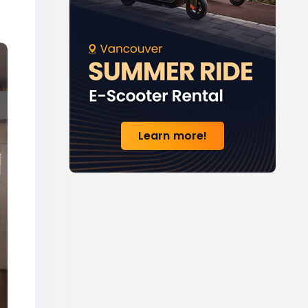
Learn more!