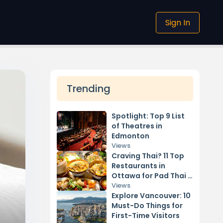
Sign In
Trending
Spotlight: Top 9 List
of Theatres in
Edmonton
Views
Craving Thai? 11 Top
Restaurants in
Ottawa for Pad Thai &
Curry
Views
Explore Vancouver: 10
Must-Do Things for
First-Time Visitors