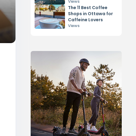
Views
The 11 Best Coffee
Shops in Ottawa for
Caffeine Lovers
Views