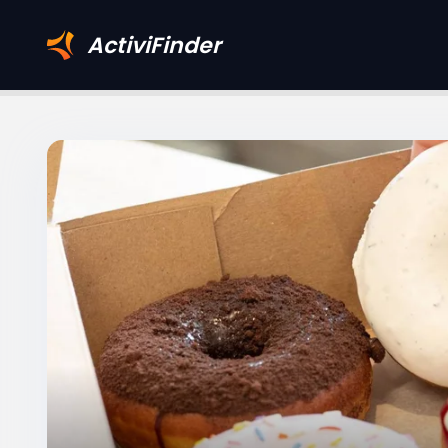
ActiviFinder