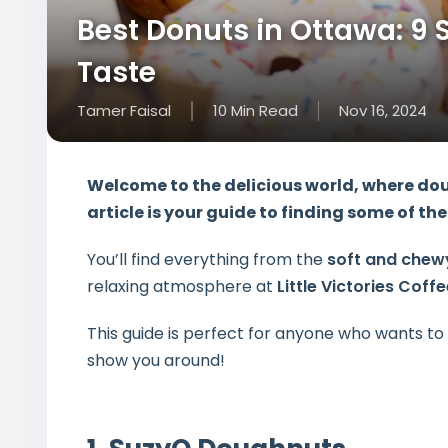
Best Donuts in Ottawa: 9 
Taste
Tamer Faisal
10
Min
Read
Nov 16, 2024
Welcome to the delicious world, where dou
article is your guide to finding some of t
You’ll find everything from the
soft and chew
relaxing atmosphere at
Little Victories Coff
This guide is perfect for anyone who wants t
show you around!