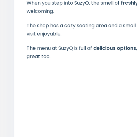
When you step into SuzyQ, the smell of
fresh
welcoming.
The shop has a cozy seating area and a small p
visit enjoyable.
The menu at SuzyQ is full of
delicious options
great too.