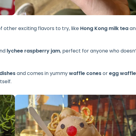
f other exciting flavors to try, like
Hong Kong milk tea
an
nd
lychee raspberry jam
, perfect for anyone who doesn’
dishes
and comes in yummy
waffle cones
or
egg waffle
tself.