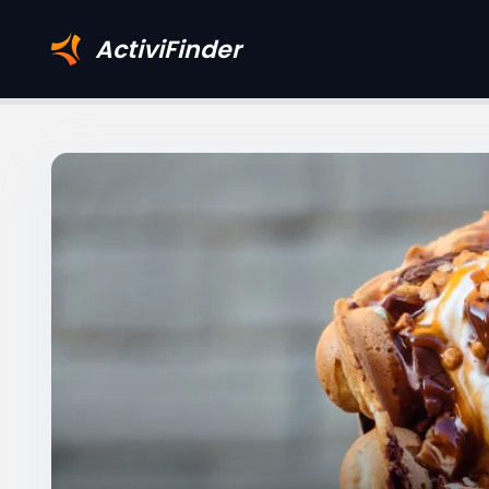
ActiviFinder