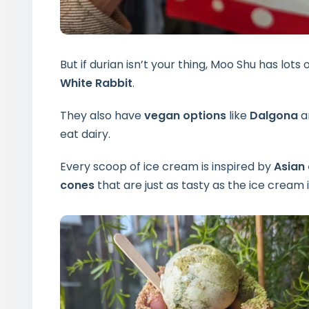
But if durian isn’t your thing, Moo Shu has lots o
White Rabbit
.
They also have
vegan options
like
Dalgona
a
eat dairy.
Every scoop of ice cream is inspired by
Asian 
cones
that are just as tasty as the ice cream i