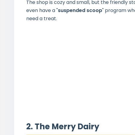
The shop is cozy and small, but the friendly s
even have a "
suspended scoop
" program wh
need a treat.
2. The Merry Dairy