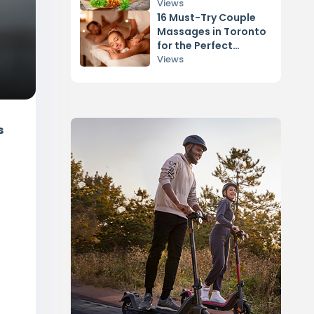
Vancouver
Views
16 Must-Try Couple
Massages in Toronto
for the Perfect
Relaxation
Views
s