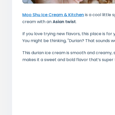
Moo Shu Ice Cream & Kitchen
is a cool little 
cream with an
Asian twist
.
If you love trying new flavors, this place is fo
You might be thinking, "Durian? That sounds we
This durian ice cream is smooth and creamy
makes it a sweet and bold flavor that’s super 