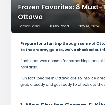
Frozen Favorites: 8 Must-T
Ottawa
Tamer Faisal
11
Min
Read
Nov 14, 2024
Prepare for a fun trip through some of
Otta
to the creamy gelato, we've checked out th
Each spot was chosen for something special, li
nostalgia.
Fun fact: people in Ottawa are so into ice cr
grab a buddy and get ready to check out these