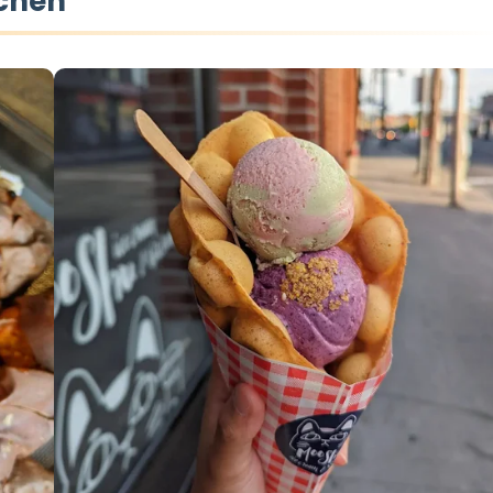
tchen