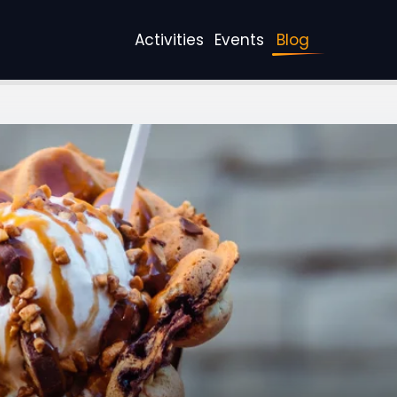
Activities
Events
Blog