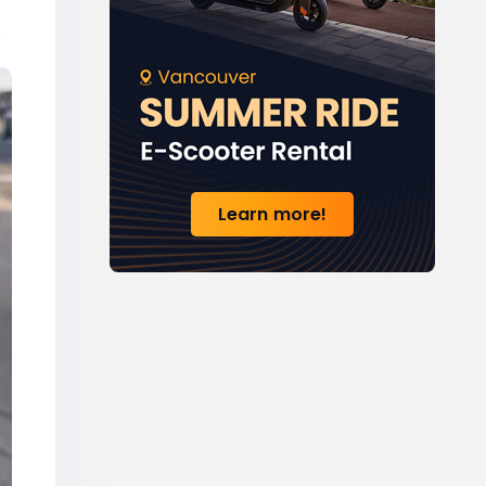
Learn more!