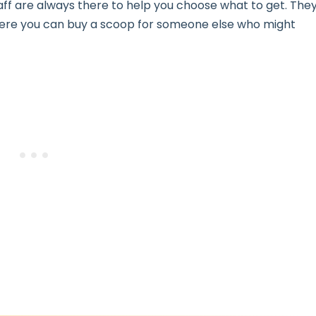
taff are always there to help you choose what to get. The
ere you can buy a scoop for someone else who might