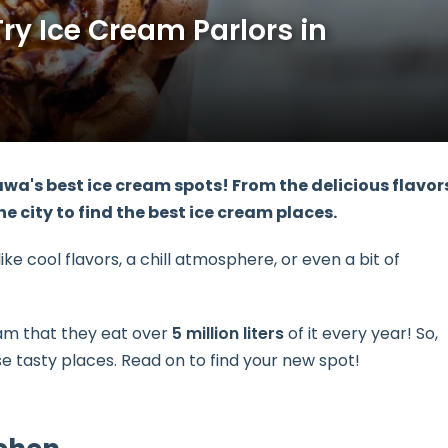
ry Ice Cream Parlors in
wa's best ice cream spots
! From the delicious flavor
e city to find the best ice cream places.
ke cool flavors, a chill atmosphere, or even a bit of
eam that they eat over
5 million liters
of it every year! So,
 tasty places. Read on to find your new spot!