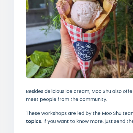
Besides delicious ice cream, Moo Shu also offe
meet people from the community.
These workshops are led by the Moo Shu team 
topics
. If you want to know more, just send 