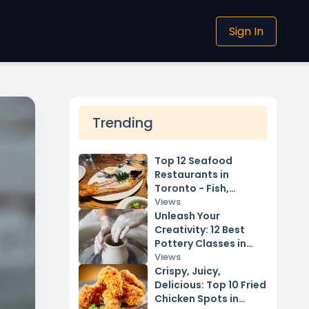
Sign In
Trending
Top 12 Seafood
Restaurants in
Toronto - Fish,
Shellfish, & More
Views
Unleash Your
Creativity: 12 Best
Pottery Classes in
Vancouver
Views
Crispy, Juicy,
Delicious: Top 10 Fried
Chicken Spots in