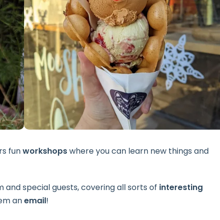
rs fun
workshops
where you can learn new things and
and special guests, covering all sorts of
interesting
them an
email
!