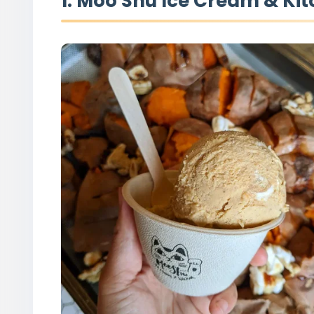
1. Moo Shu Ice Cream & Ki