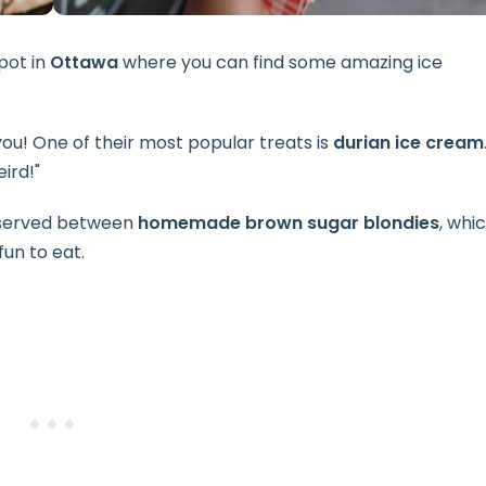
spot in
Ottawa
where you can find some amazing ice
r you! One of their most popular treats is
durian ice cream
ird!"
, served between
homemade brown sugar blondies
, whi
fun to eat.