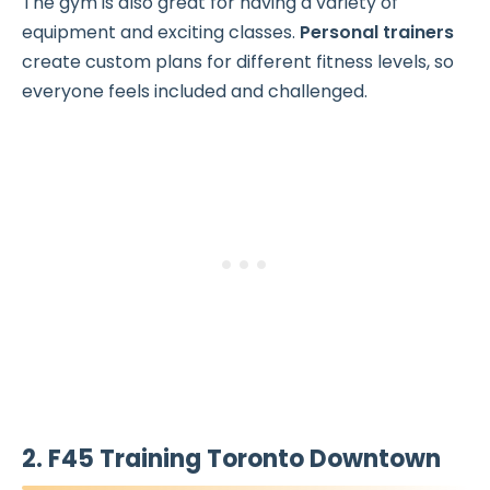
The gym is also great for having a variety of
equipment and exciting classes.
Personal trainers
create custom plans for different fitness levels, so
everyone feels included and challenged.
2. F45 Training Toronto Downtown