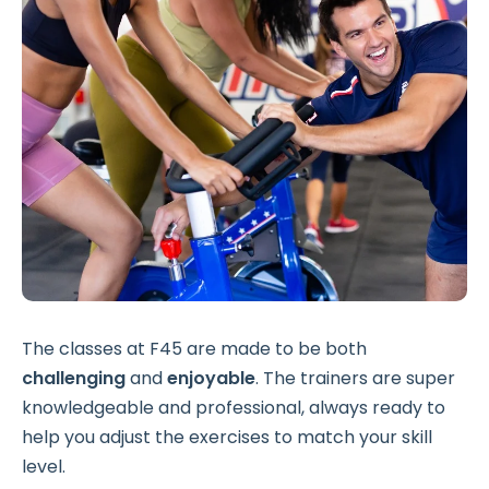
The classes at F45 are made to be both
challenging
and
enjoyable
. The trainers are super
knowledgeable and professional, always ready to
help you adjust the exercises to match your skill
level.