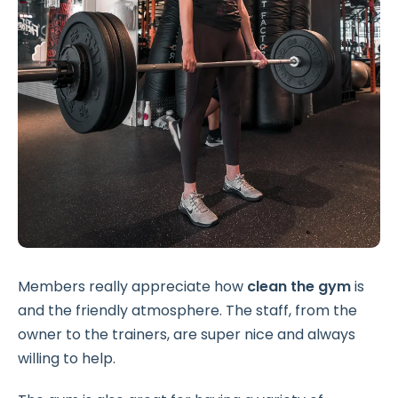
Members really appreciate how
clean the gym
is
and the friendly atmosphere. The staff, from the
owner to the trainers, are super nice and always
willing to help.