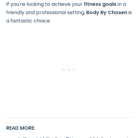
If you're looking to achieve your
fitness goals
in a
friendly and professional setting,
Body By Chosen
is
a fantastic choice.
READ MORE
: