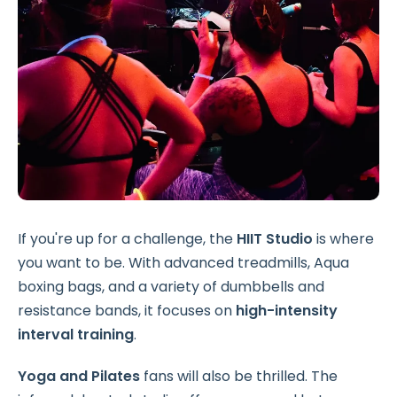
If you're up for a challenge, the
HIIT Studio
is where
you want to be. With advanced treadmills, Aqua
boxing bags, and a variety of dumbbells and
resistance bands, it focuses on
high-intensity
interval training
.
Yoga and Pilates
fans will also be thrilled. The