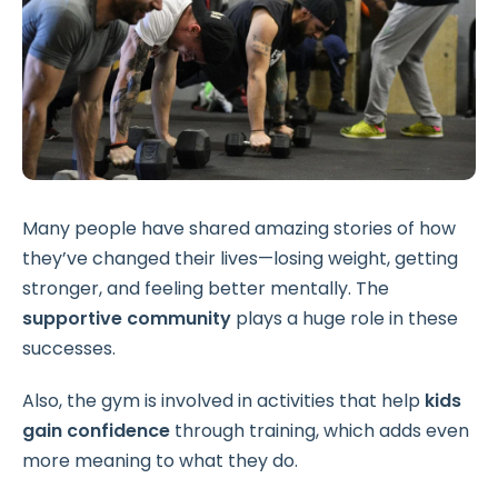
Many people have shared amazing stories of how
they’ve changed their lives—losing weight, getting
stronger, and feeling better mentally. The
supportive community
plays a huge role in these
successes.
Also, the gym is involved in activities that help
kids
gain confidence
through training, which adds even
more meaning to what they do.