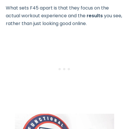
What sets F45 apart is that they focus on the
actual workout experience and the
results
you see,
rather than just looking good online.