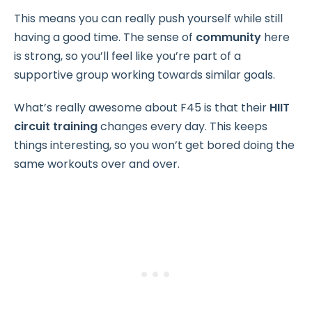
This means you can really push yourself while still
having a good time. The sense of
community
here
is strong, so you’ll feel like you’re part of a
supportive group working towards similar goals.
What’s really awesome about F45 is that their
HIIT
circuit training
changes every day. This keeps
things interesting, so you won’t get bored doing the
same workouts over and over.