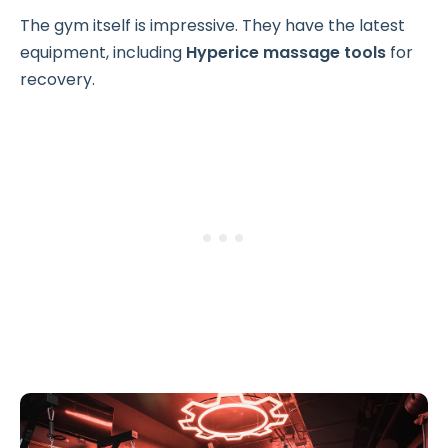
The gym itself is impressive. They have the latest
equipment, including
Hyperice massage tools
for
recovery.