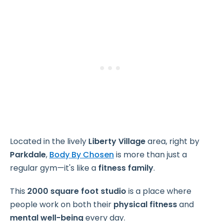
Located in the lively
Liberty Village
area, right by
Parkdale
,
Body By Chosen
is more than just a
regular gym—it's like a
fitness family
.
This
2000 square foot studio
is a place where
people work on both their
physical fitness
and
mental well-being
every day.