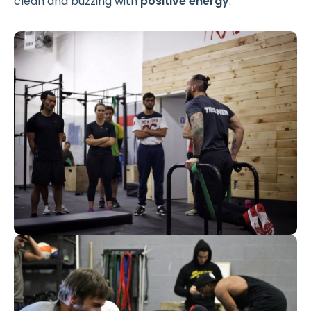
clean and buzzing with
positive energy
.