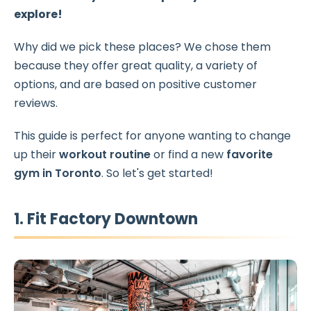
explore!
Why did we pick these places? We chose them
because they offer great quality, a variety of
options, and are based on positive customer
reviews.
This guide is perfect for anyone wanting to change
up their
workout routine
or find a new
favorite
gym in Toronto
. So let's get started!
1. Fit Factory Downtown