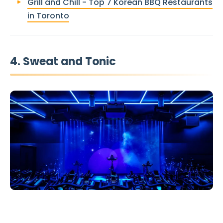
Grill and Chill - Top 7 Korean BBQ Restaurants
in Toronto
4. Sweat and Tonic