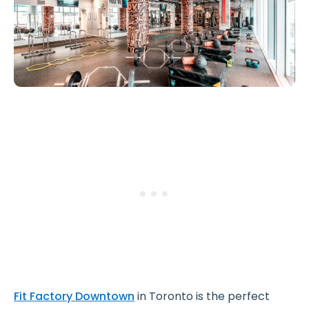
Fit Factory Downtown
in Toronto is the perfect