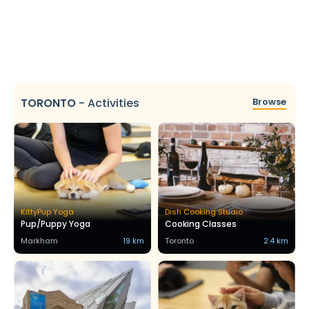
TORONTO
-
Activities
Browse
KittyPup Yoga
Dish Cooking Studio
Pup/Puppy Yoga
Cooking Classes
Markham
19 km
Toronto
2.4 km