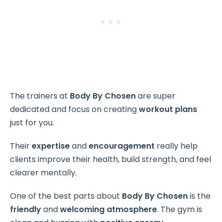
The trainers at
Body By Chosen
are super
dedicated and focus on creating
workout plans
just for you.
Their
expertise
and
encouragement
really help
clients improve their health, build strength, and feel
clearer mentally.
One of the best parts about
Body By Chosen
is the
friendly
and
welcoming atmosphere
. The gym is