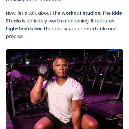
Now, let’s talk about the
workout studios
. The
Ride
Studio
is definitely worth mentioning. It features
high-tech bikes
that are super comfortable and
precise.