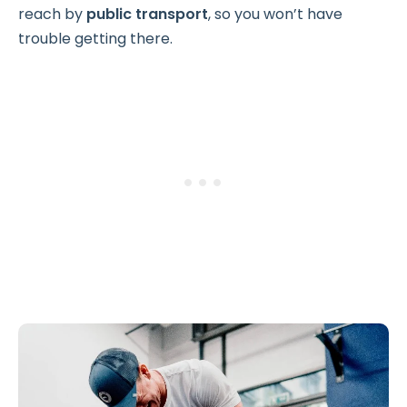
reach by
public transport
, so you won’t have
trouble getting there.