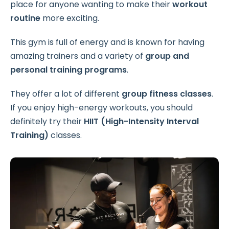
place for anyone wanting to make their
workout
routine
more exciting.
This gym is full of energy and is known for having
amazing trainers and a variety of
group and
personal training programs
.
They offer a lot of different
group fitness classes
.
If you enjoy high-energy workouts, you should
definitely try their
HIIT (High-Intensity Interval
Training)
classes.