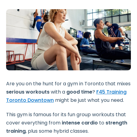
Are you on the hunt for a gym in Toronto that mixes
serious workouts
with a
good time
?
F45 Training
Toronto Downtown
might be just what you need.
This gym is famous for its fun group workouts that
cover everything from
intense cardio
to
strength
training
, plus some hybrid classes.