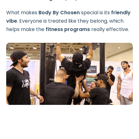
What makes
Body By Chosen
special is its
friendly
vibe
. Everyone is treated like they belong, which
helps make the
fitness programs
really effective.