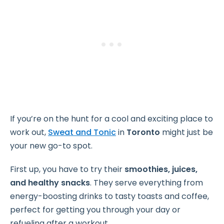
If you’re on the hunt for a cool and exciting place to
work out,
Sweat and Tonic
in
Toronto
might just be
your new go-to spot.
First up, you have to try their
smoothies, juices,
and healthy snacks
. They serve everything from
energy-boosting drinks to tasty toasts and coffee,
perfect for getting you through your day or
refueling after a workout.