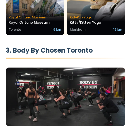
Royal Ontario Museum
KittyPup Yoga
Royal Ontario Museum
Kitty/Kitten Yoga
Toronto
1.9 km
Markham
19 km
3. Body By Chosen Toronto