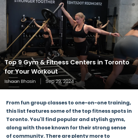
Top 9 Gym & Fitness Centers in Toronto
for Your Workout
Ishaan Bhasin
Sep 29, 2024
From fun
group classes
to one-on-one training,
this list features some of the top fitness spots in
Toronto. You'll find popular and stylish gyms,
along with those known for their strong sense
of community. There are plenty more to