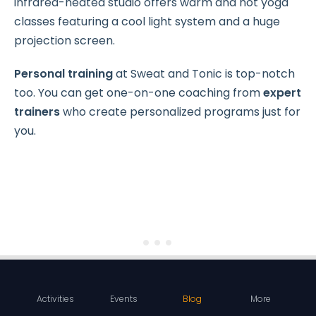
infrared-heated studio offers warm and hot yoga
classes featuring a cool light system and a huge
projection screen.
Personal training
at Sweat and Tonic is top-notch
too. You can get one-on-one coaching from
expert
trainers
who create personalized programs just for
you.
Activities
Events
Blog
More