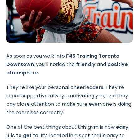
As soon as you walk into
F45 Training Toronto
Downtown
, you’ll notice the
friendly
and
positive
atmosphere
.
They’re like your personal cheerleaders. They’re
super supportive, always motivating you, and they
pay close attention to make sure everyone is doing
the exercises correctly.
One of the best things about this gym is how
easy
it is to get to
. It’s located in a spot that’s easy to