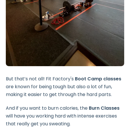
But that’s not all! Fit Factory's
Boot Camp classes
are known for being tough but also a lot of fun,
making it easier to get through the hard parts.
And if you want to burn calories, the
Burn Classes
will have you working hard with intense exercises
that really get you sweating.