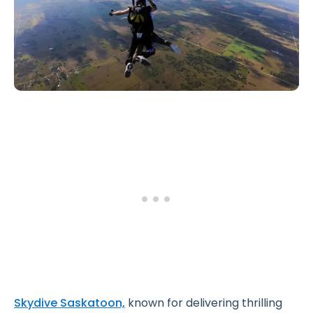
Skydive Saskatoon,
known for delivering thrilling