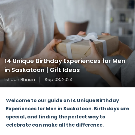
14 Unique Birthday Experiences for Men
in Saskatoon | Gift Ideas
Ishaan Bhasin
Sep 08, 2024
Welcome to our guide on
14 Unique Birthday
Experiences for Men in Saskatoon
. Birthdays are
special, and finding the perfect way to
celebrate can make all the difference.