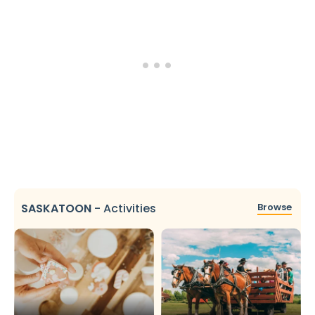
SASKATOON
-
Activities
Browse