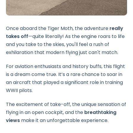
Once aboard the Tiger Moth, the adventure
really
takes off
—quite literally! As the engine roars to life
and you take to the skies, you'll feel a rush of
exhilaration that modern flying just can't match.
For aviation enthusiasts and history buffs, this flight
is a dream come true. It’s a rare chance to soar in
an aircraft that played a significant role in training
WWII pilots.
The excitement of take-off, the unique sensation of
flying in an open cockpit, and the
breathtaking
views
make it an unforgettable experience.