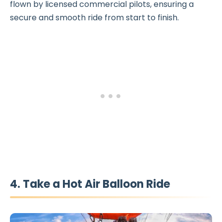
flown by licensed commercial pilots, ensuring a
secure and smooth ride from start to finish.
4. Take a Hot Air Balloon Ride