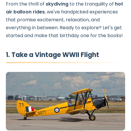
From the thrill of
skydiving
to the tranquility of
hot
air balloon rides
, we've handpicked experiences
that promise excitement, relaxation, and
everything in between. Ready to explore? Let's get
started and make that birthday one for the books!
1. Take a Vintage WWII Flight