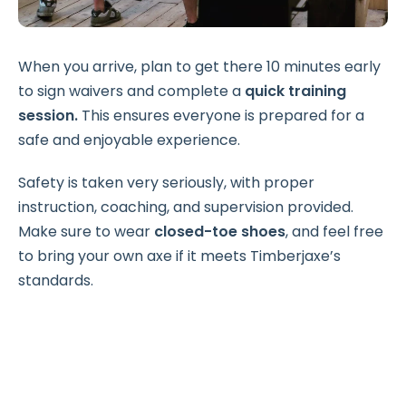
When you arrive, plan to get there 10 minutes early
to sign waivers and complete a
quick training
session.
This ensures everyone is prepared for a
safe and enjoyable experience.
Safety is taken very seriously, with proper
instruction, coaching, and supervision provided.
Make sure to wear
closed-toe shoes
, and feel free
to bring your own axe if it meets Timberjaxe’s
standards.