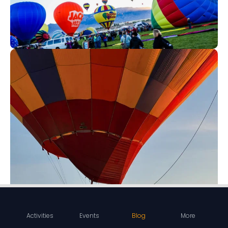
Activities
Events
Blog
More