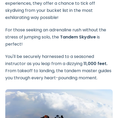
experiences, they offer a chance to tick off
skydiving from your bucket list in the most
exhilarating way possible!
For those seeking an adrenaline rush without the
stress of jumping solo, the
Tandem Skydive
is
perfect!
You'll be securely harnessed to a seasoned
instructor as you leap from a dizzying
11,000 feet.
From takeoff to landing, the tandem master guides
you through every heart-pounding moment.