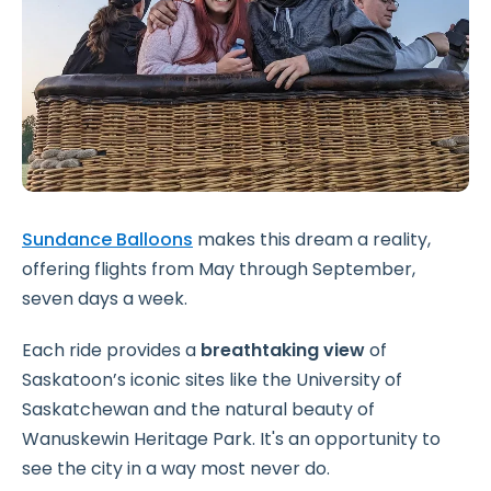
Sundance Balloons
makes this dream a reality,
offering flights from May through September,
seven days a week.
Each ride provides a
breathtaking view
of
Saskatoon’s iconic sites like the University of
Saskatchewan and the natural beauty of
Wanuskewin Heritage Park. It's an opportunity to
see the city in a way most never do.