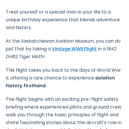
Treat yourself or a special man in your life to a
unique birthday experience that blends adventure
and history.
At the Saskatchewan Aviation Museum, you can do
just that by taking a
Vintage WWII Flight
in a 1942
DH82 Tiger Moth!
This flight takes you back to the days of World War
II, offering a rare chance to experience
aviation
history firsthand.
The flight begins with an exciting pre-flight safety
briefing where experienced pilots and ground crew
walk you through the basic principles of flight and
share fascinating stories about the aircraft's role in