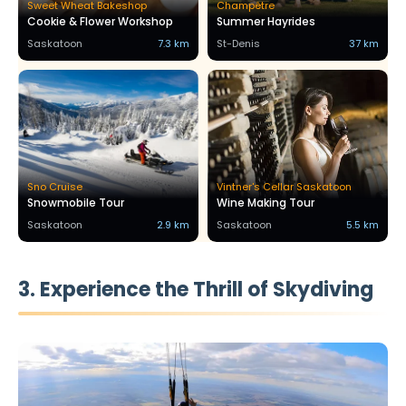
Sweet Wheat Bakeshop
Champêtre
Cookie & Flower Workshop
Summer Hayrides
Saskatoon
7.3 km
St-Denis
37 km
Sno Cruise
Vintner's Cellar Saskatoon
Snowmobile Tour
Wine Making Tour
Saskatoon
2.9 km
Saskatoon
5.5 km
3. Experience the Thrill of Skydiving