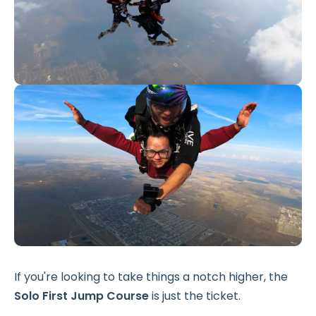
If you're looking to take things a notch higher, the
Solo First Jump Course
is just the ticket.