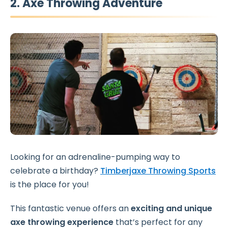
2. Axe Throwing Adventure
Looking for an adrenaline-pumping way to
celebrate a birthday?
Timberjaxe Throwing Sports
is the place for you!
This fantastic venue offers an
exciting and unique
axe throwing experience
that’s perfect for any