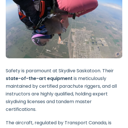
Safety is paramount at Skydive Saskatoon. Their
state-of-the-art equipment
is meticulously
maintained by certified parachute riggers, and all
instructors are highly qualified, holding expert
skydiving licenses and tandem master
certifications.
The aircraft, regulated by Transport Canada, is