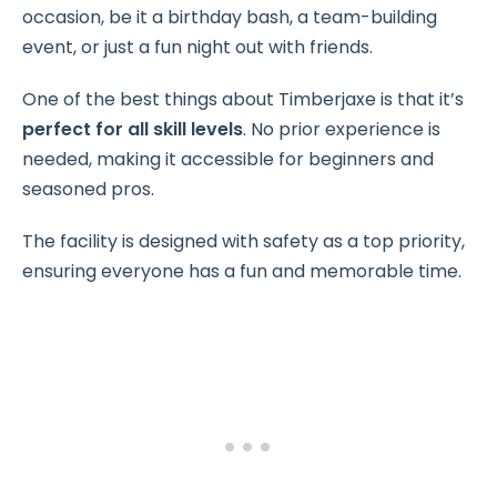
occasion, be it a birthday bash, a team-building
event, or just a fun night out with friends.
One of the best things about Timberjaxe is that it’s
perfect for all skill levels
. No prior experience is
needed, making it accessible for beginners and
seasoned pros.
The facility is designed with safety as a top priority,
ensuring everyone has a fun and memorable time.