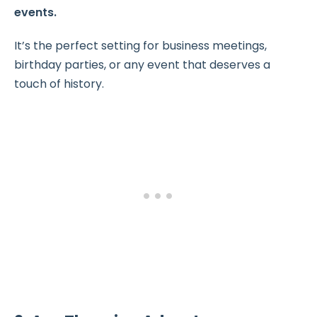
events.
It’s the perfect setting for business meetings,
birthday parties, or any event that deserves a
touch of history.