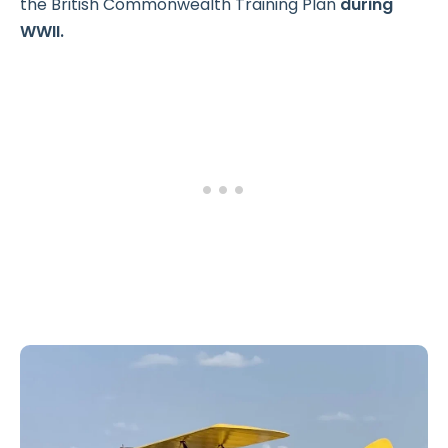
the British Commonwealth Training Plan
during
WWII.