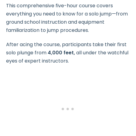
This comprehensive five-hour course covers
everything you need to know for a solo jump—from
ground school instruction and equipment
familiarization to jump procedures.
After acing the course, participants take their first
solo plunge from
4,000 feet,
all under the watchful
eyes of expert instructors.