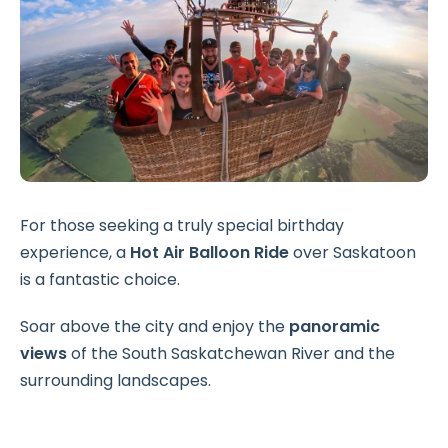
For those seeking a truly special birthday
experience, a
Hot Air Balloon Ride
over Saskatoon
is a fantastic choice.
Soar above the city and enjoy the
panoramic
views
of the South Saskatchewan River and the
surrounding landscapes.