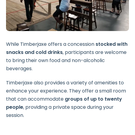
While Timberjaxe offers a concession
stocked with
snacks and cold drinks
, participants are welcome
to bring their own food and non-alcoholic
beverages.
Timberjaxe also provides a variety of amenities to
enhance your experience. They offer a small room
that can accommodate
groups of up to twenty
people
, providing a private space during your
session.