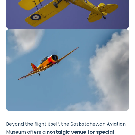
Beyond the flight itself, the Saskatchewan Aviation
Museum offers a
nostalgic venue for special