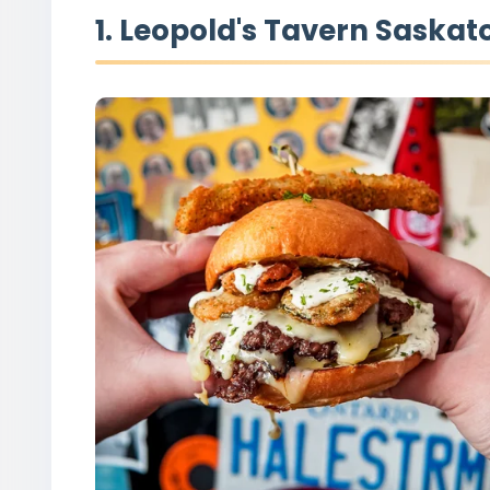
1. Leopold's Tavern Saskat