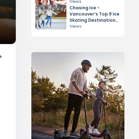
Views
Chasing Ice -
Vancouver’s Top 9 Ice
Skating Destinations
Revealed!
Views
?