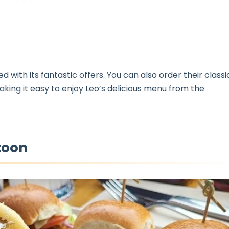
with its fantastic offers. You can also order their classi
aking it easy to enjoy Leo’s delicious menu from the
toon