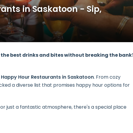
ants in Saskatoon - Sip,
4
the best drinks and bites without breaking the bank
1 Happy Hour Restaurants in Saskatoon
. From cozy
ked a diverse list that promises happy hour options for
 or just a fantastic atmosphere, there's a special place