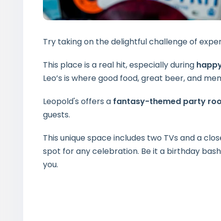
Try taking on the delightful challenge of expe
This place is a real hit, especially during
happy
Leo’s is where good food, great beer, and 
Leopold's offers a
fantasy-themed party ro
guests.
This unique space includes two TVs and a clos
spot for any celebration. Be it a birthday bas
you.