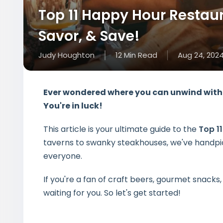
Top 11 Happy Hour Restaur
Savor, & Save!
Judy Houghton
12
Min
Read
Aug 24, 202
Ever wondered where you can unwind with 
You're in luck!
This article is your ultimate guide to the
Top 1
taverns to swanky steakhouses, we've handpic
everyone.
If you're a fan of craft beers, gourmet snacks,
waiting for you. So let's get started!