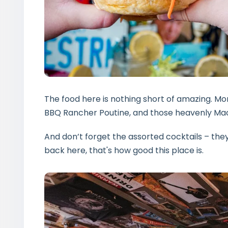
The food here is nothing short of amazing. Mon
BBQ Rancher Poutine, and those heavenly Mac
And don’t forget the assorted cocktails – they’
back here, that's how good this place is.