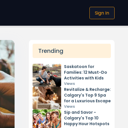
Sign In
Trending
Saskatoon for
Families: 12 Must-Do
Activities with Kids
Views
Revitalize & Recharge:
Calgary's Top 9 Spa
for a Luxurious Escape
Views
Sip and Savor -
Calgary's Top 10
Happy Hour Hotspots