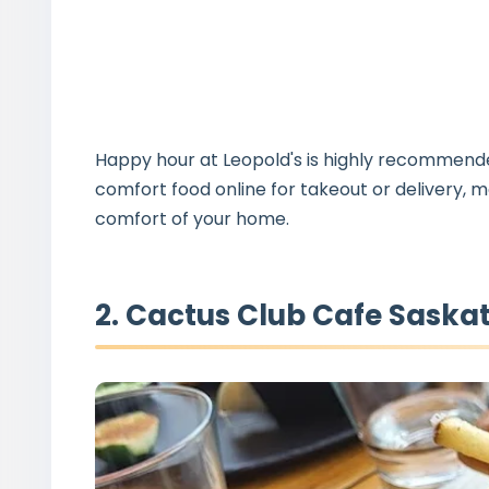
Happy hour at Leopold's is highly recommended 
comfort food online for takeout or delivery, m
comfort of your home.
2. Cactus Club Cafe Saska