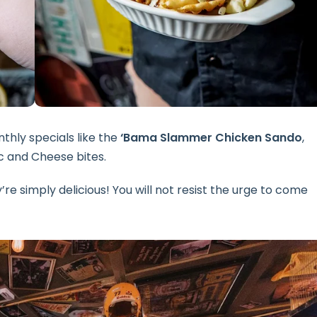
thly specials like the
‘Bama Slammer Chicken Sando
,
 and Cheese bites.
re simply delicious! You will not resist the urge to come