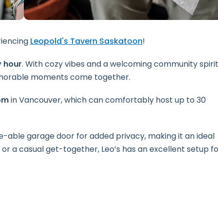
riencing
Leopold's Tavern Saskatoon
!
 hour
. With cozy vibes and a welcoming community spirit
memorable moments come together.
om
in Vancouver, which can comfortably host up to 30
e-able garage door for added privacy, making it an ideal
h or a casual get-together, Leo’s has an excellent setup f