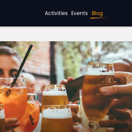
Activities
Events
Blog