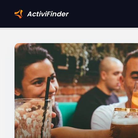
ActiviFinder