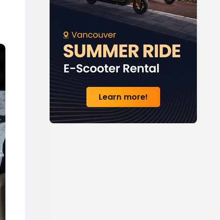
Learn more!