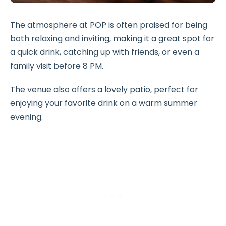
The atmosphere at POP is often praised for being
both relaxing and inviting, making it a great spot for
a quick drink, catching up with friends, or even a
family visit before 8 PM.
The venue also offers a lovely patio, perfect for
enjoying your favorite drink on a warm summer
evening.