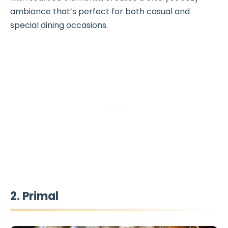
ambiance that’s perfect for both casual and
special dining occasions.
2. Primal