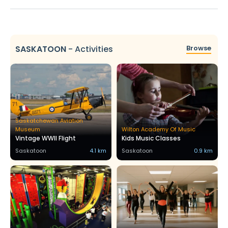
SASKATOON
-
Activities
Browse
Saskatchewan Aviation
Museum
Wilton Academy Of Music
Vintage WWII Flight
Kids Music Classes
Saskatoon
4.1 km
Saskatoon
0.9 km