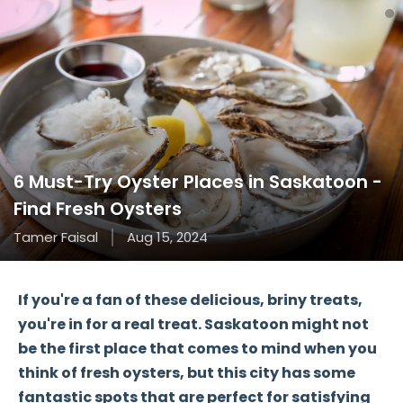
6 Must-Try Oyster Places in Saskatoon -
Find Fresh Oysters
Tamer Faisal
Aug 15, 2024
If you're a fan of these delicious, briny treats,
you're in for a real treat. Saskatoon might not
be the first place that comes to mind when you
think of fresh oysters, but this city has some
fantastic spots that are perfect for satisfying