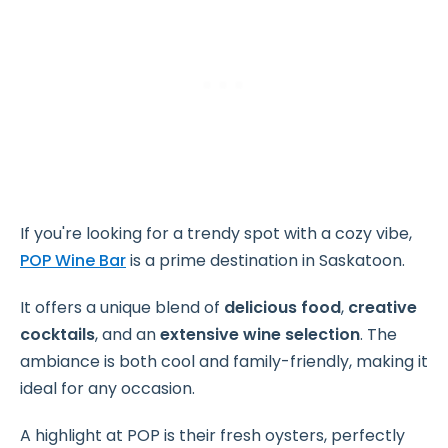
If you're looking for a trendy spot with a cozy vibe,
POP Wine Bar
is a prime destination in Saskatoon.
It offers a unique blend of
delicious food
,
creative
cocktails
, and an
extensive wine selection
. The
ambiance is both cool and family-friendly, making it
ideal for any occasion.
A highlight at POP is their fresh oysters, perfectly