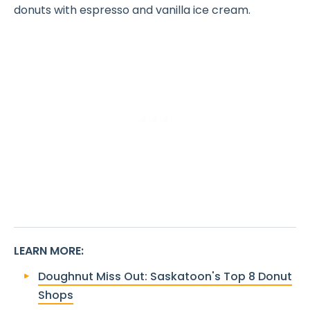
donuts with espresso and vanilla ice cream.
LEARN MORE
:
Doughnut Miss Out: Saskatoon's Top 8 Donut
Shops