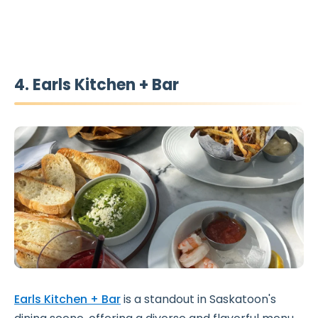
4. Earls Kitchen + Bar
Earls Kitchen + Bar
is a standout in Saskatoon's