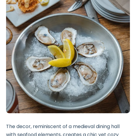
The decor, reminiscent of a medieval dining hall
with seafood elements, creates a chic yet cozy