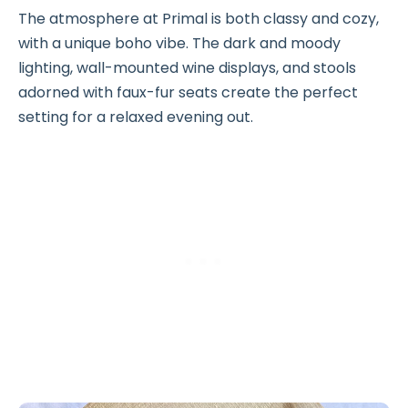
The atmosphere at Primal is both classy and cozy,
with a unique boho vibe. The dark and moody
lighting, wall-mounted wine displays, and stools
adorned with faux-fur seats create the perfect
setting for a relaxed evening out.