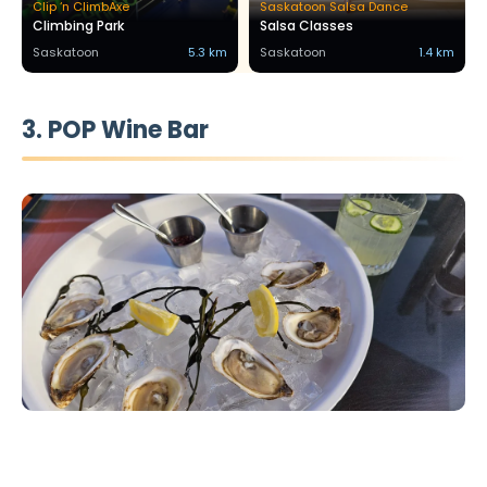
Clip ‘n ClimbAxe
Saskatoon Salsa Dance
Climbing Park
Salsa Classes
Saskatoon
5.3 km
Saskatoon
1.4 km
3. POP Wine Bar