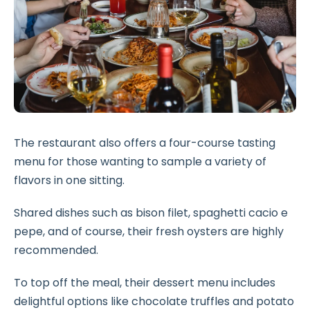
The restaurant also offers a four-course tasting
menu for those wanting to sample a variety of
flavors in one sitting.
Shared dishes such as bison filet, spaghetti cacio e
pepe, and of course, their fresh oysters are highly
recommended.
To top off the meal, their dessert menu includes
delightful options like chocolate truffles and potato