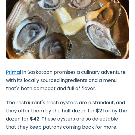
Primal
in Saskatoon promises a culinary adventure
with its locally sourced ingredients and a menu
that's both compact and full of flavor.
The restaurant's fresh oysters are a standout, and
they offer them by the half dozen for
$21
or by the
dozen for
$42
. These oysters are so delectable
that they keep patrons coming back for more.