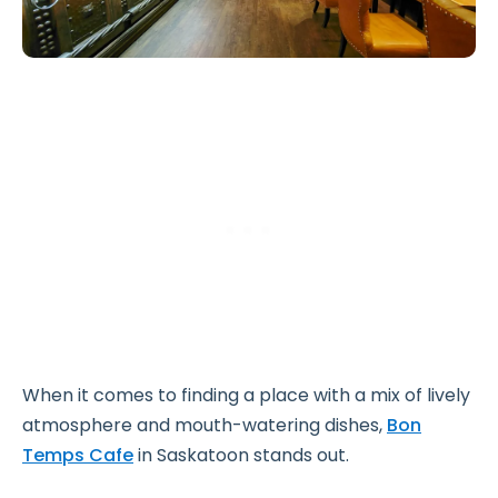
When it comes to finding a place with a mix of lively
atmosphere and mouth-watering dishes,
Bon
Temps Cafe
in Saskatoon stands out.