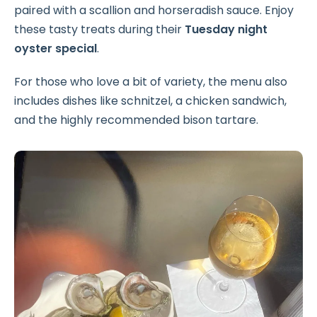
paired with a scallion and horseradish sauce. Enjoy
these tasty treats during their
Tuesday night
oyster special
.
For those who love a bit of variety, the menu also
includes dishes like schnitzel, a chicken sandwich,
and the highly recommended bison tartare.