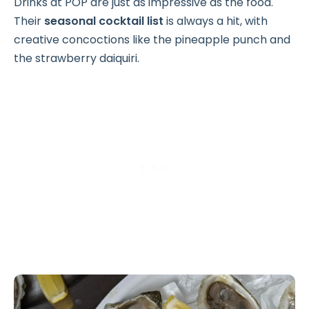
Drinks at POP are just as impressive as the food.
Their
seasonal cocktail list
is always a hit, with
creative concoctions like the pineapple punch and
the strawberry daiquiri.