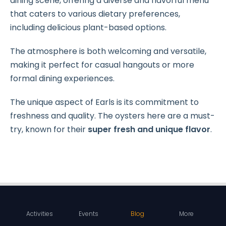
dining scene, offering a diverse and flavorful menu
that caters to various dietary preferences,
including delicious plant-based options.
The atmosphere is both welcoming and versatile,
making it perfect for casual hangouts or more
formal dining experiences.
The unique aspect of Earls is its commitment to
freshness and quality. The oysters here are a must-
try, known for their
super fresh and unique flavor
.
Activities
Events
Blog
More