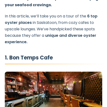
your seafood cravings.
In this article, we’ll take you on a tour of the
6 top
oyster places
in Saskatoon, from cozy cafes to
upscale lounges. We’ve handpicked these spots
because they offer a
unique and diverse oyster
experience.
1. Bon Temps Cafe