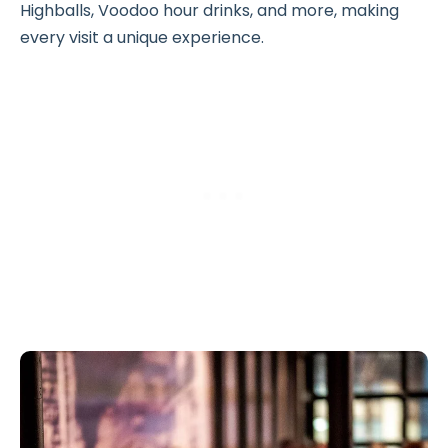
Highballs, Voodoo hour drinks, and more, making
every visit a unique experience.