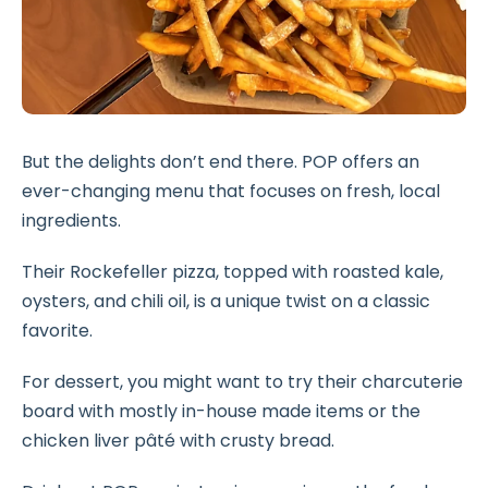
But the delights don’t end there. POP offers an
ever-changing menu that focuses on fresh, local
ingredients.
Their Rockefeller pizza, topped with roasted kale,
oysters, and chili oil, is a unique twist on a classic
favorite.
For dessert, you might want to try their charcuterie
board with mostly in-house made items or the
chicken liver pâté with crusty bread.