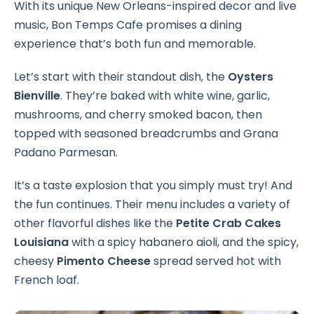
With its unique New Orleans-inspired decor and live
music, Bon Temps Cafe promises a dining
experience that’s both fun and memorable.
Let’s start with their standout dish, the
Oysters
Bienville
. They’re baked with white wine, garlic,
mushrooms, and cherry smoked bacon, then
topped with seasoned breadcrumbs and Grana
Padano Parmesan.
It’s a taste explosion that you simply must try! And
the fun continues. Their menu includes a variety of
other flavorful dishes like the
Petite Crab Cakes
Louisiana
with a spicy habanero aioli, and the spicy,
cheesy
Pimento Cheese
spread served hot with
French loaf.