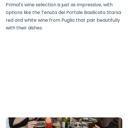
Primal's wine selection is just as impressive, with
options like the Tenuta del Portale Basilicata Starsa
red and white wine from Puglia that pair beautifully
with their dishes.