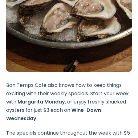
Bon Temps Cafe also knows how to keep things
exciting with their weekly specials. Start your week
with
Margarita Monday
, or enjoy freshly shucked
oysters for just $3 each on
Wine-Down
Wednesday
.
The specials continue throughout the week with $5