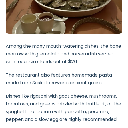
Among the many mouth-watering dishes, the bone
marrow with gremolata and horseradish served
with focaccia stands out at
$20
.
The restaurant also features homemade pasta
made from Saskatchewan's ancient grains.
Dishes like rigatoni with goat cheese, mushrooms,
tomatoes, and greens drizzled with truffle oil, or the
spaghetti carbonara with pancetta, pecorino,
pepper, and a slow egg are highly recommended.