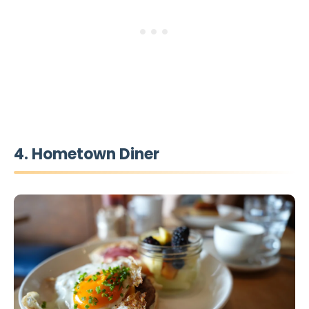
4. Hometown Diner