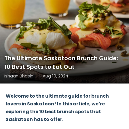
The Ultimate Saskatoon Brunch Guide:
10 Best Spots to Eat Out
Ishaan Bhasin
Aug 10, 2024
Welcome to the ultimate guide for brunch
lovers in Saskatoon! In this article, we’re
exploring the
10 best brunch spots
that
Saskatoon has to offer.