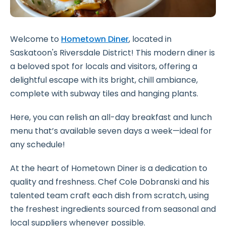
Welcome to
Hometown Diner
, located in
Saskatoon's Riversdale District! This modern diner is
a beloved spot for locals and visitors, offering a
delightful escape with its bright, chill ambiance,
complete with subway tiles and hanging plants.
Here, you can relish an all-day breakfast and lunch
menu that’s available seven days a week—ideal for
any schedule!
At the heart of Hometown Diner is a dedication to
quality and freshness. Chef Cole Dobranski and his
talented team craft each dish from scratch, using
the freshest ingredients sourced from seasonal and
local suppliers whenever possible.