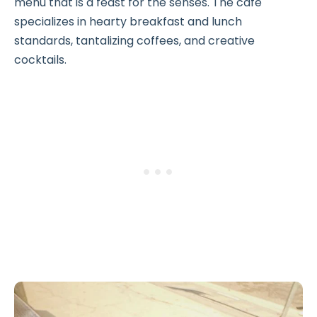
menu that is a feast for the senses. The café
specializes in hearty breakfast and lunch
standards, tantalizing coffees, and creative
cocktails.