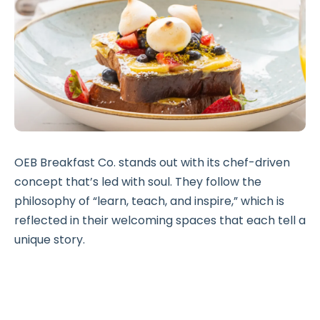
OEB Breakfast Co. stands out with its chef-driven
concept that’s led with soul. They follow the
philosophy of “learn, teach, and inspire,” which is
reflected in their welcoming spaces that each tell a
unique story.