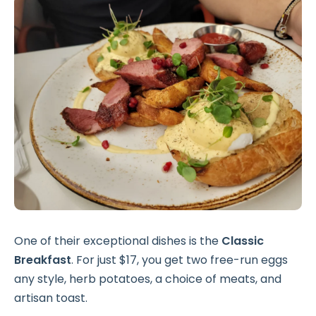
One of their exceptional dishes is the
Classic
Breakfast
. For just $17, you get two free-run eggs
any style, herb potatoes, a choice of meats, and
artisan toast.