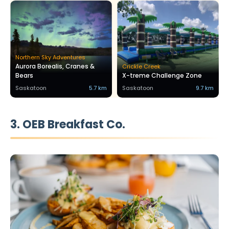
Northern Sky Adventures
Aurora Borealis, Cranes &
Crickle Creek
Bears
X-treme Challenge Zone
Saskatoon
5.7 km
Saskatoon
9.7 km
3. OEB Breakfast Co.