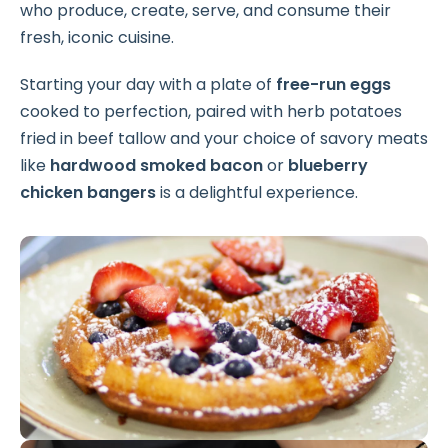
who produce, create, serve, and consume their
fresh, iconic cuisine.
Starting your day with a plate of
free-run eggs
cooked to perfection, paired with herb potatoes
fried in beef tallow and your choice of savory meats
like
hardwood smoked bacon
or
blueberry
chicken bangers
is a delightful experience.