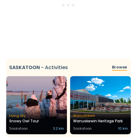
SASKATOON
-
Activities
Browse
Living Sky
Wanuskewin
Snowy Owl Tour
Wanuskewin Heritage Park
Saskatoon
3.2 km
Saskatoon
10 km