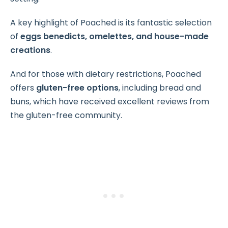
A key highlight of Poached is its fantastic selection
of
eggs benedicts, omelettes, and house-made
creations
.
And for those with dietary restrictions, Poached
offers
gluten-free options
, including bread and
buns, which have received excellent reviews from
the gluten-free community.