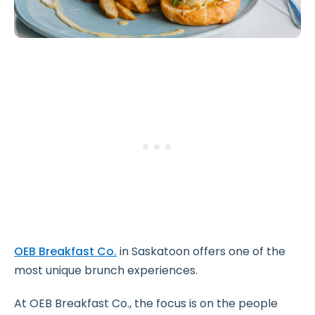
OEB Breakfast Co.
in Saskatoon offers one of the
most unique brunch experiences.
At OEB Breakfast Co., the focus is on the people