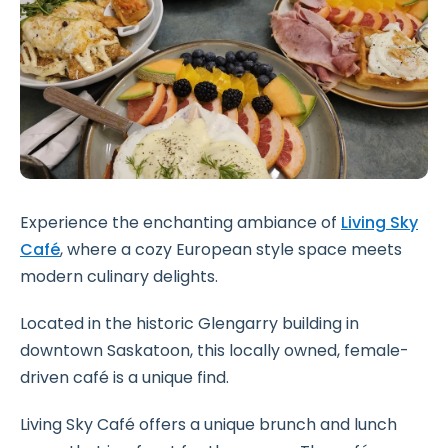
Experience the enchanting ambiance of
Living Sky
Café
, where a cozy European style space meets
modern culinary delights.
Located in the historic Glengarry building in
downtown Saskatoon, this locally owned, female-
driven café is a unique find.
Living Sky Café offers a unique brunch and lunch