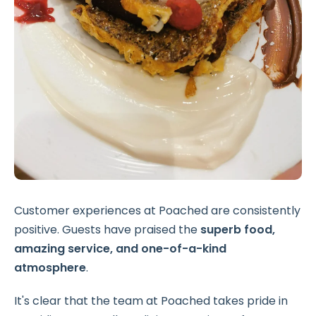
Customer experiences at Poached are consistently
positive. Guests have praised the
superb food,
amazing service, and one-of-a-kind
atmosphere
.
It's clear that the team at Poached takes pride in