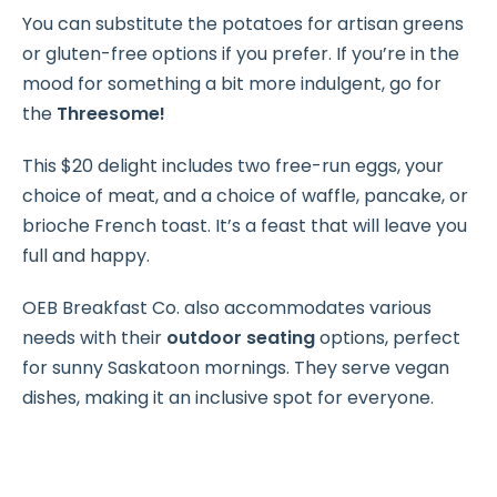
You can substitute the potatoes for artisan greens
or gluten-free options if you prefer. If you’re in the
mood for something a bit more indulgent, go for
the
Threesome!
This $20 delight includes two free-run eggs, your
choice of meat, and a choice of waffle, pancake, or
brioche French toast. It’s a feast that will leave you
full and happy.
OEB Breakfast Co. also accommodates various
needs with their
outdoor seating
options, perfect
for sunny Saskatoon mornings. They serve vegan
dishes, making it an inclusive spot for everyone.