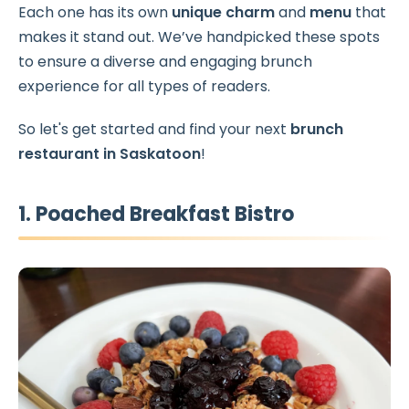
Each one has its own
unique charm
and
menu
that
makes it stand out. We’ve handpicked these spots
to ensure a diverse and engaging brunch
experience for all types of readers.
So let's get started and find your next
brunch
restaurant in Saskatoon
!
1. Poached Breakfast Bistro