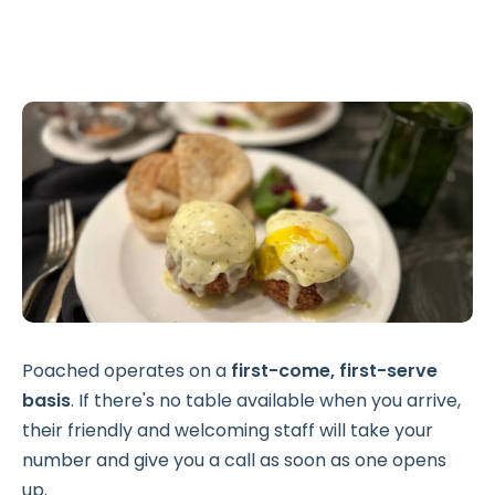
Poached operates on a
first-come, first-serve
basis
. If there's no table available when you arrive,
their friendly and welcoming staff will take your
number and give you a call as soon as one opens
up.