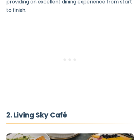
providing an excellent dining experience from start
to finish.
2. Living Sky Café