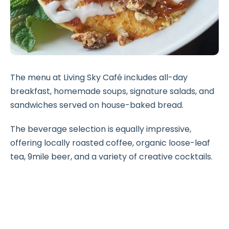
The menu at Living Sky Café includes all-day
breakfast, homemade soups, signature salads, and
sandwiches served on house-baked bread.
The beverage selection is equally impressive,
offering locally roasted coffee, organic loose-leaf
tea, 9mile beer, and a variety of creative cocktails.