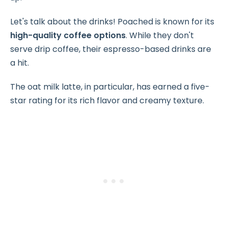
Let's talk about the drinks! Poached is known for its
high-quality coffee options
. While they don't
serve drip coffee, their espresso-based drinks are
a hit.
The oat milk latte, in particular, has earned a five-
star rating for its rich flavor and creamy texture.