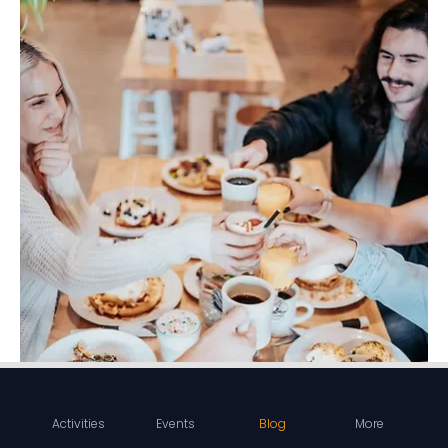
Activities
Events
Blog
More