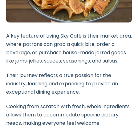
A key feature of Living Sky Café is their market area,
where patrons can grab a quick bite, order a
beverage, or purchase house-made jarred goods
like jams, jellies, sauces, seasonings, and salsas.
Their journey reflects a true passion for the
industry, learning and expanding to provide an
exceptional dining experience.
Cooking from scratch with fresh, whole ingredients
allows them to accommodate specific dietary
needs, making everyone feel welcome.