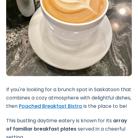
If you're looking for a brunch spot in Saskatoon that
combines a cozy atmosphere with delightful dishes,
then
Poached Breakfast Bistro
is the place to be!
This bustling daytime eatery is known for its
array
of familiar breakfast plates
served in a cheerful
setting.