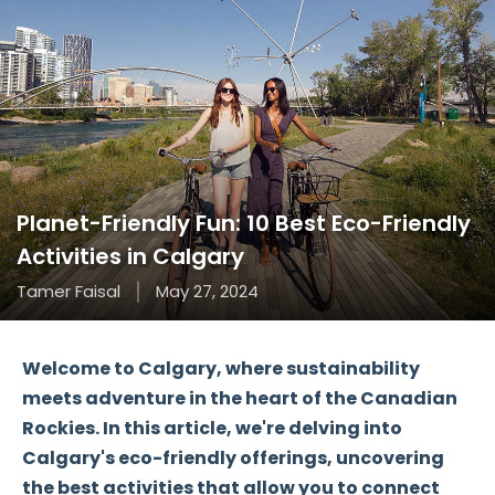
Planet-Friendly Fun: 10 Best Eco-Friendly
Activities in Calgary
Tamer Faisal
May 27, 2024
Welcome to Calgary, where sustainability
meets adventure in the heart of the Canadian
Rockies. In this article, we're delving into
Calgary's eco-friendly offerings, uncovering
the best activities that allow you to connect