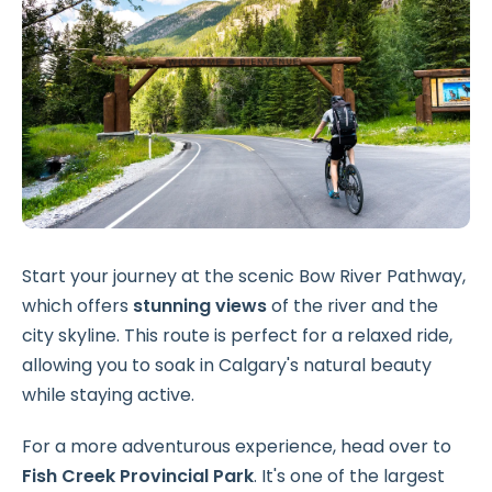
Start your journey at the scenic Bow River Pathway,
which offers
stunning views
of the river and the
city skyline. This route is perfect for a relaxed ride,
allowing you to soak in Calgary's natural beauty
while staying active.
For a more adventurous experience, head over to
Fish Creek Provincial Park
. It's one of the largest