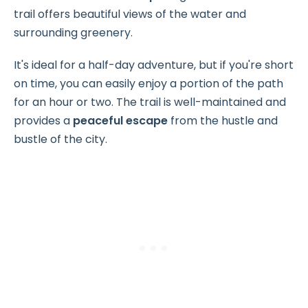
trail offers beautiful views of the water and
surrounding greenery.
It's ideal for a half-day adventure, but if you're short
on time, you can easily enjoy a portion of the path
for an hour or two. The trail is well-maintained and
provides a
peaceful escape
from the hustle and
bustle of the city.