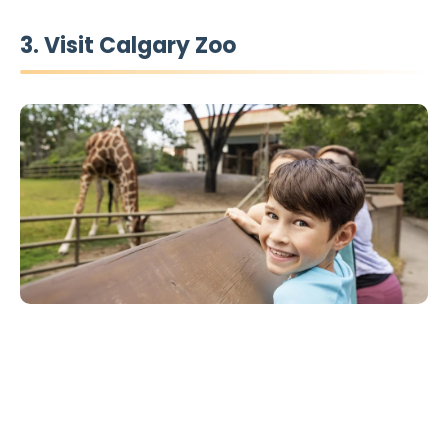
3. Visit Calgary Zoo