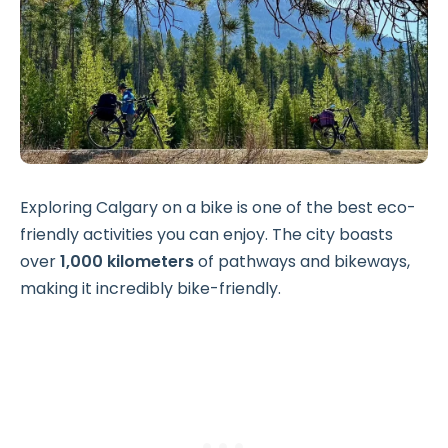
Exploring Calgary on a bike is one of the best eco-
friendly activities you can enjoy. The city boasts
over
1,000 kilometers
of pathways and bikeways,
making it incredibly bike-friendly.