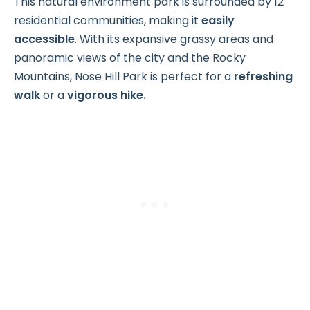
This natural environment park is surrounded by 12
residential communities, making it
easily
accessible
. With its expansive grassy areas and
panoramic views of the city and the Rocky
Mountains, Nose Hill Park is perfect for a
refreshing
walk
or a
vigorous hike.