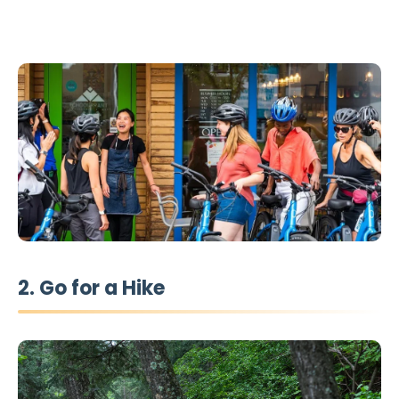
2. Go for a Hike