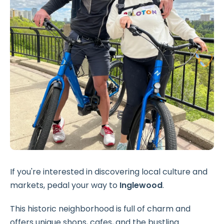
If you're interested in discovering local culture and
markets, pedal your way to
Inglewood
.
This historic neighborhood is full of charm and
offers unique shops, cafes, and the bustling