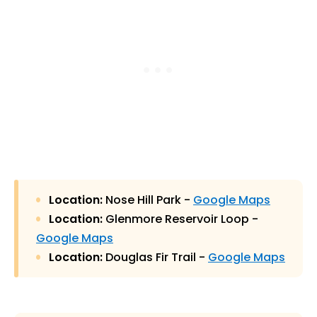
Location:
Nose Hill Park -
Google Maps
Location:
Glenmore Reservoir Loop -
Google Maps
Location:
Douglas Fir Trail -
Google Maps