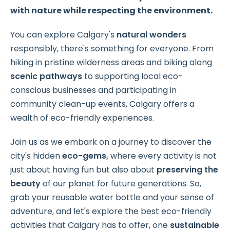
with nature while respecting the environment.
You can explore Calgary's
natural wonders
responsibly, there's something for everyone. From
hiking in pristine wilderness areas and biking along
scenic pathways
to supporting local eco-
conscious businesses and participating in
community clean-up events, Calgary offers a
wealth of eco-friendly experiences.
Join us as we embark on a journey to discover the
city's hidden
eco-gems,
where every activity is not
just about having fun but also about
preserving the
beauty
of our planet for future generations. So,
grab your reusable water bottle and your sense of
adventure, and let's explore the best eco-friendly
activities that Calgary has to offer, one
sustainable