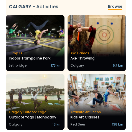
CALGARY
-
Activities
Browse
Jump LA
Axe Games
Indoor Trampoline Park
Axe Throwing
Lethbridge
173 km
Calgary
5.7 km
Calgary Outdoor Yoga
Artribute Art School
Outdoor Yoga | Mahogany
Kids Art Classes
Calgary
18 km
Red Deer
138 km