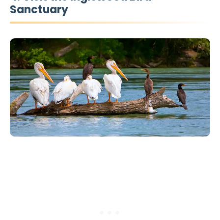
Sanctuary