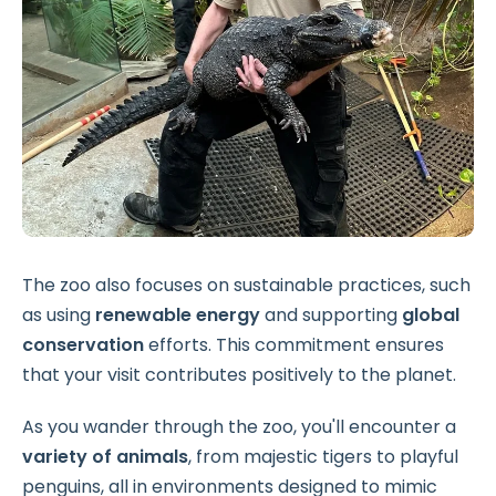
The zoo also focuses on sustainable practices, such
as using
renewable energy
and supporting
global
conservation
efforts. This commitment ensures
that your visit contributes positively to the planet.
As you wander through the zoo, you'll encounter a
variety of animals
, from majestic tigers to playful
penguins, all in environments designed to mimic