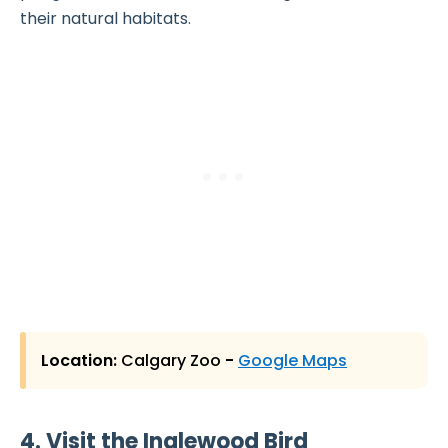
their natural habitats.
Location:
Calgary Zoo
-
Google Maps
4. Visit the Inglewood Bird