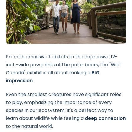
From the massive habitats to the impressive 12-
inch-wide paw prints of the polar bears, the "Wild
Canada" exhibit is all about making a
BIG
impression
.
Even the smallest creatures have significant roles
to play, emphasizing the importance of every
species in our ecosystem. It's a perfect way to
learn about wildlife while feeling a
deep connection
to the natural world.