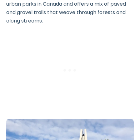
urban parks in Canada and offers a mix of paved
and gravel trails that weave through forests and
along streams.