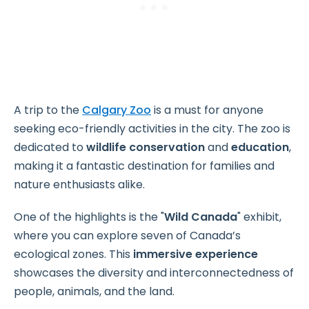
A trip to the
Calgary Zoo
is a must for anyone
seeking eco-friendly activities in the city. The zoo is
dedicated to
wildlife conservation
and
education
,
making it a fantastic destination for families and
nature enthusiasts alike.
One of the highlights is the "
Wild Canada
" exhibit,
where you can explore seven of Canada’s
ecological zones. This
immersive experience
showcases the diversity and interconnectedness of
people, animals, and the land.