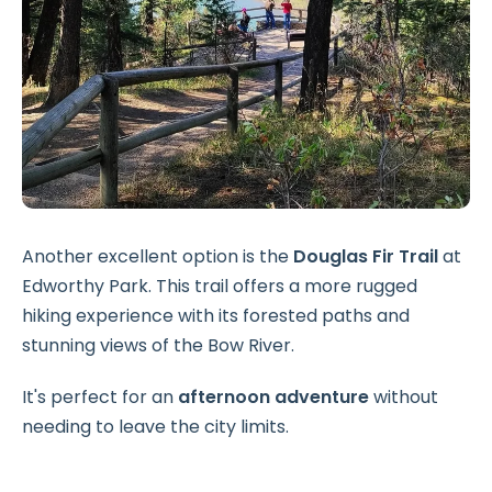
Another excellent option is the
Douglas Fir Trail
at
Edworthy Park. This trail offers a more rugged
hiking experience with its forested paths and
stunning views of the Bow River.
It's perfect for an
afternoon adventure
without
needing to leave the city limits.