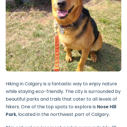
Hiking in Calgary is a fantastic way to enjoy nature
while staying eco-friendly. The city is surrounded by
beautiful parks and trails that cater to all levels of
hikers. One of the top spots to explore is
Nose Hill
Park
, located in the northwest part of Calgary.