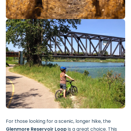
For those looking for a scenic, longer hike, the
Glenmore Reservoir Loop
is a great choice. This