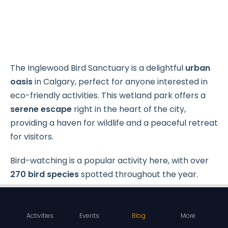
The Inglewood Bird Sanctuary is a delightful
urban
oasis
in Calgary, perfect for anyone interested in
eco-friendly activities. This wetland park offers a
serene escape
right in the heart of the city,
providing a haven for wildlife and a peaceful retreat
for visitors.
Bird-watching is a popular activity here, with over
270 bird species
spotted throughout the year.
Activities
Events
Blog
More