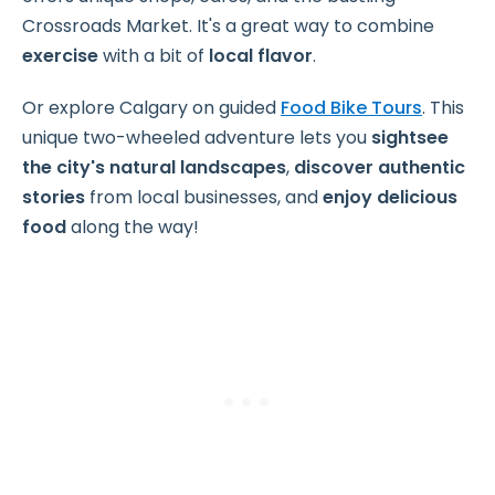
Crossroads Market. It's a great way to combine
exercise
with a bit of
local flavor
.
Or explore Calgary on guided
Food Bike Tours
. This
unique two-wheeled adventure lets you
sightsee
the city's natural landscapes
,
discover authentic
stories
from local businesses, and
enjoy delicious
food
along the way!