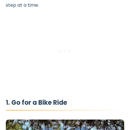
step at a time.
1. Go for a Bike Ride