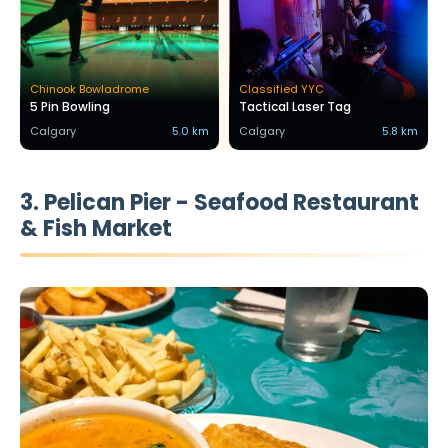
Chinook Bowladrome
Classified YYC
5 Pin Bowling
Tactical Laser Tag
Calgary
5.0 km
Calgary
5.8 km
3. Pelican Pier - Seafood Restaurant
& Fish Market