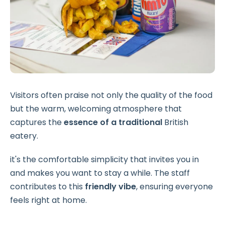
Visitors often praise not only the quality of the food
but the warm, welcoming atmosphere that
captures the
essence of a traditional
British
eatery.
it's the comfortable simplicity that invites you in
and makes you want to stay a while. The staff
contributes to this
friendly vibe
, ensuring everyone
feels right at home.