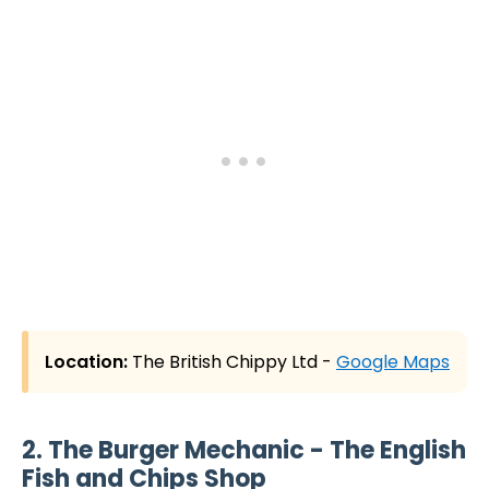
Location:
The British Chippy Ltd -
Google Maps
2. The Burger Mechanic - The English
Fish and Chips Shop