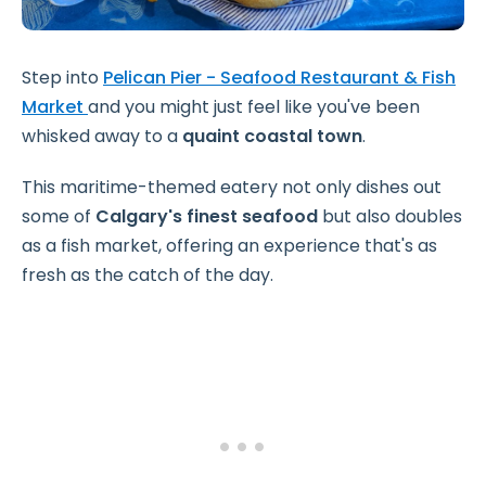
Step into
Pelican Pier - Seafood Restaurant & Fish
Market
and you might just feel like you've been
whisked away to a
quaint coastal town
.
This maritime-themed eatery not only dishes out
some of
Calgary's finest seafood
but also doubles
as a fish market, offering an experience that's as
fresh as the catch of the day.