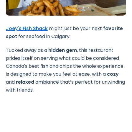
Joey's Fish Shack
might just be your next
favorite
spot
for seafood in Calgary.
Tucked away as a
hidden gem
, this restaurant
prides itself on serving what could be considered
Canada's best fish and chips the whole experience
is designed to make you feel at ease, with a
cozy
and
relaxed
ambiance that’s perfect for unwinding
with friends.