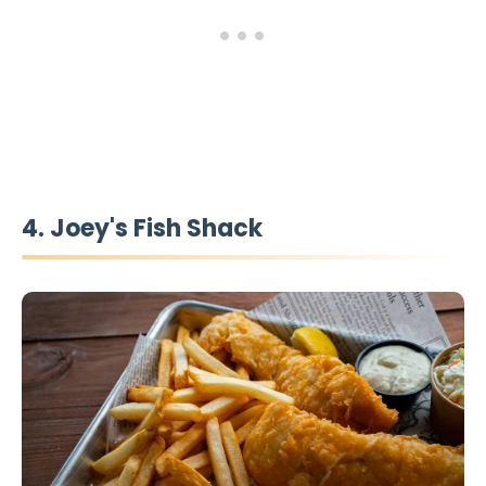
4. Joey's Fish Shack