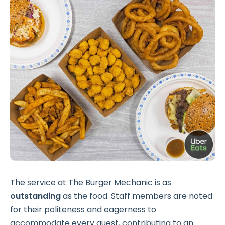
The service at The Burger Mechanic is as
outstanding
as the food. Staff members are noted
for their politeness and eagerness to
accommodate every guest, contributing to an