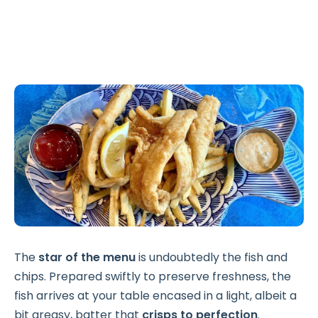
The
star of the menu
is undoubtedly the fish and
chips. Prepared swiftly to preserve freshness, the
fish arrives at your table encased in a light, albeit a
bit greasy, batter that
crisps to perfection
.