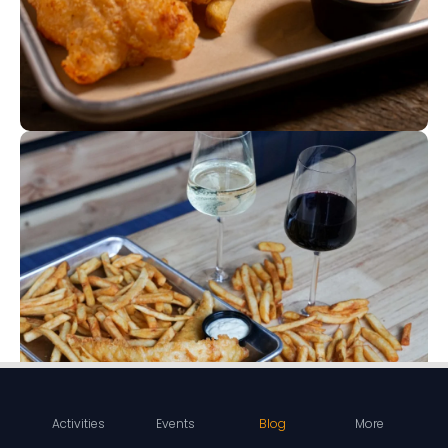
Activities
Events
Blog
More