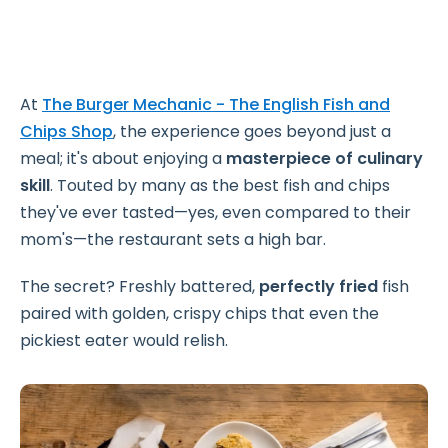
At
The Burger Mechanic - The English Fish and
Chips Shop
, the experience goes beyond just a
meal; it's about enjoying a
masterpiece of culinary
skill
. Touted by many as the best fish and chips
they've ever tasted—yes, even compared to their
mom's—the restaurant sets a high bar.
The secret? Freshly battered,
perfectly fried
fish
paired with golden, crispy chips that even the
pickiest eater would relish.