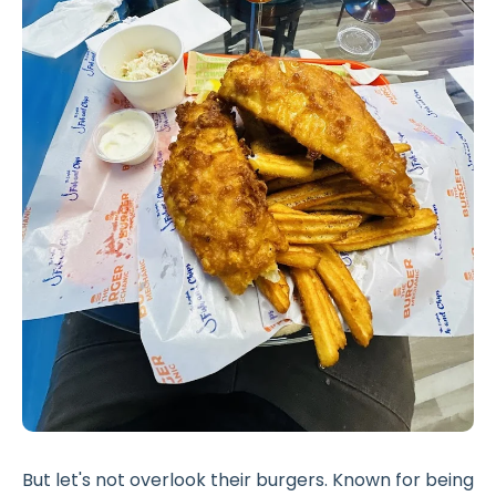
But let's not overlook their burgers. Known for being