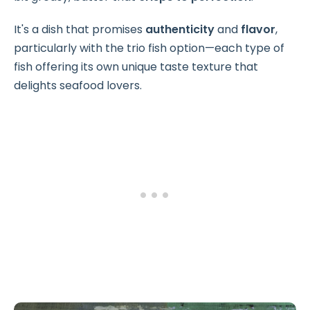
It's a dish that promises
authenticity
and
flavor
,
particularly with the trio fish option—each type of
fish offering its own unique taste texture that
delights seafood lovers.