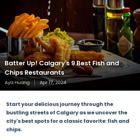
Batter Up! Calgary's 9 Best Fish and
Chips Restaurants
Aya Huang
Apr 17, 2024
Start your delicious journey through the
bustling streets of Calgary as we uncover the
city's best spots for a classic favorite: fish and
chips.