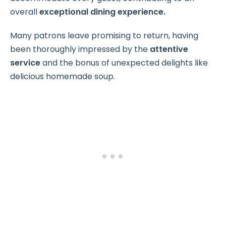
overall
exceptional dining experience.
Many patrons leave promising to return, having
been thoroughly impressed by the
attentive
service
and the bonus of unexpected delights like
delicious homemade soup.