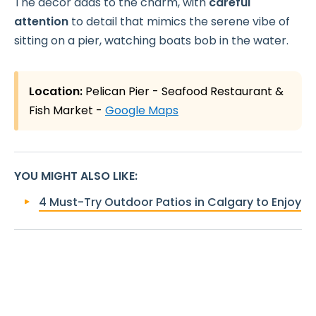
The decor adds to the charm, with
careful
attention
to detail that mimics the serene vibe of
sitting on a pier, watching boats bob in the water.
Location:
Pelican Pier - Seafood Restaurant &
Fish Market -
Google Maps
YOU MIGHT ALSO LIKE
:
4 Must-Try Outdoor Patios in Calgary to Enjoy