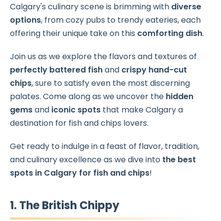
Calgary's culinary scene is brimming with
diverse
options
, from cozy pubs to trendy eateries, each
offering their unique take on this
comforting dish
.
Join us as we explore the flavors and textures of
perfectly battered fish
and
crispy hand-cut
chips
, sure to satisfy even the most discerning
palates. Come along as we uncover the
hidden
gems
and
iconic spots
that make Calgary a
destination for fish and chips lovers.
Get ready to indulge in a feast of flavor, tradition,
and culinary excellence as we dive into
the best
spots in Calgary for fish and chips
!
1. The British Chippy