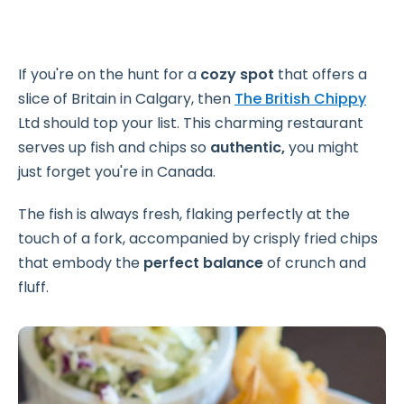
If you're on the hunt for a
cozy spot
that offers a
slice of Britain in Calgary, then
The British Chippy
Ltd should top your list. This charming restaurant
serves up fish and chips so
authentic,
you might
just forget you're in Canada.
The fish is always fresh, flaking perfectly at the
touch of a fork, accompanied by crisply fried chips
that embody the
perfect balance
of crunch and
fluff.