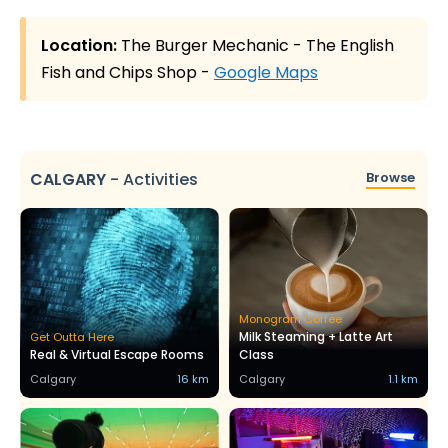
Location:
The Burger Mechanic - The English
Fish and Chips Shop -
Google Maps
CALGARY
-
Activities
Browse
Monogram Coffee
Milk Steaming + Latte Art
Get Outta Here
Real & Virtual Escape Rooms
Class
Calgary
16 km
Calgary
1.1 km