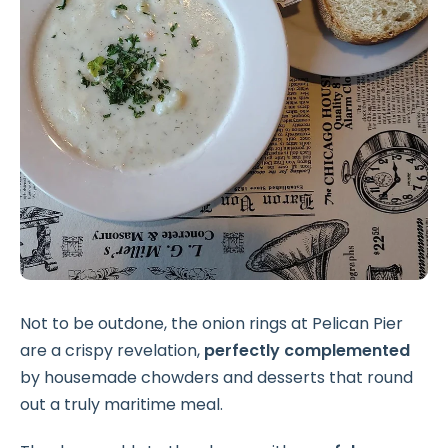
Not to be outdone, the onion rings at Pelican Pier
are a crispy revelation,
perfectly complemented
by housemade chowders and desserts that round
out a truly maritime meal.