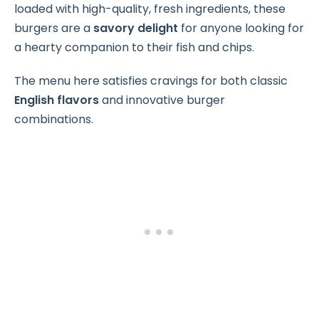
loaded with high-quality, fresh ingredients, these
burgers are a
savory delight
for anyone looking for
a hearty companion to their fish and chips.
The menu here satisfies cravings for both classic
English flavors
and innovative burger
combinations.