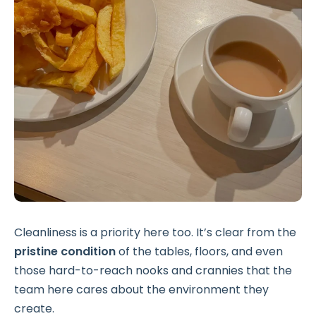
Cleanliness is a priority here too. It’s clear from the
pristine condition
of the tables, floors, and even
those hard-to-reach nooks and crannies that the
team here cares about the environment they
create.