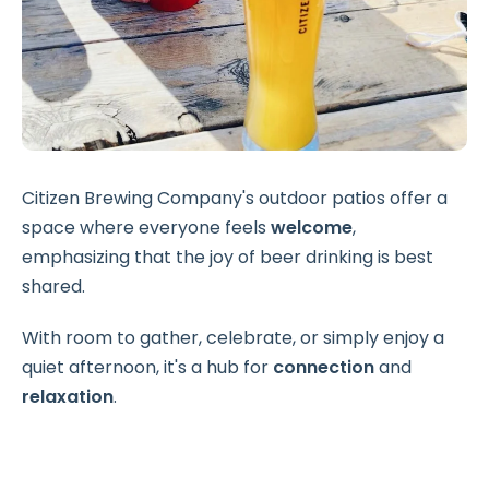
Citizen Brewing Company's outdoor patios offer a
space where everyone feels
welcome
,
emphasizing that the joy of beer drinking is best
shared.
With room to gather, celebrate, or simply enjoy a
quiet afternoon, it's a hub for
connection
and
relaxation
.