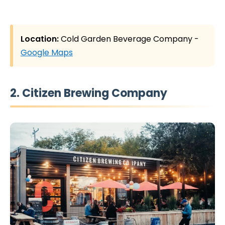
Location:
Cold Garden Beverage Company -
Google Maps
2. Citizen Brewing Company