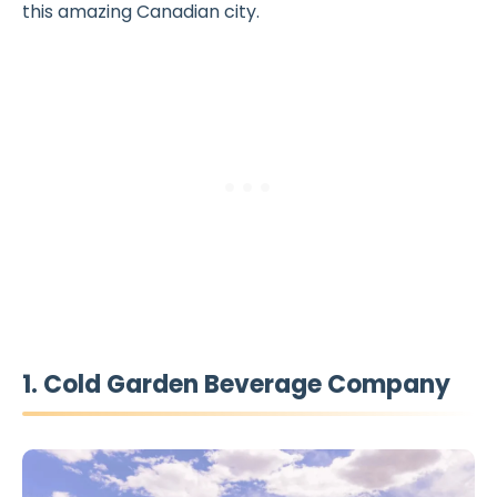
this amazing Canadian city.
1. Cold Garden Beverage Company