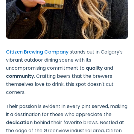
Citizen Brewing Company
stands out in Calgary's
vibrant outdoor dining scene with its
uncompromising commitment to
quality
and
community
. Crafting beers that the brewers
themselves love to drink, this spot doesn't cut
corners.
Their passion is evident in every pint served, making
it a destination for those who appreciate the
dedication
behind their favorite brews. Nestled at
the edge of the Greenview industrial area, Citizen