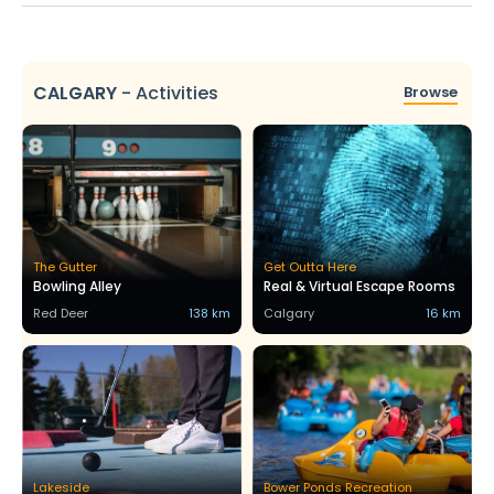
CALGARY
-
Activities
Browse
The Gutter
Get Outta Here
Bowling Alley
Real & Virtual Escape Rooms
Red Deer
138 km
Calgary
16 km
Lakeside
Bower Ponds Recreation