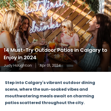
14 Must-Try Outdoor Patios in Calgary to
Enjoy in 2024
Judy Houghton
Apr 01, 2024
Step into Calgary's vibrant outdoor dining
scene, where the sun-soaked vibes and
mouthwatering meals await on charming
patios scattered throughout the city.