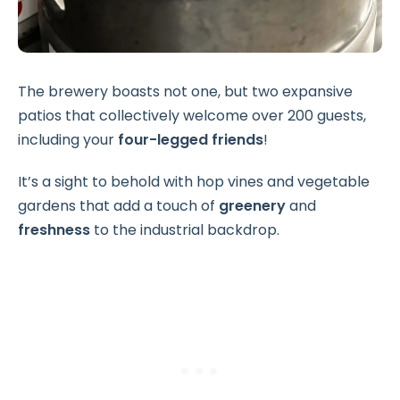
The brewery boasts not one, but two expansive
patios that collectively welcome over 200 guests,
including your
four-legged friends
!
It’s a sight to behold with hop vines and vegetable
gardens that add a touch of
greenery
and
freshness
to the industrial backdrop.