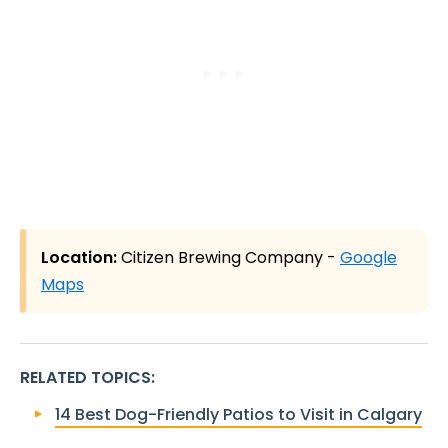
Location:
Citizen Brewing Company -
Google
Maps
RELATED TOPICS
:
14 Best Dog-Friendly Patios to Visit in Calgary