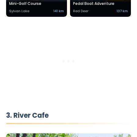
Mini-Golf Course
Pedal Boat Adventure
Sylvan Lake
141 km
Red Deer
137 km
3. River Cafe