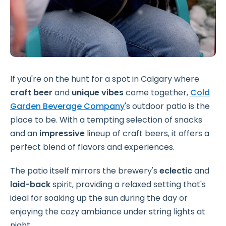
If you're on the hunt for a spot in Calgary where
craft beer
and
unique vibes
come together,
Cold
Garden Beverage Company
's outdoor patio is the
place to be. With a tempting selection of snacks
and an
impressive
lineup of craft beers, it offers a
perfect blend of flavors and experiences.
The patio itself mirrors the brewery's
eclectic
and
laid-back
spirit, providing a relaxed setting that's
ideal for soaking up the sun during the day or
enjoying the cozy ambiance under string lights at
night.