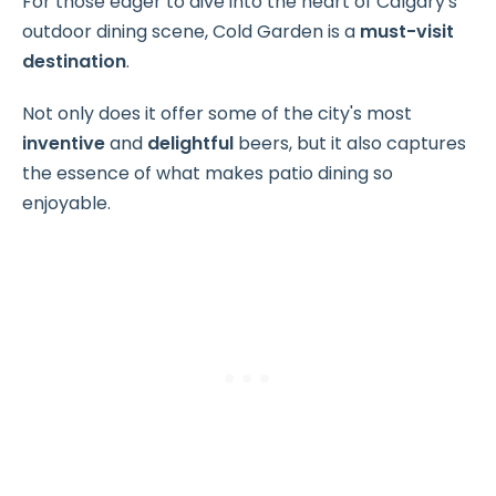
For those eager to dive into the heart of Calgary's
outdoor dining scene, Cold Garden is a
must-visit
destination
.
Not only does it offer some of the city's most
inventive
and
delightful
beers, but it also captures
the essence of what makes patio dining so
enjoyable.