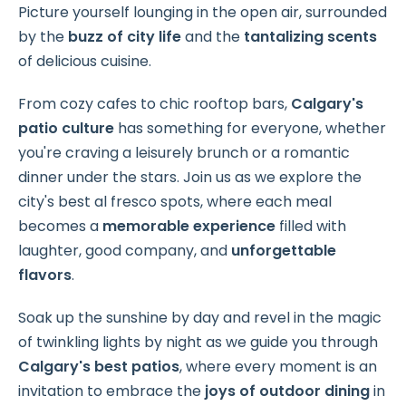
Picture yourself lounging in the open air, surrounded
by the
buzz of city life
and the
tantalizing scents
of delicious cuisine.
From cozy cafes to chic rooftop bars,
Calgary's
patio culture
has something for everyone, whether
you're craving a
leisurely brunch or a romantic
dinner under the stars. Join us as we explore the
city's best al fresco spots, where each meal
becomes a
memorable experience
filled with
laughter, good company, and
unforgettable
flavors
.
Soak up the sunshine by day and revel in the magic
of twinkling lights by night as we guide you through
Calgary's
best patios
, where every moment is an
invitation to embrace the
joys of outdoor dining
in