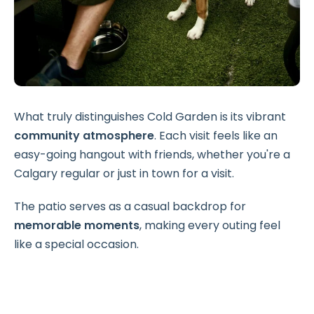
What truly distinguishes Cold Garden is its vibrant
community atmosphere
. Each visit feels like an
easy-going hangout with friends, whether you're a
Calgary regular or just in town for a visit.
The patio serves as a casual backdrop for
memorable moments
, making every outing feel
like a special occasion.