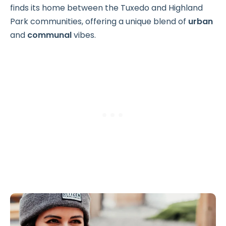
finds its home between the Tuxedo and Highland
Park communities, offering a unique blend of
urban
and
communal
vibes.