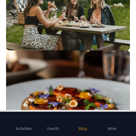
Activities
Events
Blog
More