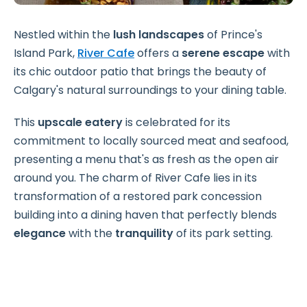
Nestled within the
lush landscapes
of Prince's
Island Park,
River Cafe
offers a
serene escape
with
its chic outdoor patio that brings the beauty of
Calgary's natural surroundings to your dining table.
This
upscale eatery
is celebrated for its
commitment to locally sourced meat and seafood,
presenting a menu that's as fresh as the open air
around you. The charm of River Cafe lies in its
transformation of a restored park concession
building into a dining haven that perfectly blends
elegance
with the
tranquility
of its park setting.