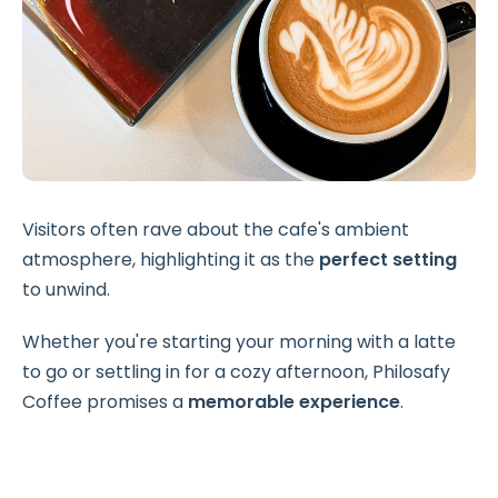
Visitors often rave about the cafe's ambient
atmosphere, highlighting it as the
perfect setting
to unwind.
Whether you're starting your morning with a latte
to go or settling in for a cozy afternoon, Philosafy
Coffee promises a
memorable experience
.