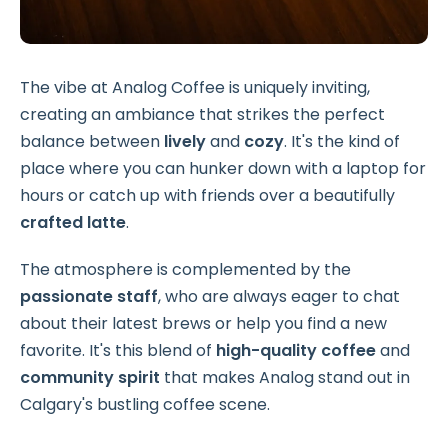
The vibe at Analog Coffee is uniquely inviting,
creating an ambiance that strikes the perfect
balance between
lively
and
cozy
. It's the kind of
place where you can hunker down with a laptop for
hours or catch up with friends over a beautifully
crafted latte
.
The atmosphere is complemented by the
passionate staff
, who are always eager to chat
about their latest brews or help you find a new
favorite. It's this blend of
high-quality coffee
and
community spirit
that makes Analog stand out in
Calgary's bustling coffee scene.