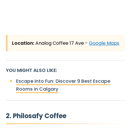
Location:
Analog Coffee 17 Ave -
Google Maps
YOU MIGHT ALSO LIKE
:
Escape into Fun: Discover 9 Best Escape
Rooms in Calgary
2. Philosafy Coffee