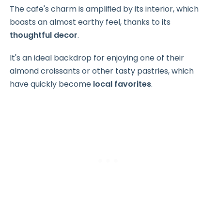
The cafe's charm is amplified by its interior, which
boasts an almost earthy feel, thanks to its
thoughtful decor
.
It's an ideal backdrop for enjoying one of their
almond croissants or other tasty pastries, which
have quickly become
local favorites
.