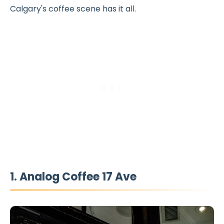
Calgary's coffee scene has it all.
1. Analog Coffee 17 Ave