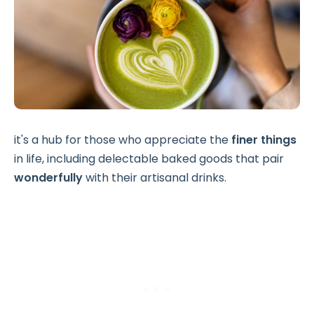
it's a hub for those who appreciate the
finer things
in life, including delectable baked goods that pair
wonderfully
with their artisanal drinks.