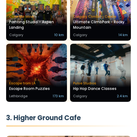
Color Me Mine
Calgary Climbing Centre
Painting Studio - Aspen
Ultimate ClimbPark - Rocky
Landing
Mountain
Calgary
10 km
Calgary
14 km
Escape from LA
Pulse Studios
Escape Room Puzzles
Hip Hop Dance Classes
Lethbridge
173 km
Calgary
2.4 km
3. Higher Ground Cafe