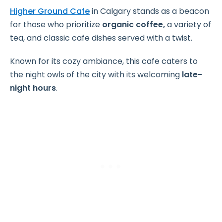
Higher Ground Cafe
in Calgary stands as a beacon
for those who prioritize
organic coffee,
a variety of
tea, and classic cafe dishes served with a twist.
Known for its cozy ambiance, this cafe caters to
the night owls of the city with its welcoming
late-
night hours
.