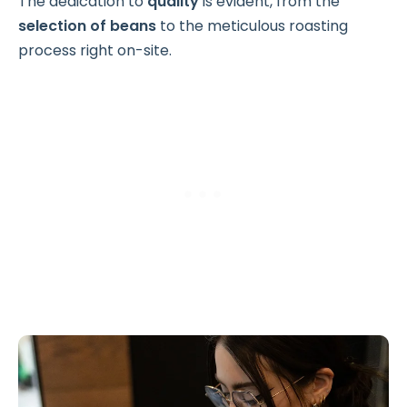
The dedication to
quality
is evident, from the
selection of beans
to the meticulous roasting
process right on-site.