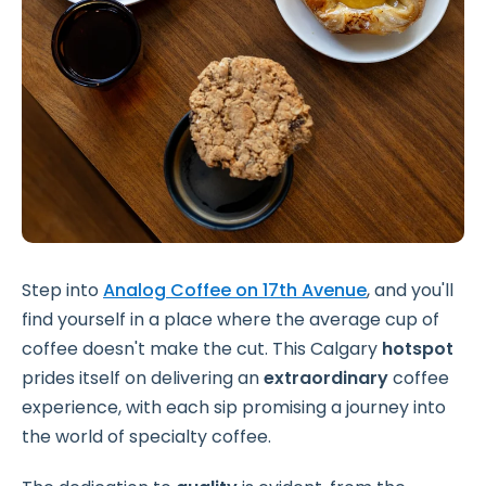
Step into
Analog Coffee on 17th Avenue
, and you'll
find yourself in a place where the average cup of
coffee doesn't make the cut. This Calgary
hotspot
prides itself on delivering an
extraordinary
coffee
experience, with each sip promising a journey into
the world of specialty coffee.