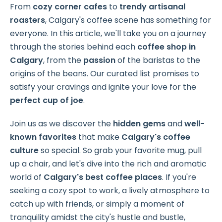
From
cozy corner cafes
to
trendy artisanal
roasters
, Calgary's coffee scene has something for
everyone. In this article, we'll take you on a journey
through the stories behind each
coffee shop in
Calgary
, from the
passion
of the baristas to the
origins of the beans. Our curated list promises to
satisfy your cravings and ignite your love for the
perfect cup of joe
.
Join us as we discover the
hidden gems
and
well-
known favorites
that make
Calgary's coffee
culture
so special. So grab your favorite mug, pull
up a chair, and let's dive into the rich and aromatic
world of
Calgary's
best coffee places
. If you're
seeking a cozy spot to work, a lively atmosphere to
catch up with friends, or simply a moment of
tranquility amidst the city's hustle and bustle,