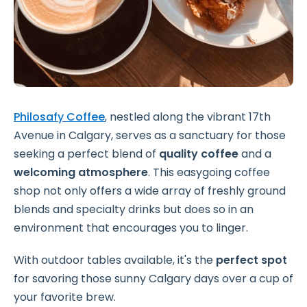
Philosafy Coffee
, nestled along the vibrant 17th
Avenue in Calgary, serves as a sanctuary for those
seeking a perfect blend of
quality coffee
and a
welcoming atmosphere
. This easygoing coffee
shop not only offers a wide array of freshly ground
blends and specialty drinks but does so in an
environment that encourages you to linger.
With outdoor tables available, it's the
perfect spot
for savoring those sunny Calgary days over a cup of
your favorite brew.