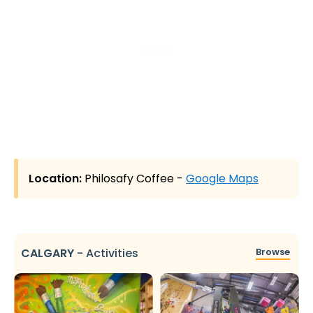
Location:
Philosafy Coffee -
Google Maps
CALGARY
-
Activities
Browse