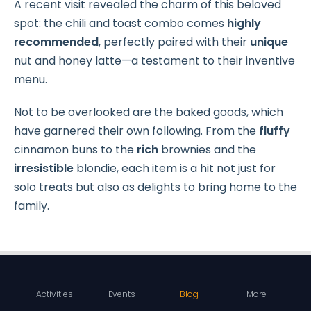
A recent visit revealed the charm of this beloved
spot: the chili and toast combo comes
highly
recommended
, perfectly paired with their
unique
nut and honey latte—a testament to their inventive
menu.
Not to be overlooked are the baked goods, which
have garnered their own following. From the
fluffy
cinnamon buns to the
rich
brownies and the
irresistible
blondie, each item is a hit not just for
solo treats but also as delights to bring home to the
family.
Activities
Events
Blog
More