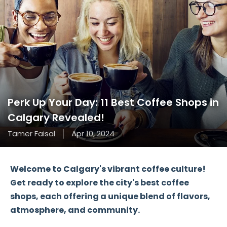
Perk Up Your Day: 11 Best Coffee Shops in
Calgary Revealed!
Tamer Faisal
Apr 10, 2024
Welcome to Calgary's vibrant coffee culture!
Get ready to explore the city's best coffee
shops, each offering a unique blend of flavors,
atmosphere, and community.