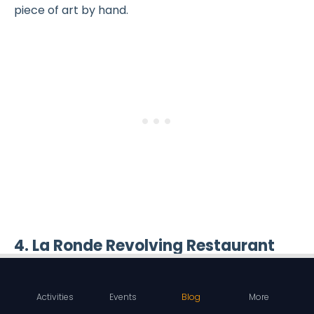
piece of art by hand.
4. La Ronde Revolving Restaurant
Activities
Events
Blog
More