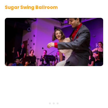
Sugar Swing Ballroom