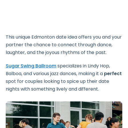
This unique Edmonton date idea offers you and your
partner the chance to connect through dance,
laughter, and the joyous rhythms of the past.
Sugar Swing Ballroom
specializes in Lindy Hop,
Balboa, and various jazz dances, making it a
perfect
spot for couples looking to spice up their date
nights with something lively and different.