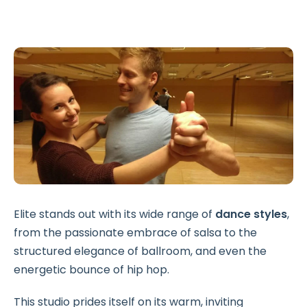
Elite stands out with its wide range of
dance styles
,
from the passionate embrace of salsa to the
structured elegance of ballroom, and even the
energetic bounce of hip hop.
This studio prides itself on its warm, inviting