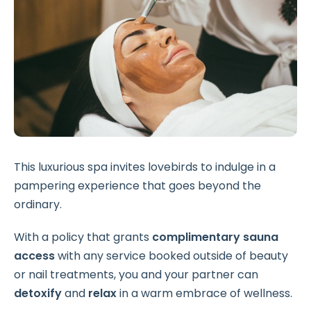
This luxurious spa invites lovebirds to indulge in a
pampering experience that goes beyond the
ordinary.
With a policy that grants
complimentary sauna
access
with any service booked outside of
beauty
or nail treatments, you and your partner can
detoxify
and
relax
in a warm embrace of wellness.