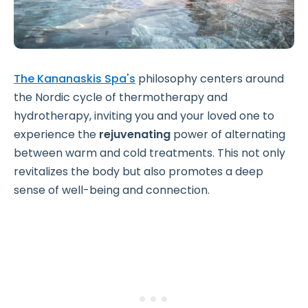
The Kananaskis Spa's
philosophy centers around
the Nordic cycle of thermotherapy and
hydrotherapy, inviting you and your loved one to
experience the
rejuvenating
power of alternating
between warm and cold treatments. This not only
revitalizes the body but also promotes a deep
sense of well-being and connection.