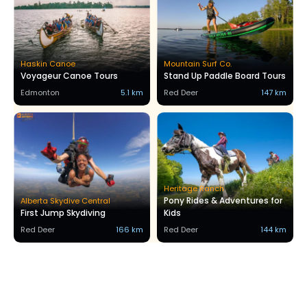
Haskin Canoe
Mountain Surf Co.
Voyageur Canoe Tours
Stand Up Paddle Board Tours
Edmonton
5.1 km
Red Deer
147 km
Heritage Ranch
Pony Rides & Adventures for
Alberta Skydive Central
First Jump Skydiving
Kids
Red Deer
166 km
Red Deer
144 km