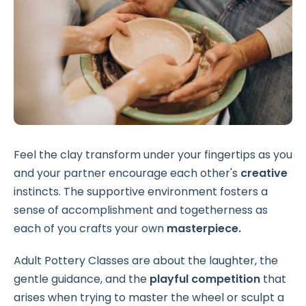
Feel the clay transform under your fingertips as you
and your partner encourage each other's
creative
instincts. The supportive environment fosters a
sense of accomplishment and togetherness as
each of you crafts your own
masterpiece.
Adult Pottery Classes are about the laughter, the
gentle guidance, and the
playful
competition
that
arises when trying to master the wheel or sculpt a