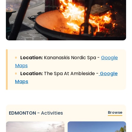
Location:
Kananaskis Nordic Spa -
Google
Maps
Location:
The Spa At Ambleside -
Google
Maps
EDMONTON
-
Activities
Browse