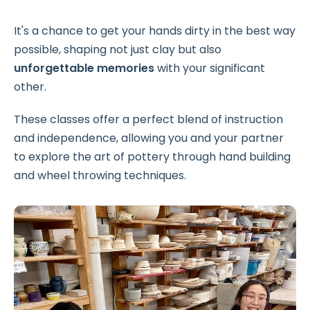
It's a chance to get your hands dirty in the best way
possible, shaping not just clay but also
unforgettable memories
with your significant
other.
These classes offer a perfect blend of instruction
and independence, allowing you and your partner
to explore the art of pottery through hand building
and wheel throwing techniques.