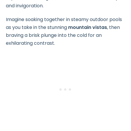
and invigoration.
Imagine soaking together in steamy outdoor pools
as you take in the stunning
mountain vistas
, then
braving a brisk plunge into the cold for an
exhilarating contrast.