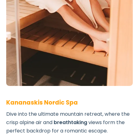
Kananaskis Nordic Spa
Dive into the ultimate mountain retreat, where the
crisp alpine air and
breathtaking
views form the
perfect backdrop for a romantic escape.