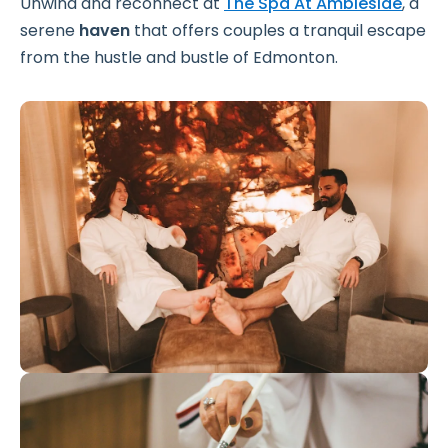
Unwind and reconnect at
The Spa At Ambleside
, a
serene
haven
that offers couples a tranquil escape
from the hustle and bustle of Edmonton.