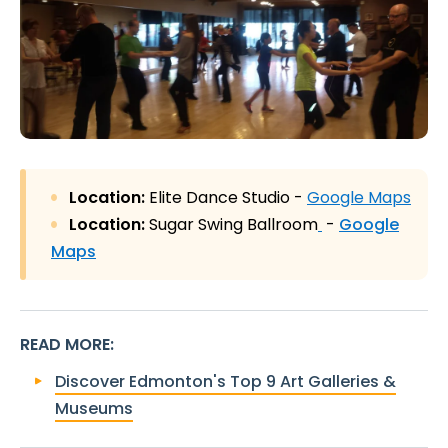
Location:
Elite Dance Studio -
Google Maps
Location:
Sugar Swing Ballroom
-
Google
Maps
READ MORE
:
Discover Edmonton's Top 9 Art Galleries &
Museums