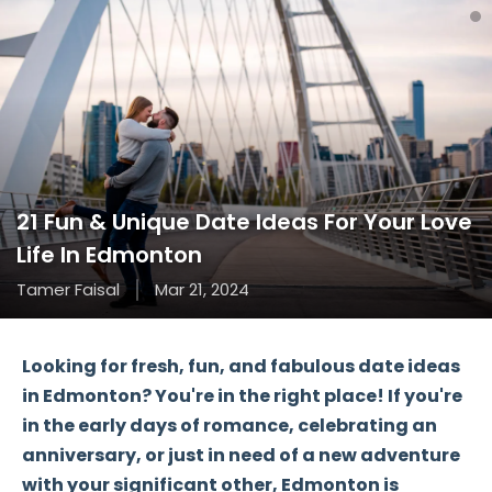
21 Fun & Unique Date Ideas For Your Love
Life In Edmonton
Tamer Faisal
Mar 21, 2024
Looking for fresh, fun, and fabulous date ideas
in Edmonton? You're in the right place! If you're
in the early days of romance, celebrating an
anniversary, or just in need of a new adventure
with your significant other, Edmonton is