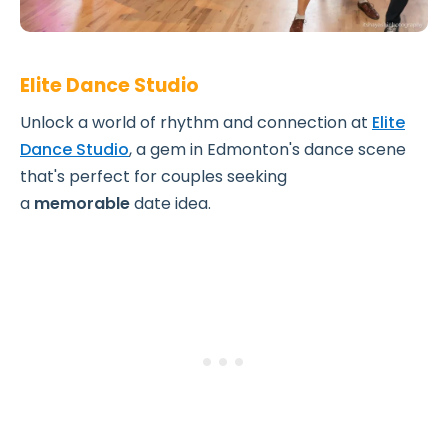
Elite Dance Studio
Unlock a world of rhythm and connection at
Elite
Dance Studio
, a gem in Edmonton's dance scene
that's perfect for couples seeking
a
memorable
date idea.