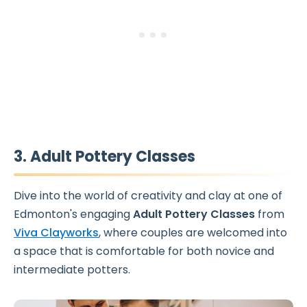
3. Adult Pottery Classes
Dive into the world of creativity and clay at one of
Edmonton's engaging
Adult Pottery Classes
from
Viva Clayworks
, where couples are welcomed into
a space that is comfortable for both novice and
intermediate potters.