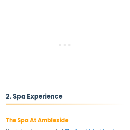
2. Spa Experience
The Spa At Ambleside