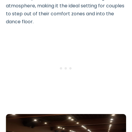
atmosphere, making it the ideal setting for couples
to step out of their comfort zones and into the
dance floor.