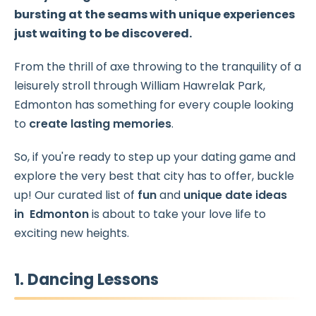
bursting at the seams with unique experiences
just waiting to be discovered.
From the thrill of axe throwing to the tranquility of a
leisurely stroll through William Hawrelak Park,
Edmonton has something for every couple looking
to
create lasting memories
.
So, if you're ready to step up your dating game and
explore the very best that city has to offer, buckle
up! Our curated list of
fun
and
unique date ideas
in Edmonton
is about to take your love life to
exciting new heights.
1. Dancing Lessons