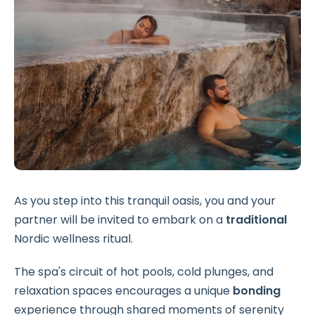
As you step into this tranquil oasis, you and your
partner will be invited to embark on a
traditional
Nordic wellness ritual.
The spa's circuit of hot pools, cold plunges, and
relaxation spaces encourages a unique
bonding
experience through shared moments of serenity