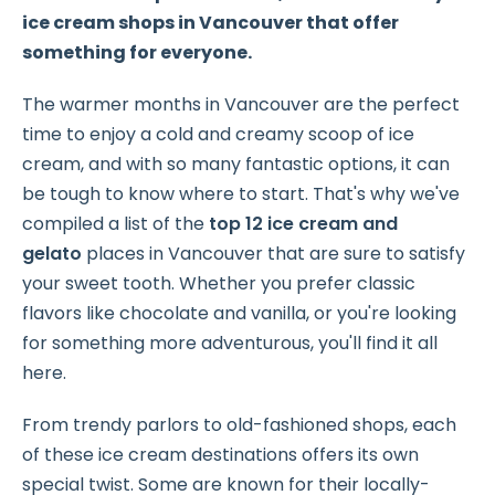
ice cream shops in Vancouver that offer
something for everyone.
The warmer months in Vancouver are the perfect
time to enjoy a cold and creamy scoop of ice
cream, and with so many fantastic options, it can
be tough to know where to start. That's why we've
compiled a list of the
top 12 ice cream and
gelato
places in Vancouver that are sure to satisfy
your sweet tooth. Whether you prefer classic
flavors like chocolate and vanilla, or you're looking
for something more adventurous, you'll find it all
here.
From trendy parlors to old-fashioned shops, each
of these ice cream destinations offers its own
special twist. Some are known for their locally-