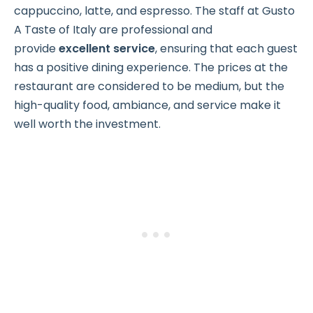
cappuccino, latte, and espresso. The staff at Gusto
A Taste of Italy are professional and
provide
excellent service
, ensuring that each guest
has a positive dining experience. The prices at the
restaurant are considered to be medium, but the
high-quality food, ambiance, and service make it
well worth the investment.