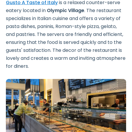
Gusto A Taste of Italy
is a relaxed counter-serve
eatery located in
Olympic Village
. The restaurant
specializes in Italian cuisine and offers a variety of
pasta dishes, paninis, Roman-style pizza, gelato,
and pastries. The servers are friendly and efficient,
ensuring that the food is served quickly and to the
guests' satisfaction. The decor of the restaurant is
lovely and creates a warm and inviting atmosphere
for diners.