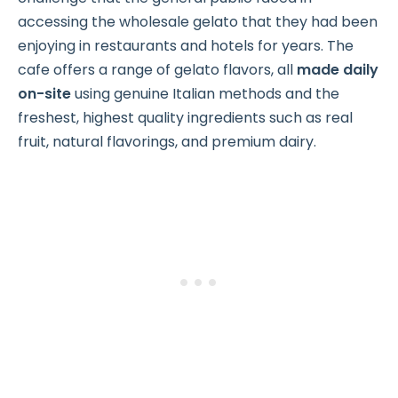
accessing the wholesale gelato that they had been
enjoying in restaurants and hotels for years. The
cafe offers a range of gelato flavors, all
made daily
on-site
using genuine Italian methods and the
freshest, highest quality ingredients such as real
fruit, natural flavorings, and premium dairy.