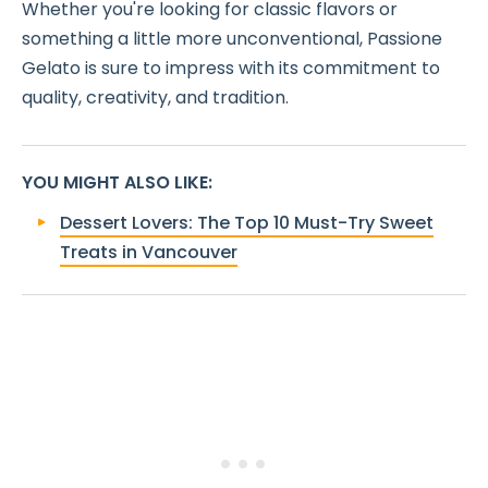
Whether you're looking for classic flavors or
something a little more unconventional, Passione
Gelato is sure to impress with its commitment to
quality, creativity, and tradition.
YOU MIGHT ALSO LIKE
:
Dessert Lovers: The Top 10 Must-Try Sweet
Treats in Vancouver