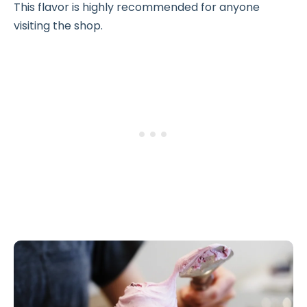
This flavor is highly recommended for anyone
visiting the shop.