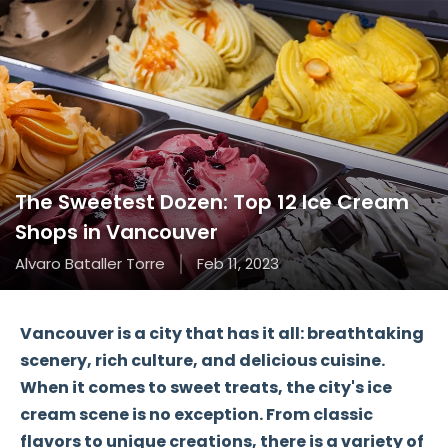
The Sweetest Dozen: Top 12 Ice Cream
Shops in Vancouver
Alvaro Bataller Torre
Feb 11, 2023
Vancouver is a city that has it all: breathtaking
scenery, rich culture, and delicious cuisine.
When it comes to sweet treats, the city's ice
cream scene is no exception. From classic
flavors to unique creations, there is a variety of