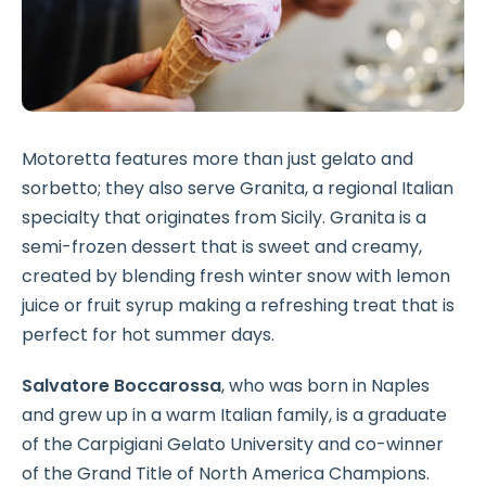
Motoretta features more than just gelato and
sorbetto; they also serve Granita, a regional Italian
specialty that originates from Sicily. Granita is a
semi-frozen dessert that is sweet and creamy,
created by blending fresh winter snow with lemon
juice or fruit syrup making a refreshing treat that is
perfect for hot summer days.
Salvatore Boccarossa
, who was born in Naples
and grew up in a warm Italian family, is a graduate
of the Carpigiani Gelato University and co-winner
of the Grand Title of North America Champions.