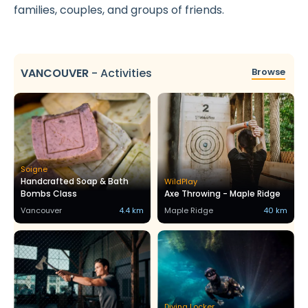
families, couples, and groups of friends.
VANCOUVER
-
Activities
Browse
Soigne
Handcrafted Soap & Bath
WildPlay
Bombs Class
Axe Throwing - Maple Ridge
Vancouver
4.4 km
Maple Ridge
40 km
Diving Locker