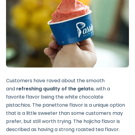
Customers have raved about the smooth
and
refreshing quality of the gelato
, with a
favorite flavor being the white chocolate
pistachios. The panettone flavor is a unique option
that is a little sweeter than some customers may
prefer, but still worth trying. The hojicha flavor is
described as having a strong roasted tea flavor.