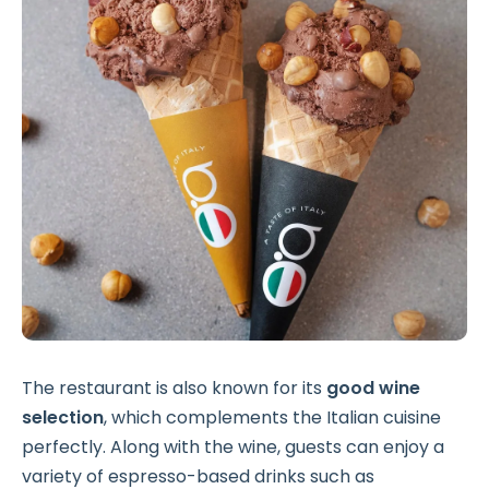
The restaurant is also known for its
good wine
selection
, which complements the Italian cuisine
perfectly. Along with the wine, guests can enjoy a
variety of espresso-based drinks such as