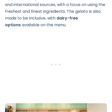
and international sources, with a focus on using the
freshest and finest ingredients. The gelato is also
made to be inclusive, with
dairy-free
options
available on the menu.