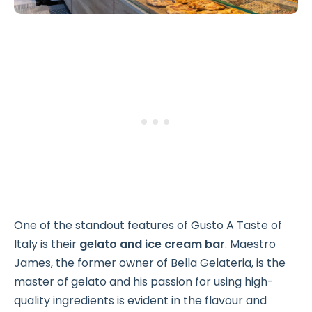
One of the standout features of Gusto A Taste of
Italy is their
gelato and ice cream bar
. Maestro
James, the former owner of Bella Gelateria, is the
master of gelato and his passion for using high-
quality ingredients is evident in the flavour and