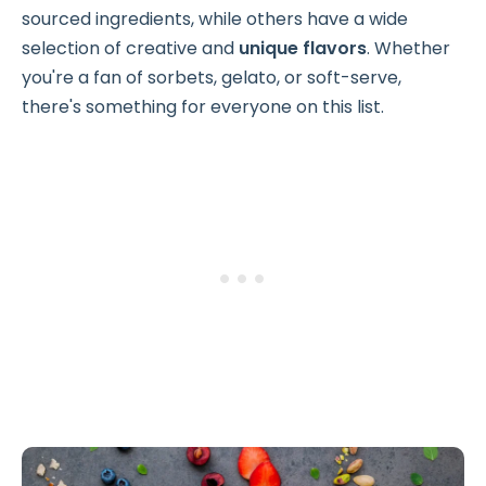
sourced ingredients, while others have a wide
selection of creative and
unique flavors
. Whether
you're a fan of sorbets, gelato, or soft-serve,
there's something for everyone on this list.