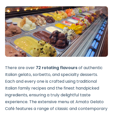
There are over
72 rotating flavours
of authentic
Italian gelato, sorbetto, and specialty desserts.
Each and every one is crafted using traditional
Italian family recipes and the finest handpicked
ingredients, ensuring a truly delightful taste
experience. The extensive menu at Amato Gelato
Café features a range of classic and contemporary