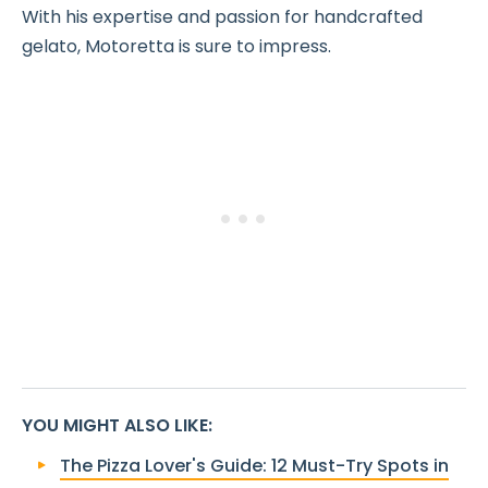
With his expertise and passion for handcrafted
gelato, Motoretta is sure to impress.
YOU MIGHT ALSO LIKE
:
The Pizza Lover's Guide: 12 Must-Try Spots in