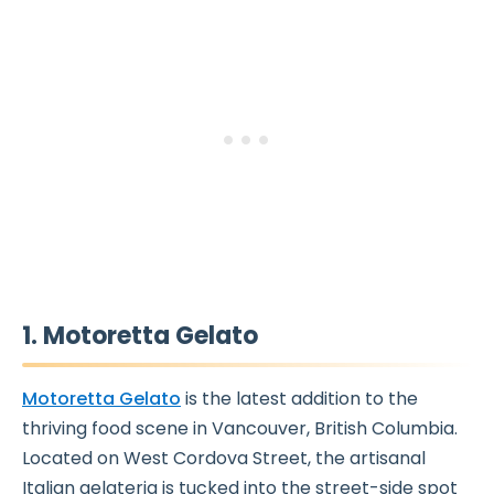
1. Motoretta Gelato
Motoretta Gelato
is the latest addition to the
thriving food scene in Vancouver, British Columbia.
Located on West Cordova Street, the artisanal
Italian gelateria is tucked into the street-side spot