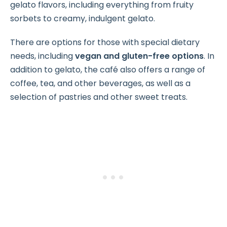
gelato flavors, including everything from fruity
sorbets to creamy, indulgent gelato.
There are options for those with special dietary
needs, including
vegan and gluten-free options
. In
addition to gelato, the café also offers a range of
coffee, tea, and other beverages, as well as a
selection of pastries and other sweet treats.