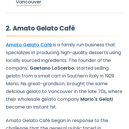
Vancouver
2. Amato Gelato Café
Amato Gelato Café
is a family run business that
specializes in producing high-quality desserts using
locally sourced ingredients. The founder of the
company,
Gaetano LoScerbo
, started selling
gelato from a small cart in Southern Italy in 1929.
Mario, his great-grandson, brought the same
delicious gelato to Vancouver in the late 70s, where
their wholesale gelato company
Mario's Gelati
became an instant hit.
Amato Gelato Café began in response to the
challenge that the general public faced in