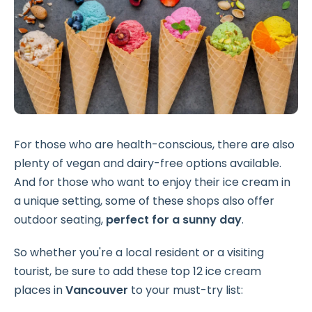
For those who are health-conscious, there are also
plenty of vegan and dairy-free options available.
And for those who want to enjoy their ice cream in
a unique setting, some of these shops also offer
outdoor seating,
perfect for a sunny day
.
So whether you're a local resident or a visiting
tourist, be sure to add these top 12 ice cream
places in
Vancouver
to your must-try list: