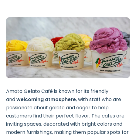
Amato Gelato Café is known for its friendly
and
welcoming atmosphere
, with staff who are
passionate about gelato and eager to help
customers find their perfect flavor. The cafes are
inviting spaces, decorated with bright colors and
modern furnishings, making them popular spots for