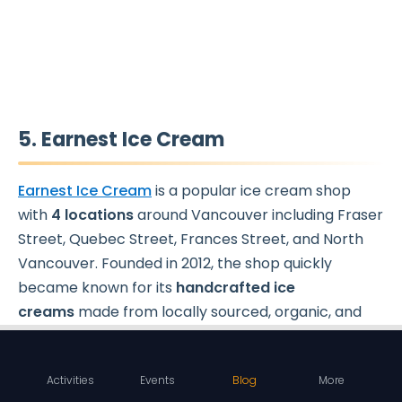
5. Earnest Ice Cream
Earnest Ice Cream
is a popular ice cream shop
with
4 locations
around Vancouver including Fraser
Street, Quebec Street, Frances Street, and North
Vancouver. Founded in 2012, the shop quickly
became known for its
handcrafted ice
creams
made from locally sourced, organic, and
all-natural ingredients. The shop's commitment to
using only the finest ingredients and sustainable
Activities
Events
Blog
More
practices has earned it a reputation for producing