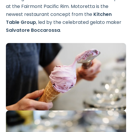
at the Fairmont Pacific Rim. Motoretta is the
newest restaurant concept from the
Kitchen
Table Group
, led by the celebrated gelato maker
Salvatore Boccarossa
.