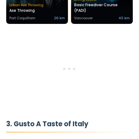
Basic Freediver Course
Urban Axe Throwing
Axe Throwing
(PADI)
Port Coquitlam
26 km
Vancouver
4.5 km
3. Gusto A Taste of Italy