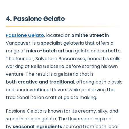
4. Passione Gelato
Passione Gelato
, located on
Smithe Street
in
Vancouver, is a specialist gelateria that offers a
range of
micro-batch
artisan gelato and sorbetto.
The founder, Salvatore Boccarossa, honed his skills
working at Bella Gelateria before starting his own
venture. The result is a gelateria that is
both
creative and traditional
, offering both classic
and unconventional flavors while preserving the
traditional Italian craft of gelato making.
Passione Gelato is known for its creamy, silky, and
smooth artisan gelato. The flavors are inspired
by
seasonal ingredients
sourced from both local