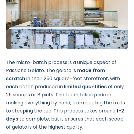
The micro-batch process is a unique aspect of
Passione Gelato. The gelato is
made from
scratch
in their 250 square-foot storefront, with
each batch produced in
limited quantities
of only
25 scoops or 8 pints. The team takes pride in
making everything by hand, from peeling the fruits
to steeping the tea. This process takes around
1-2
days
to complete, but it ensures that each scoop
of gelato is of the highest quality.