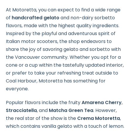
At Motoretta, you can expect to find a wide range
of
handcrafted gelato
and non-dairy sorbetto
flavors, made with the highest quality ingredients.
Inspired by the playful and adventurous spirit of
Italian motor scooters, the shop endeavors to
share the joy of savoring gelato and sorbetto with
the Vancouver community. Whether you opt for a
cone or a cup within the tastefully updated interior,
or prefer to take your refreshing treat outside to
Coal Harbour, Motoretta has something for
everyone.
Popular flavors include the fruity
Amarena Cherry
,
Stracciatella
, and
Matcha Green Tea
. However,
the real star of the show is the
Crema Motoretta
,
which contains vanilla gelato with a touch of lemon.