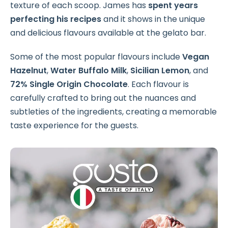
texture of each scoop. James has
spent years
perfecting his recipes
and it shows in the unique
and delicious flavours available at the gelato bar.
Some of the most popular flavours include
Vegan
Hazelnut
,
Water Buffalo Milk
,
Sicilian Lemon
, and
72% Single Origin Chocolate
. Each flavour is
carefully crafted to bring out the nuances and
subtleties of the ingredients, creating a memorable
taste experience for the guests.