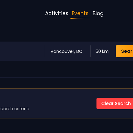
Activities
Events
Blog
Sear
Vancouver, BC
50 km
Clear Search
earch criteria.