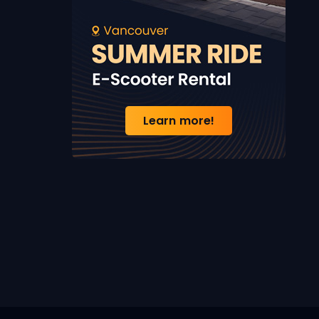
Learn more!