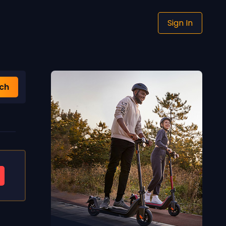
Sign In
ch