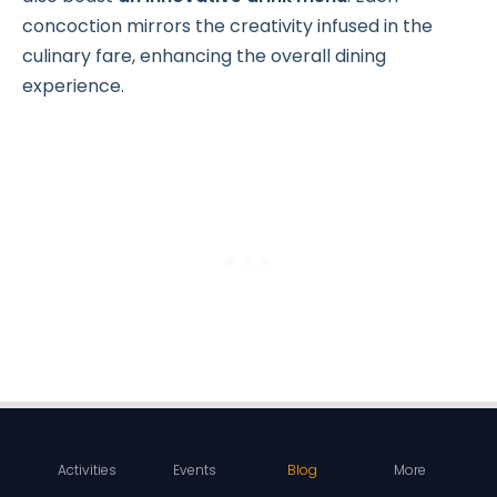
concoction mirrors the creativity infused in the
culinary fare, enhancing the overall dining
experience.
Location:
Cuchillo -
Google Maps
Activities
Events
Blog
More