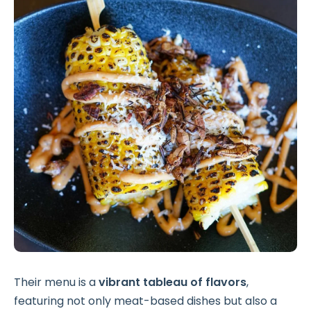
Their menu is a
vibrant tableau of flavors
,
featuring not only meat-based dishes but also a