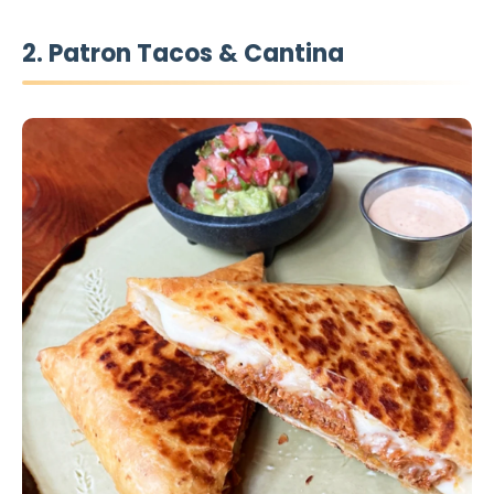
2. Patron Tacos & Cantina