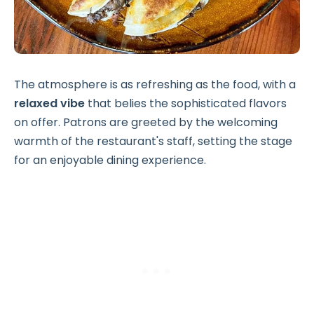
The atmosphere is as refreshing as the food, with a
relaxed vibe
that belies the sophisticated flavors
on offer. Patrons are greeted by the welcoming
warmth of the restaurant's staff, setting the stage
for an enjoyable dining experience.