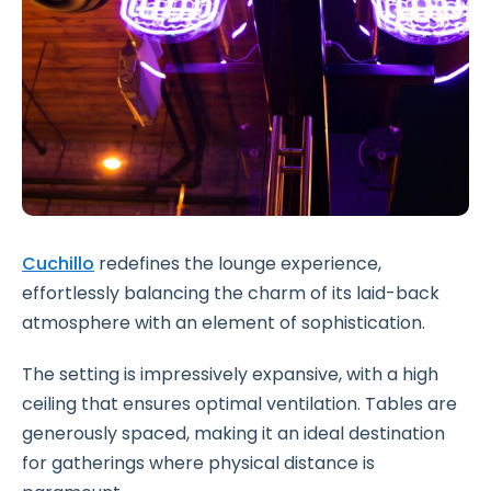
Cuchillo
redefines the lounge experience,
effortlessly balancing the charm of its laid-back
atmosphere with an element of sophistication.
The setting is impressively expansive, with a high
ceiling that ensures optimal ventilation. Tables are
generously spaced, making it an ideal destination
for gatherings where physical distance is