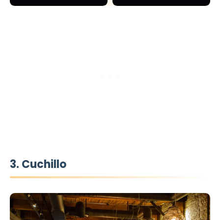
3. Cuchillo