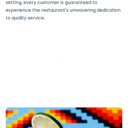
setting, every customer is guaranteed to
experience the restaurant's unwavering dedication
to quality service.