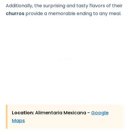
Additionally, the surprising and tasty flavors of their
churros
provide a memorable ending to any meal.
Location:
Alimentaria Mexicana -
Google
Maps