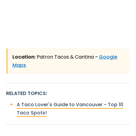
Location:
Patron Tacos & Cantina
-
Google
Maps
RELATED TOPICS
:
A Taco Lover's Guide to Vancouver - Top 10
Taco Spots!