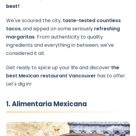
best!
We've scoured the city,
taste-tested countless
tacos
, and sipped on some seriously
refreshing
margaritas
. From authenticity to quality
ingredients and everything in between, we've
considered it all.
Get ready to spice up your life and discover
the
best Mexican restaurant Vancouver
has to offer.
Let's dig in!
1. Alimentaria Mexicana