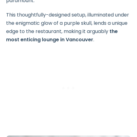
paramount.
This thoughtfully-designed setup, illuminated under
the enigmatic glow of a purple skull, lends a unique
edge to the restaurant, making it arguably
the
most enticing lounge in Vancouver
.