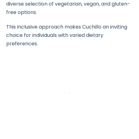
diverse selection of vegetarian, vegan, and gluten-
free options.
This inclusive approach makes Cuchillo an inviting
choice for individuals with varied dietary
preferences.