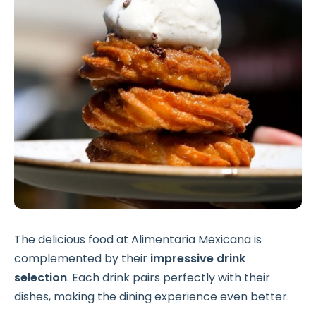
The delicious food at Alimentaria Mexicana is
complemented by their
impressive drink
selection
. Each drink pairs perfectly with their
dishes, making the dining experience even better.