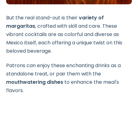
But the real stand-out is their
variety of
margaritas
, crafted with skill and care. These
vibrant cocktails are as colorful and diverse as
Mexico itself, each offering a unique twist on this
beloved beverage.
Patrons can enjoy these enchanting drinks as a
standalone treat, or pair them with the
mouthwatering dishes
to enhance the meal's
flavors.