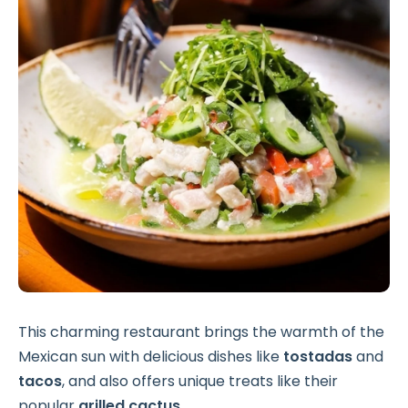
This charming restaurant brings the warmth of the
Mexican sun with delicious dishes like
tostadas
and
tacos
, and also offers unique treats like their
popular
grilled cactus
.