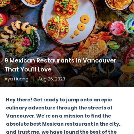
9 Mexican Restaurants in Vancouver
That You'll Love
Aya Huang
Aug 26, 2023
Hey there! Get ready to jump onto an epic
culinary adventure through the streets of
Vancouver. We're on a mission to find the
absolute best Mexican restaurant in the city,
and trust me, we have found the best of the