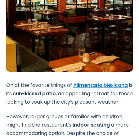
On of the favorite things of
Alimentaria Mexicana
is
its
sun-kissed patio
, an appealing retreat for those
looking to soak up the city's pleasant weather.
However, larger groups or families with children
might find the restaurant's
indoor seating
a more
accommodating option. Despite the choice of