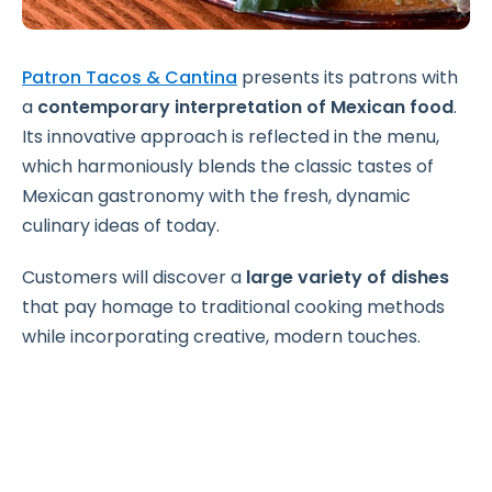
Patron Tacos & Cantina
presents its patrons with
a
contemporary interpretation of Mexican food
.
Its innovative approach is reflected in the menu,
which harmoniously blends the classic tastes of
Mexican gastronomy with the fresh, dynamic
culinary ideas of today.
Customers will discover a
large variety of dishes
that pay homage to traditional cooking methods
while incorporating creative, modern touches.