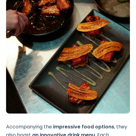
Accompanying the
impressive food options
, they
also boast
an innovative drink menu
. Each