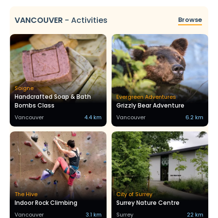
VANCOUVER
-
Activities
Browse
Soigne
Handcrafted Soap & Bath
Evergreen Adventures
Bombs Class
Grizzly Bear Adventure
Vancouver
4.4 km
Vancouver
6.2 km
The Hive
City of Surrey
Indoor Rock Climbing
Surrey Nature Centre
Vancouver
3.1 km
Surrey
22 km