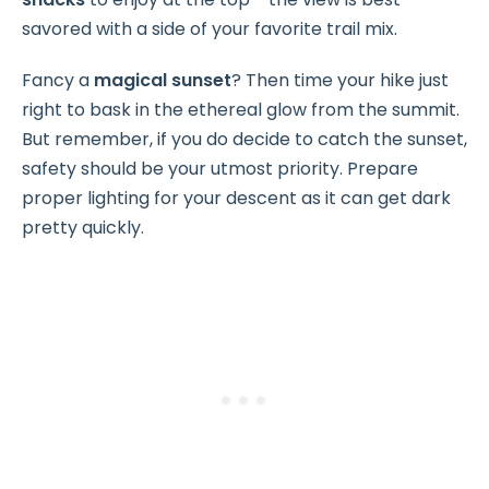
savored with a side of your favorite trail mix.
Fancy a
magical sunset
? Then time your hike just
right to bask in the ethereal glow from the summit.
But remember, if you do decide to catch the sunset,
safety should be your utmost priority. Prepare
proper lighting for your descent as it can get dark
pretty quickly.