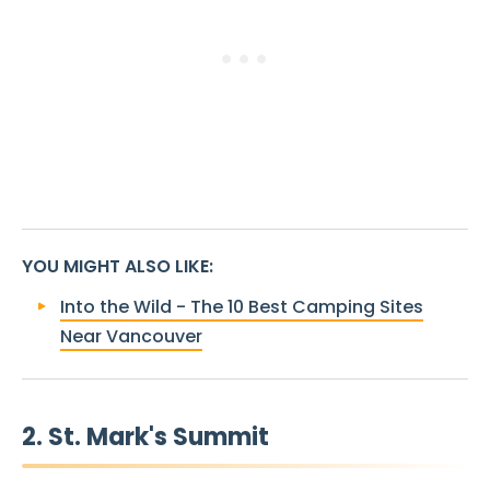
YOU MIGHT ALSO LIKE
:
Into the Wild - The 10 Best Camping Sites
Near Vancouver
2. St. Mark's Summit