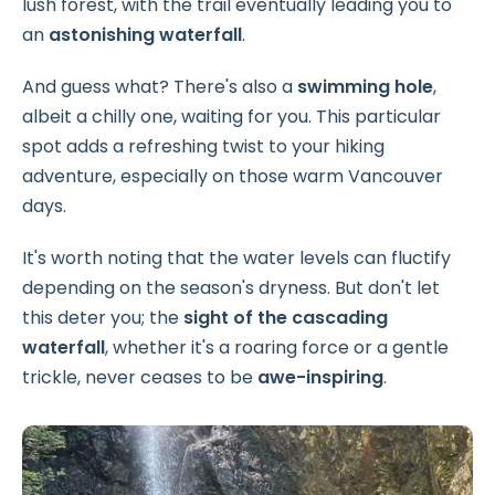
lush forest, with the trail eventually leading you to
an
astonishing waterfall
.
And guess what? There's also a
swimming hole
,
albeit a chilly one, waiting for you. This particular
spot adds a refreshing twist to your hiking
adventure, especially on those warm Vancouver
days.
It's worth noting that the water levels can fluctify
depending on the season's dryness. But don't let
this deter you; the
sight of the cascading
waterfall
, whether it's a roaring force or a gentle
trickle, never ceases to be
awe-inspiring
.