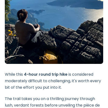
While this
4-hour round trip hike
is considered
moderately difficult to challenging, it's worth every
bit of the effort you put into it.
The trail takes you on a thrilling journey through
lush, verdant forests before unveiling the pièce de