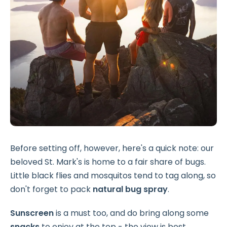
Before setting off, however, here's a quick note: our
beloved St. Mark's is home to a fair share of bugs.
Little black flies and mosquitos tend to tag along, so
don't forget to pack
natural bug spray
.
Sunscreen
is a must too, and do bring along some
snacks
to enjoy at the top - the view is best