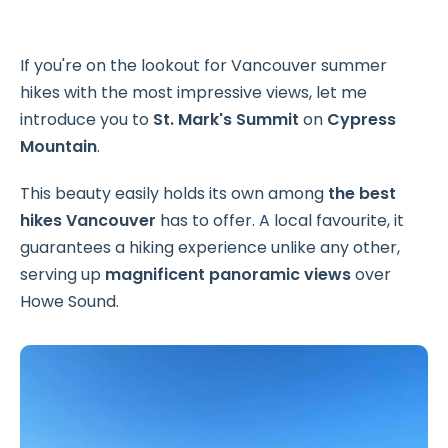
If you're on the lookout for Vancouver summer
hikes with the most impressive views, let me
introduce you to
St. Mark's Summit
on
Cypress
Mountain
.
This beauty easily holds its own among
the best
hikes Vancouver
has to offer. A local favourite, it
guarantees a hiking experience unlike any other,
serving up
magnificent panoramic views
over
Howe Sound.