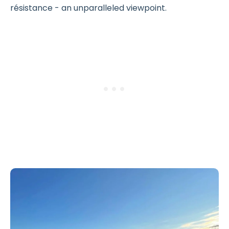
résistance - an unparalleled viewpoint.