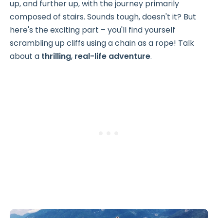
up, and further up, with the journey primarily
composed of stairs. Sounds tough, doesn't it? But
here's the exciting part – you'll find yourself
scrambling up cliffs using a chain as a rope! Talk
about a
thrilling
,
real-life adventure
.