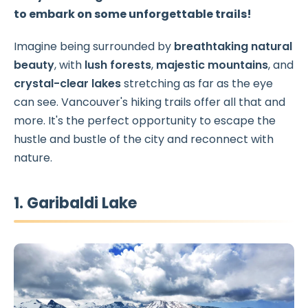
to embark on some unforgettable trails!
Imagine being surrounded by
breathtaking natural
beauty
, with
lush forests
,
majestic mountains
, and
crystal-clear lakes
stretching as far as the eye
can see. Vancouver's hiking trails offer all that and
more. It's the perfect opportunity to escape the
hustle and bustle of the city and reconnect with
nature.
1. Garibaldi Lake