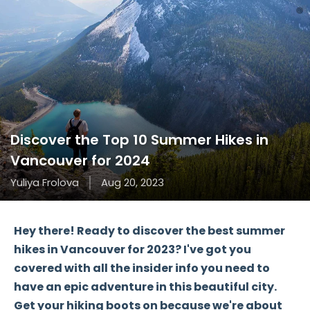
Discover the Top 10 Summer Hikes in
Vancouver for 2024
Yuliya Frolova
Aug 20, 2023
Hey there! Ready to discover the best summer
hikes in Vancouver for 2023? I've got you
covered with all the insider info you need to
have an epic adventure in this beautiful city.
Get your hiking boots on because we're about