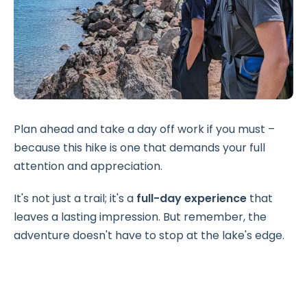
Plan ahead and take a day off work if you must –
because this hike is one that demands your full
attention and appreciation.
It's not just a trail; it's a
full-day experience
that
leaves a lasting impression. But remember, the
adventure doesn't have to stop at the lake's edge.