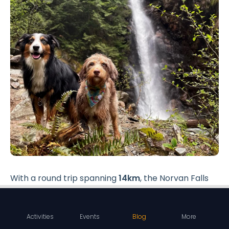
With a round trip spanning
14km
, the Norvan Falls
hike is a bit longer compared to some of the other
Vancouver hiking spots.
Activities
Events
Blog
More