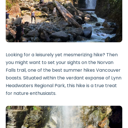
Looking for a leisurely yet mesmerizing hike? Then
you might want to set your sights on the Norvan
Falls trail, one of the best summer hikes Vancouver
boasts. Situated within the verdant expanse of Lynn
Headwaters Regional Park, this hike is a true treat
for nature enthusiasts.