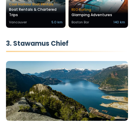
Coal Harbour Boat Rentals
Boat Rentals & Chartered
REO Rafting
Trips
Glamping Adventures
Vancouver
5.0 km
Boston Bar
140 km
3. Stawamus Chief