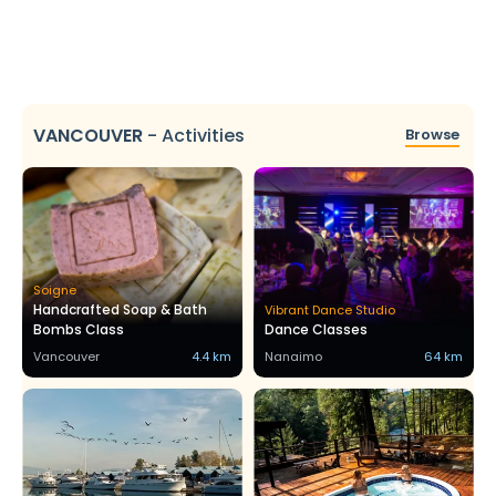
VANCOUVER
-
Activities
Browse
Soigne
Handcrafted Soap & Bath
Vibrant Dance Studio
Bombs Class
Dance Classes
Vancouver
4.4 km
Nanaimo
64 km