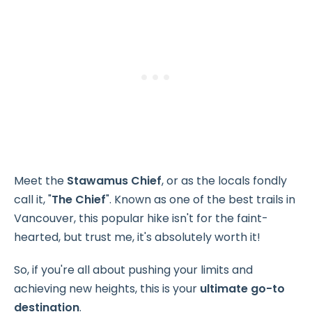
Meet the
Stawamus Chief
, or as the locals fondly
call it, "
The Chief
". Known as one of the best trails in
Vancouver, this popular hike isn't for the faint-
hearted, but trust me, it's absolutely worth it!
So, if you're all about pushing your limits and
achieving new heights, this is your
ultimate go-to
destination
.