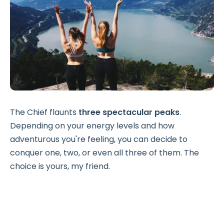
The Chief flaunts
three spectacular peaks
.
Depending on your energy levels and how
adventurous you're feeling, you can decide to
conquer one, two, or even all three of them. The
choice is yours, my friend.