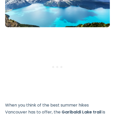
When you think of the best summer hikes
Vancouver has to offer, the
Garibaldi Lake trail
is