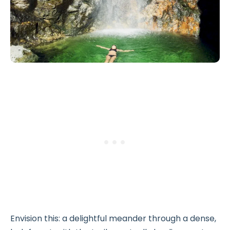
Envision this: a delightful meander through a dense,