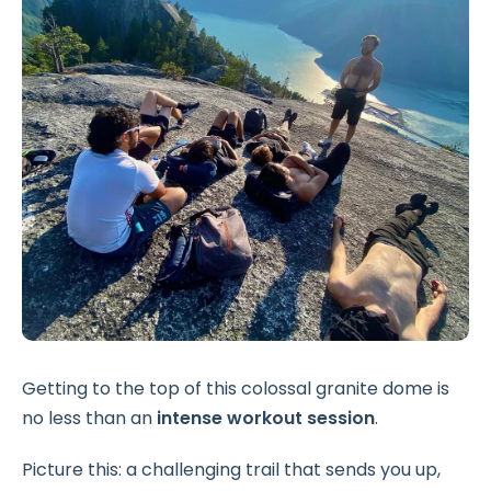
Getting to the top of this colossal granite dome is
no less than an
intense workout session
.
Picture this: a challenging trail that sends you up,