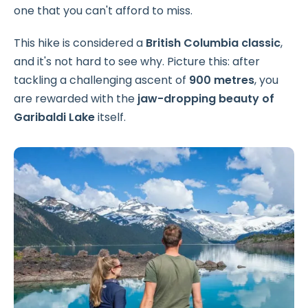
one that you can't afford to miss.
This hike is considered a
British Columbia classic
,
and it's not hard to see why. Picture this: after
tackling a challenging ascent of
900 metres
, you
are rewarded with the
jaw-dropping beauty of
Garibaldi Lake
itself.