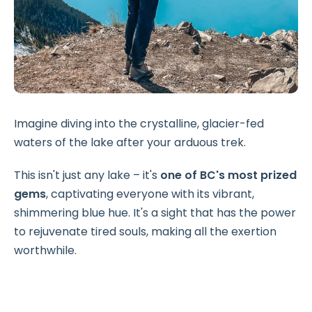
Imagine diving into the crystalline, glacier-fed
waters of the lake after your arduous trek.
This isn't just any lake – it's
one of BC's most prized
gems
, captivating everyone with its vibrant,
shimmering blue hue. It's a sight that has the power
to rejuvenate tired souls, making all the exertion
worthwhile.