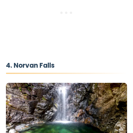
4. Norvan Falls