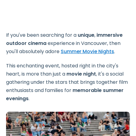
If you've been searching for a
unique
,
immersive
outdoor cinema
experience in Vancouver, then
you'll absolutely adore
Summer Movie Nights
.
This enchanting event, hosted right in the city's
heart, is more than just a
movie night
, it's a social
gathering under the stars that brings together film
enthusiasts and families for
memorable summer
evenings
.