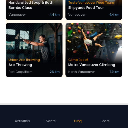
Handcrafted Soap & Bath
Taste Vancouver Food Tours
Bombs Class
Shipyards Food Tour
Vancouver
4.4 km
Vancouver
4.4 km
Urban Axe Throwing
Climb Base5
Axe Throwing
Metro Vancouver Climbing
Port Coquitlam
26 km
North Vancouver
7.9 km
Activities
Events
Blog
More