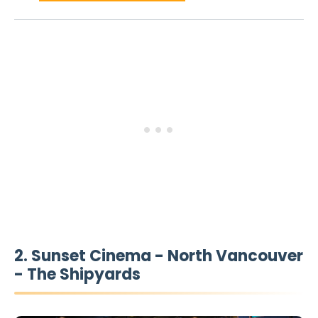
2. Sunset Cinema - North Vancouver
- The Shipyards