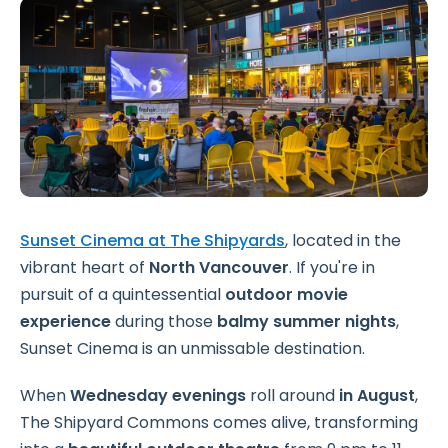
Sunset Cinema at The Shipyards
, located in the
vibrant heart of
North Vancouver
.
If you're in
pursuit of a quintessential
outdoor movie
experience
during those
balmy summer nights
,
Sunset Cinema is an unmissable destination.
When
Wednesday evenings
roll around
in August
,
The Shipyard Commons comes alive, transforming