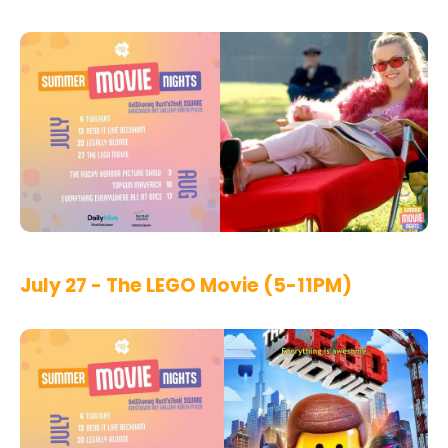
July 27 - The LEGO Movie (5-11PM)