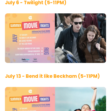
July 6 - Twilight (5-11PM)
July 13 - Bend it like Beckham (5-11PM)