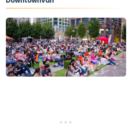
Downtownvan