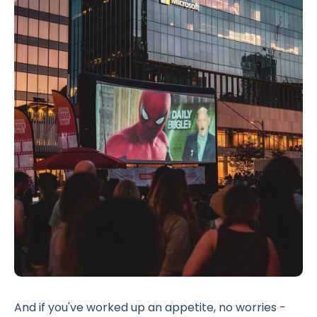
And if you've worked up an appetite, no worries -