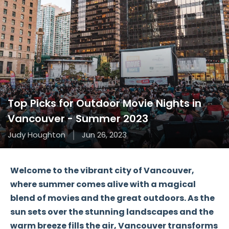
Top Picks for Outdoor Movie Nights in
Vancouver - Summer 2023
Judy Houghton
Jun 26, 2023
Welcome to the vibrant city of Vancouver,
where summer comes alive with a magical
blend of movies and the great outdoors. As the
sun sets over the stunning landscapes and the
warm breeze fills the air, Vancouver transforms