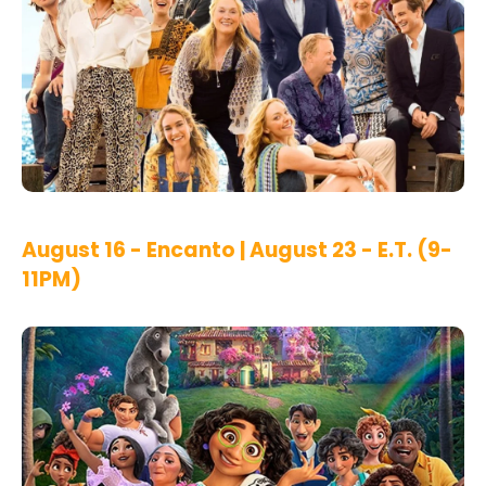
August 16 - Encanto | August 23 - E.T. (9-
11PM)