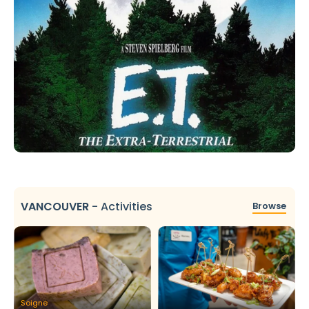
VANCOUVER
-
Activities
Browse
Soigne