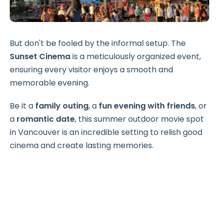
But don't be fooled by the informal setup. The
Sunset Cinema
is a meticulously organized event,
ensuring every visitor enjoys a smooth and
memorable evening.
Be it a
family outing
, a
fun evening with friends
, or
a
romantic date
, this summer outdoor movie spot
in Vancouver is an incredible setting to relish good
cinema and create lasting memories.