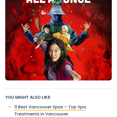
YOU MIGHT ALSO LIKE
:
11 Best Vancouver Spas – Top Spa
Treatments in Vancouver