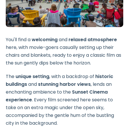
You'll find a
welcoming
and
relaxed atmosphere
here, with movie-goers casually setting up their
chairs and blankets, ready to enjoy a classic film as
the sun gently dips below the horizon.
The
unique setting
, with a backdrop of
historic
buildings
and
stunning harbor views
, lends an
enchanting ambience to the
Sunset Cinema
experience
. Every film screened here seems to
take on an extra magic under the open sky,
accompanied by the gentle hum of the bustling
city in the background.