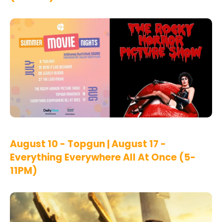
August 10 - Topgun | August 17 -
Everything Everywhere All At Once (5-
11PM)