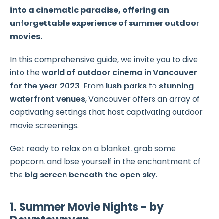
into a cinematic paradise, offering an
unforgettable experience of summer outdoor
movies.
In this comprehensive guide, we invite you to dive
into the
world of outdoor cinema in Vancouver
for the year 2023
. From
lush parks
to
stunning
waterfront venues
, Vancouver offers an array of
captivating settings that host captivating outdoor
movie screenings.
Get ready to relax on a blanket, grab some
popcorn, and lose yourself in the enchantment of
the
big screen beneath the open sky
.
1. Summer Movie Nights - by