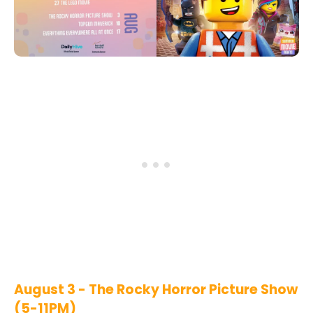
August 3 - The Rocky Horror Picture Show
(5-11PM)