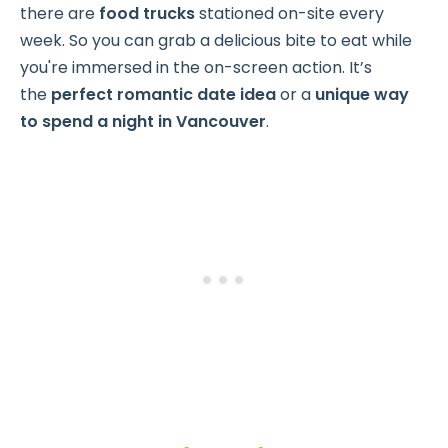
there are
food trucks
stationed on-site every
week. So you can grab a delicious bite to eat while
you're immersed in the on-screen action. It’s
the
perfect romantic date idea
or a
unique way
to spend a night in Vancouver
.