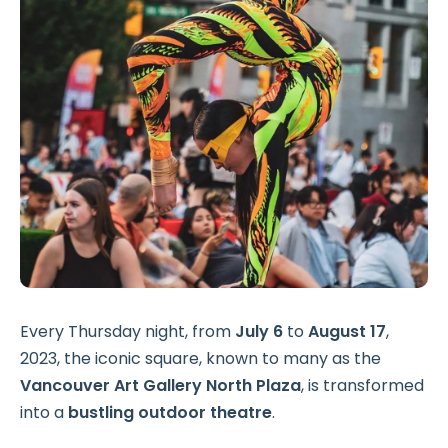
Every Thursday night, from
July 6
to
August 17
,
2023, the iconic square, known to many as the
Vancouver Art Gallery North Plaza
, is transformed
into a
bustling outdoor theatre
.