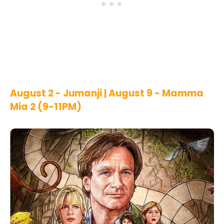
August 2 - Jumanji | August 9 - Mamma
Mia 2 (9-11PM)