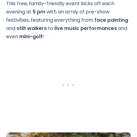
This free, family-friendly event kicks off each
evening at
5 pm
with an array of pre-show
festivities, featuring everything from
face painting
and
stilt walkers
to
live music performances
and
even
mini-golf
!