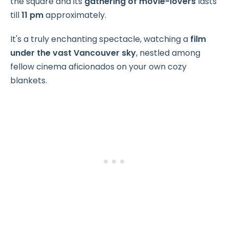
the square and its
gathering of movie-lovers
lasts
till
11 pm
approximately.
It's a truly enchanting spectacle, watching a
film
under the vast Vancouver sky
, nestled among
fellow cinema aficionados on your own cozy
blankets.