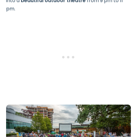
into a
beautiful outdoor theatre
from 9 pm to 11
pm.