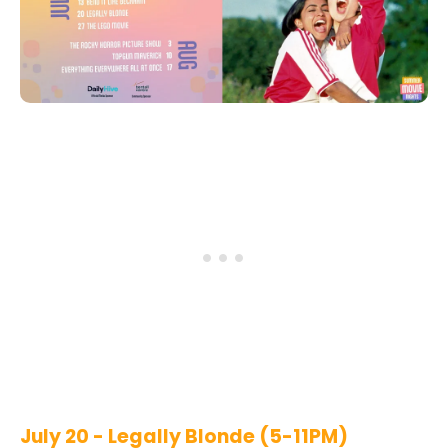
July 20 - Legally Blonde (5-11PM)