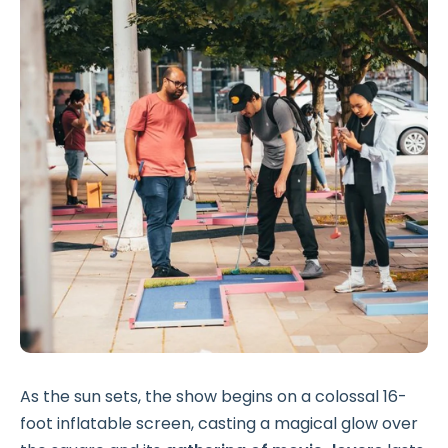
As the sun sets, the show begins on a colossal 16-
foot inflatable screen, casting a magical glow over