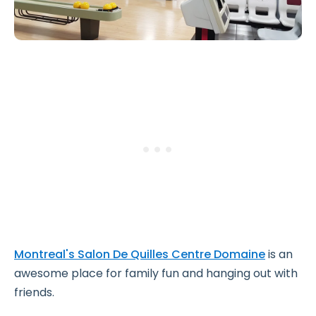
Montreal's Salon De Quilles Centre Domaine
is an
awesome place for family fun and hanging out with
friends.