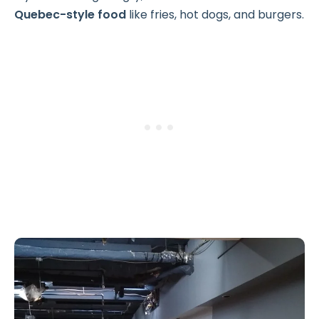
Quebec-style food
like fries, hot dogs, and burgers.