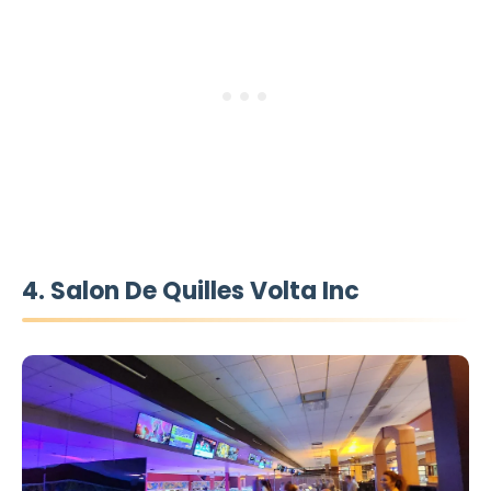
4. Salon De Quilles Volta Inc