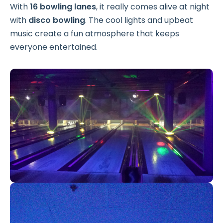
With
16 bowling lanes
, it really comes alive at night
with
disco bowling
. The cool lights and upbeat
music create a fun atmosphere that keeps
everyone entertained.