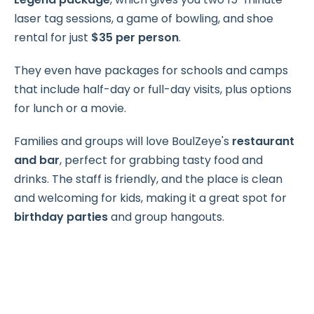
laser tag sessions, a game of bowling, and shoe
rental for just
$35 per person
.
They even have packages for schools and camps
that include half-day or full-day visits, plus options
for lunch or a movie.
Families and groups will love BoulZeye's
restaurant
and bar
, perfect for grabbing tasty food and
drinks. The staff is friendly, and the place is clean
and welcoming for kids, making it a great spot for
birthday parties
and group hangouts.