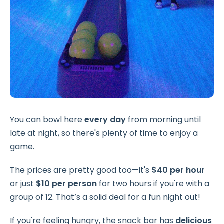
You can bowl here
every day
from morning until
late at night, so there's plenty of time to enjoy a
game.
The prices are pretty good too—it's
$40 per hour
or just
$10 per person
for two hours if you're with a
group of 12. That’s a solid deal for a fun night out!
If you're feeling hungry, the snack bar has
delicious