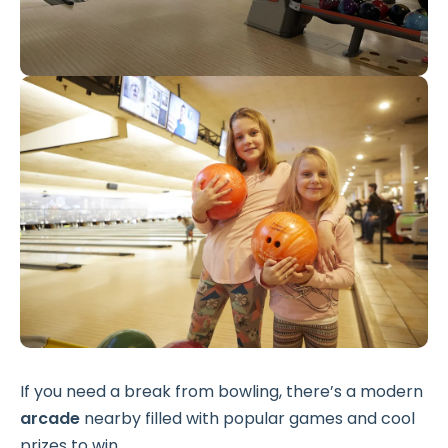
If you need a break from bowling, there’s a modern
arcade
nearby filled with popular games and cool
prizes to win.