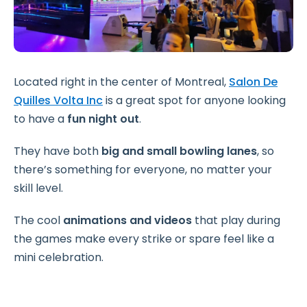
Located right in the center of Montreal,
Salon De
Quilles Volta Inc
is a great spot for anyone looking
to have a
fun night out
.
They have both
big and small bowling lanes
, so
there’s something for everyone, no matter your
skill level.
The cool
animations and videos
that play during
the games make every strike or spare feel like a
mini celebration.