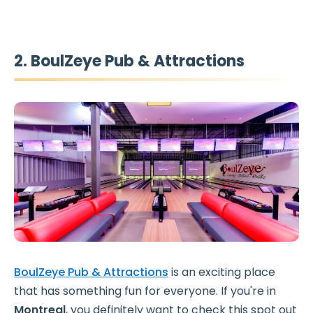
2. BoulZeye Pub & Attractions
BoulZeye Pub & Attractions
is an exciting place
that has something fun for everyone. If you're in
Montreal
, you definitely want to check this spot out