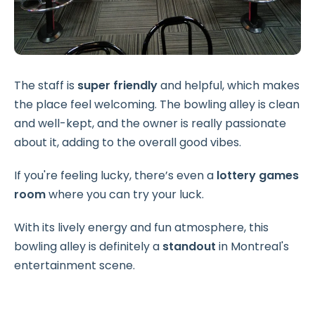
The staff is
super friendly
and helpful, which makes
the place feel welcoming. The bowling alley is clean
and well-kept, and the owner is really passionate
about it, adding to the overall good vibes.
If you're feeling lucky, there’s even a
lottery games
room
where you can try your luck.
With its lively energy and fun atmosphere, this
bowling alley is definitely a
standout
in Montreal's
entertainment scene.