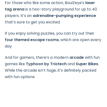
For those who like some action, BoulZeye's
laser
tag arena
is a two-story playground for up to 40
players. It’s an
adrenaline-pumping experience
that’s sure to get you excited.
If you enjoy solving puzzles, you can try out their
four themed escape rooms
, which are open every
day.
And for gamers, there’s a modern
arcade
with fun
games like
Typhoon by Triotech
and
Super Bikes
.
While the arcade isn’t huge, it’s definitely packed
with fun options.