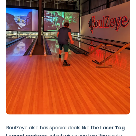
BoulZeye also has special deals like the
Laser Tag
Legend package
, which gives you two 15-minute