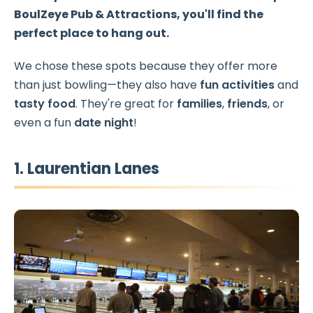
BoulZeye Pub & Attractions
, you'll find the
perfect place to hang out.
We chose these spots because they offer more
than just bowling—they also have
fun activities
and
tasty food
. They're great for
families
,
friends
, or
even a fun
date night
!
1. Laurentian Lanes