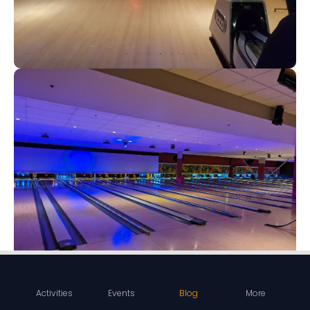
Activities
Events
Blog
More