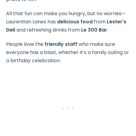
All that fun can make you hungry, but no worries—
Laurentian Lanes has
delicious food
from
Lester's
Deli
and refreshing drinks from
Le 300 Bar
.
People love the
friendly staff
who make sure
everyone has a blast, whether it’s a family outing or
a birthday celebration.