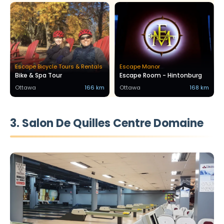
Escape Bicycle Tours & Rentals
Escape Manor
Bike & Spa Tour
Escape Room - Hintonburg
Ottawa
166 km
Ottawa
168 km
3. Salon De Quilles Centre Domaine