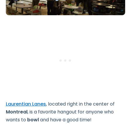
Laurentian Lanes
, located right in the center of
Montreal
, is a favorite hangout for anyone who
wants to
bowl
and have a good time!