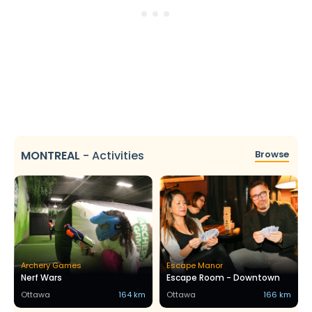
MONTREAL
-
Activities
Browse
Archery Games
Escape Manor
Nerf Wars
Escape Room - Downtown
Ottawa
164 km
Ottawa
166 km