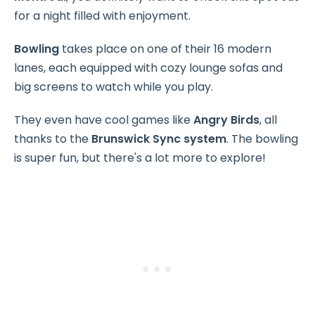
for a night filled with enjoyment.
Bowling
takes place on one of their 16 modern
lanes, each equipped with cozy lounge sofas and
big screens to watch while you play.
They even have cool games like
Angry Birds
, all
thanks to the
Brunswick Sync system
. The bowling
is super fun, but there's a lot more to explore!