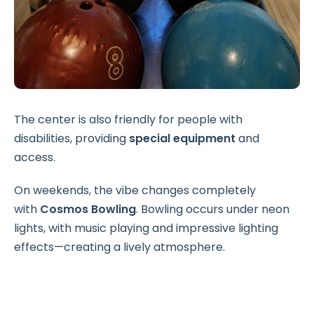
The center is also friendly for people with
disabilities, providing
special equipment
and
access.
On weekends, the vibe changes completely
with
Cosmos Bowling
. Bowling occurs under neon
lights, with music playing and impressive lighting
effects—creating a lively atmosphere.