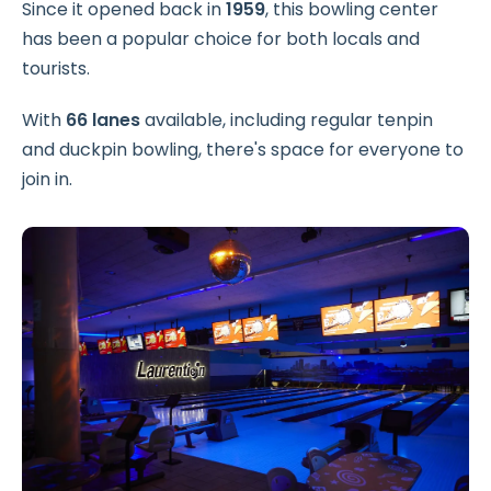
Since it opened back in
1959
, this bowling center
has been a popular choice for both locals and
tourists.
With
66 lanes
available, including regular tenpin
and duckpin bowling, there's space for everyone to
join in.