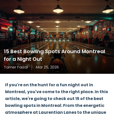
15 Best Bowling Spots Around Montreal
for a Night Out
Tamer Faisal
Mar 25, 2026
If you're on the hunt for a
fun night out
in
Montreal, you've come to the right place. In this
article, we're going to check out
15 of the best
bowling spots
in Montreal. From the energetic
atmosphere at
Laurentian Lanes
to the unique