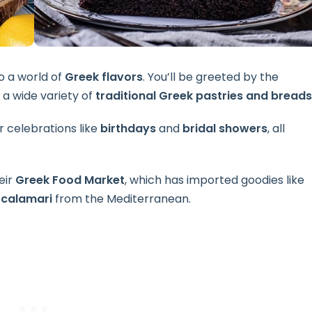
to a world of
Greek flavors
. You’ll be greeted by the
 a wide variety of
traditional Greek pastries and breads
r celebrations like
birthdays
and
bridal showers
, all
eir
Greek Food Market
, which has imported goodies like
 calamari
from the Mediterranean.