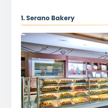
1. Serano Bakery