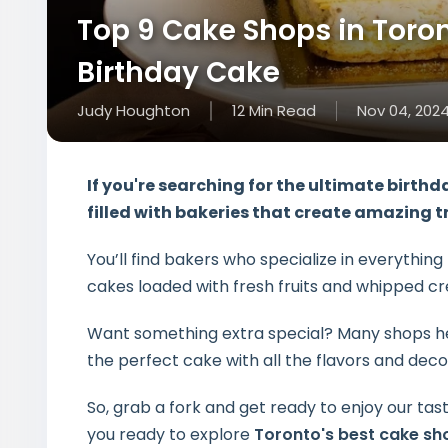
Top 9 Cake Shops in Toront
Birthday Cake
Judy Houghton
12
Min
Read
Nov 04, 202
If you're searching for the
ultimate birthd
filled with bakeries that create amazing t
You’ll find bakers who specialize in everythi
cakes loaded with fresh fruits and whipped c
Want something extra special? Many shops h
the perfect cake with all the flavors and decor
So, grab a fork and get ready to enjoy our tast
you ready to explore
Toronto's best cake sh