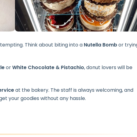
 tempting. Think about biting into a
Nutella Bomb
or tryin
le
or
White Chocolate & Pistachio
, donut lovers will be
ervice
at the bakery. The staff is always welcoming, and
get your goodies without any hassle.