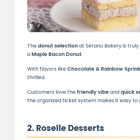
The
donut selection
at Serano Bakery is truly
a
Maple Bacon Donut
.
With flavors like
Chocolate & Rainbow Sprink
thrilled.
Customers love the
friendly vibe
and
quick s
the organized ticket system makes it easy to 
2. Roselle Desserts