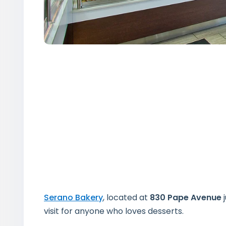
Serano Bakery
, located at
830 Pape Avenue
j
visit for anyone who loves desserts.