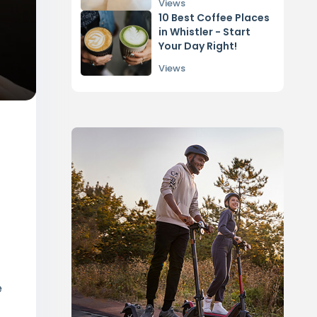
Edmonton
Views
10 Best Coffee Places
in Whistler - Start
Your Day Right!
Views
e