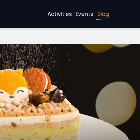
Activities
Events
Blog