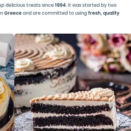
p delicious treats since
1994
. It was started by two
in
Greece
and are committed to using
fresh, quality