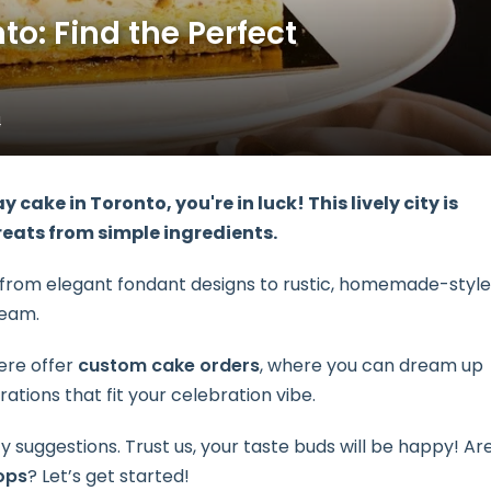
o: Find the Perfect
4
ay cake
in Toronto, you're in luck! This lively city is
reats from simple ingredients.
ng from elegant fondant designs to rustic, homemade-style
ream.
ere offer
custom cake orders
, where you can dream up
ations that fit your celebration vibe.
y suggestions. Trust us, your taste buds will be happy! Ar
ops
? Let’s get started!