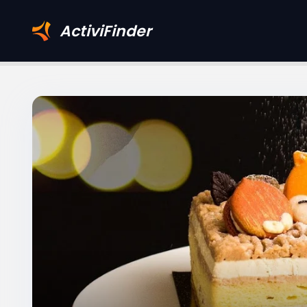
ActiviFinder