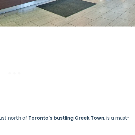
ust north of
Toronto's bustling Greek Town
, is a must-