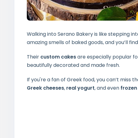
Walking into Serano Bakery is like stepping in
amazing smells of baked goods, and you’ll find
Their
custom cakes
are especially popular fo
beautifully decorated and made fresh.
If you're a fan of Greek food, you can’t miss th
Greek cheeses
,
real yogurt
, and even
frozen