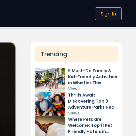
Sign In
Trending
9 Must-Do Family &
Kid-Friendly Activities
in Whistler This
Summer
Views
Thrills Await:
Discovering Top 9
Adventure Parks Near
Vancouver
Views
Where Pets are
Welcome: Top 11 Pet
Friendly Hotels in