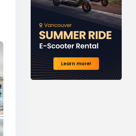
Learn more!