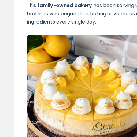
This
family-owned bakery
has been serving u
brothers who began their baking adventures 
ingredients
every single day.