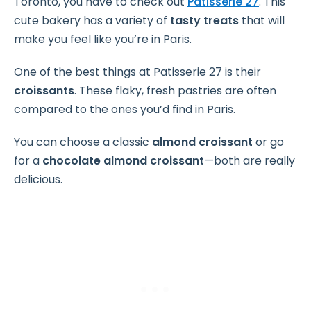
Toronto, you have to check out
Patisserie 27
. This
cute bakery has a variety of
tasty treats
that will
make you feel like you’re in Paris.
One of the best things at Patisserie 27 is their
croissants
. These flaky, fresh pastries are often
compared to the ones you’d find in Paris.
You can choose a classic
almond croissant
or go
for a
chocolate almond croissant
—both are really
delicious.