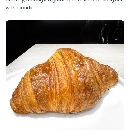
with friends.