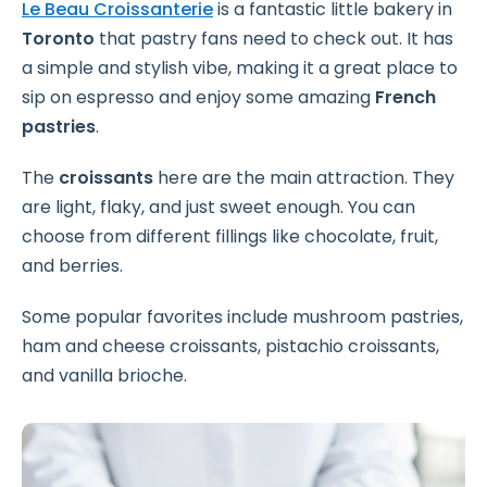
Le Beau Croissanterie
is a fantastic little bakery in
Toronto
that pastry fans need to check out. It has
a simple and stylish vibe, making it a great place to
sip on espresso and enjoy some amazing
French
pastries
.
The
croissants
here are the main attraction. They
are light, flaky, and just sweet enough. You can
choose from different fillings like chocolate, fruit,
and berries.
Some popular favorites include mushroom pastries,
ham and cheese croissants, pistachio croissants,
and vanilla brioche.