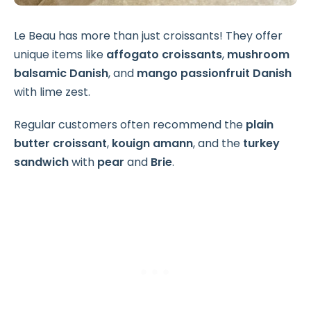
Le Beau has more than just croissants! They offer
unique items like
affogato croissants
,
mushroom
balsamic Danish
, and
mango passionfruit Danish
with lime zest.
Regular customers often recommend the
plain
butter croissant
,
kouign amann
, and the
turkey
sandwich
with
pear
and
Brie
.