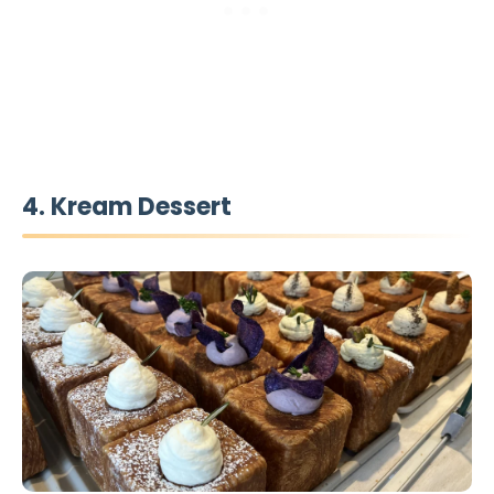
4. Kream Dessert