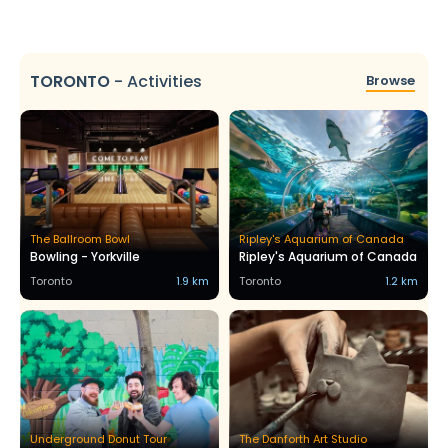
TORONTO
-
Activities
Browse
The Ballroom Bowl
Ripley's Aquarium of Canada
Bowling - Yorkville
Ripley's Aquarium of Canada
Toronto
1.9 km
Toronto
1.2 km
Underground Donut Tour
The Danforth Art Studio