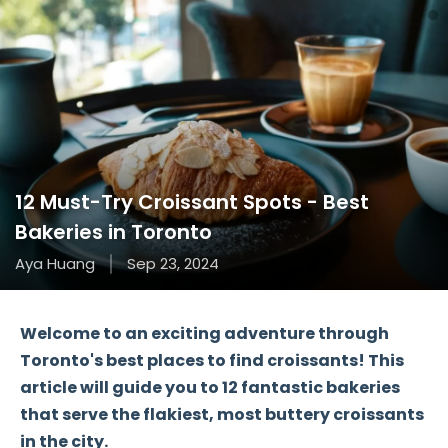
12 Must-Try Croissant Spots - Best
Bakeries in Toronto
Aya Huang
Sep 23, 2024
Welcome to an exciting adventure through
Toronto's best places
to find
croissants
! This
article will guide you to
12 fantastic bakeries
that serve the flakiest, most buttery croissants
in the city.