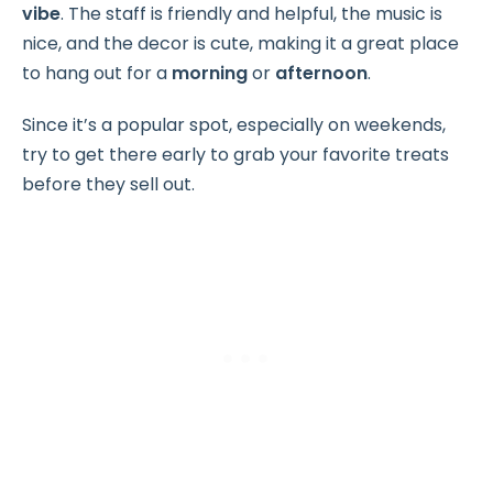
vibe
. The staff is friendly and helpful, the music is
nice, and the decor is cute, making it a great place
to hang out for a
morning
or
afternoon
.
Since it’s a popular spot, especially on weekends,
try to get there early to grab your favorite treats
before they sell out.