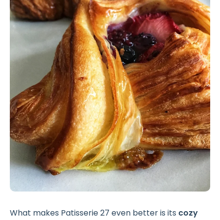
What makes Patisserie 27 even better is its
cozy