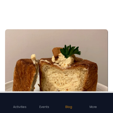
Activities
Events
Blog
More