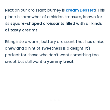
Next on our croissant journey is
Kream Dessert
! This
place is somewhat of a hidden treasure, known for
its
square-shaped croissants filled with all kinds
of tasty creams
.
Biting into a warm, buttery croissant that has a nice
chew and a hint of sweetness is a delight. It's
perfect for those who don’t want something too
sweet but still want a
yummy treat
.