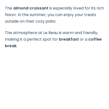
The
almond croissant
is especially loved for its rich
flavor. In the summer, you can enjoy your treats
outside on their cozy patio.
The atmosphere at Le Beau is warm and friendly,
making it a perfect spot for
breakfast
or a
coffee
break
.