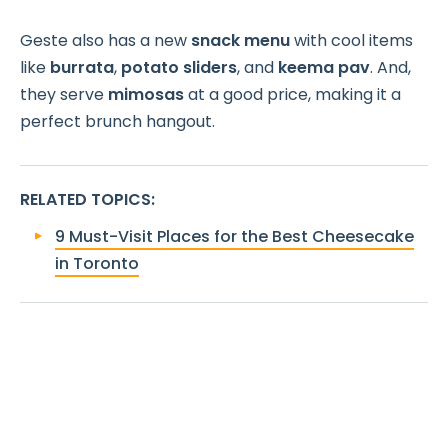
Geste also has a new
snack menu
with cool items
like
burrata
,
potato sliders
, and
keema pav
. And,
they serve
mimosas
at a good price, making it a
perfect brunch hangout.
RELATED TOPICS
:
9 Must-Visit Places for the Best Cheesecake
in Toronto