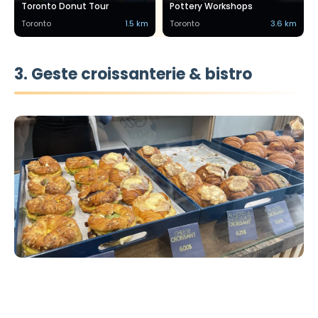
Toronto Donut Tour
Pottery Workshops
Toronto
1.5 km
Toronto
3.6 km
3. Geste croissanterie & bistro