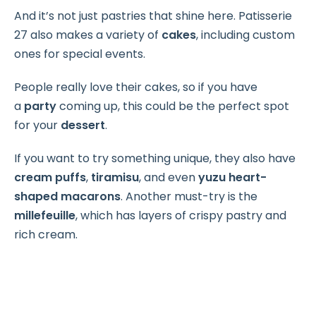
And it’s not just pastries that shine here. Patisserie
27 also makes a variety of
cakes
, including custom
ones for special events.
People really love their cakes, so if you have
a
party
coming up, this could be the perfect spot
for your
dessert
.
If you want to try something unique, they also have
cream puffs
,
tiramisu
, and even
yuzu heart-
shaped macarons
. Another must-try is the
millefeuille
, which has layers of crispy pastry and
rich cream.