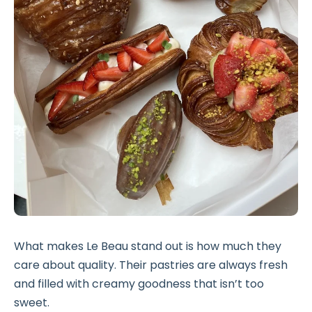
What makes Le Beau stand out is how much they
care about quality. Their pastries are always fresh
and filled with creamy goodness that isn’t too
sweet.