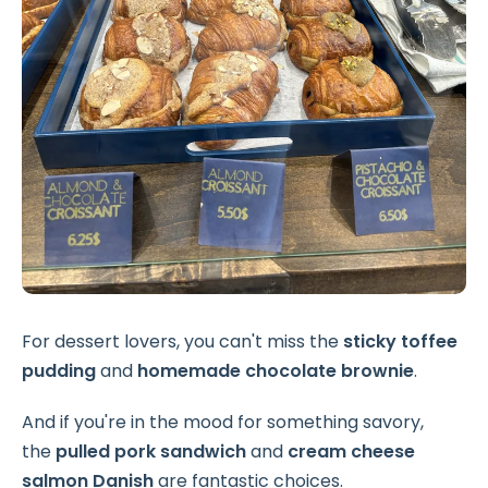
For dessert lovers, you can't miss the
sticky toffee
pudding
and
homemade chocolate brownie
.
And if you're in the mood for something savory,
the
pulled pork sandwich
and
cream cheese
salmon Danish
are fantastic choices.