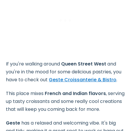
If you're walking around
Queen Street West
and
you're in the mood for some delicious pastries, you
have to check out
Geste Croissanterie & Bistro
.
This place mixes
French and Indian flavors
, serving
up tasty croissants and some really cool creations
that will keep you coming back for more.
Geste
has a relaxed and welcoming vibe. It's big
and tidy, making it a great spot to work or hang out