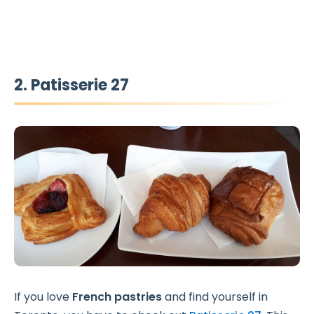
2. Patisserie 27
If you love
French pastries
and find yourself in