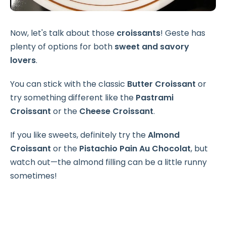
Now, let's talk about those
croissants
! Geste has
plenty of options for both
sweet and savory
lovers
.
You can stick with the classic
Butter Croissant
or
try something different like the
Pastrami
Croissant
or the
Cheese Croissant
.
If you like sweets, definitely try the
Almond
Croissant
or the
Pistachio Pain Au Chocolat
, but
watch out—the almond filling can be a little runny
sometimes!