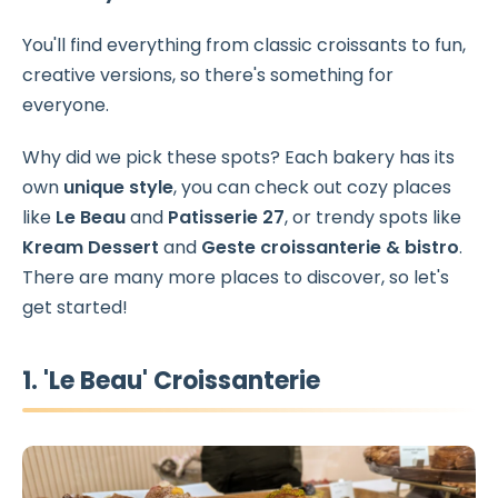
You'll find everything from classic croissants to fun,
creative versions, so there's something for
everyone.
Why did we pick these spots? Each bakery has its
own
unique style
, you can check out cozy places
like
Le Beau
and
Patisserie 27
, or trendy spots like
Kream Dessert
and
Geste croissanterie & bistro
.
There are many more places to discover, so let's
get started!
1. 'Le Beau' Croissanterie