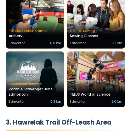
Paintball Action Games
Central Sewing
Archery
Sewing Classes
Edmonton
6.0 km
Edmonton
9.8 km
Zombie Scavengers
Zombie Scavenger Hunt -
Telus
Edmonton
TELUS World of Science
Edmonton
0.3 km
Edmonton
5.0 km
3. Hawrelak Trail Off-Leash Area