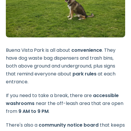
Buena Vista Park is all about
convenience
. They
have dog waste bag dispensers and trash bins,
both above ground and underground, plus signs
that remind everyone about
park rules
at each
entrance.
If you need to take a break, there are
accessible
washrooms
near the off-leash area that are open
from
9 AM to 9 PM
.
There's also a
community notice board
that keeps