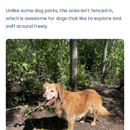
Unlike some dog parks, this area isn’t fenced in,
which is awesome for dogs that like to explore and
sniff around freely.