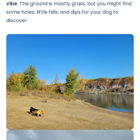
vibe
. The ground is mostly grass, but you might find
some holes, little hills, and dips for your dog to
discover.