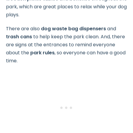
park, which are great places to relax while your dog
plays.
There are also
dog waste bag dispensers
and
trash cans
to help keep the park clean. And, there
are signs at the entrances to remind everyone
about the
park rules
, so everyone can have a good
time.