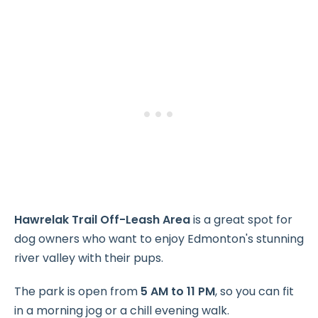
Hawrelak Trail Off-Leash Area
is a great spot for
dog owners who want to enjoy Edmonton's stunning
river valley with their pups.
The park is open from
5 AM to 11 PM
, so you can fit
in a morning jog or a chill evening walk.