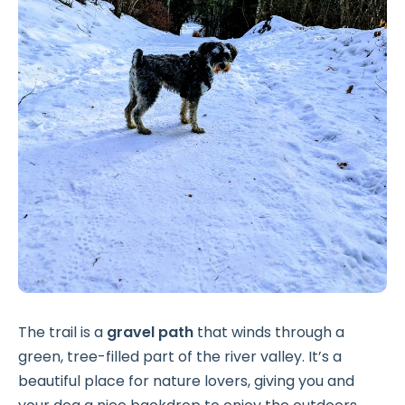
The trail is a
gravel path
that winds through a
green, tree-filled part of the river valley. It’s a
beautiful place for nature lovers, giving you and