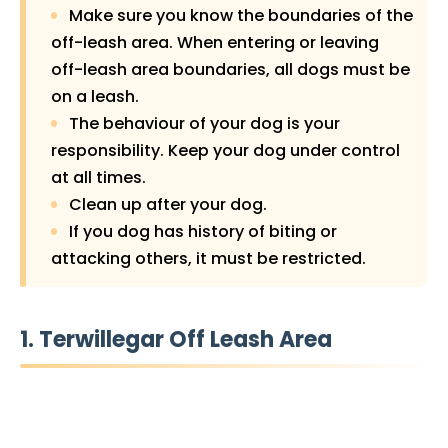
Make sure you know the boundaries of the
off-leash area. When entering or leaving
off-leash area boundaries, all dogs must be
on a leash.
The behaviour of your dog is your
responsibility. Keep your dog under control
at all times.
Clean up after your dog.
If you dog has history of biting or
attacking others, it must be restricted.
1. Terwillegar Off Leash Area