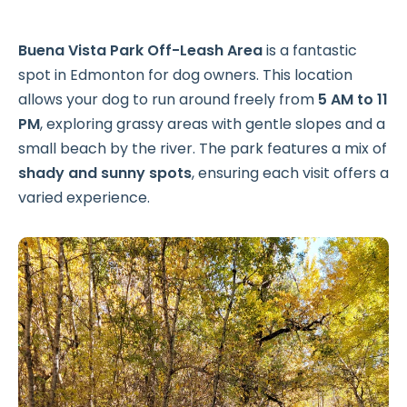
Buena Vista Park Off-Leash Area
is a fantastic
spot in Edmonton for dog owners. This location
allows your dog to run around freely from
5 AM to 11
PM
, exploring grassy areas with gentle slopes and a
small beach by the river. The park features a mix of
shady and sunny spots
, ensuring each visit offers a
varied experience.