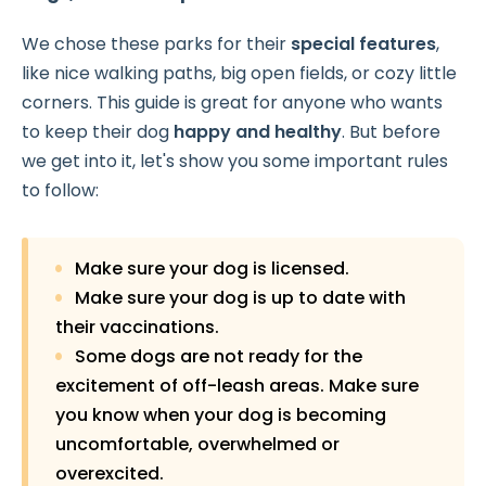
We chose these parks for their
special features
,
like nice walking paths, big open fields, or cozy little
corners. This guide is great for anyone who wants
to keep their dog
happy and healthy
. But before
we get into it, let's show you some important rules
to follow:
Make sure your dog is licensed.
Make sure your dog is up to date with
their vaccinations.
Some dogs are not ready for the
excitement of off-leash areas. Make sure
you know when your dog is becoming
uncomfortable, overwhelmed or
overexcited.