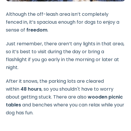
Although the off-leash area isn’t completely
fenced in, it’s spacious enough for dogs to enjoy a
sense of
freedom
.
Just remember, there aren’t any lights in that area,
so it’s best to visit during the day or bring a
flashlight if you go early in the morning or later at
night.
After it snows, the parking lots are cleared
within
48 hours
, so you shouldn't have to worry
about getting stuck. There are also
wooden picnic
tables
and benches where you can relax while your
dog has fun.