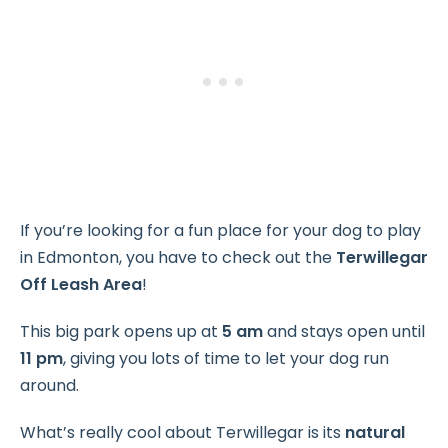
If you’re looking for a fun place for your dog to play
in Edmonton, you have to check out the
Terwillegar
Off Leash Area
!
This big park opens up at
5 am
and stays open until
11 pm
, giving you lots of time to let your dog run
around.
What’s really cool about Terwillegar is its
natural