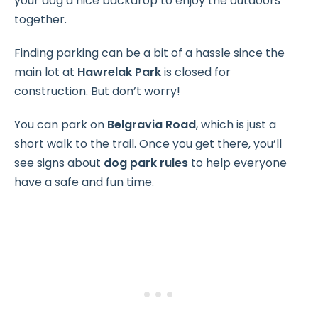
your dog a nice backdrop to enjoy the outdoors
together.
Finding parking can be a bit of a hassle since the
main lot at
Hawrelak Park
is closed for
construction. But don’t worry!
You can park on
Belgravia Road
, which is just a
short walk to the trail. Once you get there, you’ll
see signs about
dog park rules
to help everyone
have a safe and fun time.