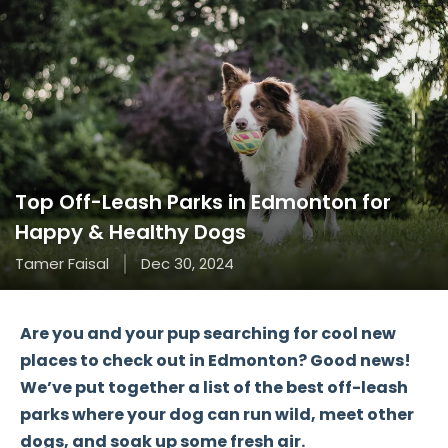
Top Off-Leash Parks in Edmonton for
Happy & Healthy Dogs
Tamer Faisal
Dec 30, 2024
Are you and your pup searching for
cool new
places
to check out in
Edmonton
? Good news!
We’ve put together a list of the
best off-leash
parks
where your dog can run wild, meet other
dogs, and soak up some fresh air.