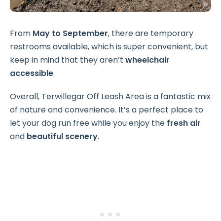
From
May to September
, there are temporary
restrooms available, which is super convenient, but
keep in mind that they aren’t
wheelchair
accessible
.
Overall, Terwillegar Off Leash Area is a fantastic mix
of nature and convenience. It’s a perfect place to
let your dog run free while you enjoy the
fresh air
and
beautiful scenery
.