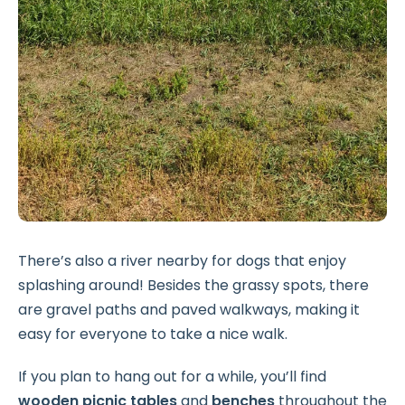
There’s also a river nearby for dogs that enjoy
splashing around! Besides the grassy spots, there
are gravel paths and paved walkways, making it
easy for everyone to take a nice walk.
If you plan to hang out for a while, you’ll find
wooden picnic tables
and
benches
throughout the