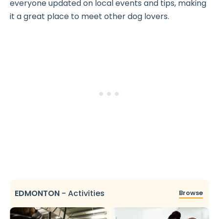
everyone updated on local events and tips, making
it a great place to meet other dog lovers.
EDMONTON
-
Activities
Browse