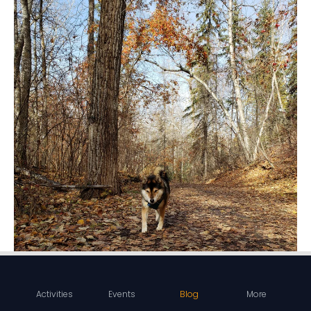
Activities
Events
Blog
More