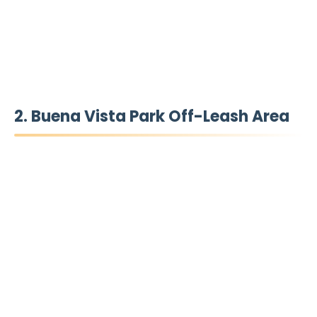
2. Buena Vista Park Off-Leash Area