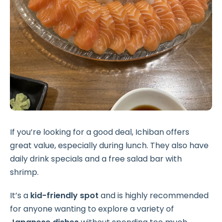
If you’re looking for a good deal, Ichiban offers
great value, especially during lunch. They also have
daily drink specials and a free salad bar with
shrimp.
It’s a
kid-friendly spot
and is highly recommended
for anyone wanting to explore a variety of