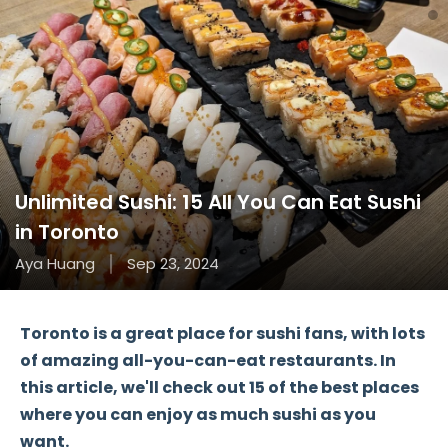
Unlimited Sushi: 15 All You Can Eat Sushi
in Toronto
Aya Huang
Sep 23, 2024
Toronto
is a great place for sushi fans, with lots
of amazing
all-you-can-eat restaurants
. In
this article, we'll check out
15 of the best places
where you can enjoy as much sushi as you
want.