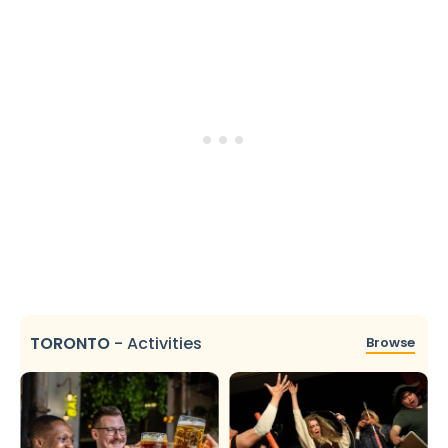
TORONTO
-
Activities
Browse