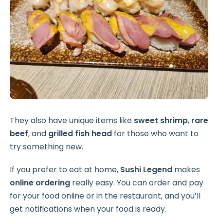
They also have unique items like
sweet shrimp
,
rare
beef
, and
grilled fish head
for those who want to
try something new.
If you prefer to eat at home,
Sushi Legend
makes
online ordering
really easy. You can order and pay
for your food online or in the restaurant, and you’ll
get notifications when your food is ready.