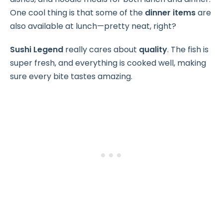
One cool thing is that some of the
dinner items
are
also available at lunch—pretty neat, right?
Sushi Legend
really cares about
quality
. The fish is
super fresh, and everything is cooked well, making
sure every bite tastes amazing.