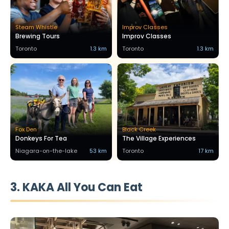
Steam Whistle
Improv Classes
Brewing Tours
Improv Classes
Toronto
1.3 km
Toronto
1.3 km
Fox Den
Black Creek
Donkeys For Tea
The Village Experiences
Niagara-on-the-lake
53 km
Toronto
17 km
3. KAKA All You Can Eat