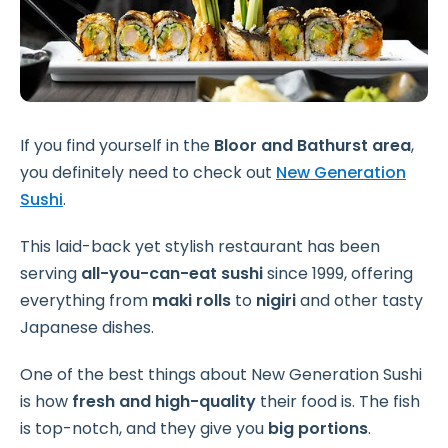
If you find yourself in the
Bloor and Bathurst area
,
you definitely need to check out
New Generation
Sushi
.
This laid-back yet stylish restaurant has been
serving
all-you-can-eat sushi
since 1999, offering
everything from
maki rolls
to
nigiri
and other tasty
Japanese dishes.
One of the best things about New Generation Sushi
is how
fresh and high-quality
their food is. The fish
is top-notch, and they give you
big portions
.