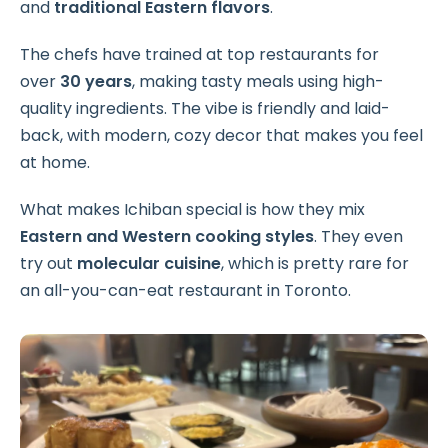
and
traditional Eastern flavors
.
The chefs have trained at top restaurants for
over
30 years
, making tasty meals using high-
quality ingredients. The vibe is friendly and laid-
back, with modern, cozy decor that makes you feel
at home.
What makes Ichiban special is how they mix
Eastern and Western cooking styles
. They even
try out
molecular cuisine
, which is pretty rare for
an all-you-can-eat restaurant in Toronto.