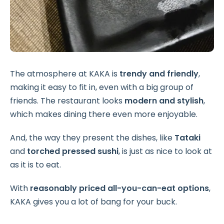
The atmosphere at KAKA is
trendy and friendly
,
making it easy to fit in, even with a big group of
friends. The restaurant looks
modern and stylish
,
which makes dining there even more enjoyable.
And, the way they present the dishes, like
Tataki
and
torched pressed sushi
, is just as nice to look at
as it is to eat.
With
reasonably priced all-you-can-eat options
,
KAKA gives you a lot of bang for your buck.