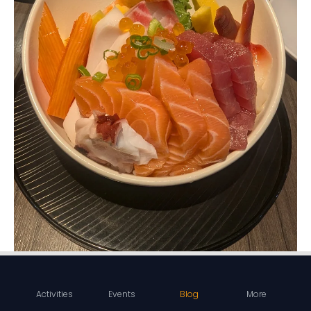
Activities
Events
Blog
More