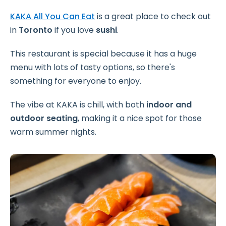
KAKA All You Can Eat
is a great place to check out
in
Toronto
if you love
sushi
.
This restaurant is special because it has a huge
menu with lots of tasty options, so there's
something for everyone to enjoy.
The vibe at KAKA is chill, with both
indoor and
outdoor seating
, making it a nice spot for those
warm summer nights.