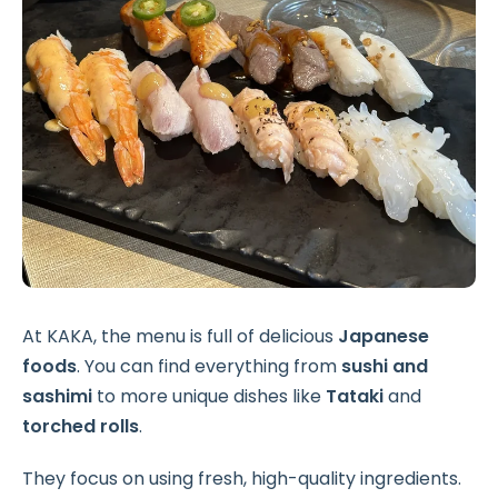
At KAKA, the menu is full of delicious
Japanese
foods
. You can find everything from
sushi and
sashimi
to more unique dishes like
Tataki
and
torched rolls
.
They focus on using fresh, high-quality ingredients.