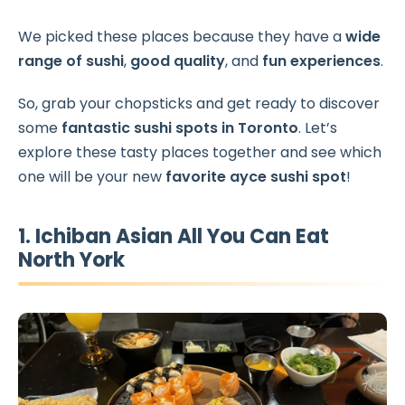
We picked these places because they have a
wide
range of sushi
,
good quality
, and
fun experiences
.
So, grab your chopsticks and get ready to discover
some
fantastic sushi spots in Toronto
. Let’s
explore these tasty places together and see which
one will be your new
favorite ayce sushi spot
!
1. Ichiban Asian All You Can Eat
North York