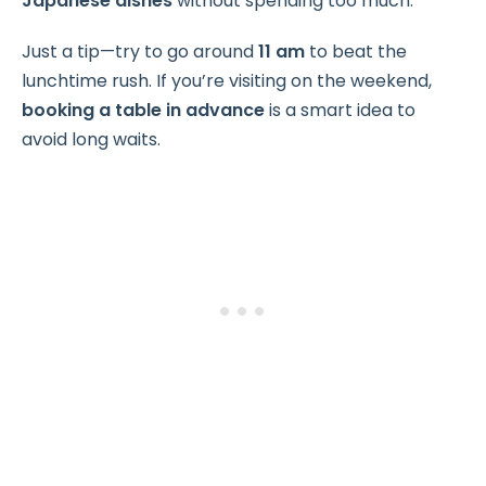
Japanese dishes
without spending too much.
Just a tip—try to go around
11 am
to beat the
lunchtime rush. If you’re visiting on the weekend,
booking a table in advance
is a smart idea to
avoid long waits.