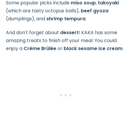
Some popular picks include
miso soup
,
takoyaki
(which are tasty octopus balls),
beef gyoza
(dumplings), and
shrimp tempura
.
And don't forget about
dessert
! KAKA has some
amazing treats to finish off your meal. You could
enjoy a
Crème Brûlée
or
black sesame ice cream
.