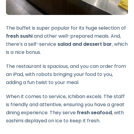
The buffet is super popular for its huge selection of
fresh sushi
and other well-prepared meals. And,
there’s a self-service
salad and dessert bar
, which
is a nice bonus.
The restaurant is spacious, and you can order from
an iPad, with robots bringing your food to you,
adding a fun twist to your meal.
When it comes to service, Ichiban excels. The staff
is friendly and attentive, ensuring you have a great
dining experience. They serve
fresh seafood
, with
sashimi displayed on ice to keep it fresh.