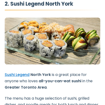
2. Sushi Legend North York
Sushi Legend
North York
is a great place for
anyone who loves
all-you-can-eat sushi
in the
Greater Toronto Area
.
The menu has a huge selection of sushi, grilled
dishes, and noodle meals for both lunch and dinner.