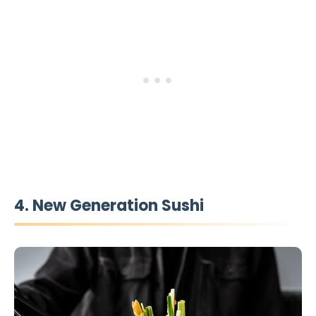
4. New Generation Sushi