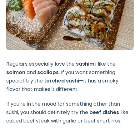
Regulars especially love the
sashimi
, like the
salmon
and
scallops
. If you want something
special, try the
torched sushi
—it has a smoky
flavor that makes it different.
If you're in the mood for something other than
sushi, you should definitely try the
beef dishes
like
cubed beef steak with garlic or beef short ribs.