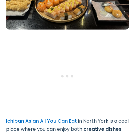
Ichiban Asian All You Can Eat
in North York is a cool
place where you can enjoy both
creative dishes