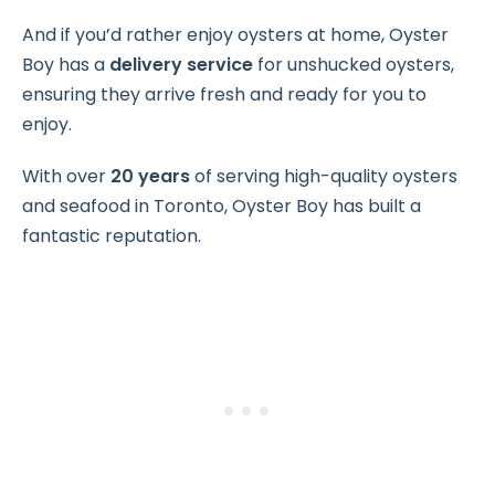
And if you’d rather enjoy oysters at home, Oyster
Boy has a
delivery service
for unshucked oysters,
ensuring they arrive fresh and ready for you to
enjoy.
With over
20 years
of serving high-quality oysters
and seafood in Toronto, Oyster Boy has built a
fantastic reputation.