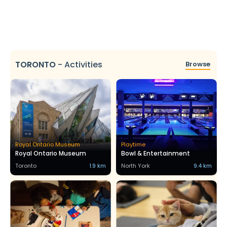
TORONTO
-
Activities
Browse
Royal Ontario Museum
Playtime
Royal Ontario Museum
Bowl & Entertainment
Toronto
1.9 km
North York
9.4 km