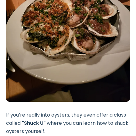
If you’re really into oysters, they even offer a class
called
"Shuck U"
where you can learn how to shuck
oysters yourself.