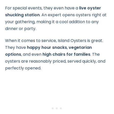
For special events, they even have a
live oyster
shucking station
. An expert opens oysters right at
your gathering, making it a cool addition to any
dinner or party.
When it comes to service, Island Oysters is great.
They have
happy hour snacks
,
vegetarian
options
, and even
high chairs for families
. The
oysters are reasonably priced, served quickly, and
perfectly opened.