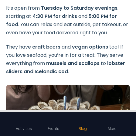
It’s open from
Tuesday to Saturday evenings
,
starting at
4:30 PM for drinks
and
5:00 PM for
food
. You can relax and eat outside, get takeout, or
even have your food delivered right to you.
They have
craft beers
and
vegan options
too! If
you love seafood, you’re in for a treat. They serve
everything from
mussels and scallops
to
lobster
sliders and Icelandic cod
.
Activities
Events
Blog
More