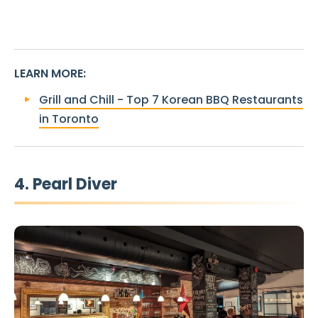
LEARN MORE
:
Grill and Chill - Top 7 Korean BBQ Restaurants
in Toronto
4. Pearl Diver