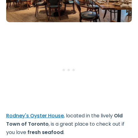
Rodney's Oyster House
, located in the lively
Old
Town of Toronto
, is a great place to check out if
you love
fresh seafood
.