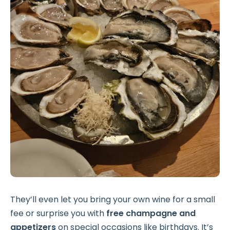
They’ll even let you bring your own wine for a small
fee or surprise you with
free champagne and
appetizers
on special occasions like birthdays. It’s