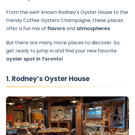
From the well-known Rodney's Oyster House to the
trendy Coffee Oysters Champagne, these places
offer a fun mix of
flavors
and
atmospheres
.
But there are many more places to discover. So,
get ready to jump in and find your new favorite
oyster spot in Toronto
!
1. Rodney’s Oyster House