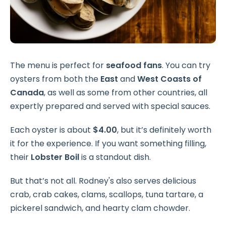
The menu is perfect for
seafood fans
. You can try
oysters from both the
East
and
West Coasts of
Canada
, as well as some from other countries, all
expertly prepared and served with special sauces.
Each oyster is about
$4.00
, but it’s definitely worth
it for the experience. If you want something filling,
their
Lobster Boil
is a standout dish.
But that’s not all. Rodney's also serves delicious
crab, crab cakes, clams, scallops, tuna tartare, a
pickerel sandwich, and hearty clam chowder.