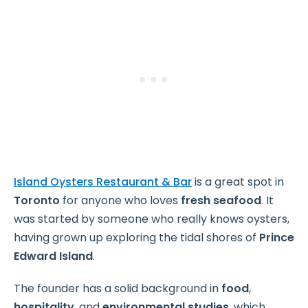
Island Oysters Restaurant & Bar
is a great spot in
Toronto
for anyone who loves
fresh seafood
. It
was started by someone who really knows oysters,
having grown up exploring the tidal shores of
Prince
Edward Island
.
The founder has a solid background in
food
,
hospitality
, and
environmental studies
, which