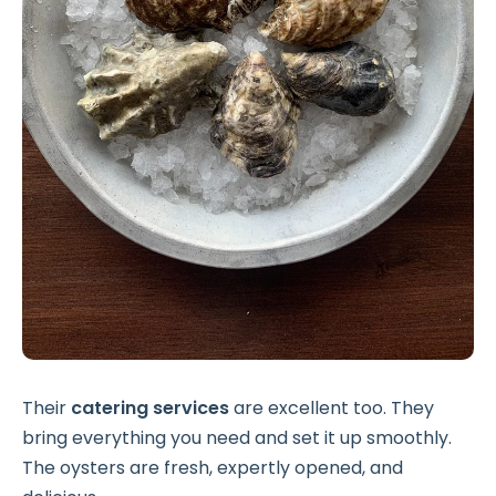
Their
catering services
are excellent too. They
bring everything you need and set it up smoothly.
The oysters are fresh, expertly opened, and