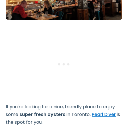
If you're looking for a nice, friendly place to enjoy
some
super fresh oysters
in Toronto,
Pearl Diver
is
the spot for you.