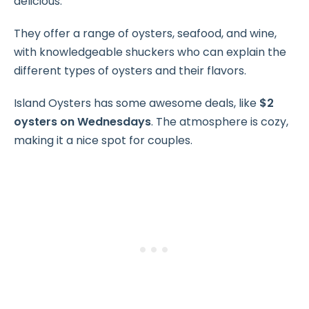
delicious.
They offer a range of oysters, seafood, and wine,
with knowledgeable shuckers who can explain the
different types of oysters and their flavors.
Island Oysters has some awesome deals, like
$2
oysters on Wednesdays
. The atmosphere is cozy,
making it a nice spot for couples.