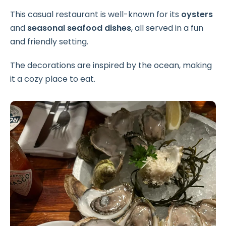
This casual restaurant is well-known for its
oysters
and
seasonal seafood dishes
, all served in a fun
and friendly setting.
The decorations are inspired by the ocean, making
it a cozy place to eat.