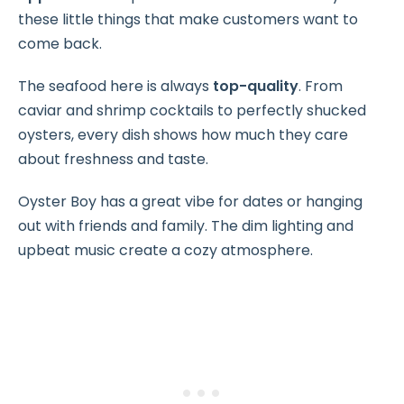
these little things that make customers want to
come back.
The seafood here is always
top-quality
. From
caviar and shrimp cocktails to perfectly shucked
oysters, every dish shows how much they care
about freshness and taste.
Oyster Boy has a great vibe for dates or hanging
out with friends and family. The dim lighting and
upbeat music create a cozy atmosphere.