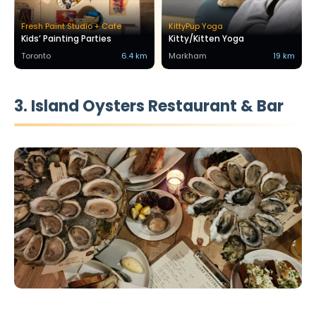
Fresh Paint Studio + Cafe
KittyPup Yoga
Kids’ Painting Parties
Kitty/Kitten Yoga
Toronto
6.4 km
Markham
19 km
3. Island Oysters Restaurant & Bar