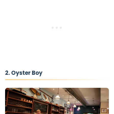
2. Oyster Boy