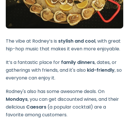
The vibe at Rodney’s is
stylish and cool
, with great
hip-hop music that makes it even more enjoyable.
It’s a fantastic place for
family dinners
, dates, or
gatherings with friends, and it's also
kid-friendly
, so
everyone can enjoy it.
Rodney's also has some awesome deals. On
Mondays
, you can get discounted wines, and their
delicious
Caesars
(a popular cocktail) are a
favorite among customers.