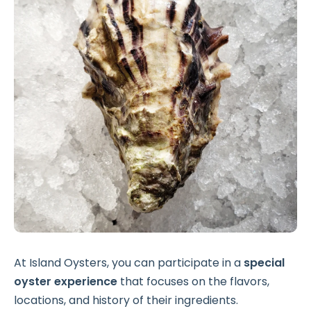
At Island Oysters, you can participate in a
special
oyster experience
that focuses on the flavors,
locations, and history of their ingredients.