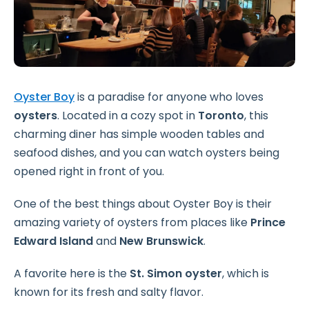
Oyster Boy
is a paradise for anyone who loves
oysters
. Located in a cozy spot in
Toronto
, this
charming diner has simple wooden tables and
seafood dishes, and you can watch oysters being
opened right in front of you.
One of the best things about Oyster Boy is their
amazing variety of oysters from places like
Prince
Edward Island
and
New Brunswick
.
A favorite here is the
St. Simon oyster
, which is
known for its fresh and salty flavor.