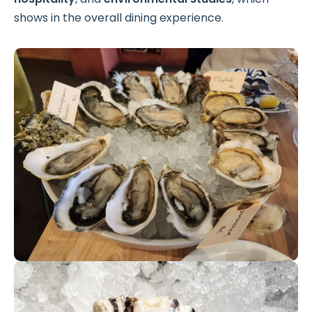
shows in the overall dining experience.