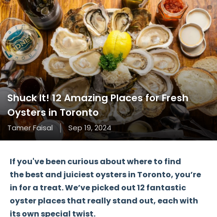
Shuck It! 12 Amazing Places for Fresh
Oysters in Toronto
Tamer Faisal
Sep 19, 2024
If you've been curious about where to find
the
best and juiciest oysters
in Toronto, you’re
in for a treat. We’ve picked out
12 fantastic
oyster places
that really stand out, each with
its own special twist.