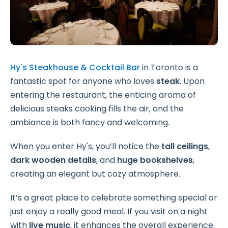
Hy's Steakhouse & Cocktail Bar
in Toronto is a
fantastic spot for anyone who loves
steak
. Upon
entering the restaurant, the enticing aroma of
delicious steaks cooking fills the air, and the
ambiance is both fancy and welcoming.
When you enter Hy's, you’ll notice the
tall ceilings
,
dark wooden details
, and
huge bookshelves
,
creating an elegant but cozy atmosphere.
It’s a great place to celebrate something special or
just enjoy a really good meal. If you visit on a night
with
live music
, it enhances the overall experience.