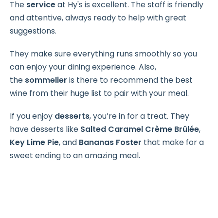
The
service
at Hy's is excellent. The staff is friendly
and attentive, always ready to help with great
suggestions.
They make sure everything runs smoothly so you
can enjoy your dining experience. Also,
the
sommelier
is there to recommend the best
wine from their huge list to pair with your meal.
If you enjoy
desserts
, you’re in for a treat. They
have desserts like
Salted Caramel Crème Brûlée
,
Key Lime Pie
, and
Bananas Foster
that make for a
sweet ending to an amazing meal.