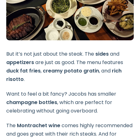
But it’s not just about the steak. The
sides
and
appetizers
are just as good. The menu features
duck fat fries
,
creamy potato gratin
, and
rich
risotto
.
Want to feel a bit fancy? Jacobs has smaller
champagne bottles
, which are perfect for
celebrating without going overboard.
The
Montrachet wine
comes highly recommended
and goes great with their rich steaks. And for