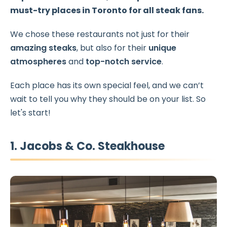
must-try places in Toronto
for all steak fans.
We chose these restaurants not just for their
amazing steaks
, but also for their
unique
atmospheres
and
top-notch service
.
Each place has its own special feel, and we can’t
wait to tell you why they should be on your list. So
let's start!
1. Jacobs & Co. Steakhouse