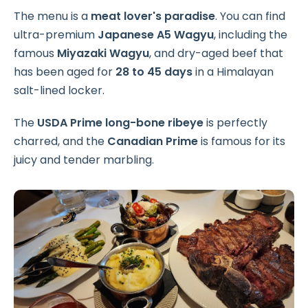
The menu is a
meat lover's paradise
. You can find
ultra-premium
Japanese A5 Wagyu
, including the
famous
Miyazaki Wagyu
, and dry-aged beef that
has been aged for
28 to 45 days
in a Himalayan
salt-lined locker.
The
USDA Prime long-bone ribeye
is perfectly
charred, and the
Canadian Prime
is famous for its
juicy and tender marbling.