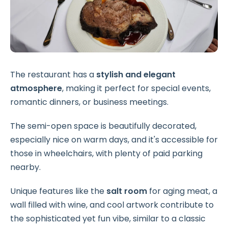
The restaurant has a
stylish and elegant
atmosphere
, making it perfect for special events,
romantic dinners, or business meetings.
The semi-open space is beautifully decorated,
especially nice on warm days, and it's accessible for
those in wheelchairs, with plenty of paid parking
nearby.
Unique features like the
salt room
for aging meat, a
wall filled with wine, and cool artwork contribute to
the sophisticated yet fun vibe, similar to a classic