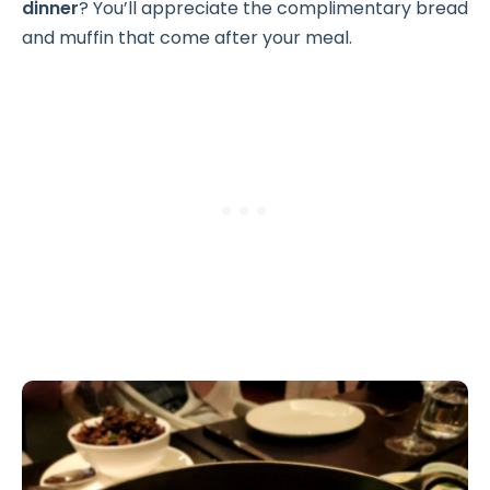
dinner
? You’ll appreciate the complimentary bread
and muffin that come after your meal.