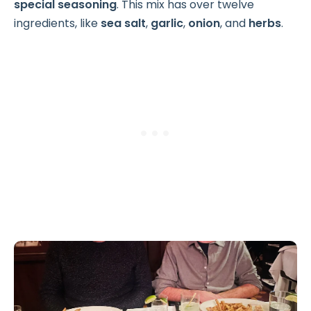
special seasoning
. This mix has over twelve
ingredients, like
sea salt
,
garlic
,
onion
, and
herbs
.