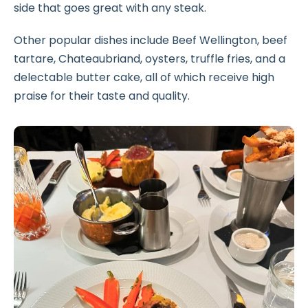
side that goes great with any steak.
Other popular dishes include Beef Wellington, beef
tartare, Chateaubriand, oysters, truffle fries, and a
delectable butter cake, all of which receive high
praise for their taste and quality.