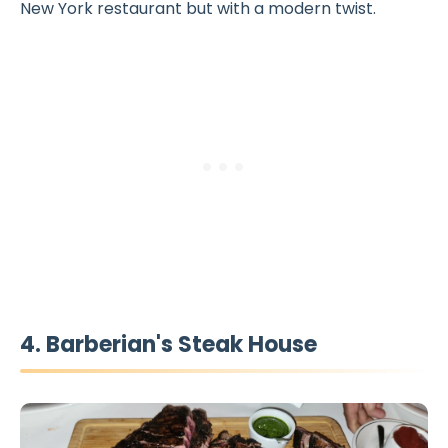
New York restaurant but with a modern twist.
4. Barberian's Steak House