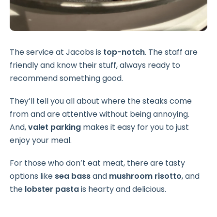
The service at Jacobs is
top-notch
. The staff are
friendly and know their stuff, always ready to
recommend something good.
They’ll tell you all about where the steaks come
from and are attentive without being annoying.
And,
valet parking
makes it easy for you to just
enjoy your meal.
For those who don’t eat meat, there are tasty
options like
sea bass
and
mushroom risotto
, and
the
lobster pasta
is hearty and delicious.