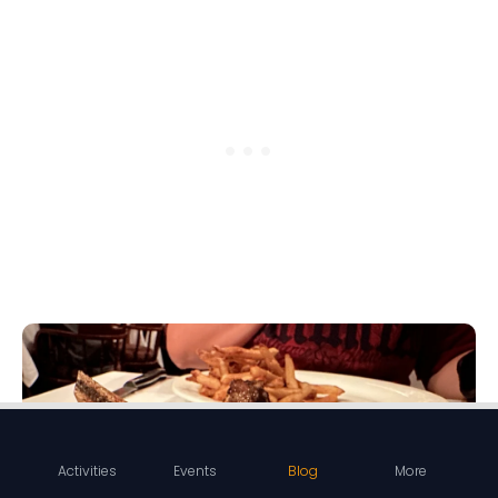
Activities
Events
Blog
More