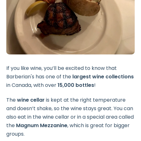
If you like wine, you’ll be excited to know that
Barberian's has one of the
largest wine collections
in Canada, with over
15,000 bottles
!
The
wine cellar
is kept at the right temperature
and doesn’t shake, so the wine stays great. You can
also eat in the wine cellar or in a special area called
the
Magnum Mezzanine
, which is great for bigger
groups.