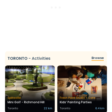
TORONTO
-
Activities
Browse
Splitsville
Fresh Paint Studio + Cafe
Mini Golf - Richmond Hill
Kids’ Painting Parties
Toronto
22 km
Toronto
6.4 km