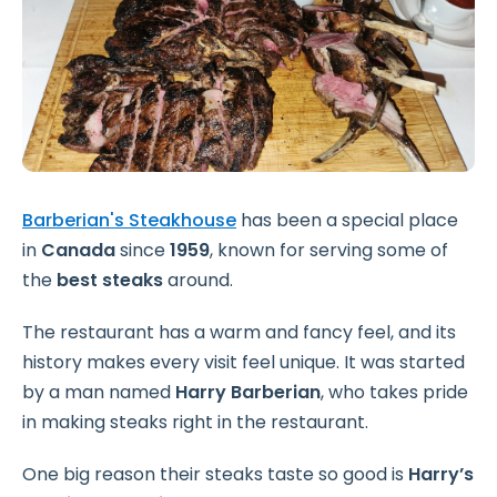
Barberian's Steakhouse
has been a special place
in
Canada
since
1959
, known for serving some of
the
best steaks
around.
The restaurant has a warm and fancy feel, and its
history makes every visit feel unique. It was started
by a man named
Harry Barberian
, who takes pride
in making steaks right in the restaurant.
One big reason their steaks taste so good is
Harry’s