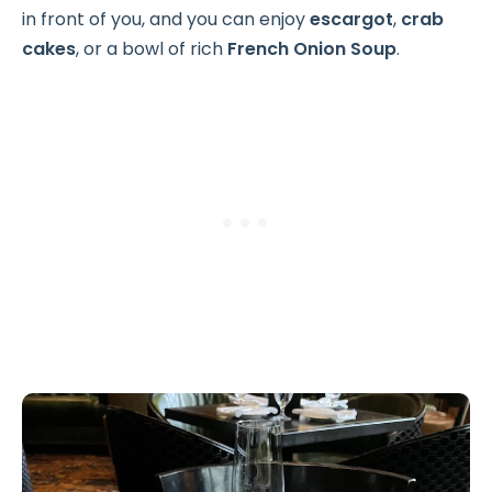
in front of you, and you can enjoy
escargot
,
crab
cakes
, or a bowl of rich
French Onion Soup
.