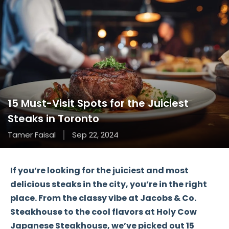
15 Must-Visit Spots for the Juiciest
Steaks in Toronto
Tamer Faisal
Sep 22, 2024
If you’re looking for the
juiciest
and most
delicious steaks
in the city, you’re in the right
place. From the
classy vibe
at Jacobs & Co.
Steakhouse to the
cool flavors
at Holy Cow
Japanese Steakhouse, we’ve picked out
15