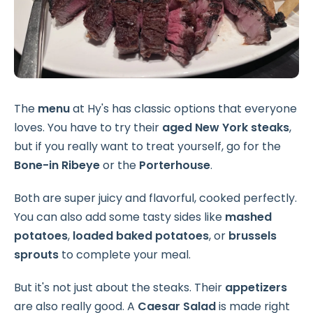
The
menu
at Hy's has classic options that everyone
loves. You have to try their
aged New York steaks
,
but if you really want to treat yourself, go for the
Bone-in Ribeye
or the
Porterhouse
.
Both are super juicy and flavorful, cooked perfectly.
You can also add some tasty sides like
mashed
potatoes
,
loaded baked potatoes
, or
brussels
sprouts
to complete your meal.
But it's not just about the steaks. Their
appetizers
are also really good. A
Caesar Salad
is made right