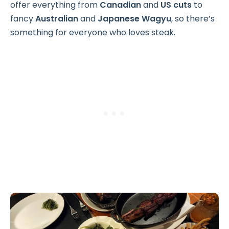
offer everything from
Canadian
and
US cuts
to
fancy
Australian
and
Japanese Wagyu
, so there’s
something for everyone who loves steak.