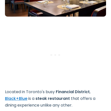
Located in Toronto's busy
Financial District
,
Black+Blue
is a
steak restaurant
that offers a
dining experience unlike any other.