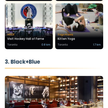
HHOF
Yogo Kawa
Visit Hockey Hall of Fame
Kitten Yoga
Toronto
0.8 km
Toronto
1.7 km
3. Black+Blue