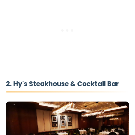
2. Hy's Steakhouse & Cocktail Bar