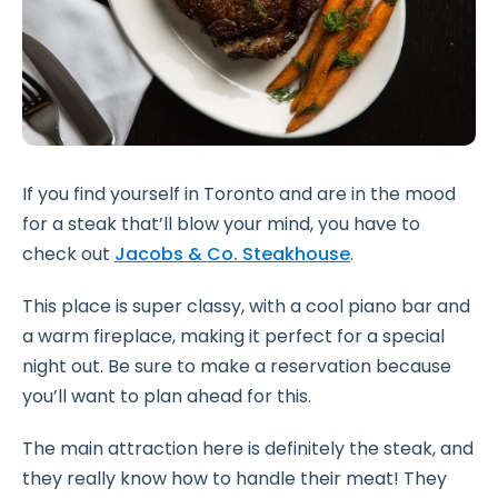
If you find yourself in Toronto and are in the mood
for a steak that’ll blow your mind, you have to
check out
Jacobs & Co. Steakhouse
.
This place is super classy, with a cool piano bar and
a warm fireplace, making it perfect for a special
night out. Be sure to make a reservation because
you’ll want to plan ahead for this.
The main attraction here is definitely the steak, and
they really know how to handle their meat! They