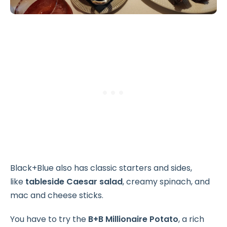
Black+Blue also has classic starters and sides,
like
tableside Caesar salad
, creamy spinach, and
mac and cheese sticks.
You have to try the
B+B Millionaire Potato
, a rich