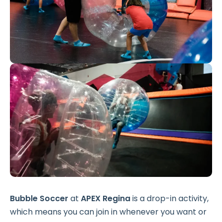
Bubble Soccer
at
APEX Regina
is a drop-in activity,
which means you can join in whenever you want or