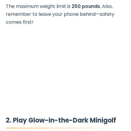
The maximum weight limit is
250 pounds
. Also,
remember to leave your phone behind—safety
comes first!
2. Play Glow-in-the-Dark Minigolf