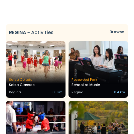
REGINA
-
Activities
Browse
Salsa Colada
Rosewood Park
Salsa Classes
School of Music
Regina
0.1 km
Regina
6.4 km