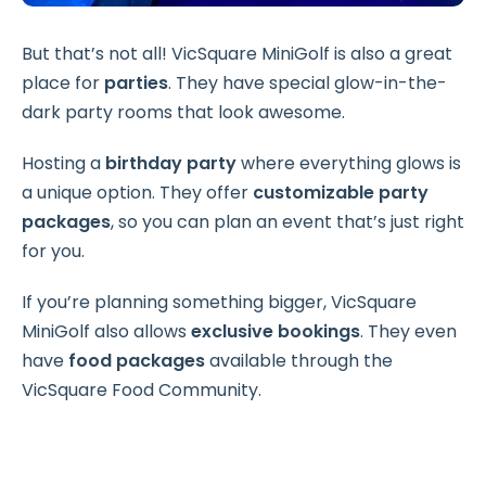
But that’s not all! VicSquare MiniGolf is also a great
place for
parties
. They have special glow-in-the-
dark party rooms that look awesome.
Hosting a
birthday party
where everything glows is
a unique option. They offer
customizable party
packages
, so you can plan an event that’s just right
for you.
If you’re planning something bigger, VicSquare
MiniGolf also allows
exclusive bookings
. They even
have
food packages
available through the
VicSquare Food Community.