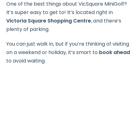
One of the best things about VicSquare MiniGolf?
It’s super easy to get to! It’s located right in
Victoria Square Shopping Centre
, and there’s
plenty of parking.
You can just walk in, but if you’re thinking of visiting
on a weekend or holiday, it’s smart to
book ahead
to avoid waiting.