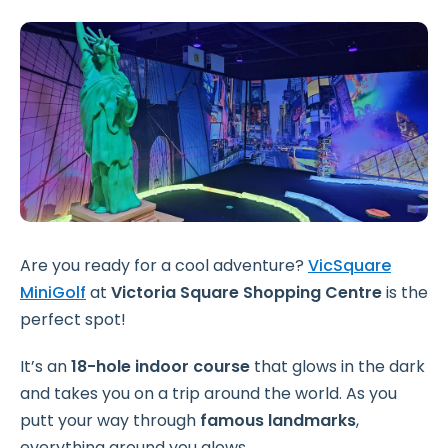
Are you ready for a cool adventure?
VicSquare
MiniGolf
at
Victoria Square Shopping Centre
is the
perfect spot!
It’s an
18-hole indoor course
that glows in the dark
and takes you on a trip around the world. As you
putt your way through
famous landmarks
,
everything around you glows.