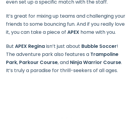
even set up a specific match with the staff.
It’s great for mixing up teams and challenging your
friends to some bouncing fun. And if you really love
it, you can take a piece of
APEX
home with you.
But
APEX Regina
isn’t just about
Bubble Soccer
!
The adventure park also features a
Trampoline
Park
,
Parkour Course
, and
Ninja Warrior Course
.
It’s truly a paradise for thrill-seekers of all ages.