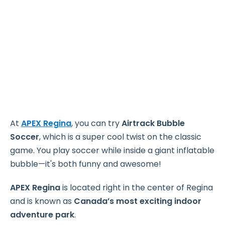
At
APEX Regina
, you can try
Airtrack Bubble
Soccer
, which is a super cool twist on the classic
game. You play soccer while inside a giant inflatable
bubble—it's both funny and awesome!
APEX Regina
is located right in the center of Regina
and is known as
Canada’s most exciting indoor
adventure park
.