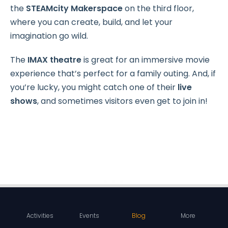
the
STEAMcity Makerspace
on the third floor,
where you can create, build, and let your
imagination go wild.
The
IMAX theatre
is great for an immersive movie
experience that’s perfect for a family outing. And, if
you’re lucky, you might catch one of their
live
shows
, and sometimes visitors even get to join in!
Activities
Events
Blog
More