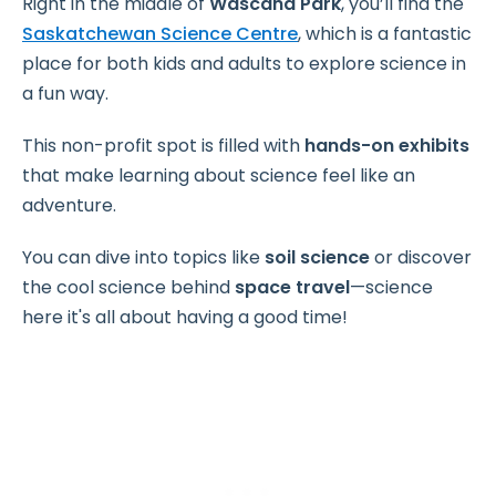
Right in the middle of
Wascana Park
, you’ll find the
Saskatchewan Science Centre
, which is a fantastic
place for both kids and adults to explore science in
a fun way.
This non-profit spot is filled with
hands-on exhibits
that make learning about science feel like an
adventure.
You can dive into topics like
soil science
or discover
the cool science behind
space travel
—science
here it's all about having a good time!