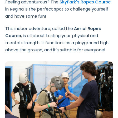
Feeling adventurous? The
SkyPark's Ropes Course
in Regina is the perfect spot to challenge yourself
and have some fun!
This indoor adventure, called the
Aerial Ropes
Course
, is all about testing your physical and
mental strength. It functions as a playground high
above the ground, and it's suitable for everyone!