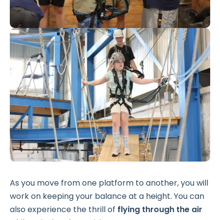
As you move from one platform to another, you will
work on keeping your balance at a height. You can
also experience the thrill of
flying through the air