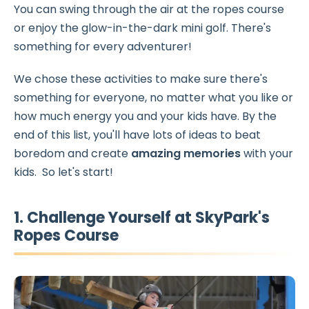
You can swing through the air at the ropes course
or enjoy the glow-in-the-dark mini golf. There's
something for every adventurer!
We chose these activities to make sure there's
something for everyone, no matter what you like or
how much energy you and your kids have. By the
end of this list, you'll have lots of ideas to beat
boredom and create
amazing
memories
with your
kids. So let's start!
1. Challenge Yourself at SkyPark's
Ropes Course