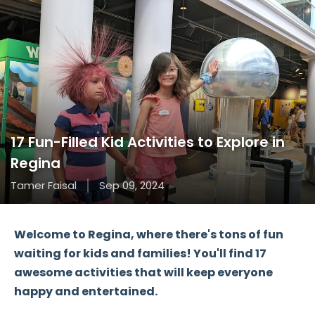
17 Fun-Filled Kid Activities to Explore in
Regina
Tamer Faisal
Sep 09, 2024
Welcome to
Regina
, where there's tons of fun
waiting for
kids
and
families
! You'll find
17
awesome activities
that will keep everyone
happy and entertained.