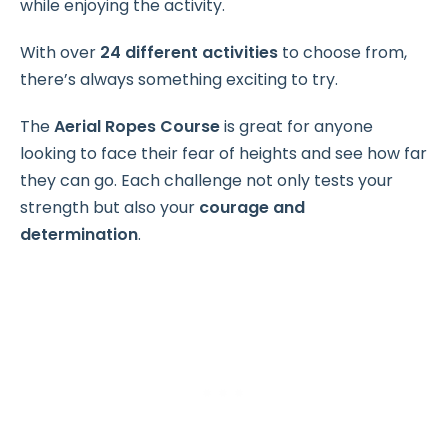
while enjoying the activity.
With over
24 different activities
to choose from,
there’s always something exciting to try.
The
Aerial Ropes Course
is great for anyone
looking to face their fear of heights and see how far
they can go. Each challenge not only tests your
strength but also your
courage and
determination
.