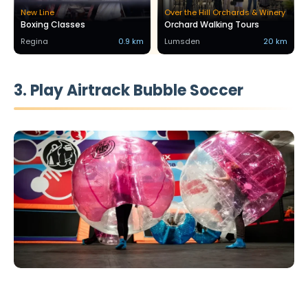
New Line
Over the Hill Orchards & Winery
Boxing Classes
Orchard Walking Tours
Regina
0.9 km
Lumsden
20 km
3. Play Airtrack Bubble Soccer