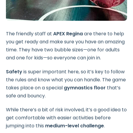
The friendly staff at
APEX Regina
are there to help
you get ready and make sure you have an amazing
time. They have two bubble sizes—one for adults
and one for kids—so everyone can join in.
Safety
is super important here, so it’s key to follow
the rules and know what you can handle. The game
takes place on a special
gymnastics floor
that’s
safe and bouncy.
While there’s a bit of risk involved, it’s a good idea to
get comfortable with easier activities before
jumping into this
medium-level challenge
.