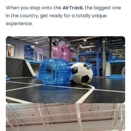
When you step onto the
AirTrack
, the biggest one
in the country, get ready for a totally unique
experience.