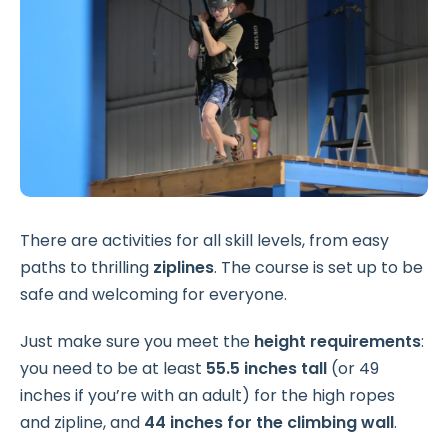
There are activities for all skill levels, from easy
paths to thrilling
ziplines
. The course is set up to be
safe and welcoming for everyone.
Just make sure you meet the
height requirements
:
you need to be at least
55.5 inches tall
(or 49
inches if you’re with an adult) for the high ropes
and zipline, and
44 inches for the climbing wall
.