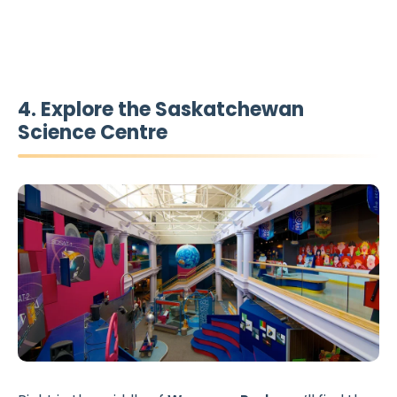
4. Explore the Saskatchewan
Science Centre