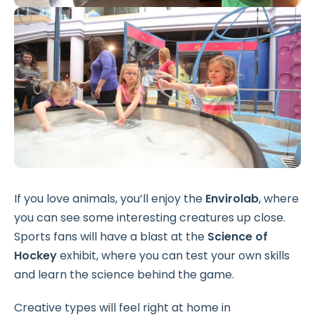
If you love animals, you’ll enjoy the
Envirolab
, where
you can see some interesting creatures up close.
Sports fans will have a blast at the
Science of
Hockey
exhibit, where you can test your own skills
and learn the science behind the game.
Creative types will feel right at home in