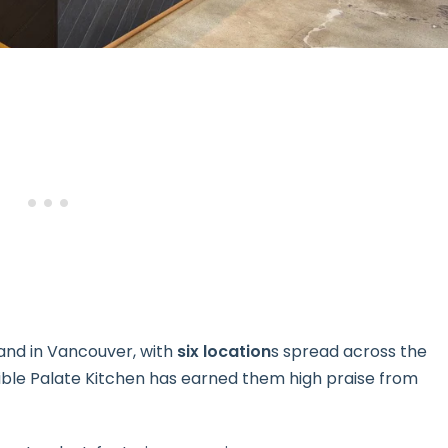
and in Vancouver, with
six location
s spread across the
edible Palate Kitchen has earned them high praise from