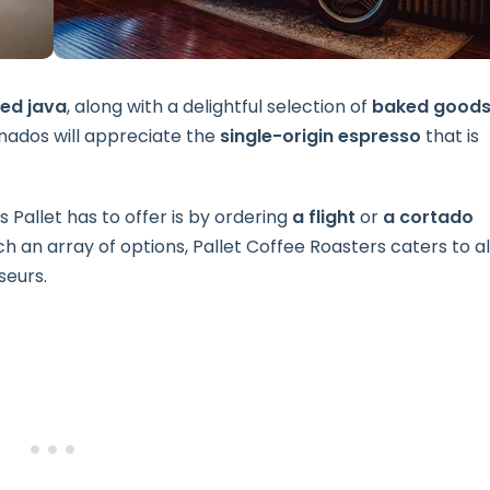
ed java
, along with a delightful selection of
baked good
onados will appreciate the
single-origin espresso
that is
 Pallet has to offer is by ordering
a flight
or
a cortado
h an array of options, Pallet Coffee Roasters caters to al
seurs.