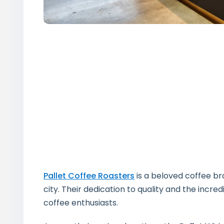
Pallet Coffee Roasters
is a beloved coffee br
city. Their dedication to quality and the incr
coffee enthusiasts.