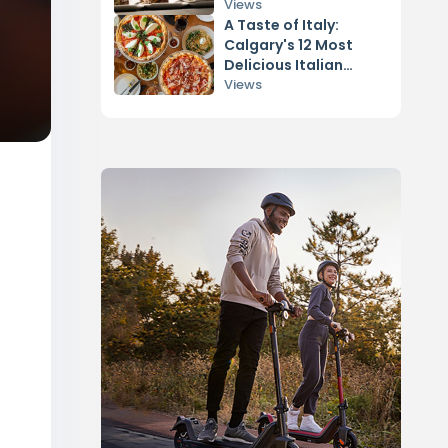
Views
A Taste of Italy:
Calgary's 12 Most
Delicious Italian
Restaurants
Views