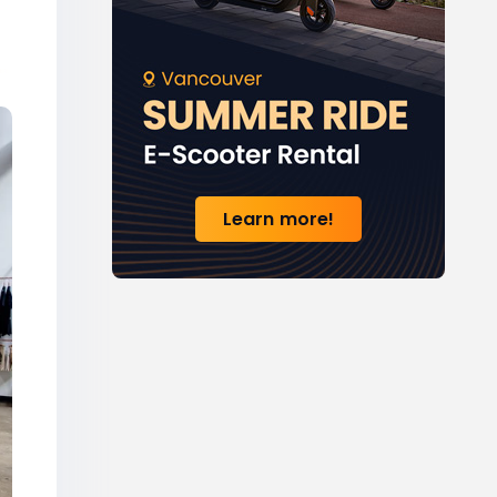
Learn more!