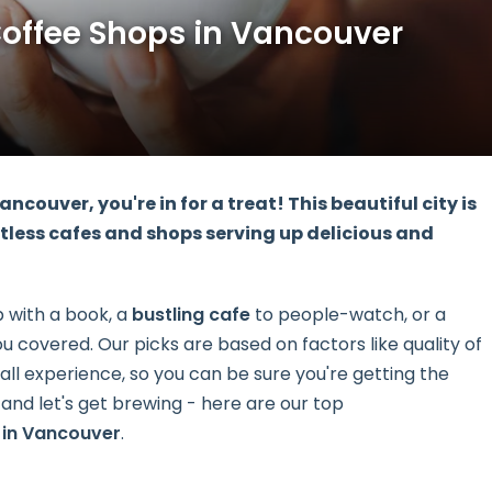
Coffee Shops in Vancouver
Vancouver, you're in for a treat! This beautiful city is
tless cafes and shops serving up delicious and
p with a book, a
bustling cafe
to people-watch, or a
u covered. Our picks are based on factors like quality of
ll experience, so you can be sure you're getting the
and let's get brewing - here are our top
 in Vancouver
.