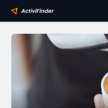
ActiviFinder