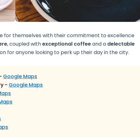
me for themselves with their commitment to excellence
ere
, coupled with
exceptional coffee
and a
delectable
on for anyone looking to perk up their day in the city.
 -
Google Maps
ry -
Google Maps
Maps
 Maps
s
aps