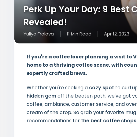
Perk Up Your Day: 9 Best 
Revealed!
Yuliya Frolova
11
Min
Read
Apr 12, 2023
If you're a coffee lover planning a visit to 
home to a thriving coffee scene, with coun
expertly crafted brews.
Whether you're seeking a
cozy spot
to curl u
hidden gem
off the beaten path, we've got yo
coffee, ambiance, customer service, and overa
cream of the crop. So grab your favorite mug 
recommendations for
the best coffee shops