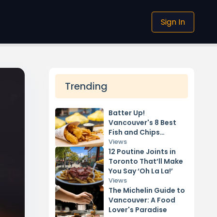
Sign In
Trending
Batter Up!
Vancouver's 8 Best
Fish and Chips
Restaurants
Views
12 Poutine Joints in
Toronto That’ll Make
You Say ‘Oh La La!’
Views
The Michelin Guide to
Vancouver: A Food
Lover's Paradise