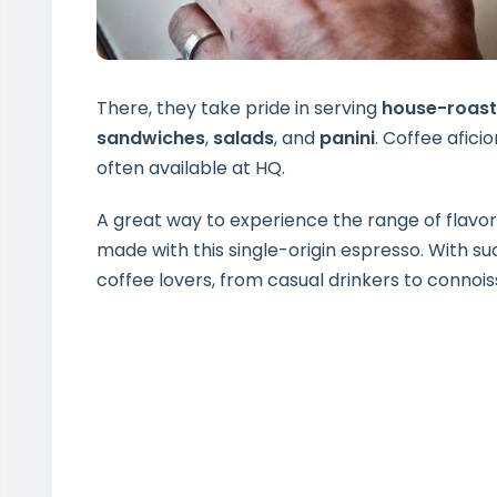
There, they take pride in serving
house-roast
sandwiches
,
salads
, and
panini
. Coffee afici
often available at HQ.
A great way to experience the range of flavors
made with this single-origin espresso. With suc
coffee lovers, from casual drinkers to connois