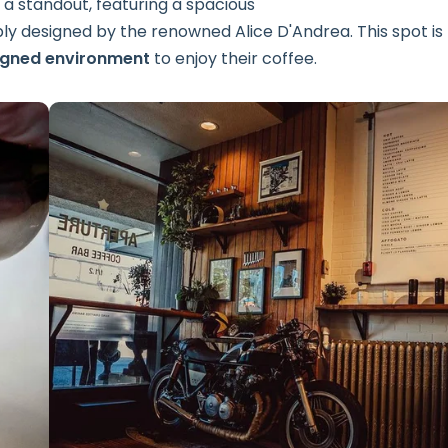
s a standout, featuring a spacious
 designed by the renowned Alice D'Andrea. This spot is
igned environment
to enjoy their coffee.