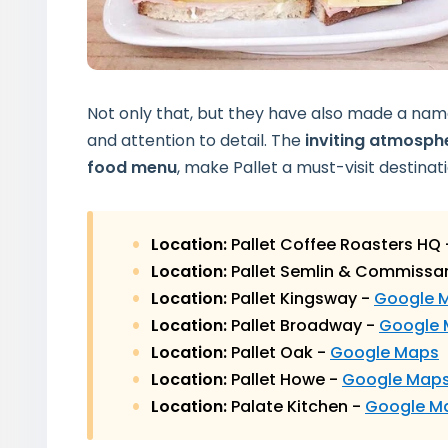
Not only that, but they have also made a na
and attention to detail. The
inviting atmosph
food menu
, make Pallet a must-visit destinati
Location:
Pallet Coffee Roasters HQ
Location:
Pallet Semlin & Commissa
Location:
Pallet Kingsway -
Google 
Location:
Pallet Broadway -
Google
Location:
Pallet Oak -
Google Maps
Location:
Pallet Howe -
Google Map
Location:
Palate Kitchen -
Google M