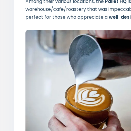
Among their various locations, the
Pallet HQ
i
warehouse/cafe/roastery that was impeccably
perfect for those who appreciate a
well-des