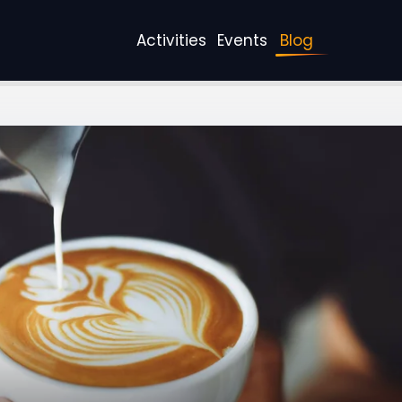
Activities
Events
Blog