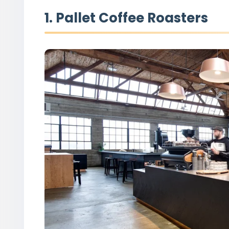
1. Pallet Coffee Roasters